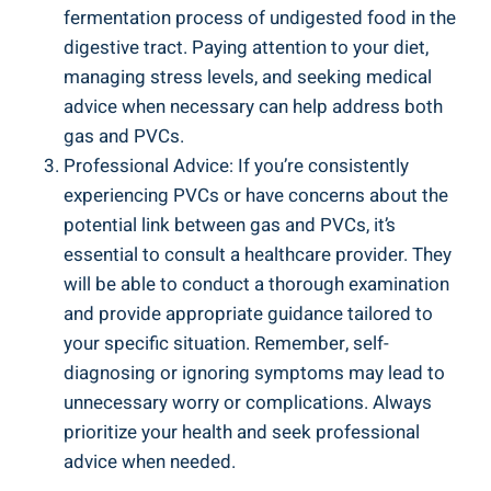
fermentation process ⁤of undigested⁣ food in the
‍digestive tract. Paying attention to your ‍diet,
managing stress levels, ⁢and seeking medical
advice‌ when necessary can help address both
gas⁣ and PVCs.
Professional ‌Advice: If ‍you’re consistently
experiencing PVCs or have concerns about⁣ the ​
potential link between gas and PVCs, it’s
⁣essential to consult a healthcare provider. They
⁢will ‍be ⁤able⁢ to conduct‌ a thorough⁤ examination
and provide ⁢appropriate guidance tailored to⁣
your specific ⁤situation. Remember, self-
diagnosing or ignoring‍ symptoms​ may lead⁣ to
unnecessary ‌worry⁤ or complications. Always⁢
prioritize your health⁤ and seek professional
advice‍ when needed.