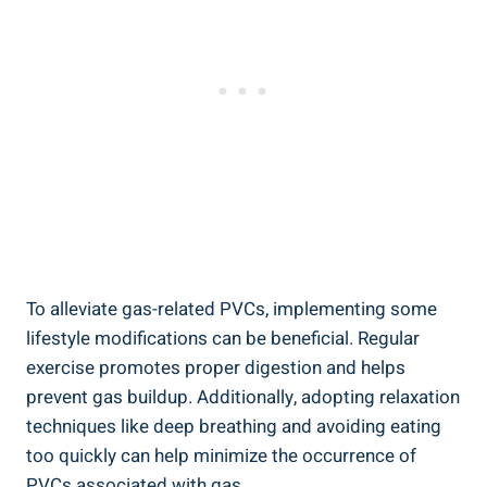
To alleviate gas-related ​PVCs, implementing some
lifestyle ‍modifications ‍can ‌be ‍beneficial. Regular
exercise promotes proper digestion ⁣and helps
prevent gas buildup. ‌Additionally, adopting relaxation⁢
techniques ⁢like⁢ deep breathing and avoiding​ eating
‍too quickly can help⁣ minimize the occurrence of
PVCs associated with gas.