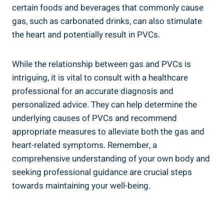
certain foods‌ and beverages that commonly cause
gas, ⁣such as ⁣carbonated drinks, can also stimulate⁣
the heart and ⁣potentially⁢ result ⁤in PVCs.
While the⁢ relationship ⁤between gas and PVCs ‌is
intriguing, it is vital to consult​ with a healthcare
professional ⁤for an accurate ⁣diagnosis and⁢
personalized advice. They ⁢can help determine the
underlying ⁣causes of⁤ PVCs ‍and recommend
appropriate measures to⁢ alleviate both the⁣ gas and
heart-related symptoms. Remember, a
comprehensive understanding of your own body and‌
seeking professional guidance are crucial steps
towards maintaining your ⁤well-being.