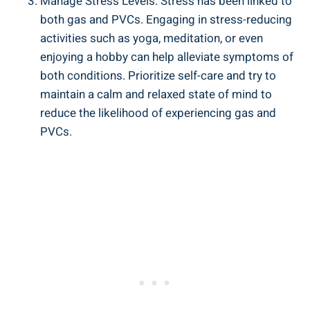
Manage Stress Levels: ⁣Stress has been⁣ linked to
both gas and PVCs. Engaging in stress-reducing
⁢activities such as ​yoga, meditation, or even
enjoying a ​hobby ⁤can help ⁢alleviate symptoms of
both conditions. Prioritize self-care ​and try to
maintain‍ a calm ‌and relaxed state of ⁢mind to
reduce the likelihood of experiencing ⁤gas⁢ and
PVCs.