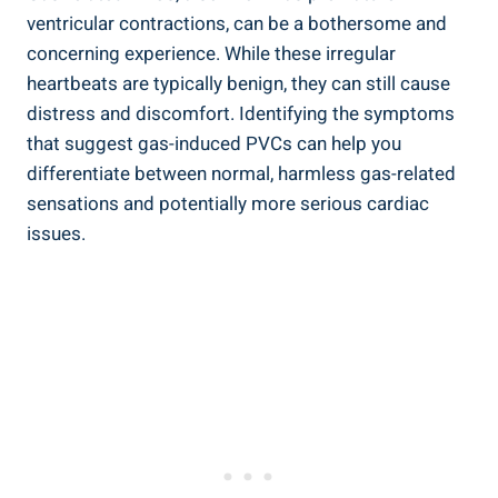
ventricular contractions, can be ⁢a bothersome ‌and
⁤concerning⁣ experience. While these irregular
heartbeats are typically ​benign, they can ‍still⁣ cause
distress ‌and discomfort. Identifying the symptoms
that suggest ‌gas-induced PVCs can help you
differentiate⁣ between⁤ normal, harmless gas-related
sensations and potentially more serious⁤ cardiac
issues.