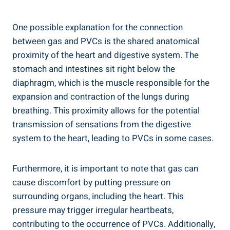
One possible explanation for the connection⁣
between gas ​and PVCs is the shared anatomical
proximity ⁤of ​the heart ​and digestive system. The
stomach and intestines ‍sit right below​ the‍
diaphragm, which is the ⁣muscle responsible for the
‍expansion and contraction of the lungs ‌during
breathing. ‌This proximity allows for the potential
transmission ​of sensations from⁤ the digestive
system⁣ to the heart, leading‍ to⁣ PVCs in some⁢ cases.
Furthermore, it⁢ is important to note that ⁤gas can
cause discomfort‌ by putting pressure on
surrounding ⁢organs, including the​ heart. This
pressure may trigger irregular heartbeats,⁢
contributing to⁣ the occurrence⁣ of PVCs.⁢ Additionally,