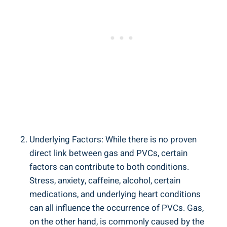
Underlying Factors: While ​there is​ no proven
‌direct link ‌between ⁣gas‌ and PVCs,⁤ certain
factors can‍ contribute to both conditions.
Stress, anxiety, ⁣caffeine,‌ alcohol,‍ certain
medications, ⁢and underlying heart conditions
can all⁣ influence the occurrence ​of PVCs. Gas,
on the other‌ hand,⁣ is commonly‍ caused⁤ by‍ the