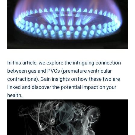
In‍ this article, we explore​ the intriguing connection
‍between gas ⁣and PVCs‍ (premature ventricular
‍contractions). Gain insights on how⁣ these two are
linked⁢ and discover the potential impact on your
health.