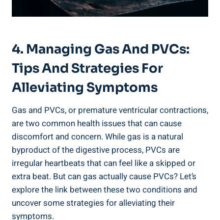
4. Managing ​Gas‌ And PVCs:
⁤Tips And Strategies⁤ For
Alleviating Symptoms
Gas and PVCs, ‌or premature ventricular ⁢contractions,
are two common health issues that can cause​
discomfort and⁢ concern. While ‌gas‌ is a ‌natural
byproduct of⁣ the‌ digestive process, PVCs​ are
irregular ‌heartbeats that ‌can feel like a skipped⁢ or
extra beat. But can gas actually cause PVCs?‌ Let’s
explore⁣ the ⁢link ‍between these two conditions and
uncover some strategies⁣ for alleviating ‍their
symptoms.