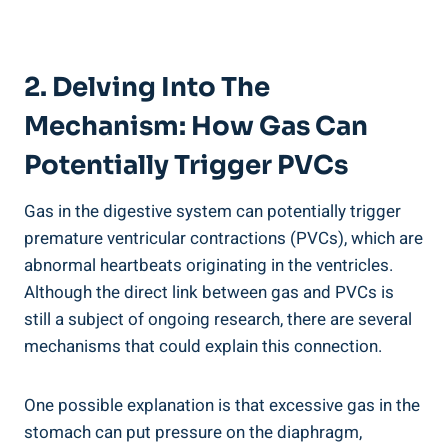
2. Delving Into The
Mechanism: How Gas Can
⁣Potentially ⁢Trigger PVCs
Gas in ​the ‍digestive system ‍can potentially trigger
premature ventricular contractions‍ (PVCs), which are
abnormal heartbeats ‍originating in the ventricles.
Although the direct ‍link between gas‍ and PVCs⁣ is
still a subject ⁢of‍ ongoing ⁣research, there‌ are several
mechanisms that could ⁣explain this connection.
One ​possible ⁤explanation is that excessive ​gas in the
stomach can ⁣put ​pressure⁢ on the diaphragm,