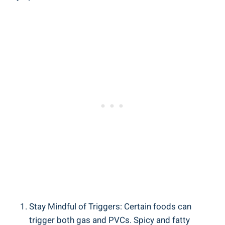
Stay Mindful‍ of Triggers: Certain foods ‌can
trigger both gas ⁢and PVCs. Spicy ‌and fatty