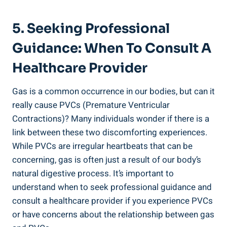
5. Seeking‌ Professional
Guidance:⁤ When To​ Consult A
Healthcare Provider
Gas ⁢is a ‌common occurrence in our bodies, but can​ it
really cause PVCs (Premature Ventricular
⁣Contractions)? ‌Many⁣ individuals wonder if there is a
link​ between⁤ these ⁢two discomforting experiences.
While PVCs are irregular heartbeats that can ⁤be⁢
concerning, gas is⁤ often just a result of⁣ our body’s
natural digestive process. It’s important​ to
understand when to seek professional guidance and
consult a​ healthcare‍ provider‌ if you experience PVCs
or⁣ have concerns‍ about the relationship ‍between ‍gas