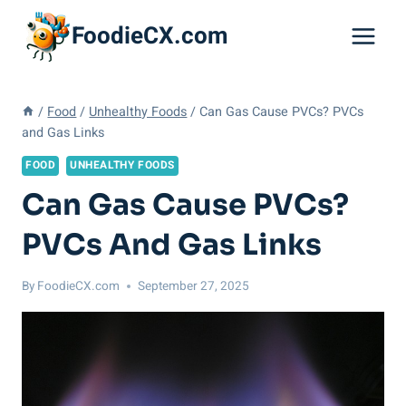
Skip
FoodieCX.com
to
content
/
Food
/
Unhealthy Foods
/
Can Gas Cause PVCs? PVCs
and Gas Links
FOOD
UNHEALTHY FOODS
Can Gas Cause PVCs?
PVCs And Gas Links
By
FoodieCX.com
September 27, 2025