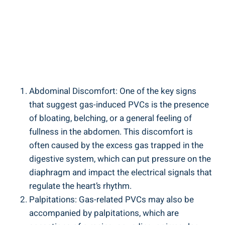
Abdominal ‌Discomfort: One of the⁣ key signs
that​ suggest‍ gas-induced PVCs is the presence
of bloating, belching, or ⁤a general feeling of
fullness in the abdomen. ⁤This‍ discomfort is
often caused ​by the excess gas trapped in the
digestive system, ‌which⁤ can put pressure on the
diaphragm and impact the ‌electrical signals that‌
regulate the heart’s rhythm.
Palpitations: Gas-related PVCs may also be
‍accompanied ⁢by⁣ palpitations,⁤ which are