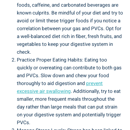
foods, caffeine, and carbonated beverages are
known⁣ culprits. Be mindful of your diet ‌and try to
avoid or limit these trigger foods if you notice a
correlation ‌between your gas and PVCs. Opt​ for
a well-balanced diet​ rich in⁤ fiber, fresh fruits,⁤ and
vegetables to keep your digestive system in
‌check.
Practice⁤ Proper Eating Habits:‌ Eating too
quickly or overeating can contribute to both gas
‍and PVCs. Slow down and chew your food
thoroughly ​to aid digestion and
prevent
excessive⁤ air swallowing
.⁢ Additionally, try to ⁢eat
smaller, more frequent meals throughout the
day rather⁤ than large meals that can put strain
on your ⁤digestive⁤ system and potentially‍ trigger‌
PVCs.