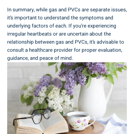
In⁤ summary, while gas ⁢and ​PVCs are⁤ separate issues,
it’s⁤ important to understand the symptoms and
underlying factors of⁢ each. If ⁣you’re‌ experiencing
irregular heartbeats or are uncertain​ about the
relationship between gas ​and ‍PVCs, it’s advisable to
consult a⁤ healthcare provider ‌for proper ⁣evaluation,
guidance, and peace ⁤of ‌mind.