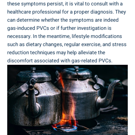
these ‍symptoms ⁣persist, ⁤it is vital to ⁤consult with a
healthcare professional for ⁤a proper ⁤diagnosis. ⁣They
can determine whether the symptoms ⁣are indeed
⁣gas-induced PVCs or if further investigation is
necessary. In ​the meantime, lifestyle⁤ modifications
such as‍ dietary changes, ‌regular exercise, ⁣and⁣ stress
reduction ​techniques may help​ alleviate the
discomfort associated with ⁢gas-related ⁤PVCs.