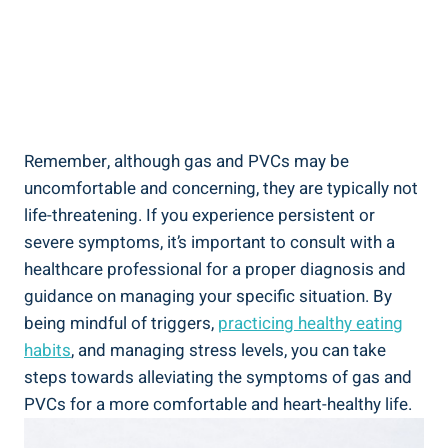
Remember,​ although gas and PVCs may⁣ be
uncomfortable and concerning, they are ‌typically‍ not
life-threatening. If you experience ⁤persistent⁢ or
severe symptoms, it’s important ‌to ​consult with⁢ a
healthcare‌ professional⁢ for‍ a‌ proper ‌diagnosis and ​
guidance on managing your⁣ specific situation. By
being mindful of triggers,
practicing healthy eating‌
habits
, and managing stress levels,‌ you can take
steps towards alleviating ‍the symptoms of ⁤gas ⁣and
PVCs for ‌a ‍more comfortable and heart-healthy life.