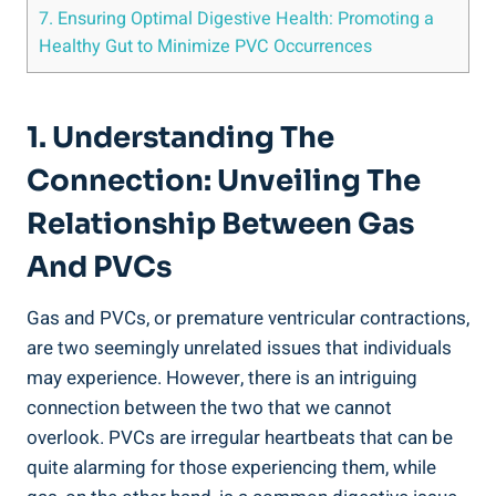
7. Ensuring Optimal Digestive‍ Health: Promoting ‌a
Healthy Gut to Minimize PVC Occurrences
1. ⁢Understanding‍ The
Connection: Unveiling The
‍Relationship⁢ Between‌ Gas
And PVCs
Gas ⁤and PVCs, or premature‌ ventricular contractions,
are two seemingly unrelated issues‍ that individuals⁤
may ‌experience. However, there ⁣is an intriguing
connection ‌between the ‌two that we cannot
overlook. PVCs are irregular⁣ heartbeats that can be
quite ‌alarming‍ for those experiencing them, while