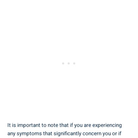
It is important to note that‍ if ⁢you are⁤ experiencing ​
any symptoms ⁢that significantly concern you or if