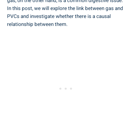
gas, on the ‌other hand, is ​a common digestive‍ issue. ​
In this post, ⁤we will explore the link ‌between ‌gas and
PVCs and investigate ‍whether there is a ⁤causal
relationship between ⁣them.