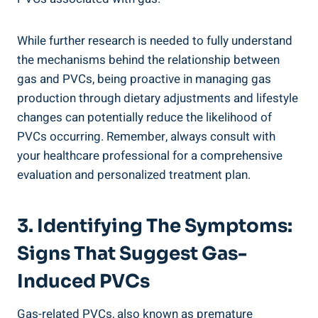
While ​further research is needed to⁤ fully understand
the ​mechanisms behind the relationship between
gas⁤ and PVCs,⁢ being proactive in managing gas
production ​through ⁣dietary adjustments ⁣and‌ lifestyle⁣
changes can potentially reduce the likelihood‌ of
PVCs occurring. ⁢Remember, always consult with⁢
your healthcare professional for a comprehensive
evaluation and personalized treatment plan.
3. ⁢Identifying‍ The Symptoms:
⁤Signs That ⁣Suggest Gas-
Induced PVCs
Gas-related PVCs, also ⁢known as ‍premature