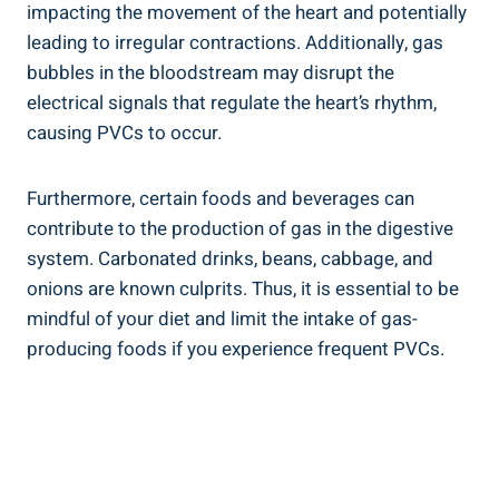
impacting the movement of the heart and potentially
leading to irregular​ contractions. Additionally, gas
bubbles in the bloodstream ⁤may disrupt the ​
electrical ⁢signals that regulate the heart’s ‍rhythm,
causing PVCs⁣ to occur.
Furthermore, ​certain⁣ foods and beverages can ​
contribute to the production⁤ of gas ⁣in the ⁢digestive
system. Carbonated drinks, beans, cabbage,‌ and
‍onions are known culprits.‌ Thus, it⁤ is⁤ essential to be
mindful of your diet and limit the intake ⁤of gas-
producing ​foods ⁣if you‍ experience frequent PVCs.