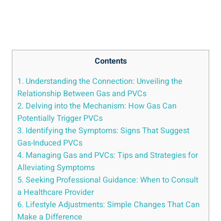
Contents
1. ⁢Understanding‍ the Connection: Unveiling the
‍Relationship⁢ Between‌ Gas and PVCs
2. Delving into the Mechanism: How Gas Can
⁣Potentially ⁢Trigger PVCs
3. ⁢Identifying‍ the Symptoms: ⁤Signs That ⁣Suggest
Gas-Induced PVCs
4. Managing ​Gas‌ and PVCs: ⁤Tips and Strategies⁤ for
Alleviating Symptoms
5. Seeking‌ Professional Guidance:⁤ When to​ Consult
a Healthcare Provider
6.‍ Lifestyle Adjustments: Simple⁤ Changes That Can
Make a ‌Difference