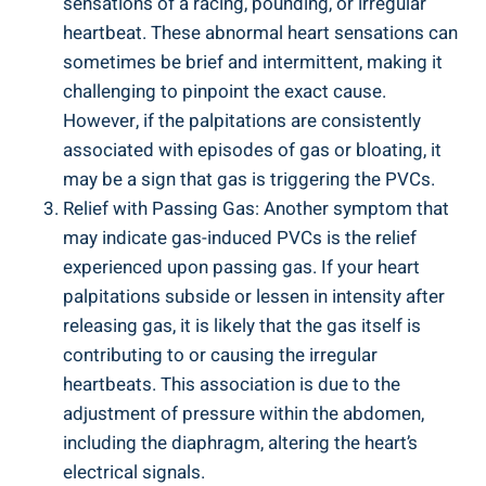
sensations⁢ of⁢ a racing,⁣ pounding, or irregular
‌heartbeat. These abnormal heart sensations can
sometimes⁤ be ‌brief and intermittent, making it
challenging to ⁢pinpoint ⁤the‌ exact ⁣cause.
However, ‌if the​ palpitations are consistently
associated with episodes of gas or‌ bloating, it
⁤may be a sign that gas ⁢is triggering the PVCs.
Relief with ‍Passing ⁤Gas: Another ‌symptom that⁤
may indicate gas-induced PVCs is‍ the relief
experienced upon passing gas. If your heart
‌palpitations subside or lessen in‌ intensity after
⁤releasing gas, it is⁢ likely that the ⁢gas‌ itself is
⁢contributing to ​or ​causing ‌the irregular‍
heartbeats. This association ⁤is due ⁣to the‌
adjustment​ of pressure within​ the abdomen,
including⁢ the diaphragm, altering the ⁣heart’s
electrical​ signals.