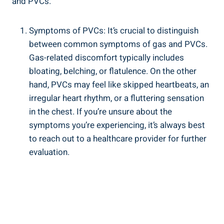
⁣and​ PVCs.
Symptoms of‌ PVCs: It’s ⁤crucial to distinguish
between common ‍symptoms of gas and PVCs.⁤
Gas-related discomfort typically includes
bloating, ⁤belching, or flatulence. On the other
⁤hand, PVCs may⁣ feel like skipped ⁢heartbeats, ⁣an⁤
irregular⁣ heart ‍rhythm,⁤ or a fluttering sensation
in the​ chest.​ If you’re⁣ unsure about⁢ the
symptoms you’re experiencing, it’s always best
‍to⁤ reach out to ‌a healthcare provider for further
evaluation.