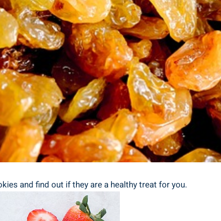
kies and find out if they are a healthy treat for you.