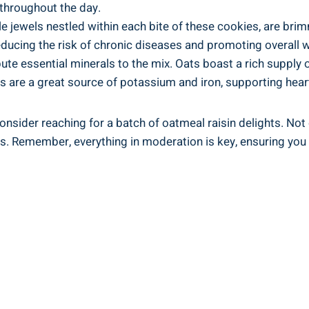
 throughout the day.
ttle jewels nestled within each bite of these cookies, are 
educing the risk of chronic diseases and promoting overall w
bute essential minerals to the mix. Oats boast a rich suppl
 are a great source of potassium and iron, supporting hear
onsider reaching for a batch of oatmeal raisin delights. Not o
its. Remember, everything in moderation is key, ensuring you