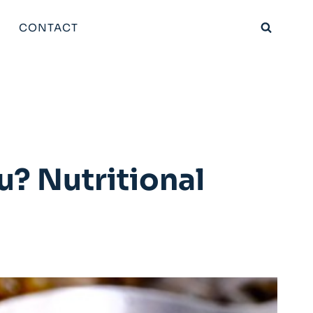
CONTACT
u? Nutritional