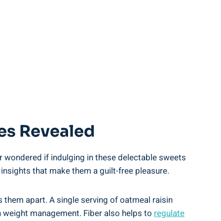
ies Revealed
r wondered if indulging in these delectable sweets
 insights that make them a guilt-free pleasure.
ts them apart. A single serving of oatmeal raisin
 in weight management. Fiber also helps to
regulate