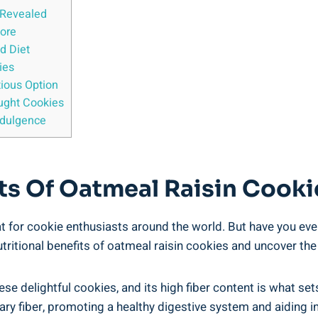
s Revealed
More
d Diet
ies
tious Option
ught Cookies
ndulgence
fits Of Oatmeal Raisin Cook
at for cookie enthusiasts around the world. But have you eve
utritional benefits of oatmeal raisin cookies and uncover the
hese delightful cookies, and its high fiber content is what se
tary fiber, promoting a healthy digestive system and aiding