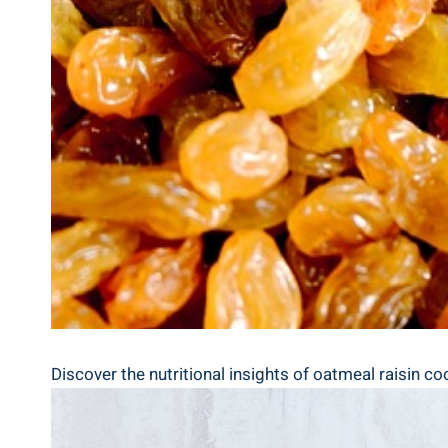
Discover the nutritional insights of oatmeal raisin coo