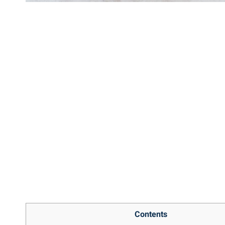
Contents