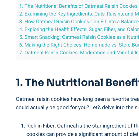
1. The Nutritional Benefits of Oatmeal Raisin Cookie
2. Examining the Key Ingredients: Oats, Raisins, and 
3. How Oatmeal Raisin Cookies Can Fit into a Balance
4. Exploring the Health Effects: Sugar, Fiber, and Calor
5. Smart Snacking: Oatmeal Raisin Cookies as a Nutri
6. Making the Right Choices: Homemade vs. Store-Bo
7. Oatmeal Raisin Cookies: Moderation and Mindful I
1. The Nutritional Bene
Oatmeal raisin cookies have long been a favorite tre
could actually be good for you? Let’s delve into the n
Rich in Fiber: Oatmeal is the star ingredient of t
cookies can provide a significant amount of die