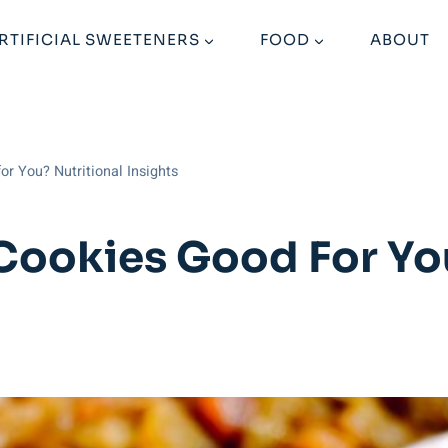
RTIFICIAL SWEETENERS
FOOD
ABOUT
or You? Nutritional Insights
 Cookies Good For Yo