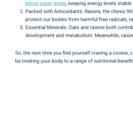
blood sugar levels
, keeping energy levels stable
Packed with Antioxidants: Raisins, the chewy li
protect our bodies from harmful free radicals, r
Essential Minerals: Oats and raisins both contri
development and metabolism. Meanwhile, raisins
So, the next time you find yourself craving a cookie, c
be treating your body to a range of nutritional benef