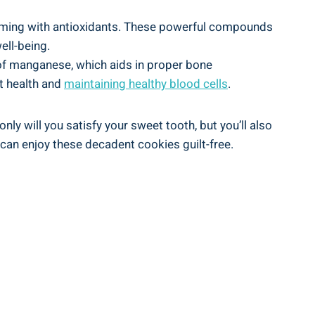
brimming with antioxidants. These powerful compounds
ell-being.
y of manganese, which aids in proper bone
t health and
maintaining healthy blood cells
.
nly will you satisfy your sweet tooth, but you’ll also
 can enjoy these decadent cookies guilt-free.