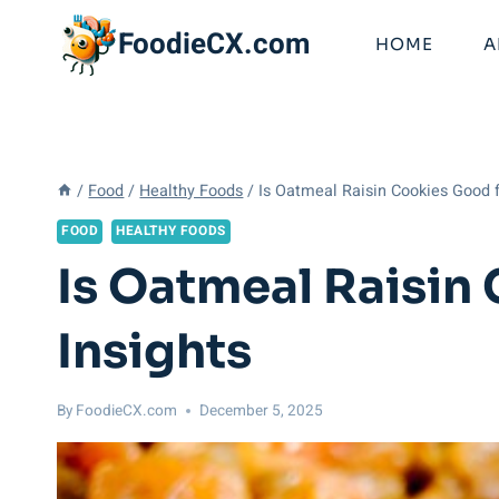
Skip
FoodieCX.com
to
HOME
A
content
/
Food
/
Healthy Foods
/
Is Oatmeal Raisin Cookies Good f
FOOD
HEALTHY FOODS
Is Oatmeal Raisin
Insights
By
FoodieCX.com
December 5, 2025