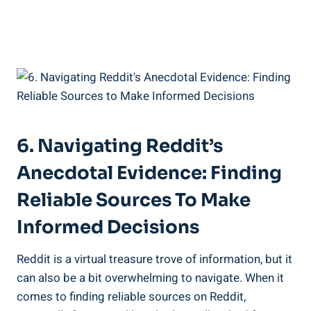
6. Navigating ​Reddit’s
Anecdotal Evidence:‍ Finding
Reliable⁤ Sources To Make
Informed ⁢Decisions
Reddit is⁢ a virtual treasure trove of‍ information,⁤ but it
can also be a bit ⁣overwhelming to⁣ navigate. When⁢ it
comes to‌ finding⁤ reliable sources on Reddit,