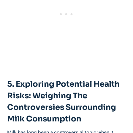
5. Exploring Potential ‌Health
‌Risks:‍ Weighing The ​
Controversies⁤ Surrounding
Milk Consumption
Milk has long been‍ a controversial topic‍ when it