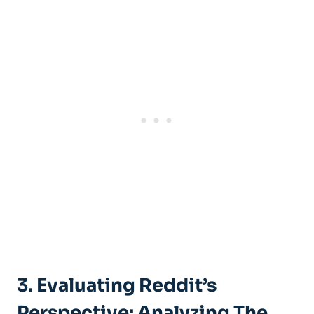
3. Evaluating Reddit’s
Perspective: Analyzing The