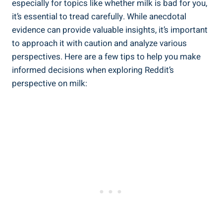
⁣especially for topics like whether‍ milk⁤ is bad ‌for you,
it’s essential to tread carefully. While⁣ anecdotal‌
evidence can provide​ valuable ⁢insights, it’s important‍
to ⁤approach it with caution and analyze various
perspectives. Here are ​a ‌few⁤ tips to help you ⁣make
informed decisions when⁣ exploring Reddit’s
perspective​ on milk: