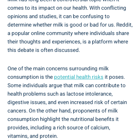
comes ‌to its ⁤impact on our ⁣health. With conflicting
opinions and ⁣studies, ⁤it can​ be​ confusing⁤ to
determine whether ​milk is good or bad ‍for us. Reddit,
a popular online community where individuals ⁢share⁢
their⁣ thoughts and experiences, is a platform‍ where
this ⁤debate ​is often discussed.
One⁣ of the main concerns surrounding milk
consumption is the
potential health risks
⁣it poses.
Some​ individuals argue⁢ that milk⁣ can contribute to
health problems such as lactose intolerance,
digestive ⁣issues, and even ⁢increased⁣ risk of‍ certain⁢
cancers.‍ On the other hand, ⁢proponents ⁢of milk
consumption⁤ highlight the ​nutritional benefits it
‍provides, including a rich source of calcium,
vitamins, ‌and protein.