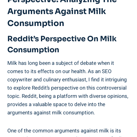
Arguments Against ‌Milk⁤
Consumption
Reddit’s ⁣Perspective⁢ On Milk
‌Consumption
Milk has long been ‌a subject of debate when it
comes‍ to its ‍effects on ⁢our health. As ⁣an ⁤SEO
copywriter ⁣and culinary enthusiast, I⁢ find ⁢it intriguing
to explore Reddit’s ⁢perspective on this controversial
topic. Reddit, ⁢being a platform with‍ diverse opinions,
⁢provides​ a valuable space to delve ⁤into the
arguments against milk consumption.
One of the ⁤common arguments against milk is its