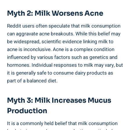
Myth 2:‌ Milk Worsens Acne
Reddit users often⁣ speculate that milk consumption
can aggravate acne⁣ breakouts. ​While this belief may
be widespread, scientific evidence‌ linking milk to
acne is inconclusive. Acne is a ​complex condition
influenced by​ various ‌factors such as ⁢genetics⁢ and ​
hormones. Individual⁤ responses to​ milk may ‍vary, but
it is generally safe to consume dairy⁢ products as⁣
part of ⁣a balanced‍ diet.
Myth 3:⁤ Milk Increases⁢ Mucus​
Production
It is a​ commonly held‍ belief ⁤that milk consumption