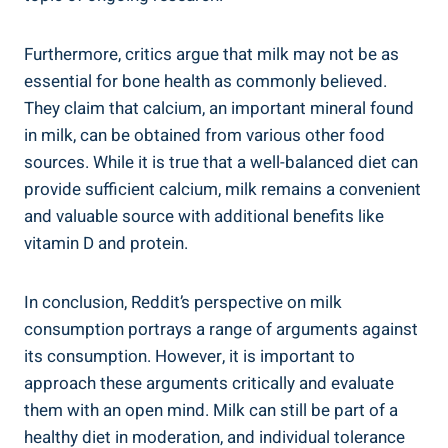
Furthermore, critics argue that milk may not be ‍as
essential for bone health as commonly believed.
⁢They ​claim that⁤ calcium, an important mineral‌ found
in⁤ milk,⁣ can be obtained from various other food
⁢sources. While ‌it is⁣ true that a well-balanced diet can
provide sufficient calcium, milk remains a convenient
⁢and ⁣valuable source with ⁢additional benefits like
vitamin D and protein.
In conclusion, Reddit’s ⁤perspective on milk
consumption portrays a range⁤ of arguments ​against
its consumption. However, it⁢ is important to
⁣approach ‌these arguments critically ⁣and evaluate
‌them with an ⁢open mind.‌ Milk can still be⁢ part of a
healthy diet in ‌moderation, and individual ⁤tolerance