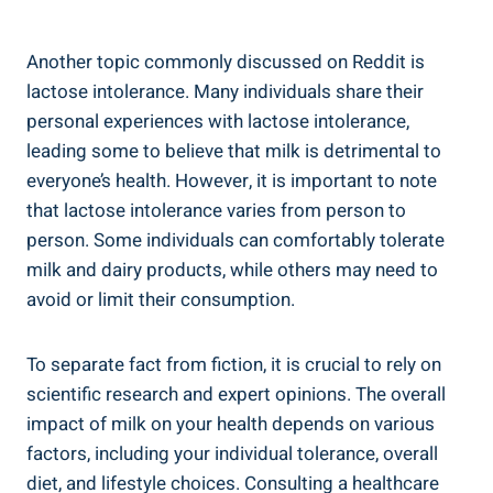
Another topic ‌commonly discussed on ⁢Reddit is
lactose intolerance. Many individuals share ⁤their
personal experiences with lactose intolerance,‌
leading ‍some to believe that ​milk is detrimental ‌to
everyone’s health. However,‍ it is ‌important to note
that lactose intolerance varies from person to
person. Some individuals can comfortably tolerate
milk and dairy products, while ⁢others​ may need to
avoid or limit​ their ‍consumption.
To separate fact from ⁢fiction, it ​is crucial to ⁤rely on
scientific research ‌and expert opinions. ‍The‍ overall ​
impact of milk‍ on your ‌health depends on various
factors, including your ⁢individual tolerance, overall⁤
diet, and lifestyle choices. Consulting ⁢a healthcare