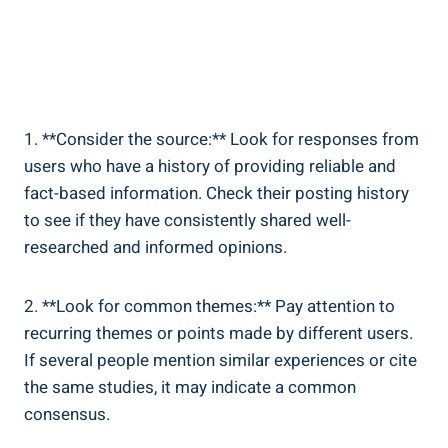
1. **Consider the source:** Look for responses from
users who have a history ⁢of providing reliable⁢ and
fact-based information. Check their posting history
to see if they have⁢ consistently shared well-
researched and‌ informed​ opinions.
2. **Look ⁢for ‌common themes:** Pay attention to
recurring ⁣themes or points made by different users.
If ​several people mention similar experiences or cite
the same studies, it ⁢may indicate a common
consensus.