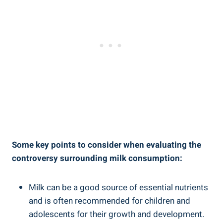
Some key ‌points⁤ to consider when evaluating the ​
controversy surrounding milk consumption:
Milk can be a good source of essential nutrients
and is often recommended for children⁤ and
adolescents‍ for their growth ​and⁢ development.