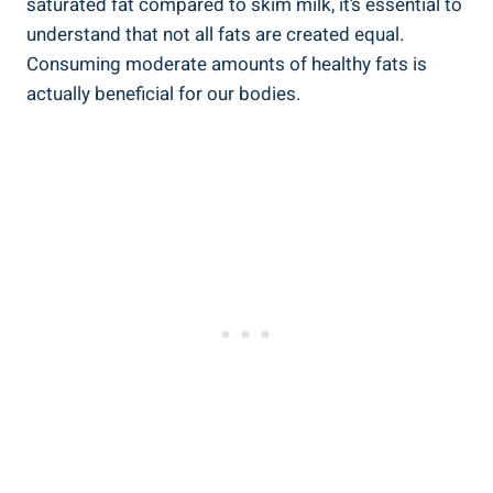
saturated fat compared to skim milk, ⁣it’s essential​ to​
understand that⁣ not⁤ all fats are‍ created equal.
Consuming moderate amounts ‌of healthy fats is
actually beneficial for our bodies.