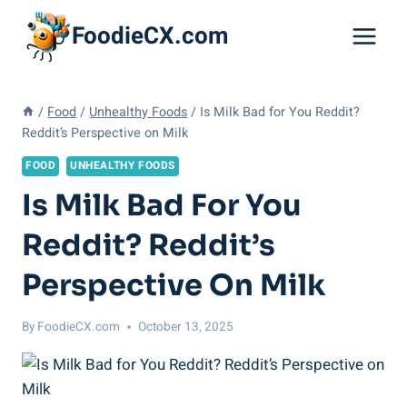
Skip
FoodieCX.com
to
content
/
Food
/
Unhealthy Foods
/
Is Milk Bad for You Reddit?
Reddit’s Perspective on Milk
FOOD
UNHEALTHY FOODS
Is Milk Bad For You
Reddit? Reddit’s
Perspective On Milk
By
FoodieCX.com
October 13, 2025