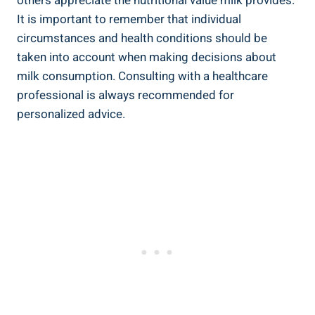
others ⁢appreciate the ⁤nutritional value⁢ milk provides.
It ‌is important to⁣ remember that⁣ individual
‍circumstances and health conditions‌ should be
taken into ⁣account when‌ making⁣ decisions​ about
milk consumption. Consulting with a healthcare
professional is always⁢ recommended ‌for
personalized ​advice.