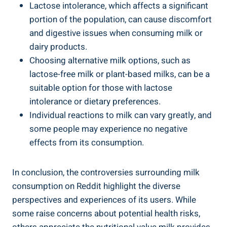
Lactose intolerance,⁣ which ⁤affects a ‍significant
portion of the population, can ‌cause discomfort
‌and digestive issues ⁤when consuming milk⁤ or
dairy products.
Choosing alternative milk options, such ‍as
lactose-free ‍milk⁢ or plant-based‍ milks, can be a ​
suitable option for⁢ those with lactose
intolerance or ​dietary⁢ preferences.
Individual ‌reactions to ⁢milk can vary greatly, and
‌some people ⁢may ⁣experience no negative
effects ‍from⁤ its ​consumption.
In conclusion, the controversies surrounding milk
consumption ⁢on Reddit highlight the diverse
perspectives and experiences of its users. ⁢While‍
some raise concerns about potential health ⁣risks,