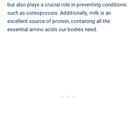
but also plays a​ crucial ‍role in ‍preventing conditions‌
such‌ as osteoporosis.⁢ Additionally, ‌milk‌ is an
excellent ​source of protein, containing all⁢ the
essential⁣ amino acids our bodies need.