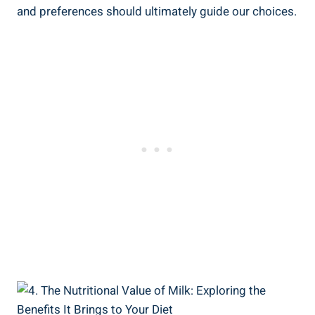
and preferences should ultimately⁤ guide our ‌choices.