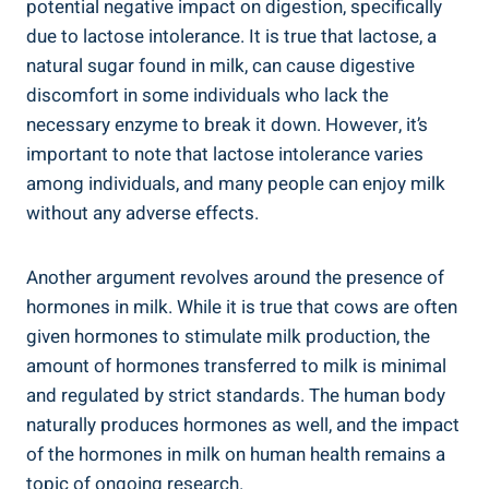
potential negative⁣ impact ​on digestion, specifically
due⁣ to lactose‌ intolerance. It is true ‍that ⁤lactose, a
natural ⁤sugar found in milk, can ‌cause⁤ digestive
discomfort in ⁣some‌ individuals who lack⁤ the
⁢necessary⁣ enzyme to break it down. However, it’s
important to ⁣note ​that lactose intolerance varies
‌among individuals, and many people can enjoy milk
without any ‌adverse effects.
Another argument ⁣revolves around the presence of⁤
hormones in milk. While it is true that cows‌ are​ often
⁤given hormones​ to‌ stimulate milk production, ​the
amount of hormones transferred to ⁢milk is minimal
and regulated by strict ⁢standards. The ‌human body
naturally produces hormones⁤ as well, and the impact
of‌ the⁣ hormones in ‌milk⁢ on human⁣ health remains a
⁤topic of ongoing research.