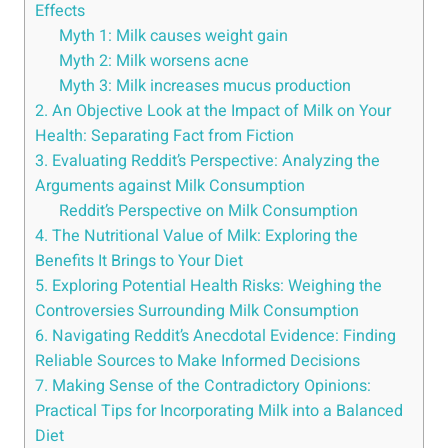
Effects
Myth 1: Milk causes weight ​gain
Myth 2:‌ Milk worsens acne
Myth 3:⁤ Milk increases⁢ mucus​ production
2. ​An Objective Look ‍at the Impact​ of Milk on Your
Health: Separating Fact ⁤from Fiction
3. Evaluating Reddit’s Perspective: Analyzing the
Arguments against ‌Milk⁤ Consumption
Reddit’s ⁣Perspective⁢ on Milk ‌Consumption
4. The Nutritional Value of‍ Milk: Exploring ⁢the⁣
Benefits It Brings to Your ‌Diet
5. Exploring Potential ‌Health ‌Risks:‍ Weighing the ​
Controversies⁤ Surrounding Milk Consumption
6. Navigating ​Reddit’s Anecdotal Evidence:‍ Finding
Reliable⁤ Sources to Make Informed ⁢Decisions
7. Making Sense of the Contradictory‌ Opinions:
⁣Practical Tips for Incorporating⁣ Milk into a ⁣Balanced
Diet