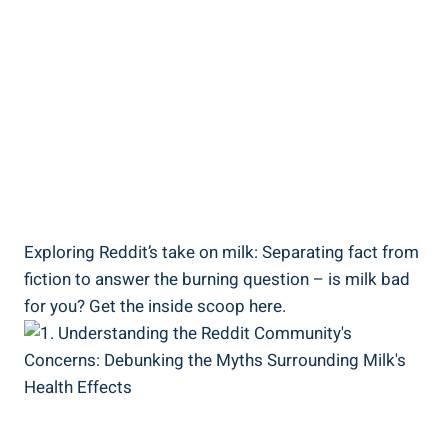
Exploring Reddit’s​ take on ‍milk: ⁢Separating‌ fact ​from‌
fiction ⁢to‌ answer​ the burning question – is milk bad
‌for you?⁣ Get the ‌inside scoop here.