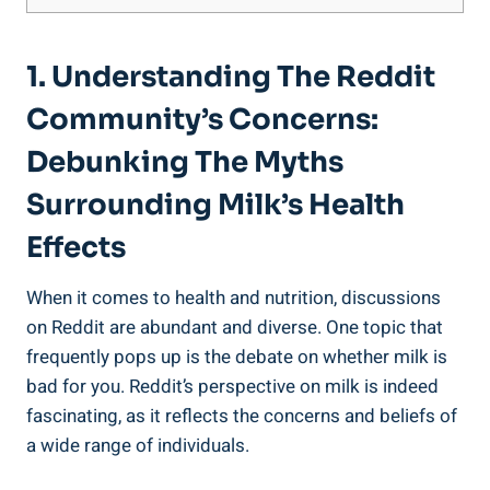
1.⁢ Understanding The Reddit
⁢Community’s Concerns:
Debunking‍ The ⁤Myths‌
Surrounding​ Milk’s Health
Effects
When ​it⁣ comes‌ to health and nutrition, discussions
on Reddit are abundant and diverse. One topic​ that
frequently ​pops up is ​the ‍debate⁤ on whether milk is⁣
bad for ‍you. Reddit’s perspective on milk is indeed
fascinating, as⁤ it reflects the concerns and beliefs of​
a wide range of individuals.