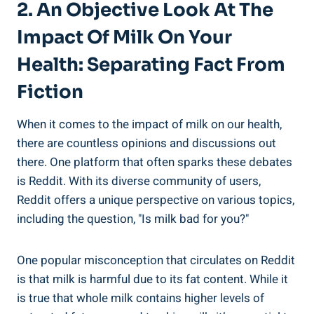
2. ​An Objective Look ‍at The
Impact​ Of Milk On Your
Health: Separating Fact ⁤from
Fiction
When it comes ​to‍ the impact ‍of milk on⁤ our health,
there are countless opinions​ and discussions​ out
there. One ‍platform that⁢ often ⁣sparks these⁢ debates​
is Reddit. With its diverse community of ‍users,
⁤Reddit‌ offers a unique perspective ⁢on ⁣various topics,​
including the question, "Is ⁣milk bad for you?"
One popular misconception ⁣that circulates on Reddit
is‌ that⁢ milk is harmful ‌due⁢ to its ‌fat content. ‍While it
is true that ‌whole milk contains higher ‍levels of