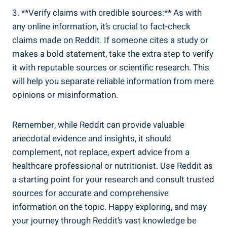
3. ​**Verify claims ‍with credible ⁣sources:** As with
any online information, it’s crucial⁢ to ⁣fact-check
claims made ‍on Reddit. If someone‌ cites‌ a study or
⁢makes a ⁣bold statement, take ‌the extra step to verify
it with reputable⁤ sources ​or scientific research. This
will ⁣help you separate⁢ reliable‌ information from mere
opinions or misinformation.
Remember, while ‍Reddit can provide valuable
anecdotal ⁤evidence and ⁣insights, it should
complement, not replace, ⁢expert advice from a⁢
healthcare‍ professional or‌ nutritionist. Use Reddit as
a starting point ​for ⁣your research and consult trusted
sources ‍for​ accurate⁤ and comprehensive
information on the topic. ​Happy ⁢exploring, and may
your ⁣journey‍ through⁢ Reddit’s⁢ vast knowledge be