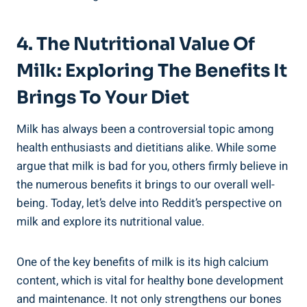
4. The Nutritional Value Of‍
Milk: Exploring ⁢the⁣ Benefits It
Brings To Your ‌Diet
Milk has always been a‍ controversial ⁢topic among
health‍ enthusiasts ‍and dietitians alike. While some
⁤argue that milk is bad for you,⁣ others ⁤firmly believe in
the numerous benefits ‍it brings to our overall​ well-
being. Today, let’s⁣ delve into⁣ Reddit’s⁣ perspective on​
milk and ⁣explore⁣ its​ nutritional value.
One of the key benefits of milk‍ is its‍ high calcium
content, which is vital for healthy bone development
and maintenance. It not‌ only strengthens our⁤ bones