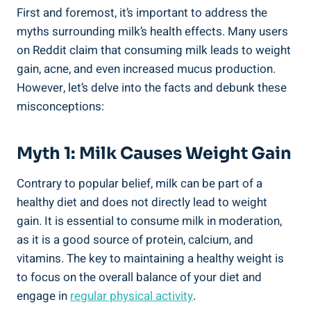
First ⁤and foremost, it’s important⁤ to address the
myths surrounding milk’s health effects. Many users⁤
on‍ Reddit claim that consuming milk ​leads to weight
gain, acne, and even increased mucus ‌production.⁤
However,⁢ let’s delve⁤ into⁢ the‌ facts and debunk these
misconceptions:
Myth 1: Milk Causes Weight ​gain
Contrary​ to ⁤popular belief, ​milk can ⁢be part of a
healthy diet and⁤ does not⁤ directly ⁣lead to weight
gain.‍ It is essential to​ consume milk ⁣in moderation,⁤
as it is ​a good source of protein, calcium, and
vitamins. The key ⁤to maintaining a healthy weight is
⁣to focus on the ⁢overall ​balance ⁣of your⁤ diet and
engage ⁣in
regular physical activity
.