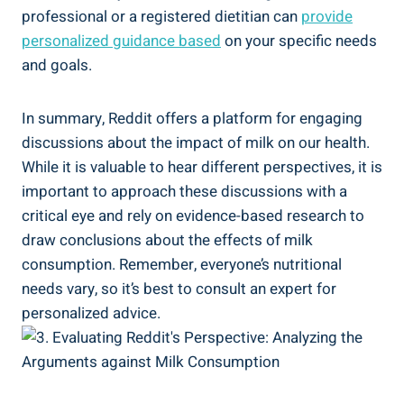
professional or a registered dietitian can
provide
personalized guidance‌ based
on⁤ your specific needs
and goals.
In ​summary, Reddit offers⁢ a platform for engaging
‌discussions about the impact‌ of milk ⁢on⁤ our health.
⁢While it is valuable ⁢to hear ⁢different perspectives, it is
important to approach these ​discussions with a
critical eye and rely on evidence-based ​research‌ to
draw ⁤conclusions⁢ about the effects ‍of ‌milk
consumption. Remember, ⁣everyone’s nutritional
needs vary,​ so it’s best to consult an expert for
‌personalized advice.