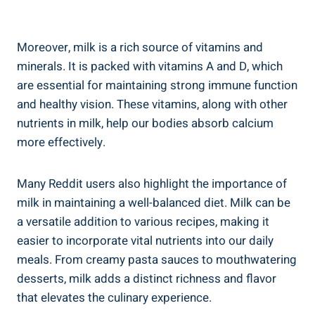
Moreover, milk is a rich ‍source of vitamins and
minerals. It is packed with ​vitamins A and⁤ D, which
are essential for maintaining strong‍ immune function
and healthy vision. These vitamins, ⁤along ‌with ⁤other
nutrients in ‍milk, help our⁢ bodies absorb calcium
more ⁤effectively.
Many Reddit users also highlight the ⁢importance of
milk in maintaining a⁤ well-balanced diet. Milk can be
a ⁣versatile addition to various ​recipes,⁢ making it
easier ‌to incorporate vital‍ nutrients into our daily‍
meals. From creamy pasta sauces‌ to mouthwatering
desserts, ​milk adds a distinct richness and flavor
that⁣ elevates the culinary experience.