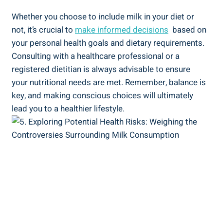
Whether you choose to include ⁤milk in⁣ your​ diet or
not,⁤ it’s crucial ‍to
make ⁤informed decisions
⁤ based ‌on
your​ personal‍ health goals​ and​ dietary ​requirements.
Consulting with ‌a⁤ healthcare professional ‌or​ a
registered​ dietitian is ⁢always advisable to‌ ensure
your‌ nutritional needs are met. ‍Remember, balance ⁣is
key,‌ and making ⁤conscious ​choices​ will⁢ ultimately
lead you ⁣to a healthier⁣ lifestyle.