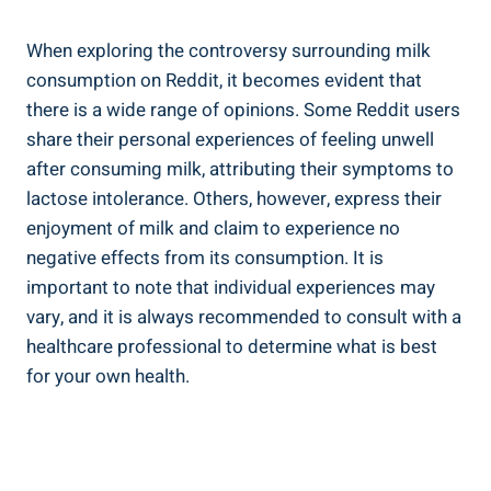
When exploring the controversy surrounding milk
consumption ​on ‍Reddit, it becomes‍ evident that ​
there is⁣ a wide range ⁢of opinions. Some Reddit users
⁣share their personal experiences ‍of ⁤feeling ‍unwell
after consuming ⁤milk, attributing their symptoms to
lactose ‌intolerance. Others, however,⁤ express their
enjoyment ‌of⁢ milk and⁤ claim to experience no
negative effects ⁣from ‍its consumption. It is
important to⁢ note that individual experiences may
vary,​ and it is always recommended ⁢to consult with‌ a
healthcare professional to determine what is best
for ⁤your own ‌health.