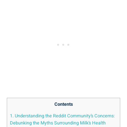
Contents
1.⁢ Understanding the Reddit ⁢Community’s Concerns:
Debunking‍ the ⁤Myths‌ Surrounding​ Milk’s Health