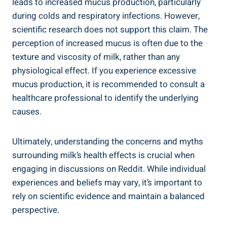
leads to increased mucus production, particularly
during colds and respiratory infections. However,
scientific research ‌does ‌not‌ support⁢ this claim. The
perception of increased mucus ‌is often due to⁤ the⁢
texture ⁤and viscosity of milk, rather‌ than⁢ any
physiological effect. ⁢If⁣ you experience excessive
mucus ​production, ‌it⁣ is recommended to​ consult ⁣a‌
healthcare⁢ professional to identify⁤ the underlying
causes.
Ultimately, understanding​ the⁢ concerns and myths
surrounding milk’s health effects is‌ crucial​ when
engaging in⁤ discussions⁤ on Reddit.‍ While ⁢individual
⁢experiences and beliefs may vary,‍ it’s important ‍to
rely ‌on scientific ‌evidence ⁤and ⁣maintain a balanced
perspective.