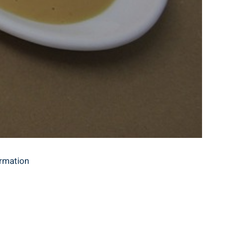
ormation