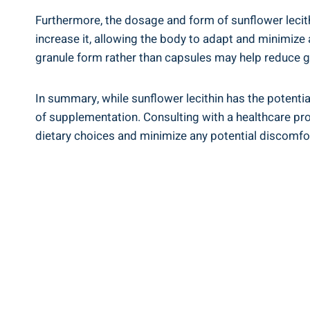
Furthermore, the dosage and form of sunflower lecithi
increase it, allowing the body to adapt and minimize
granule form rather than capsules may help reduce ga
In summary, while sunflower lecithin has the potentia
of supplementation. Consulting with a healthcare pr
dietary choices and minimize any potential discomfo