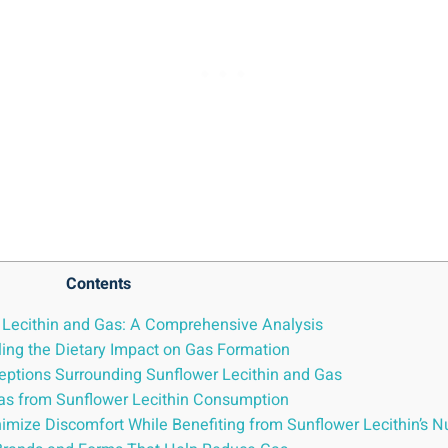
Contents
 Lecithin and Gas: A Comprehensive Analysis
eling the Dietary Impact on Gas Formation
ptions Surrounding Sunflower Lecithin and Gas
 Gas from Sunflower Lecithin Consumption
mize Discomfort While Benefiting from Sunflower Lecithin’s Nu