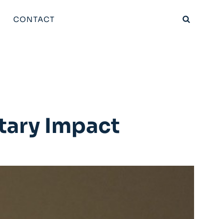
CONTACT
tary Impact