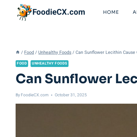
Skip
FoodieCX.com
to
HOME
A
content
/
Food
/
Unhealthy Foods
/
Can Sunflower Lecithin Cause 
FOOD
UNHEALTHY FOODS
Can Sunflower Lec
By
FoodieCX.com
October 31, 2025