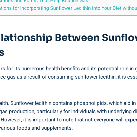
g Brands and Forms That Help Reduce Gas
ons for Incorporating Sunflower Lecithin into Your Diet witho
elationship Between Sunflo
s
ars for its numerous health benefits and its potential role i
 gas as a result of consuming sunflower lecithin, it is esse
ealth. Sunflower lecithin contains phospholipids, which aid in
as production, particularly for individuals with underlying 
. However, it is important to note that not everyone will ex
o various foods and supplements.