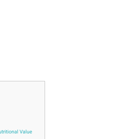
tritional Value