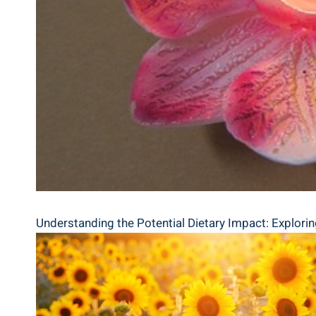
Understanding the Potential Dietary Impact: Explori