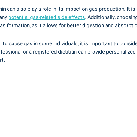
n can also play a role in its impact on gas production. It is
 any
potential gas-related side effects
. Additionally, choosi
s formation, as it allows for better digestion and absorptio
l to cause gas in some individuals, it is important to consi
ofessional or a registered dietitian can provide personali
rt.