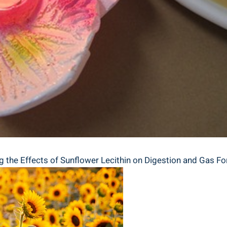
ng the Effects of Sunflower Lecithin on Digestion and Gas F