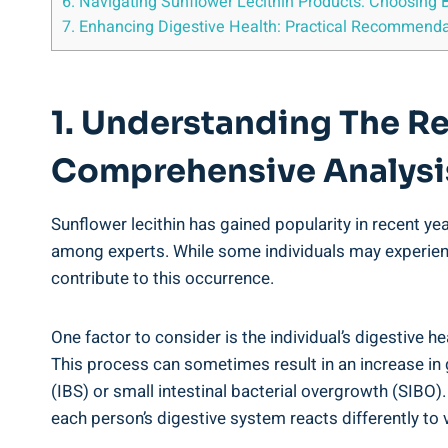
6. Navigating Sunflower Lecithin Products: Choosin
7. Enhancing Digestive Health: Practical Recommendati
1. Understanding The R
Comprehensive Analysi
Sunflower lecithin has gained popularity in recent ye
among experts. While some individuals may experience
contribute to this occurrence.
One factor to consider is the individual’s digestive h
This process can sometimes result in an increase in g
(IBS) or small intestinal bacterial overgrowth (SIBO)
each person’s digestive system reacts differently t