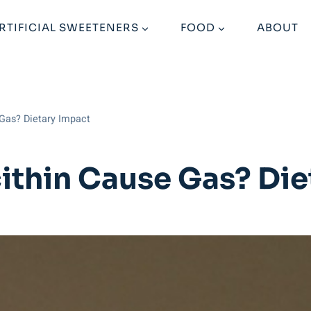
RTIFICIAL SWEETENERS
FOOD
ABOUT
Gas? Dietary Impact
ithin Cause Gas? Die