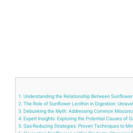
1. Understanding the Relationship Between Sunflower
2. The Role of Sunflower Lecithin in Digestion: Unrav
3. Debunking the Myth: Addressing Common Misconce
4. Expert Insights: Exploring the Potential Causes of
5. Gas-Reducing Strategies: Proven Techniques to Mini