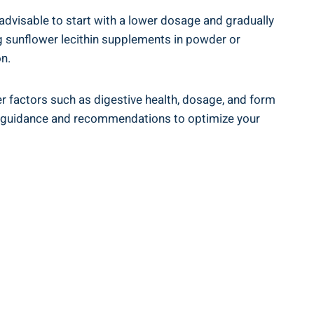
 advisable to start with a lower dosage and gradually
ng sunflower lecithin supplements in powder or
n.
der factors such as digestive health, dosage, and form
zed guidance and recommendations to optimize your