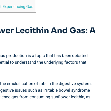
ut Experiencing Gas
wer Lecithin And Gas: A
n gas production is a topic that has been debated
ntial to understand the underlying factors that
 the emulsification of fats in the digestive system.
digestive issues such as irritable bowel syndrome
perience gas from consuming sunflower lecithin, as