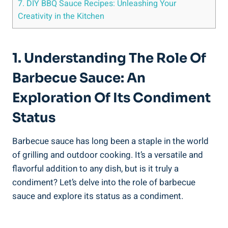
7. DIY BBQ Sauce Recipes: Unleashing Your
Creativity in the Kitchen
1. Understanding The Role Of
Barbecue Sauce: An
Exploration Of Its Condiment
Status
Barbecue sauce has long been a staple in the world
of grilling and outdoor cooking. It’s a versatile and
flavorful addition to any dish, but is it truly a
condiment? Let’s delve into the role of barbecue
sauce and explore its status as a condiment.