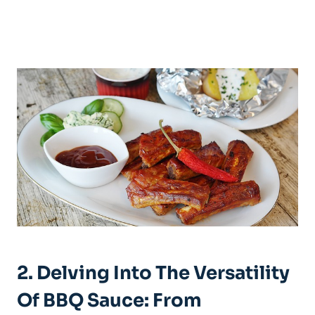
2. Delving Into The Versatility
Of BBQ Sauce: From