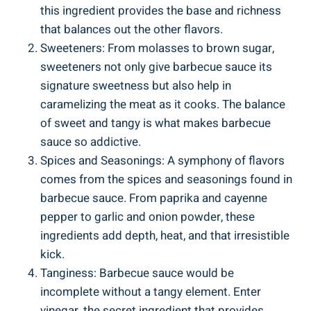
this ingredient provides the base and richness
that balances out the other flavors.
Sweeteners: From molasses to brown sugar,
sweeteners not only give barbecue sauce its
signature sweetness but also help in
caramelizing the meat as it cooks. The balance
of sweet and tangy is what makes barbecue
sauce so addictive.
Spices and Seasonings: A symphony of flavors
comes from the spices and seasonings found in
barbecue sauce. From paprika and cayenne
pepper to garlic and onion powder, these
ingredients add depth, heat, and that irresistible
kick.
Tanginess: Barbecue sauce would be
incomplete without a tangy element. Enter
vinegar, the secret ingredient that provides