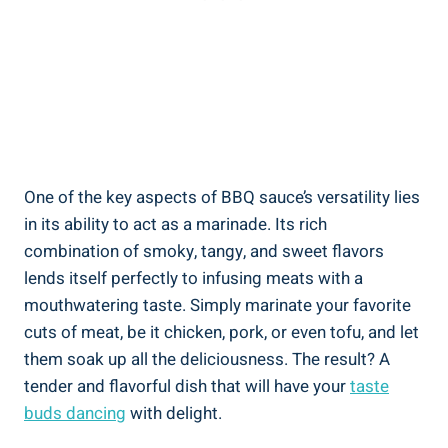
One of the key aspects of BBQ sauce’s versatility lies
in its ability to act as a marinade. Its rich
combination of smoky, tangy, and sweet flavors
lends itself perfectly to infusing meats with a
mouthwatering taste. Simply marinate your favorite
cuts of meat, be it chicken, pork, or even tofu, and let
them soak up all the deliciousness. The result? A
tender and flavorful dish that will have your
taste
buds dancing
with delight.