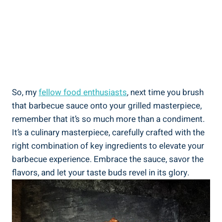
So, my
fellow food enthusiasts
, next time you brush
that barbecue sauce onto your grilled masterpiece,
remember that it’s so much more than a condiment.
It’s a culinary masterpiece, carefully crafted with the
right combination of key ingredients to elevate your
barbecue experience. Embrace the sauce, savor the
flavors, and let your taste buds revel in its glory.