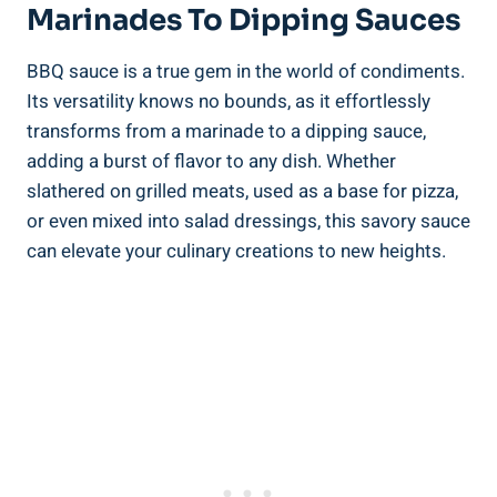
Marinades To Dipping Sauces
BBQ sauce is a true gem in the world of condiments.
Its versatility knows no bounds, as it effortlessly
transforms from a marinade to a dipping sauce,
adding a burst of flavor to any dish. Whether
slathered on grilled meats, used as a base for pizza,
or even mixed into salad dressings, this savory sauce
can elevate your culinary creations to new heights.