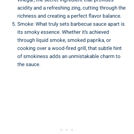
acidity and a refreshing zing, cutting through the
richness and creating a perfect flavor balance.
Smoke: What truly sets barbecue sauce apart is
its smoky essence. Whether it’s achieved
through liquid smoke, smoked paprika, or
cooking over a wood-fired grill, that subtle hint
of smokiness adds an unmistakable charm to
the sauce.