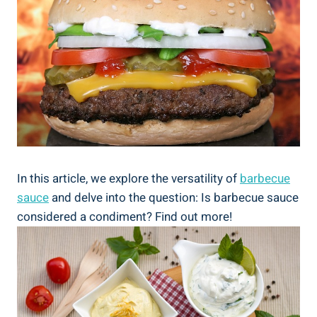
In this article, we explore the versatility of
barbecue
sauce
and delve into the question: Is barbecue sauce
considered a condiment? Find out more!