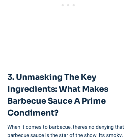
3. Unmasking The Key
Ingredients: What Makes
Barbecue Sauce A Prime
Condiment?
When it comes to barbecue, there’s no denying that
barbecue sauce is the star of the show. Its smoky,