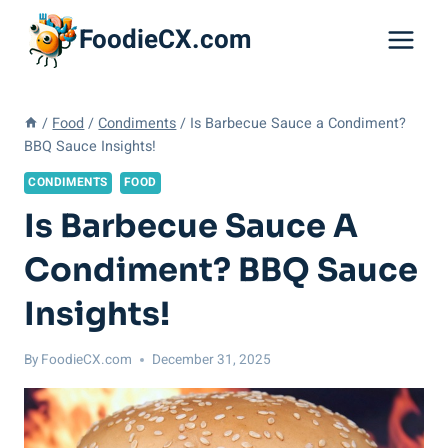
Skip
FoodieCX.com
to
content
/
Food
/
Condiments
/
Is Barbecue Sauce a Condiment?
BBQ Sauce Insights!
CONDIMENTS
FOOD
Is Barbecue Sauce A
Condiment? BBQ Sauce
Insights!
By
FoodieCX.com
December 31, 2025