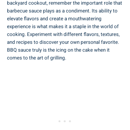
backyard cookout, remember the important role that
barbecue sauce plays as a condiment. Its ability to
elevate flavors and create a mouthwatering
experience is what makes it a staple in the world of
cooking. Experiment with different flavors, textures,
and recipes to discover your own personal favorite.
BBQ sauce truly is the icing on the cake when it
comes to the art of grilling.