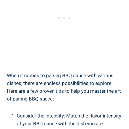
When it comes to pairing BBQ sauce with various
dishes, there are endless possibilities to explore.
Here are a few proven tips to help you master the art
of pairing BBQ sauce:
Consider the intensity: Match the flavor intensity
of your BBQ sauce with the dish you are