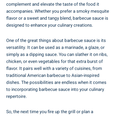
complement and elevate the taste of the food it
accompanies. Whether you prefer a smoky mesquite
flavor or a sweet and tangy blend, barbecue sauce is
designed to enhance your culinary creations.
One of the great things about barbecue sauce is its
versatility. It can be used as a marinade, a glaze, or
simply as a dipping sauce. You can slather it on ribs,
chicken, or even vegetables for that extra burst of
flavor. It pairs well with a variety of cuisines, from
traditional American barbecue to Asian-inspired
dishes. The possibilities are endless when it comes
to incorporating barbecue sauce into your culinary
repertoire.
So, the next time you fire up the grill or plan a