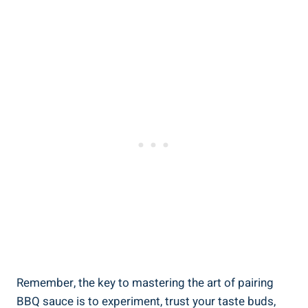
Remember, the key to mastering the art of pairing
BBQ sauce is to experiment, trust your taste buds,