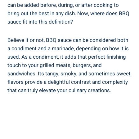
can be added before, during, or after cooking to
bring out the best in any dish. Now, where does BBQ
sauce fit into this definition?
Believe it or not, BBQ sauce can be considered both
a condiment and a marinade, depending on how it is
used. As a condiment, it adds that perfect finishing
touch to your grilled meats, burgers, and
sandwiches. Its tangy, smoky, and sometimes sweet
flavors provide a delightful contrast and complexity
that can truly elevate your culinary creations.