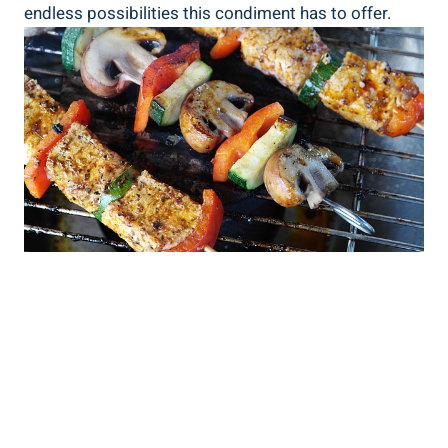
endless possibilities this condiment has to offer.