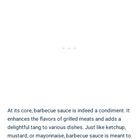
At its core, barbecue sauce is indeed a condiment. It
enhances the flavors of grilled meats and adds a
delightful tang to various dishes. Just like ketchup,
mustard, or mayonnaise, barbecue sauce is meant to