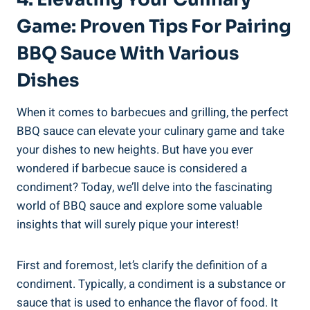
Game: Proven Tips For Pairing
BBQ Sauce With Various
Dishes
When it comes to barbecues and grilling, the perfect
BBQ sauce can elevate your culinary game and take
your dishes to new heights. But have you ever
wondered if barbecue sauce is considered a
condiment? Today, we’ll delve into the fascinating
world of BBQ sauce and explore some valuable
insights that will surely pique your interest!
First and foremost, let’s clarify the definition of a
condiment. Typically, a condiment is a substance or
sauce that is used to enhance the flavor of food. It