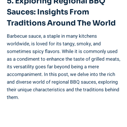
5. Exploring Regional BBQ
Sauces: Insights From
Traditions Around The World
Barbecue sauce, a staple in many kitchens
worldwide, is loved for its tangy, smoky, and
sometimes spicy flavors. While it is commonly used
as a condiment to enhance the taste of grilled meats,
its versatility goes far beyond being a mere
accompaniment. In this post, we delve into the rich
and diverse world of regional BBQ sauces, exploring
their unique characteristics and the traditions behind
them.