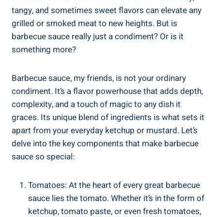
tangy, and sometimes sweet flavors can elevate any
grilled or smoked meat to new heights. But is
barbecue sauce really just a condiment? Or is it
something more?
Barbecue sauce, my friends, is not your ordinary
condiment. It’s a flavor powerhouse that adds depth,
complexity, and a touch of magic to any dish it
graces. Its unique blend of ingredients is what sets it
apart from your everyday ketchup or mustard. Let’s
delve into the key components that make barbecue
sauce so special:
Tomatoes: At the heart of every great barbecue
sauce lies the tomato. Whether it’s in the form of
ketchup, tomato paste, or even fresh tomatoes,