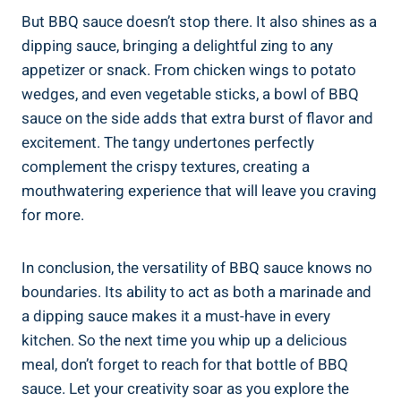
But BBQ sauce doesn’t stop there. It also shines as a
dipping sauce, bringing a delightful zing to any
appetizer or snack. From chicken wings to potato
wedges, and even vegetable sticks, a bowl of BBQ
sauce on the side adds that extra burst of flavor and
excitement. The tangy undertones perfectly
complement the crispy textures, creating a
mouthwatering experience that will leave you craving
for more.
In conclusion, the versatility of BBQ sauce knows no
boundaries. Its ability to act as both a marinade and
a dipping sauce makes it a must-have in every
kitchen. So the next time you whip up a delicious
meal, don’t forget to reach for that bottle of BBQ
sauce. Let your creativity soar as you explore the