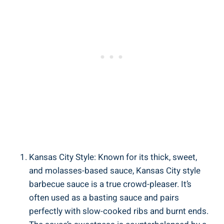
Kansas City Style: Known for its thick, sweet,
and molasses-based sauce, Kansas City style
barbecue sauce is a true crowd-pleaser. It’s
often used as a basting sauce and pairs
perfectly with slow-cooked ribs and burnt ends.