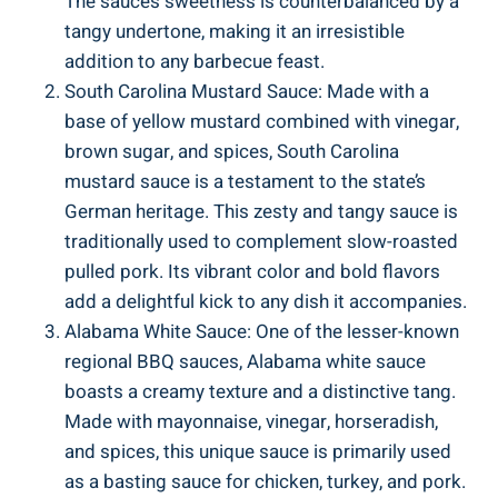
The sauce’s sweetness is counterbalanced by a
tangy undertone, making it an irresistible
addition to any barbecue feast.
South Carolina Mustard Sauce: Made with a
base of yellow mustard combined with vinegar,
brown sugar, and spices, South Carolina
mustard sauce is a testament to the state’s
German heritage. This zesty and tangy sauce is
traditionally used to complement slow-roasted
pulled pork. Its vibrant color and bold flavors
add a delightful kick to any dish it accompanies.
Alabama White Sauce: One of the lesser-known
regional BBQ sauces, Alabama white sauce
boasts a creamy texture and a distinctive tang.
Made with mayonnaise, vinegar, horseradish,
and spices, this unique sauce is primarily used
as a basting sauce for chicken, turkey, and pork.