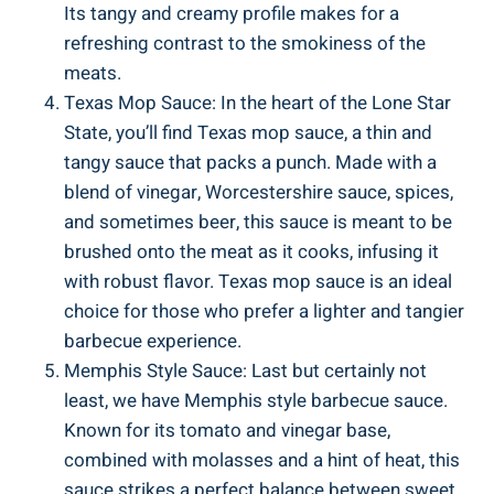
Its tangy and creamy profile makes for a
refreshing contrast to the smokiness of the
meats.
Texas Mop Sauce: In the heart of the Lone Star
State, you’ll find Texas mop sauce, a thin and
tangy sauce that packs a punch. Made with a
blend of vinegar, Worcestershire sauce, spices,
and sometimes beer, this sauce is meant to be
brushed onto the meat as it cooks, infusing it
with robust flavor. Texas mop sauce is an ideal
choice for those who prefer a lighter and tangier
barbecue experience.
Memphis Style Sauce: Last but certainly not
least, we have Memphis style barbecue sauce.
Known for its tomato and vinegar base,
combined with molasses and a hint of heat, this
sauce strikes a perfect balance between sweet,