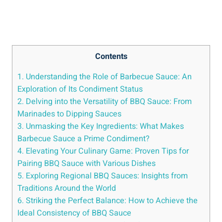
Contents
1. Understanding the Role of Barbecue Sauce: An
Exploration of Its Condiment Status
2. Delving into the Versatility of BBQ Sauce: From
Marinades to Dipping Sauces
3. Unmasking the Key Ingredients: What Makes
Barbecue Sauce a Prime Condiment?
4. Elevating Your Culinary Game: Proven Tips for
Pairing BBQ Sauce with Various Dishes
5. Exploring Regional BBQ Sauces: Insights from
Traditions Around the World
6. Striking the Perfect Balance: How to Achieve the
Ideal Consistency of BBQ Sauce