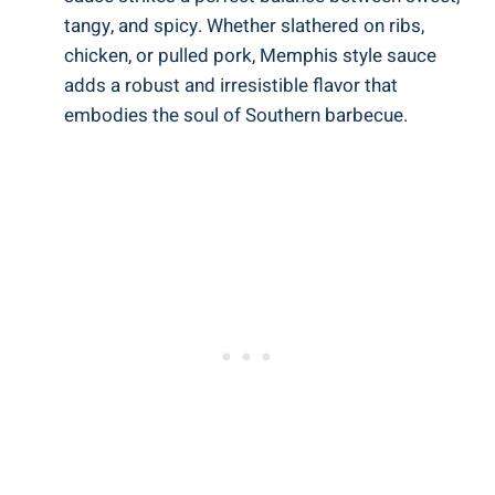
tangy, and spicy. Whether slathered on ribs,
chicken, or pulled pork, Memphis style sauce
adds a robust and irresistible flavor that
embodies the soul of Southern barbecue.