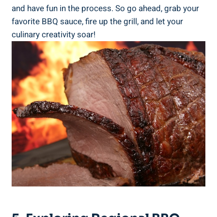
and have fun in the process. So go ahead, grab your
favorite BBQ sauce, fire up the grill, and let your
culinary creativity soar!