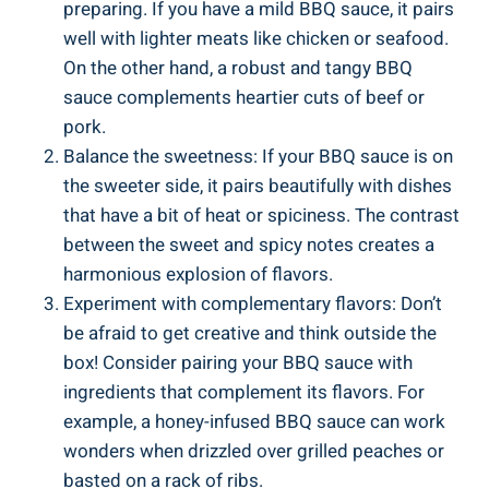
preparing. If you have a mild BBQ sauce, it pairs
well with lighter meats like chicken or seafood.
On the other hand, a robust and tangy BBQ
sauce complements heartier cuts of beef or
pork.
Balance the sweetness: If your BBQ sauce is on
the sweeter side, it pairs beautifully with dishes
that have a bit of heat or spiciness. The contrast
between the sweet and spicy notes creates a
harmonious explosion of flavors.
Experiment with complementary flavors: Don’t
be afraid to get creative and think outside the
box! Consider pairing your BBQ sauce with
ingredients that complement its flavors. For
example, a honey-infused BBQ sauce can work
wonders when drizzled over grilled peaches or
basted on a rack of ribs.