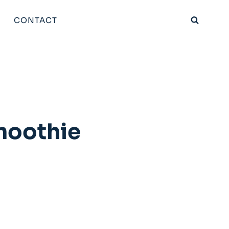
CONTACT
moothie