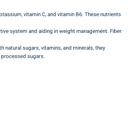
tassium, vitamin C, and⁤ vitamin‌ B6.​ These nutrients
stive system and ⁣aiding⁤ in weight ⁣management. Fiber
 natural sugars, vitamins, and ‍minerals, they
th processed sugars.