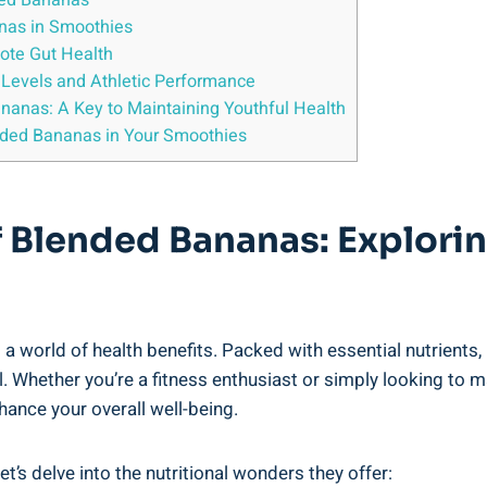
nded Bananas
anas ​in Smoothies
ote ‍Gut Health
y Levels and Athletic Performance
nanas: A Key ⁢to Maintaining Youthful Health
ended ⁢Bananas in Your ‍Smoothies
Of Blended Bananas: Explori
 a‌ world ‌of health benefits. Packed with essential⁣ nutrients
Whether you’re a fitness enthusiast or simply looking to make‍
hance your overall well-being.
 ⁣delve‌ into the ‌nutritional wonders​ they offer: