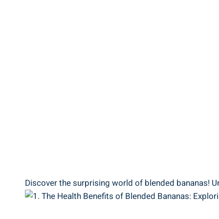
Discover the surprising world of blended bananas! Unr