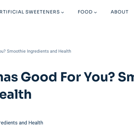
RTIFICIAL SWEETENERS
FOOD
ABOUT
ou? Smoothie Ingredients and Health
nas Good For You? S
ealth