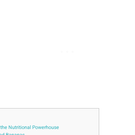
 the Nutritional Powerhouse