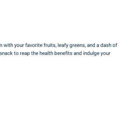
th your‌ favorite fruits, leafy ⁤greens, and a ‌dash ⁤of
snack to ‌reap the⁢ health benefits and indulge ‌your