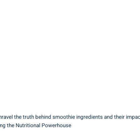
avel‌ the truth behind smoothie ingredients and their​ impac