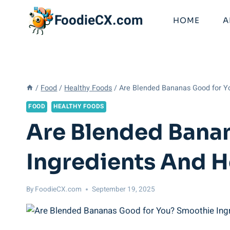
Skip
FoodieCX.com
to
HOME
A
content
/
Food
/
Healthy Foods
/
Are Blended Bananas Good for Y
FOOD
HEALTHY FOODS
Are Blended Bana
Ingredients And H
By
FoodieCX.com
September 19, 2025