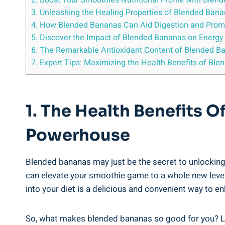
2. Boost Your Smoothie’s Nutritional Profile with Ble
3. Unleashing the Healing Properties ⁣of⁢ Blended Ban
4. ⁤How ​Blended ⁣Bananas Can Aid Digestion‌ and Prom
5. Discover ‍the Impact of ⁢Blended Bananas on Energ
6. The ⁣Remarkable Antioxidant Content of Blended ⁢Ba
7. ⁣Expert ⁢Tips: Maximizing the Health Benefits of Bl
1. The Health ⁢Benefits 
Powerhouse
Blended‍ bananas⁣ may ⁣just ⁢be the secret to‌ unlocking
can elevate your smoothie game to a whole new level.‍ 
into your diet is a delicious and convenient way to en
So, what ‌makes blended bananas so‌ good for you? Let’s