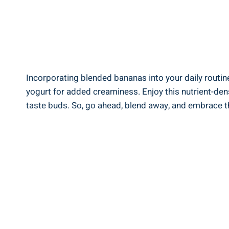
Incorporating ‍blended bananas into your daily routine 
yogurt for added creaminess. ‌Enjoy this nutrient-dense
taste ⁣buds. So, go ahead, blend away, and embrace the