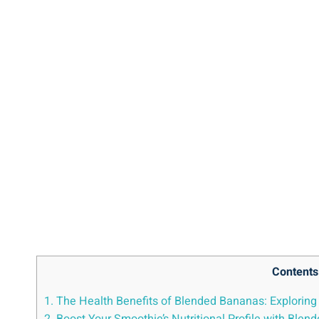
Contents
1. The Health ⁢Benefits of Blended Bananas: Exploring