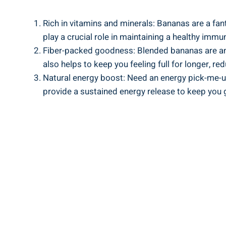
Rich in vitamins ​and minerals: Bananas are a fan
play a⁣ crucial ​role in ‍maintaining a healthy im
Fiber-packed goodness: Blended⁢ bananas are ​an e
also ‌helps to keep ‌you feeling full for ‌longer, r
Natural energy boost: Need an energy ⁤pick-me-up
provide a ‌sustained energy release to keep you 