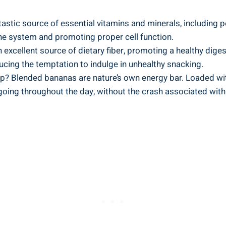
tastic source of essential vitamins and minerals, including po
mune system and​ promoting proper cell‌ function.
xcellent source of dietary ‌fiber, promoting a healthy ‍dige
educing ⁢the temptation​ to indulge in⁣ unhealthy snacking.
? ⁣Blended bananas are nature’s own energy bar. ⁢Loaded with
going throughout the day,⁢ without⁢ the ​crash associated wi