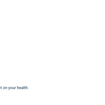
t on your health.