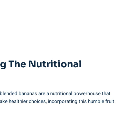
ng The Nutritional
, blended bananas are a⁤ nutritional ⁣powerhouse⁤ that⁤
 healthier choices, ‌incorporating​ this​ humble fruit⁤