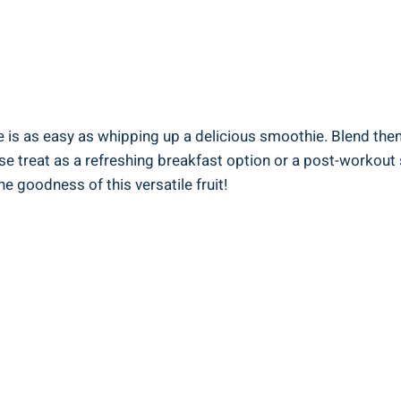
is as easy as whipping up ⁣a delicious smoothie. Blend them wi
 treat as a refreshing ​breakfast‌ option‍ or ‌a post-workout ⁣
 goodness of this versatile⁤ fruit!