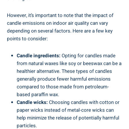
However, it’s important to note that the impact of
candle emissions on indoor‍ air quality can vary
depending on several factors. Here are ⁣a few key
points to consider:
Candle ingredients:
Opting for candles made
from natural waxes like soy or⁢ beeswax can be a
healthier alternative. These types of candles
generally produce fewer harmful ⁢emissions
compared ‌to those made from petroleum-
based paraffin wax.
Candle wicks:
Choosing candles with cotton or
paper wicks instead of metal-core wicks can
help minimize the release ⁣of potentially harmful⁢
particles.