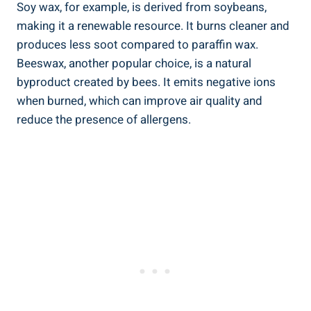
Soy wax, for example, is derived from soybeans,
making it a renewable resource. It burns cleaner and
produces less soot compared to paraffin wax.
Beeswax, another popular choice, is a natural
byproduct created by bees. It emits negative ions
⁣when burned, which can improve air quality and
reduce the presence⁣ of allergens.