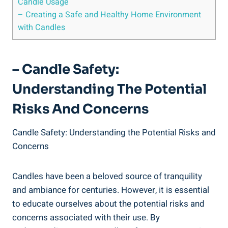
Candle Usage
– Creating a Safe and Healthy Home Environment
with Candles
– Candle Safety:
Understanding The Potential
Risks And Concerns
Candle Safety: Understanding⁣ the Potential Risks and
Concerns
Candles have⁣ been a beloved source of tranquility
⁢and ambiance for centuries. ⁢However, it⁤ is ⁣essential
to educate ourselves ⁢about the potential risks and
‍concerns associated with their use. By