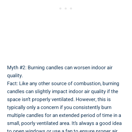
Myth #2: Burning candles can worsen indoor⁤ air
quality.
Fact: Like any other source of combustion, burning
candles can slightly impact indoor ⁣air quality if the
space isn’t properly ventilated. However, this is
typically only a concern if you consistently burn
multiple candles for an⁣ extended period of time in a
small, poorly ⁣ventilated area. It’s always a ‌good idea
to open windows or use a fan to ensure proper air