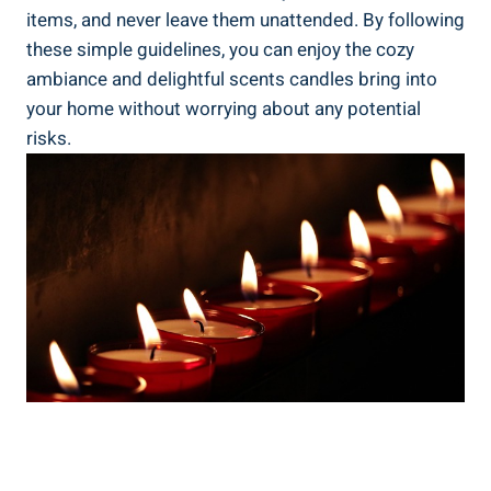
items, and never leave them unattended. By following
these simple guidelines, you can enjoy the cozy
ambiance and delightful scents candles bring into
your home without worrying ‍about any potential
risks.