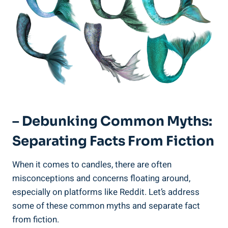
– Debunking Common Myths:
Separating Facts From Fiction
When it comes to candles, there are often
misconceptions and concerns floating around,
especially on platforms like Reddit. Let’s address
some of these common myths and​ separate fact
from fiction.