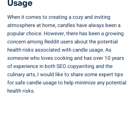
Usage
When it comes to creating a cozy and inviting​
atmosphere at home, candles have always been ‌a
popular choice. However, there has been a growing
concern among Reddit users about the potential
health ‍risks associated ‌with ⁣candle usage. As
someone who loves ​cooking and‍ has over 10 years
of experience in both SEO copywriting and the
culinary arts, ⁤I ⁢would⁤ like to share some expert​ tips
for safe candle ⁤usage to help minimize any potential
health risks.