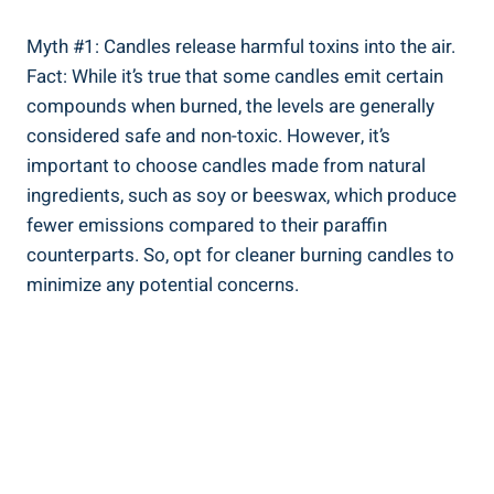
Myth #1: Candles release harmful toxins into the air.
Fact: While it’s true that some candles emit certain
compounds when burned, the levels are generally
considered safe and non-toxic. However, it’s
important to choose⁢ candles made from natural
ingredients, ⁤such as soy or beeswax, ‍which produce
fewer emissions compared to their paraffin
counterparts. So, opt for cleaner burning candles to
minimize ​any potential concerns.