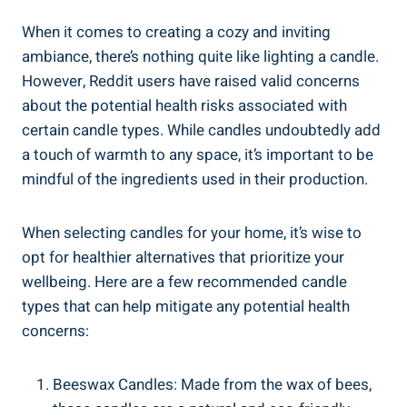
When it comes to creating​ a ‍cozy and inviting
ambiance, there’s nothing quite like lighting a candle.
However, Reddit users have raised valid concerns
about the potential health risks associated with
certain⁣ candle types. While candles undoubtedly add
a touch of warmth to any space, it’s important to be
mindful of the ingredients used in their production.
When selecting candles for your home, it’s wise to
opt for healthier alternatives that ⁤prioritize your
wellbeing. Here are a few recommended candle
types that can help mitigate any potential⁤ health
concerns:
Beeswax Candles: Made from⁢ the wax of bees,