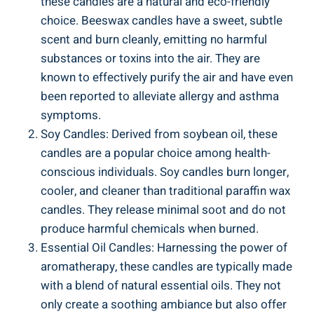
⁢these candles are a ‍natural and eco-friendly
choice. Beeswax candles have a sweet, subtle
scent and burn cleanly, emitting no ‌harmful
substances or toxins into the air. They are
known to ⁢effectively purify the air and have even
been reported to alleviate ⁤allergy and asthma
symptoms.
Soy Candles: Derived⁢ from soybean⁣ oil, ⁤these
candles are a popular choice among health-
conscious individuals. Soy candles burn longer,
cooler, and‌ cleaner than traditional paraffin wax
candles. They release minimal⁢ soot and do not
‌produce harmful chemicals⁣ when burned.
Essential Oil⁢ Candles: Harnessing the power of
aromatherapy, these candles‌ are typically made
with a blend of natural essential oils. They not
only create a soothing ambiance⁣ but also offer⁤