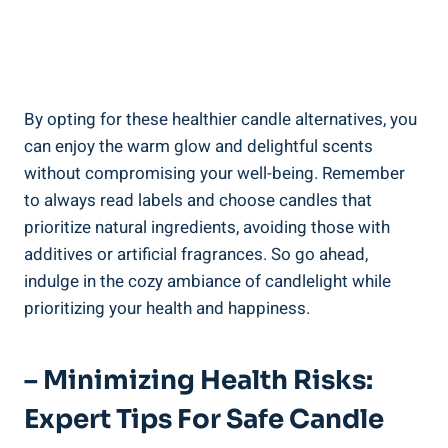
By opting for these healthier candle alternatives, you
can enjoy the warm glow⁣ and delightful scents​
without compromising your well-being. Remember
to always read labels and choose candles that
prioritize natural ingredients, avoiding those with
additives or artificial ⁤fragrances. So go ahead,
indulge in the cozy ambiance of candlelight​ while
prioritizing your health and happiness.
– Minimizing Health Risks:
Expert Tips For Safe‌ Candle