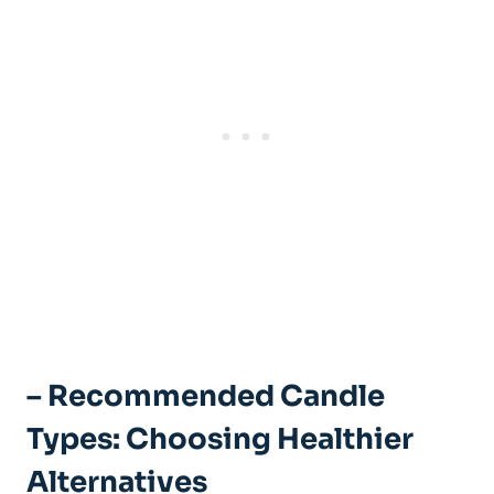
– Recommended Candle
Types: Choosing‍ Healthier
Alternatives