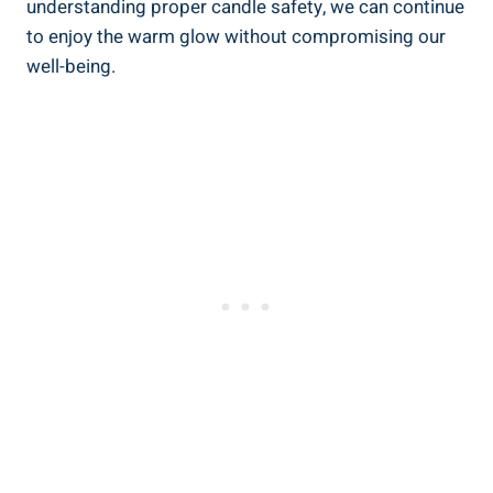
understanding proper‌ candle safety, we ⁢can continue
to enjoy the warm glow without compromising our
well-being.