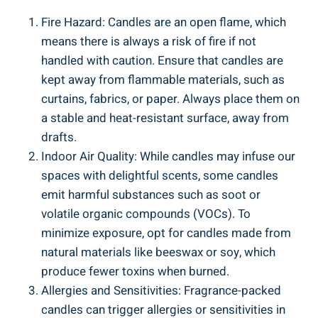
Fire ‍Hazard: Candles are an open flame,‌ which
means there ⁣is always a risk ‍of fire if not
⁤handled with caution. Ensure that candles ‌are‌
kept away from flammable materials, ‌such as
curtains, fabrics, or paper. Always place⁣ them on
a stable and heat-resistant surface, ⁣away from
drafts.
Indoor​ Air Quality: While candles may infuse our
spaces with ‍delightful scents, some ​candles
emit harmful substances such as soot or
volatile organic compounds (VOCs). To
minimize exposure, opt for candles made from
natural materials like beeswax or soy, which
produce fewer toxins when burned.
Allergies and Sensitivities: Fragrance-packed
candles can trigger allergies‍ or sensitivities in