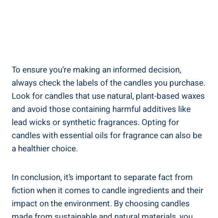
To ensure you’re making an informed decision,
always check the labels of the candles you purchase.
Look for candles that use natural, plant-based waxes
and avoid those containing harmful additives like
lead wicks or synthetic fragrances. Opting for
candles with essential oils ⁣for fragrance can‌ also be
a ⁢healthier choice.
In⁢ conclusion, it’s important to separate fact from
⁢fiction when it comes to candle ingredients⁤ and⁤ their
impact on the environment. By choosing candles
made‌ from sustainable and natural materials, you