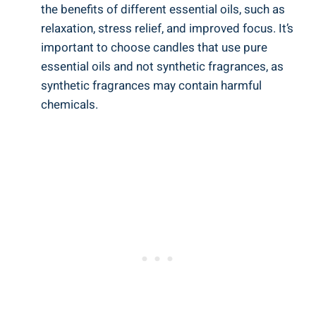
the benefits of different⁣ essential⁤ oils,‌ such as
relaxation, stress relief, and improved focus. It’s
important to choose candles that use pure
essential oils and not synthetic fragrances, ​as
synthetic fragrances may ‌contain harmful
⁣chemicals.