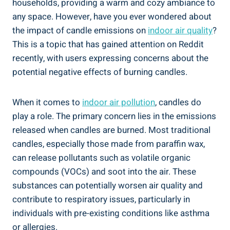
households, providing a warm and‍ cozy ambiance‍ to
any space. However,‌ have you ever wondered ⁣about
the impact of candle emissions on
indoor air quality
?
This is a ⁤topic that has gained⁤ attention on Reddit
recently, with users expressing concerns about the
potential negative‌ effects of burning candles.
When it comes to
indoor air pollution
, candles do
play a role. The primary concern lies in the emissions​
released when candles are burned. Most traditional
candles, especially those made from paraffin wax,
can release pollutants such ‌as volatile organic
compounds ⁢(VOCs) and soot into the air. These
substances can potentially worsen ⁣air ⁤quality and
contribute to respiratory issues, particularly in
individuals with pre-existing ‍conditions like asthma
or ⁤allergies.