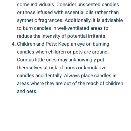
some individuals. Consider unscented candles
or⁤ those infused with essential oils rather than
synthetic fragrances. Additionally, it is advisable
to burn candles⁤ in well-ventilated areas to
reduce the intensity of potential irritants.
Children‌ and Pets: Keep an ‍eye on⁤ burning
candles when children​ or​ pets are‌ around. ​
Curious little ones may unknowingly put
themselves at risk of burns or knock ‍over
candles accidentally. Always place candles in
areas where they​ are out of the reach of children
and pets.