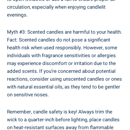
circulation, ⁤especially when enjoying candlelit
evenings.
Myth #3: Scented candles are harmful to your health.
Fact: Scented candles do not‌ pose‍ a significant
health risk when used responsibly. However, some
individuals with fragrance sensitivities or allergies
may experience discomfort or⁤ irritation ⁣due to the
added scents. If you’re concerned about potential
reactions, consider using​ unscented candles or ones
with natural essential oils, as they tend to be gentler
on ⁢sensitive noses.
Remember, candle safety is key! Always trim the
wick to a quarter-inch before lighting, place candles
on heat-resistant⁣ surfaces away from flammable