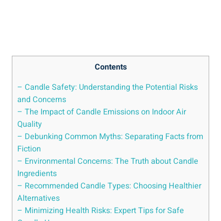
Contents
– Candle Safety: Understanding the Potential Risks
and Concerns
– The Impact of Candle Emissions on Indoor Air
Quality
– Debunking Common Myths: Separating Facts from
Fiction
– ⁤Environmental Concerns: The Truth about Candle
Ingredients
– Recommended Candle Types: Choosing‍ Healthier
Alternatives
– Minimizing Health Risks: Expert Tips for Safe‌