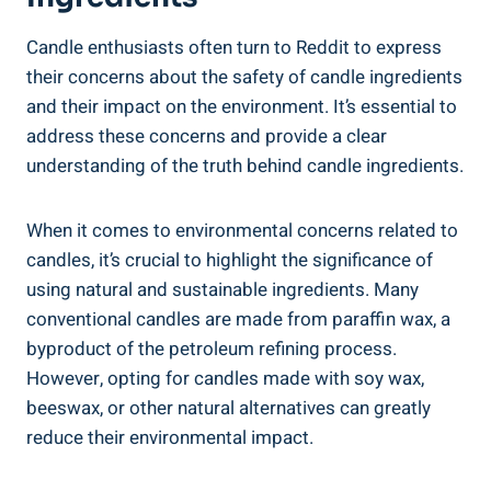
Candle ‍enthusiasts often turn to Reddit to express
their concerns about the safety ​of ‍candle ingredients
and⁤ their impact on the environment. It’s essential ⁣to
address these concerns and provide a clear‌
understanding of the truth behind candle ingredients.
When it comes to​ environmental concerns related to‌
candles, it’s crucial to highlight the significance of
⁢using natural and sustainable ingredients. Many
conventional candles are made from paraffin wax, a
byproduct of the petroleum refining process.
However, opting for candles ⁤made with soy wax,
beeswax, or other natural alternatives can greatly
reduce their environmental impact.