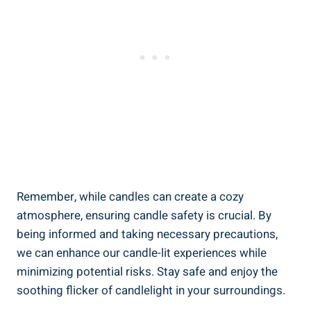
Remember, while candles can create a cozy
atmosphere, ensuring candle safety is crucial.⁣ By
being informed‍ and taking necessary precautions,
we can enhance our candle-lit experiences while
minimizing potential risks.‍ Stay safe and enjoy the
soothing flicker of candlelight in your surroundings.