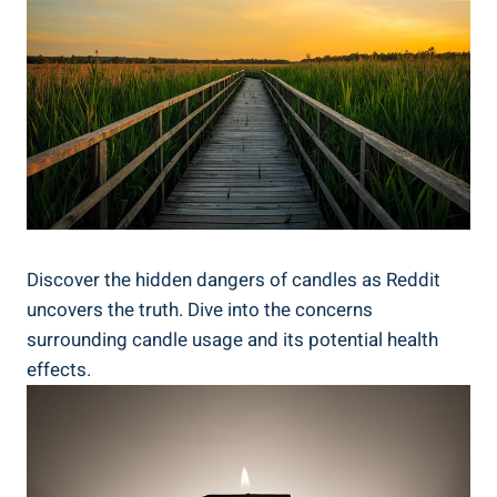
Discover the hidden dangers of candles as Reddit
uncovers the truth. Dive into the concerns
surrounding candle⁤ usage ⁢and ‌its potential health
effects.