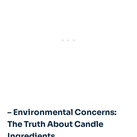
– ⁤Environmental Concerns:
The Truth About Candle
Ingredients