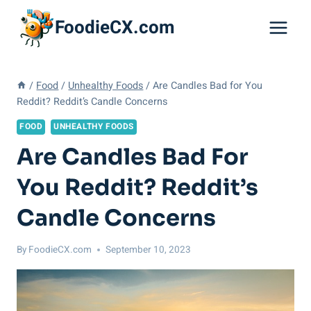
Skip
FoodieCX.com
to
content
/
Food
/
Unhealthy Foods
/
Are Candles Bad for You
Reddit? Reddit’s Candle Concerns
FOOD
UNHEALTHY FOODS
Are Candles Bad For
You Reddit? Reddit’s
Candle Concerns
By
FoodieCX.com
September 10, 2023