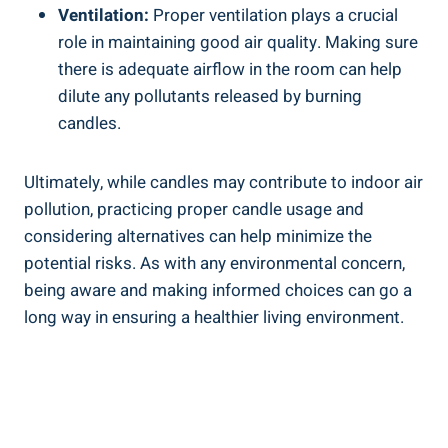
Ventilation:
Proper ventilation plays a ‌crucial
role in maintaining good air quality. Making sure
there is adequate airflow in‍ the ​room ​can help
dilute any pollutants released by burning
candles.
Ultimately, while ‍candles may‍ contribute to indoor⁣ air
pollution,⁤ practicing proper candle usage and
considering alternatives can help​ minimize the
potential risks. As with any environmental concern,
being aware and making informed ⁣choices can go a
long way in ensuring a healthier living environment.