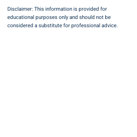
Disclaimer: This information is provided for
educational purposes only and should ‍not‍ be
considered ⁣a substitute for professional advice.