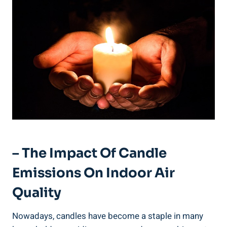
– The Impact Of Candle
Emissions On Indoor Air
Quality
Nowadays, candles have‌ become a staple in many