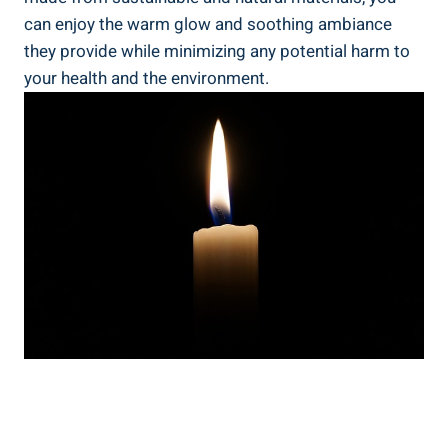
can enjoy the warm glow and soothing ambiance
they provide while minimizing any potential harm to
your health and the environment.