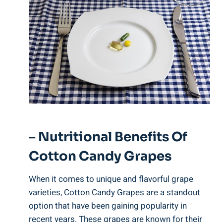
– Nutritional Benefits Of
Cotton Candy Grapes
When it comes to unique and flavorful grape
varieties, Cotton Candy Grapes are a standout
option that have been gaining popularity in
recent years. These grapes are known for their