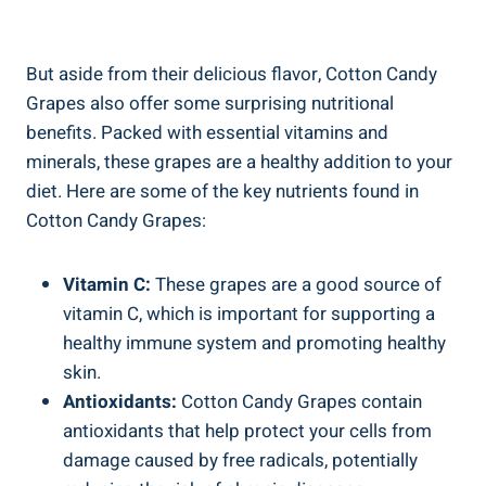
But aside from their delicious flavor, Cotton Candy
Grapes also offer some surprising nutritional
benefits. Packed with essential vitamins and
minerals, these grapes are a healthy addition to your
diet. Here are some of the key nutrients found in
Cotton Candy Grapes:
Vitamin C:
These grapes are a good source of
vitamin C, which is important for supporting a
healthy immune system and promoting healthy
skin.
Antioxidants:
Cotton Candy Grapes contain
antioxidants that help protect your cells from
damage caused by free radicals, potentially