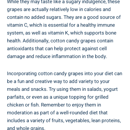
While they may taste like a sugary indulgence, these
grapes are actually relatively low in calories and
contain no added sugars. They are a good source of
vitamin C, which is essential for a healthy immune
system, as well as vitamin K, which supports bone
health. Additionally, cotton candy grapes contain
antioxidants that can help protect against cell
damage and reduce inflammation in the body.
Incorporating cotton candy grapes into your diet can
be a fun and creative way to add variety to your
meals and snacks. Try using them in salads, yogurt
parfaits, or even as a unique topping for grilled
chicken or fish. Remember to enjoy them in
moderation as part of a well-rounded diet that
includes a variety of fruits, vegetables, lean proteins,
and whole grains.