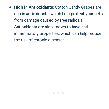
High in Antioxidants
: Cotton Candy Grapes are
rich in antioxidants, which help protect your cells
from damage caused by free radicals.
Antioxidants are also known to have anti-
inflammatory properties, which can help reduce
the risk of chronic diseases.