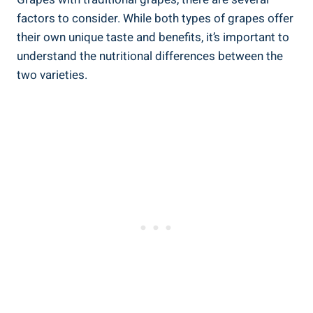
factors to consider. While both types of grapes offer
their own unique taste and benefits, it’s important to
understand the nutritional differences between the
two varieties.