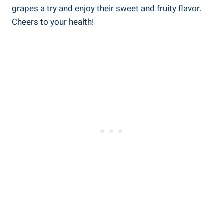
grapes a try and enjoy their sweet and fruity flavor.
Cheers to your health!