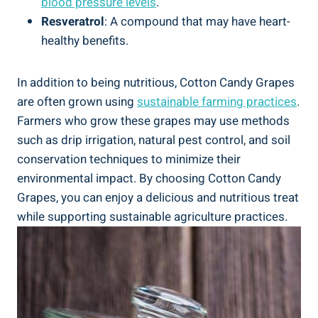
blood pressure levels
.
Resveratrol
: A compound that may have heart-
healthy benefits.
In addition to being nutritious, Cotton Candy Grapes
are often grown using
sustainable farming practices
.
Farmers who grow these grapes may use methods
such as drip irrigation, natural pest control, and soil
conservation techniques to minimize their
environmental impact. By choosing Cotton Candy
Grapes, you can enjoy a delicious and nutritious treat
while supporting sustainable agriculture practices.