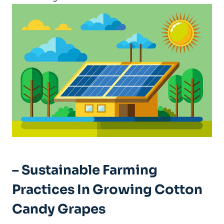
– Sustainable Farming
Practices In Growing Cotton
Candy Grapes