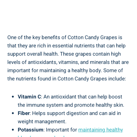
One of the key benefits of Cotton Candy Grapes is
that they are rich in essential nutrients that can help
support overall health. These grapes contain high
levels of antioxidants, vitamins, and minerals that are
important for maintaining a healthy body. Some of
the nutrients found in Cotton Candy Grapes include:
Vitamin C
: An antioxidant that can help boost
the immune system and promote healthy skin.
Fiber
: Helps support digestion and can aid in
weight management.
Potassium
: Important for
maintaining healthy