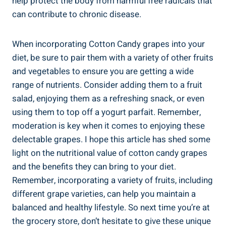
help protect the body from harmful free radicals that
can contribute to chronic disease.
When incorporating Cotton Candy grapes into your
diet, be sure to pair them with a variety of other fruits
and vegetables to ensure you are getting a wide
range of nutrients. Consider adding them to a fruit
salad, enjoying them as a refreshing snack, or even
using them to top off a yogurt parfait. Remember,
moderation is key when it comes to enjoying these
delectable grapes. I hope this article has shed some
light on the nutritional value of cotton candy grapes
and the benefits they can bring to your diet.
Remember, incorporating a variety of fruits, including
different grape varieties, can help you maintain a
balanced and healthy lifestyle. So next time you’re at
the grocery store, don’t hesitate to give these unique