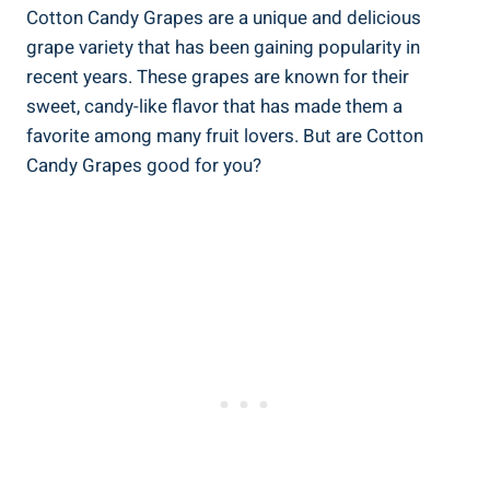
Cotton Candy Grapes are a unique and delicious
grape variety that has been gaining popularity in
recent years. These grapes are known for their
sweet, candy-like flavor that has made them a
favorite among many fruit lovers. But are Cotton
Candy Grapes good for you?