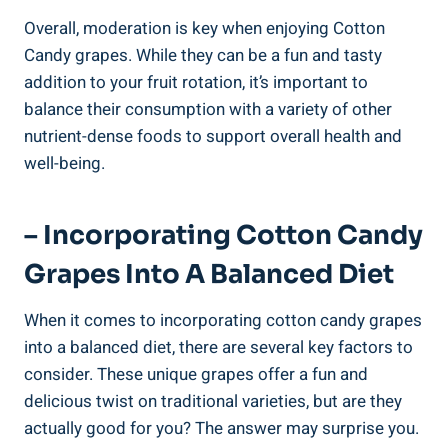
Overall, moderation is key when enjoying Cotton
Candy grapes. While they can be a fun and tasty
addition to your fruit rotation, it’s important to
balance their consumption with a variety of other
nutrient-dense foods to support overall health and
well-being.
– Incorporating Cotton Candy
Grapes Into A Balanced Diet
When it comes to incorporating cotton candy grapes
into a balanced diet, there are several key factors to
consider. These unique grapes offer a fun and
delicious twist on traditional varieties, but are they
actually good for you? The answer may surprise you.