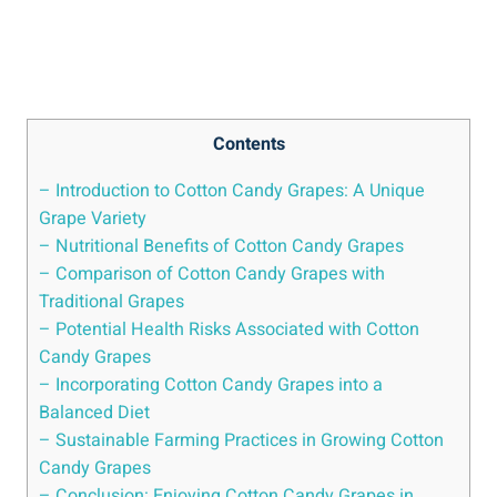
Contents
– Introduction to Cotton Candy Grapes: A Unique
Grape Variety
– Nutritional Benefits of Cotton Candy Grapes
– Comparison of Cotton Candy Grapes with
Traditional Grapes
– Potential Health Risks Associated with Cotton
Candy Grapes
– Incorporating Cotton Candy Grapes into a
Balanced Diet
– Sustainable Farming Practices in Growing Cotton
Candy Grapes
– Conclusion: Enjoying Cotton Candy Grapes in