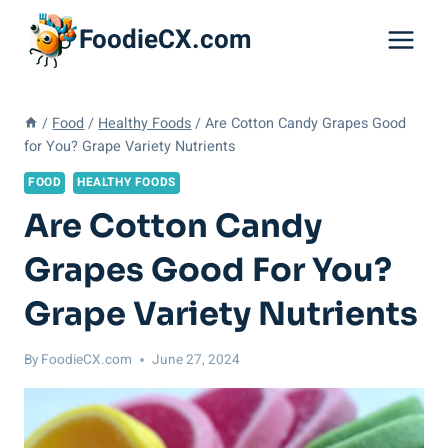
Skip
FoodieCX.com
to
content
/
Food
/
Healthy Foods
/
Are Cotton Candy Grapes Good
for You? Grape Variety Nutrients
FOOD
HEALTHY FOODS
Are Cotton Candy
Grapes Good For You?
Grape Variety Nutrients
By
FoodieCX.com
June 27, 2024