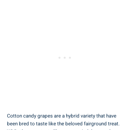
Cotton candy grapes are a hybrid variety that have
been bred to taste like the beloved fairground treat.