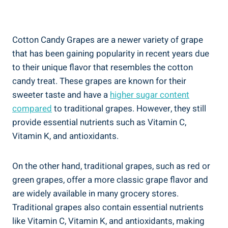
Cotton Candy Grapes are a newer variety of grape
that has been gaining popularity in recent years due
to their unique flavor that resembles the cotton
candy treat. These grapes are known for their
sweeter taste and have a
higher sugar content
compared
to traditional grapes. However, they still
provide essential nutrients such as Vitamin C,
Vitamin K, and antioxidants.
On the other hand, traditional grapes, such as red or
green grapes, offer a more classic grape flavor and
are widely available in many grocery stores.
Traditional grapes also contain essential nutrients
like Vitamin C, Vitamin K, and antioxidants, making