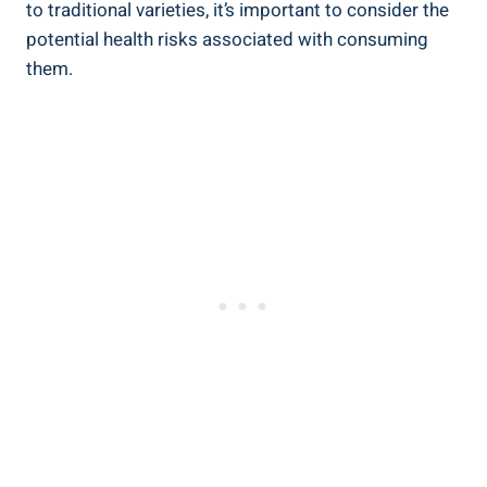
to traditional varieties, it’s important to consider the
potential health risks associated with consuming
them.