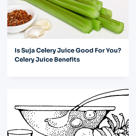
Is Suja Celery Juice Good For You?
Celery Juice Benefits