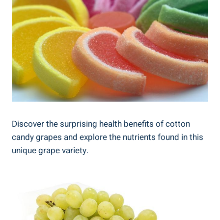
Discover the surprising health benefits of cotton
candy grapes and explore the nutrients found in this
unique grape variety.