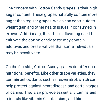
One concern with Cotton Candy grapes is their high
sugar content. These grapes naturally contain more
sugar than regular grapes, which can contribute to
weight gain and other health issues if consumed in
excess. Additionally, the artificial flavoring used to
cultivate the cotton candy taste may contain
additives and preservatives that some individuals
may be sensitive to.
On the flip side, Cotton Candy grapes do offer some
nutritional benefits. Like other grape varieties, they
contain antioxidants such as resveratrol, which can
help protect against heart disease and certain types
of cancer. They also provide essential vitamins and
minerals like vitamin C, potassium, and fiber.