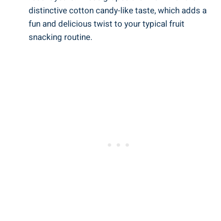
distinctive cotton candy-like taste, which adds a
fun and delicious twist to your typical fruit
snacking routine.