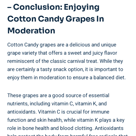
– Conclusion: Enjoying
Cotton Candy Grapes In
Moderation
Cotton Candy grapes are a delicious and unique
grape variety that offers a sweet and juicy flavor
reminiscent of the classic carnival treat. While they
are certainly a tasty snack option, it is important to
enjoy them in moderation to ensure a balanced diet.
These grapes are a good source of essential
nutrients, including vitamin C, vitamin K, and
antioxidants. Vitamin C is crucial for immune
function and skin health, while vitamin K plays a key
role in bone health and blood clotting. Antioxidants