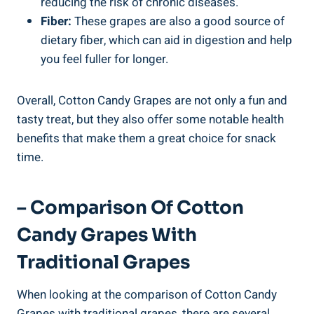
reducing the risk of chronic diseases.
Fiber:
These grapes are also a good source of
dietary fiber, which can aid in digestion and help
you feel fuller for longer.
Overall, Cotton Candy Grapes are not only a fun and
tasty treat, but they also offer some notable health
benefits that make them a great choice for snack
time.
– Comparison Of Cotton
Candy Grapes With
Traditional Grapes
When looking at the comparison of Cotton Candy
Grapes with traditional grapes, there are several