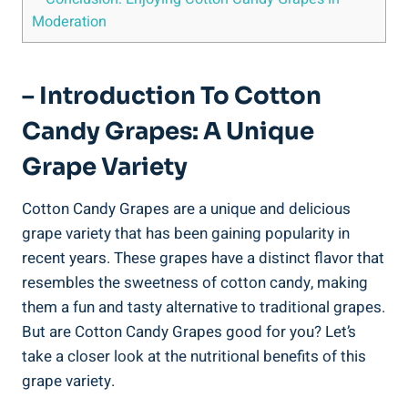
Moderation
– Introduction To Cotton
Candy Grapes: A Unique
Grape Variety
Cotton Candy Grapes are a unique and delicious
grape variety that has been gaining popularity in
recent years. These grapes have a distinct flavor that
resembles the sweetness of cotton candy, making
them a fun and tasty alternative to traditional grapes.
But are Cotton Candy Grapes good for you? Let’s
take a closer look at the nutritional benefits of this
grape variety.