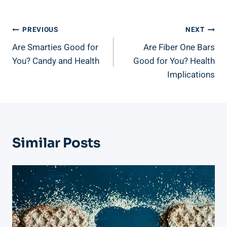
Post
PREVIOUS
NEXT
Are Smarties Good for
Are Fiber One Bars
Navigation
You? Candy and Health
Good for You? Health
Implications
Similar Posts