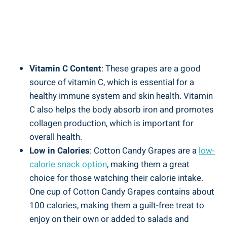
Vitamin C Content
: These grapes are a good
source of vitamin C, which is essential for a
healthy immune system and skin health. Vitamin
C also helps the body absorb iron and promotes
collagen production, which is important for
overall health.
Low in Calories
: Cotton Candy Grapes are a
low-
calorie snack option
, making them a great
choice for those watching their calorie intake.
One cup of Cotton Candy Grapes contains about
100 calories, making them a guilt-free treat to
enjoy on their own or added to salads and