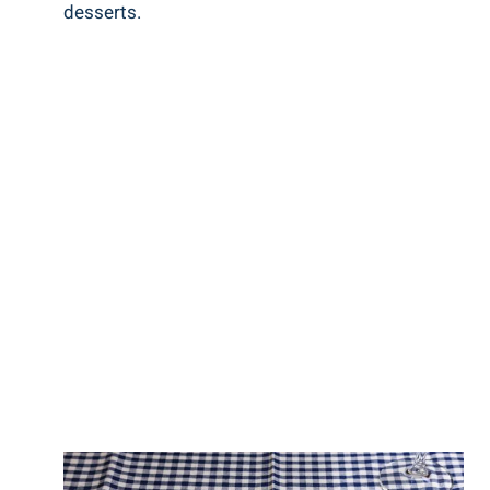
desserts.