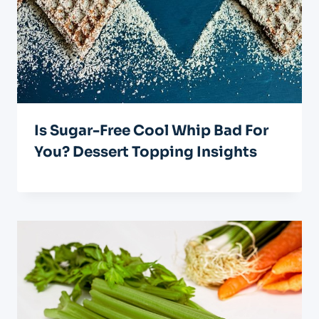
Is Sugar-Free Cool Whip Bad For
You? Dessert Topping Insights