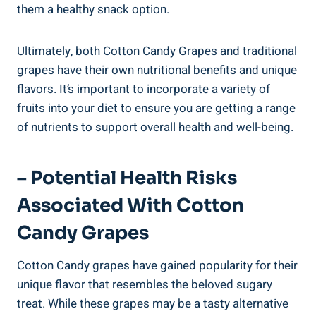
them a healthy snack option.
Ultimately, both Cotton Candy Grapes and traditional
grapes have their own nutritional benefits and unique
flavors. It’s important to incorporate a variety of
fruits into your diet to ensure you are getting a range
of nutrients to support overall health and well-being.
– Potential Health Risks
Associated With Cotton
Candy Grapes
Cotton Candy grapes have gained popularity for their
unique flavor that resembles the beloved sugary
treat. While these grapes may be a tasty alternative