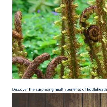
Discover the surprising health benefits of fiddleheads, 