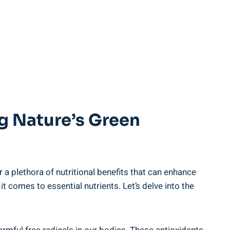
ing Nature’s Green
 plethora of nutritional ⁢benefits‍ that ‌can‌ enhance‍
t comes to essential nutrients.⁤ Let’s delve into‌ the​