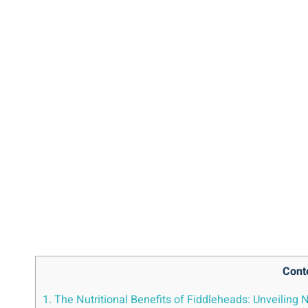
Cont
1. The Nutritional‌ Benefits of‍ Fiddleheads: Unveiling