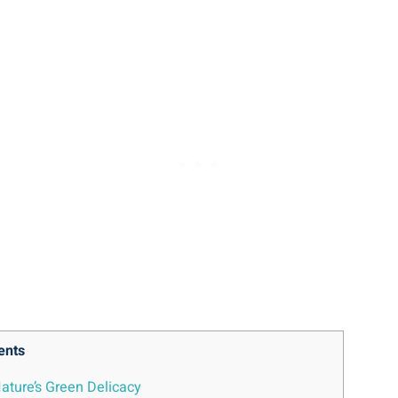
ents
 Nature’s Green Delicacy