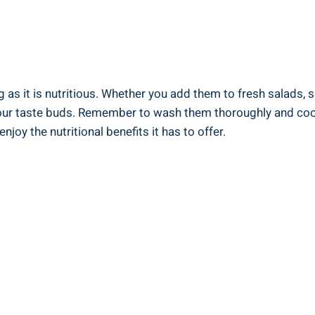
 as it​ is nutritious. Whether you add ​them to fresh salads, s
e your taste buds.⁤ Remember to wash them thoroughly and cook
y the nutritional ⁢benefits⁢ it has to offer.