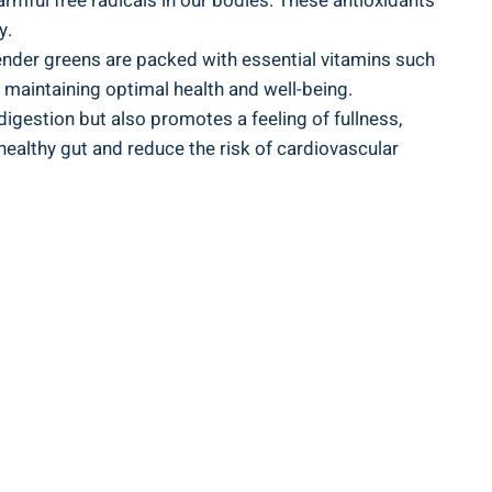
harmful free radicals in our bodies. These antioxidants
y.
nder ⁤greens are packed‍ with ⁤essential vitamins such​
or maintaining optimal‌ health and well-being.
 digestion but also promotes ‌a feeling of​ fullness,
healthy gut and⁢ reduce⁢ the risk of cardiovascular