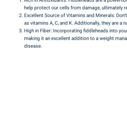
Rich​ in Antioxidants: Fiddleheads are a powerhous
help ‍protect ‌our cells from damage,⁢ ultimately 
Excellent Source ⁢of Vitamins and ‌Minerals: Don’t
as vitamins​ A,‌ C, and K. Additionally, they ⁢are 
High in Fiber:⁢ Incorporating⁣ fiddleheads into your
making‌ it an excellent addition to a ⁢weight mana
‍disease.