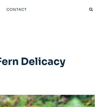
CONTACT
ern Delicacy