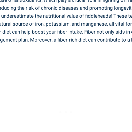
e of antioxidants, which play a crucial role in⁣ fighting off 
reducing the ‍risk of chronic ⁤diseases and promoting longevit
‌ underestimate the nutritional value of fiddleheads! These te
a natural source of iron, potassium, and manganese, all vital f
 diet can help boost your fiber intake.⁤ Fiber not only aids in‌
gement plan. Moreover, a fiber-rich diet can contribute to ⁣a 