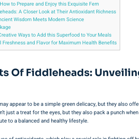
How to Prepare and ⁢Enjoy​ this Exquisite Fern
dleheads: A Closer Look at Their ​Antioxidant Richness
: Ancient Wisdom ‍Meets Modern Science
ckage
nd Creative Ways to Add this Superfood to⁤ Your Meals
al‍ Freshness and⁤ Flavor for Maximum ⁢Health Benefits
fits Of‍ Fiddleheads: Unveil
ay appear to be‌ a simple green delicacy,‍ but they also offer a
t just a treat for the‌ eyes, ⁢but they ⁢also pack a punch when i
ute to a⁢ balanced and healthy lifestyle.