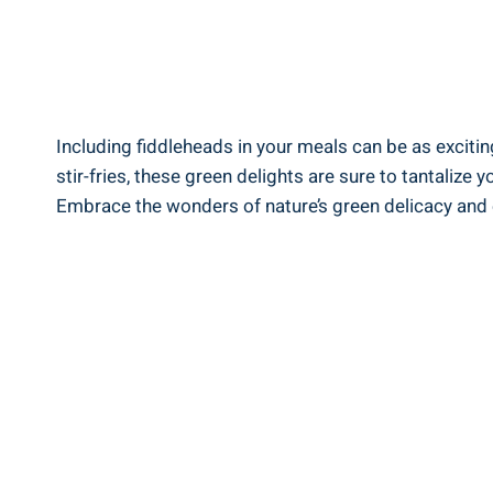
Including ​fiddleheads in your meals can be‍ as exciting
stir-fries, these green delights are sure to tantaliz
Embrace the wonders of nature’s green delicacy and enjo