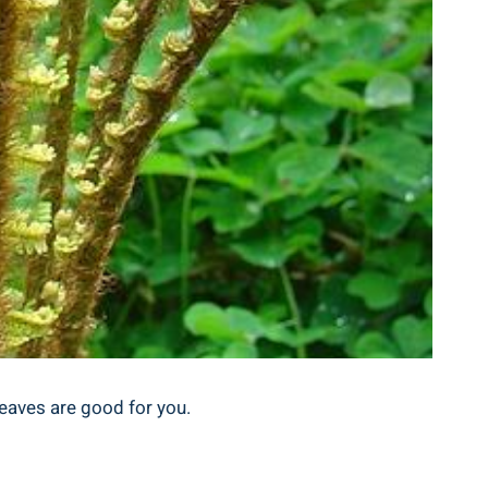
eaves are ⁣good‍ for you.