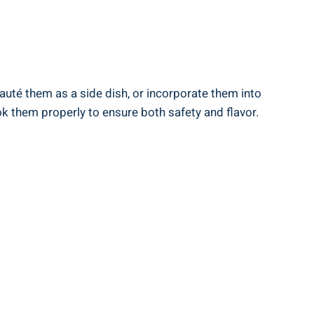
auté⁤ them as⁢ a side dish, or incorporate‍ them into
 them properly to‍ ensure both​ safety and flavor.