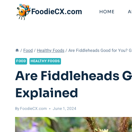
Skip
FoodieCX.com
to
HOME
A
content
/
Food
/
Healthy Foods
/
Are Fiddleheads Good for You? G
FOOD
HEALTHY FOODS
Are Fiddleheads G
Explained
By
FoodieCX.com
June 1, 2024