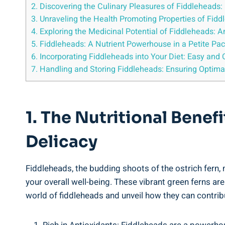
2. Discovering the Culinary Pleasures‍ of Fiddleheads: 
3.‍ Unraveling the Health ⁣Promoting Properties of‍ Fid
4. ​Exploring the Medicinal Potential ⁣of Fiddleheads
5. Fiddleheads: A ​Nutrient Powerhouse in a Petite Pa
6. Incorporating Fiddleheads​ into Your⁢ Diet: ⁣Easy‍ a
7.⁤ Handling‍ and Storing Fiddleheads: ⁢Ensuring Optim
1. The Nutritional‌ Bene
Delicacy
Fiddleheads, the budding shoots of ⁤the ostrich ‌fern, m
your ⁢overall well-being. These vibrant green ferns aren’
world ‌of fiddleheads ⁤and⁤ unveil how they can contrib