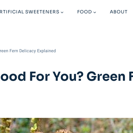
RTIFICIAL SWEETENERS
FOOD
ABOUT
reen Fern Delicacy Explained
ood For You? Green F