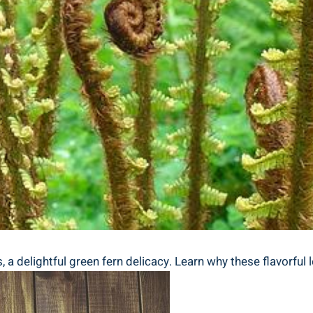
a‌ delightful green fern delicacy. Learn ⁤why these flavorful l