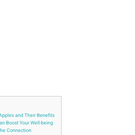
Apples and Their Benefits
an Boost Your Well-being
the Connection