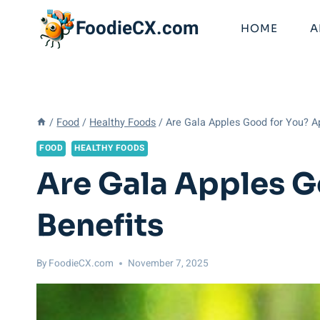
Skip
FoodieCX.com
to
HOME
A
content
/
Food
/
Healthy Foods
/
Are Gala Apples Good for You? Ap
FOOD
HEALTHY FOODS
Are Gala Apples G
Benefits
By
FoodieCX.com
November 7, 2025