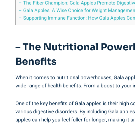
– The Fiber Champion: Gala Apples Promote Digestiv
– Gala Apples: A Wise Choice for Weight Managemen
– Supporting Immune Function: How Gala Apples Can
– The Nutritional Power
Benefits
When it comes to nutritional powerhouses, Gala apple
wide range of health benefits. From a boost to your 
One of the key benefits of Gala apples is their high co
various digestive disorders. By including Gala apples
apples can help you feel fuller for longer, making it 