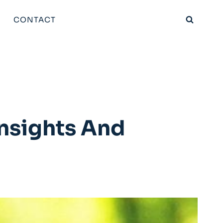
CONTACT
Insights And