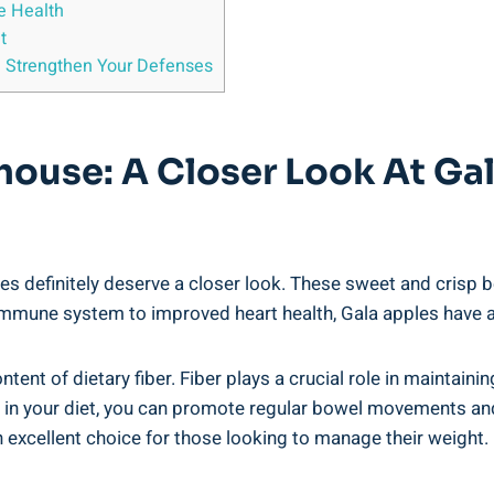
e Health
t
 Strengthen Your Defenses
house: A Closer Look At Ga
s definitely deserve a closer look. These sweet and crisp be
immune system to improved heart health, Gala apples have a l
ntent of dietary fiber. Fiber plays a crucial role in maintain
 in your diet, you can promote regular bowel movements and p
an excellent choice for those looking to manage their weight.