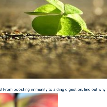
s! From boosting immunity to aiding digestion, find out why t