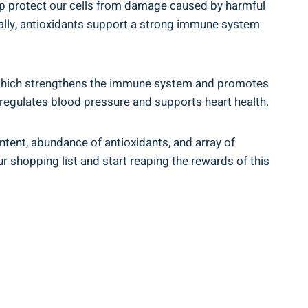
lp protect our cells from damage caused by harmful
onally, antioxidants support a strong immune system
C, which strengthens the immune system and promotes
 regulates blood pressure and supports heart health.
ontent, abundance of antioxidants, and array of
 shopping list and start reaping the rewards of this