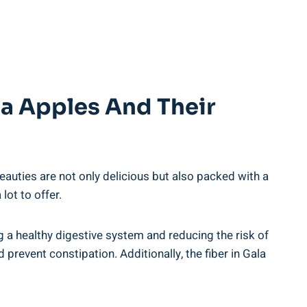
la Apples And Their
auties are not only delicious but also packed with a
ot to offer.
ing a healthy digestive system and reducing the risk of
revent constipation. Additionally, the fiber in Gala