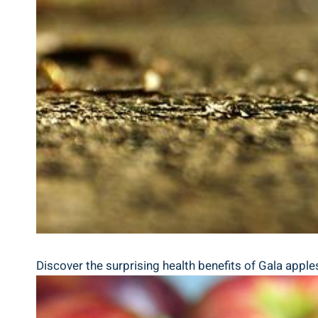
Discover the surprising health benefits of Gala apple