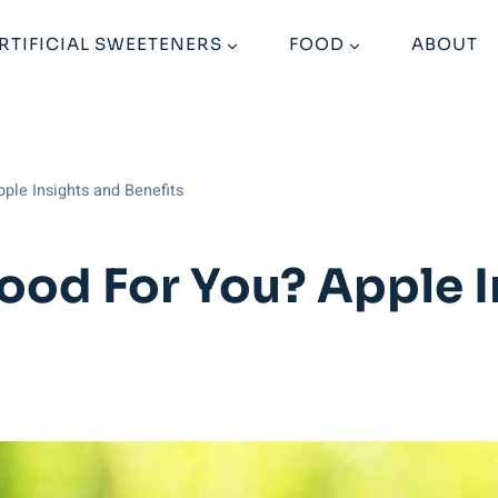
RTIFICIAL SWEETENERS
FOOD
ABOUT
ple Insights and Benefits
ood For You? Apple 