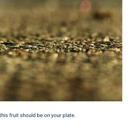
his fruit should be on your plate.