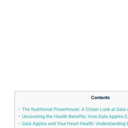
Contents
– The Nutritional Powerhouse: A Closer Look at Gala 
– Uncovering the Health Benefits: How Gala Apples C
– Gala Apples and Your Heart Health: Understanding 