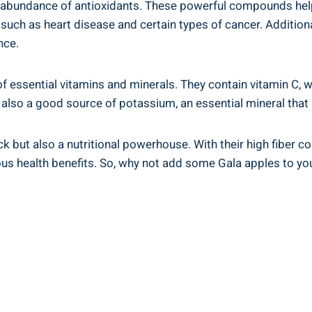
eir abundance of antioxidants. These powerful compounds he
s such as heart disease and certain types of cancer. Additi
nce.
of essential vitamins and minerals. They contain vitamin 
e also a good source of potassium, an essential mineral that
k but also a nutritional powerhouse. With their high fiber c
us health benefits. So, why not add some Gala apples to your