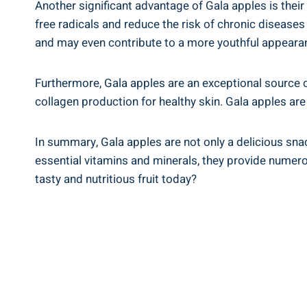
Another significant advantage of Gala apples is th
free radicals and reduce the risk of chronic disease
and may even contribute to a more youthful appeara
Furthermore, Gala apples are an exceptional source 
collagen production for healthy skin. Gala apples ar
In summary, Gala apples are not only a delicious snac
essential vitamins and minerals, they provide numero
tasty and nutritious fruit today?