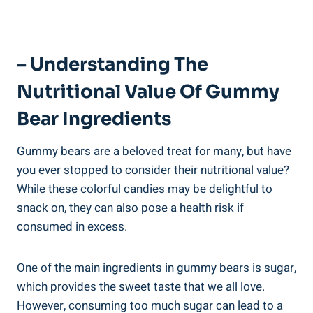
– Understanding The
Nutritional Value Of Gummy
Bear Ingredients
Gummy bears are a beloved treat for many, but have
you ever stopped to consider their nutritional value?
While these colorful candies may be delightful to
snack on, they can also pose a health risk if
consumed in excess.
One of the main ingredients in gummy bears is sugar,
which provides the sweet taste that we all love.
However, consuming too much sugar can lead to a