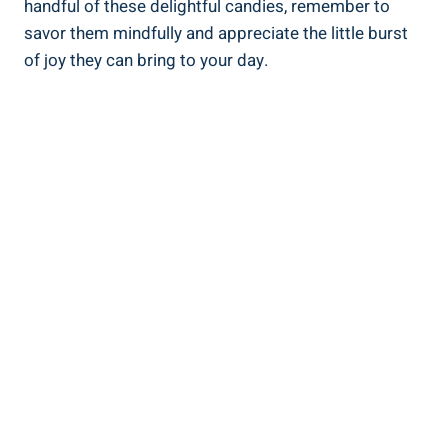
handful of these delightful candies, remember to
savor them mindfully and appreciate the little burst
of joy they can bring to your day.