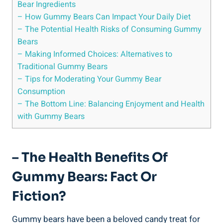
Bear Ingredients
– How Gummy Bears Can Impact Your Daily Diet
– The Potential Health Risks of Consuming Gummy
Bears
– Making Informed Choices: Alternatives to
Traditional Gummy Bears
– Tips for Moderating Your Gummy Bear
Consumption
– The Bottom Line: Balancing Enjoyment and Health
with Gummy Bears
– The Health Benefits Of
Gummy Bears: Fact Or
Fiction?
Gummy bears have been a beloved candy treat for