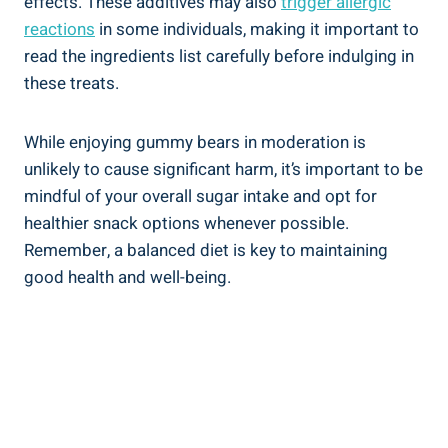
effects. These additives may also
trigger allergic
reactions
in some individuals, making it important to
read the ingredients list carefully before indulging in
these treats.
While enjoying gummy bears in moderation is
unlikely to cause significant harm, it’s important to be
mindful of your overall sugar intake and opt for
healthier snack options whenever possible.
Remember, a balanced diet is key to maintaining
good health and well-being.