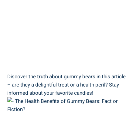
Discover the truth about gummy bears in this article
– are they a delightful treat or a health peril? Stay
informed about your favorite candies!