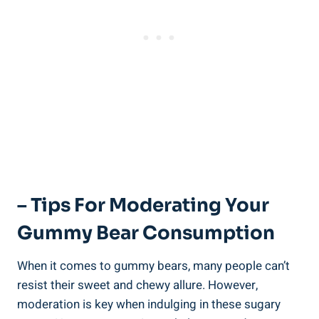
– Tips For Moderating Your
Gummy Bear Consumption
When it comes to gummy bears, many people can’t
resist their sweet and chewy allure. However,
moderation is key when indulging in these sugary