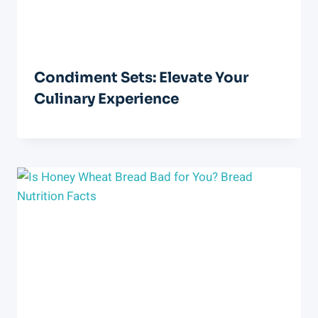
Condiment Sets: Elevate Your
Culinary Experience