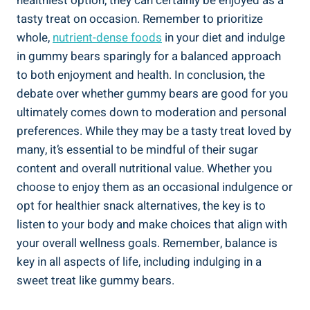
healthiest option, they can certainly be enjoyed as a
tasty treat on occasion. Remember to prioritize
whole,
nutrient-dense foods
in your diet and indulge
in gummy bears sparingly for a balanced approach
to both enjoyment and health. In conclusion, the
debate over whether gummy bears are good for you
ultimately comes down to moderation and personal
preferences. While they may be a tasty treat loved by
many, it’s essential to be mindful of their sugar
content and overall nutritional value. Whether you
choose to enjoy them as an occasional indulgence or
opt for healthier snack alternatives, the key is to
listen to your body and make choices that align with
your overall wellness goals. Remember, balance is
key in all aspects of life, including indulging in a
sweet treat like gummy bears.