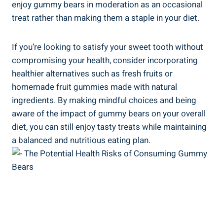
enjoy gummy bears in moderation as an occasional
treat rather than making them a staple in your diet.
If you’re looking to satisfy your sweet tooth without
compromising your health, consider incorporating
healthier alternatives such as fresh fruits or
homemade fruit gummies made with natural
ingredients. By making mindful choices and being
aware of the impact of gummy bears on your overall
diet, you can still enjoy tasty treats while maintaining
a balanced and nutritious eating plan.