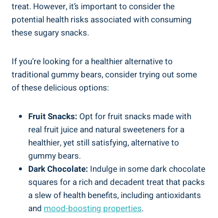
treat. However, it’s important to consider the
potential health risks associated with consuming
these sugary snacks.
If you’re looking for a healthier alternative to
traditional gummy bears, consider trying out some
of these delicious options:
Fruit Snacks:
Opt for fruit snacks made with
real fruit juice and natural sweeteners for a
healthier, yet still satisfying, alternative to
gummy bears.
Dark Chocolate:
Indulge in some dark chocolate
squares for a rich and decadent treat that packs
a slew of health benefits, including antioxidants
and
mood-boosting properties
.