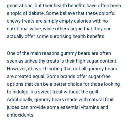
generations, but their health benefits have often been
a topic of debate. Some believe that these colorful,
chewy treats are simply empty calories with no
nutritional value, while others argue that they can
actually offer some surprising health benefits.
One of the main reasons gummy bears are often
seen as unhealthy treats is their high sugar content.
However, it’s worth noting that not all gummy bears
are created equal. Some brands offer sugar-free
options that can be a better choice for those looking
to indulge in a sweet treat without the guilt.
Additionally, gummy bears made with natural fruit
juices can provide some essential vitamins and
antioxidants.