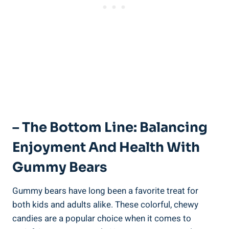
– The Bottom Line: Balancing
Enjoyment And Health With
Gummy Bears
Gummy bears have long been a favorite treat for
both kids and adults alike. These colorful, chewy
candies are a popular choice when it comes to