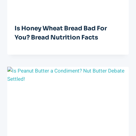
Is Honey Wheat Bread Bad For
You? Bread Nutrition Facts