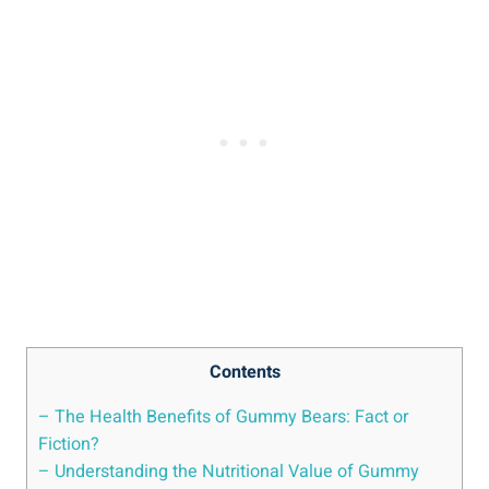
Contents
– The Health Benefits of Gummy Bears: Fact or
Fiction?
– Understanding the Nutritional Value of Gummy