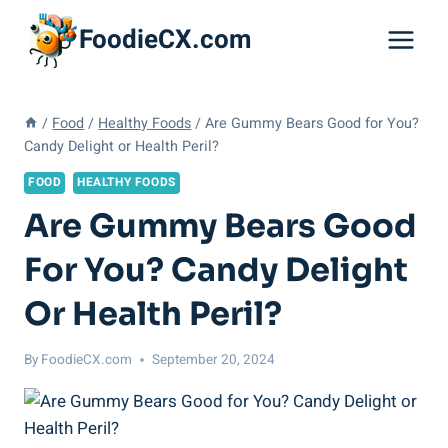
Skip
FoodieCX.com
to
content
/
Food
/
Healthy Foods
/
Are Gummy Bears Good for You?
Candy Delight or Health Peril?
FOOD
HEALTHY FOODS
Are Gummy Bears Good
For You? Candy Delight
Or Health Peril?
By
FoodieCX.com
September 20, 2024