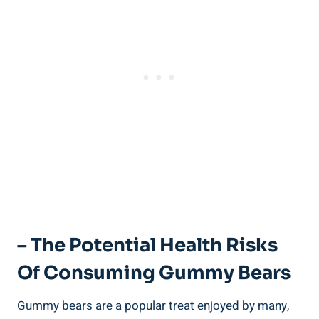
– The Potential Health Risks
Of Consuming Gummy Bears
Gummy bears are a popular treat enjoyed by many,