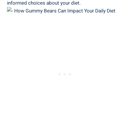
informed choices about your diet.