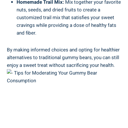
Homemade Trail Mix:
Mix together your favorite
nuts, seeds, and dried fruits to create a
customized trail mix that satisfies your sweet
cravings while providing a dose of healthy fats
and fiber.
By making informed choices and opting for healthier
alternatives to traditional gummy bears, you can still
enjoy a sweet treat without sacrificing your health.