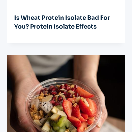
Is Wheat Protein Isolate Bad For
You? Protein Isolate Effects