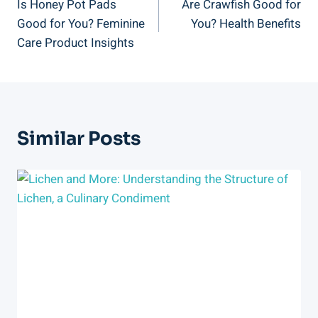
Is Honey Pot Pads
Are Crawfish Good for
Navigation
Good for You? Feminine
You? Health Benefits
Care Product Insights
Similar Posts