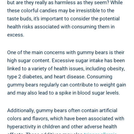
but are they really as harmless as they seem? While
these colorful candies may be irresistible to the
taste buds, it’s important to consider the potential
health risks associated with consuming them in
excess.
One of the main concerns with gummy bears is their
high sugar content. Excessive sugar intake has been
linked to a variety of health issues, including obesity,
type 2 diabetes, and heart disease. Consuming
gummy bears regularly can contribute to weight gain
and may also lead to a spike in blood sugar levels.
Additionally, gummy bears often contain artificial
colors and flavors, which have been associated with
hyperactivity in children and other adverse health