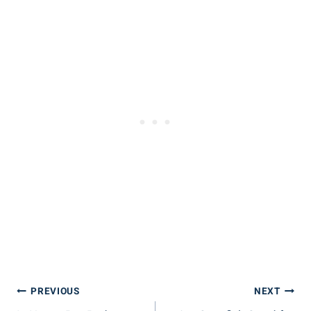
Post
PREVIOUS
NEXT