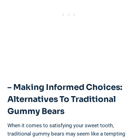
– Making Informed Choices:
Alternatives To Traditional
Gummy Bears
When it comes to satisfying your sweet tooth,
traditional gummy bears may seem like a tempting