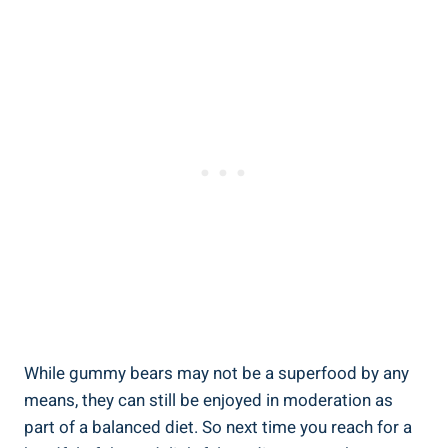
While gummy bears may not be a superfood by any
means, they can still be enjoyed in moderation as
part of a balanced diet. So next time you reach for a