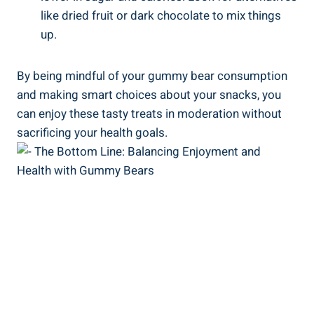
like dried fruit or dark chocolate to mix things
up.
By being mindful of your gummy bear consumption
and making smart choices about your snacks, you
can enjoy these tasty treats in moderation without
sacrificing your health goals.