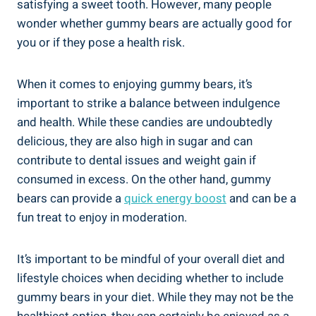
satisfying a sweet tooth. However, many people
wonder whether gummy bears are actually good for
you or if they pose a health risk.
When it comes to enjoying gummy bears, it’s
important to strike a balance between indulgence
and health. While these candies are undoubtedly
delicious, they are also high in sugar and can
contribute to dental issues and weight gain if
consumed in excess. On the other hand, gummy
bears can provide a
quick energy boost
and can be a
fun treat to enjoy in moderation.
It’s important to be mindful of your overall diet and
lifestyle choices when deciding whether to include
gummy bears in your diet. While they may not be the