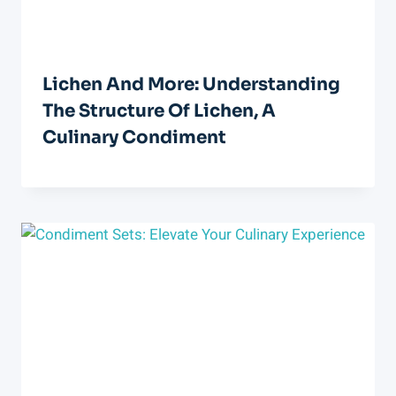
Lichen And More: Understanding
The Structure Of Lichen, A
Culinary Condiment