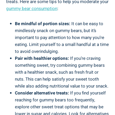
treats. Here are some tips to help you moderate your
gummy bear consumption
:
Be mindful of portion sizes:
It can be easy to
mindlessly snack on gummy bears, but it’s
important to pay attention to how many you’re
eating. Limit yourself to a small handful at a time
to avoid overindulging.
Pair with healthier options:
If you’re craving
something sweet, try combining gummy bears
with a healthier snack, such as fresh fruit or
nuts. This can help satisfy your sweet tooth
while also adding nutritional value to your snack.
Consider alternative treats:
If you find yourself
reaching for gummy bears too frequently,
explore other sweet treat options that may be
lower in sugar and calories. Look for alternatives