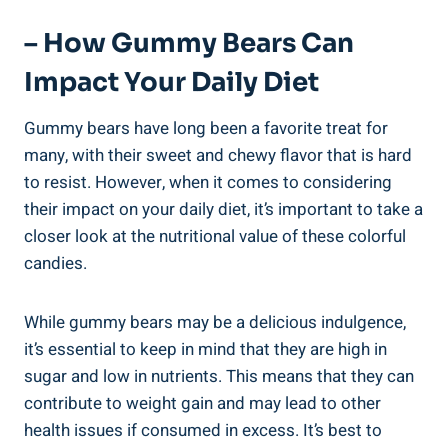
– How Gummy Bears Can
Impact Your Daily Diet
Gummy bears have long been a favorite treat for
many, with their sweet and chewy flavor that is hard
to resist. However, when it comes to considering
their impact on your daily diet, it’s important to take a
closer look at the nutritional value of these colorful
candies.
While gummy bears may be a delicious indulgence,
it’s essential to keep in mind that they are high in
sugar and low in nutrients. This means that they can
contribute to weight gain and may lead to other
health issues if consumed in excess. It’s best to