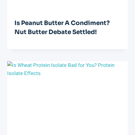
Is Peanut Butter A Condiment?
Nut Butter Debate Settled!