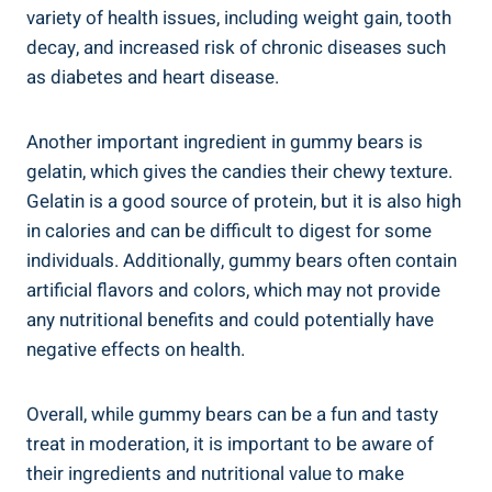
variety of health issues, including weight gain, tooth
decay, and increased risk of chronic diseases such
as diabetes and heart disease.
Another important ingredient in gummy bears is
gelatin, which gives the candies their chewy texture.
Gelatin is a good source of protein, but it is also high
in calories and can be difficult to digest for some
individuals. Additionally, gummy bears often contain
artificial flavors and colors, which may not provide
any nutritional benefits and could potentially have
negative effects on health.
Overall, while gummy bears can be a fun and tasty
treat in moderation, it is important to be aware of
their ingredients and nutritional value to make