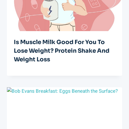
Is Muscle Milk Good For You To
Lose Weight? Protein Shake And
Weight Loss