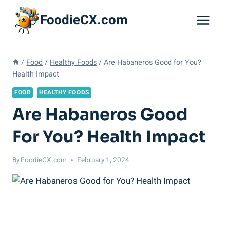
Skip
FoodieCX.com
to
content
/
Food
/
Healthy Foods
/
Are Habaneros Good for You?
Health Impact
FOOD
HEALTHY FOODS
Are Habaneros Good
For You? Health Impact
By
FoodieCX.com
February 1, 2024