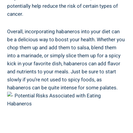
potentially help reduce the risk of certain types of
cancer.
Overall, incorporating habaneros into your diet can
be a delicious way to boost your health. Whether you
chop them up and add them to salsa, blend them
into a marinade, or simply slice them up for a spicy
kick in your favorite dish, habaneros can add flavor
and nutrients to your meals. Just be sure to start
slowly if you’re not used to spicy foods, as
habaneros can be quite intense for some palates.