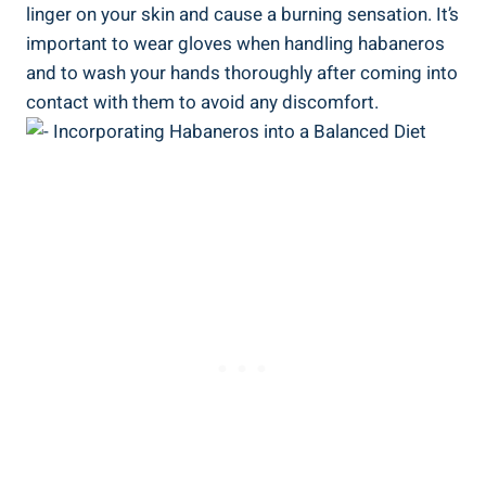
linger on your skin and cause a burning sensation. It’s
important to wear gloves when handling habaneros
and to wash your hands thoroughly after coming into
contact with them to avoid any discomfort.