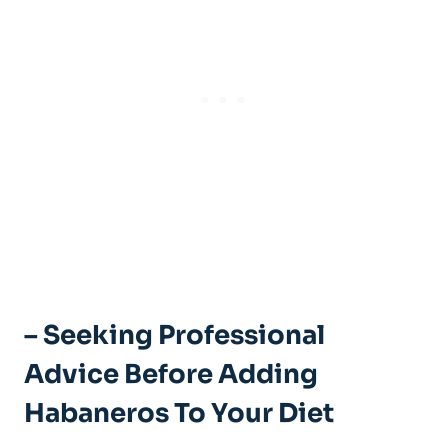
– Seeking Professional
Advice Before Adding
Habaneros To Your Diet