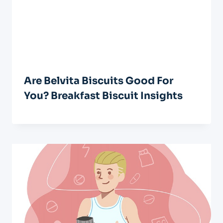
Are Belvita Biscuits Good For
You? Breakfast Biscuit Insights