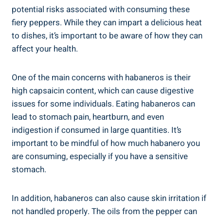
potential risks associated with consuming these
fiery peppers. While they can impart a delicious heat
to dishes, it’s important to be aware of how they can
affect your health.
One of the main concerns with habaneros is their
high capsaicin content, which can cause digestive
issues for some individuals. Eating habaneros can
lead to stomach pain, heartburn, and even
indigestion if consumed in large quantities. It’s
important to be mindful of how much habanero you
are consuming, especially if you have a sensitive
stomach.
In addition, habaneros can also cause skin irritation if
not handled properly. The oils from the pepper can