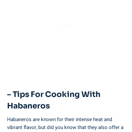
– Tips For Cooking With
Habaneros
Habaneros are known for their intense heat and
vibrant flavor, but did you know that they also offer a