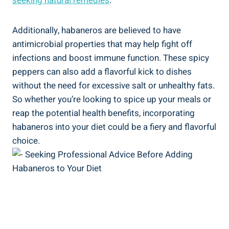
seeking natural remedies
.
Additionally, habaneros are believed to have
antimicrobial properties that may help fight off
infections and boost immune function. These spicy
peppers can also add a flavorful kick to dishes
without the need for excessive salt or unhealthy fats.
So whether you’re looking to spice up your meals or
reap the potential health benefits, incorporating
habaneros into your diet could be a fiery and flavorful
choice.