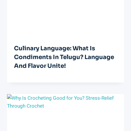
Culinary Language: What Is
Condiments In Telugu? Language
And Flavor Unite!