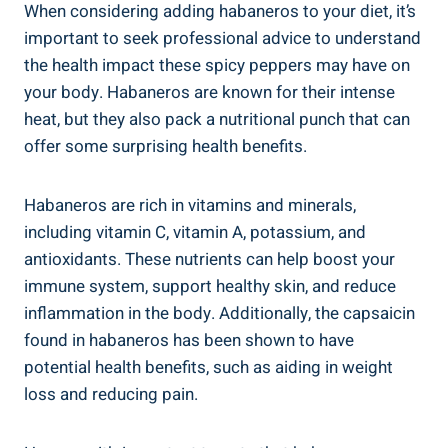
When considering adding habaneros to your diet, it’s
important to seek professional advice to understand
the health impact these spicy peppers may have on
your body. Habaneros are known for their intense
heat, but they also pack a nutritional punch that can
offer some surprising health benefits.
Habaneros are rich in vitamins and minerals,
including vitamin C, vitamin A, potassium, and
antioxidants. These nutrients can help boost your
immune system, support healthy skin, and reduce
inflammation in the body. Additionally, the capsaicin
found in habaneros has been shown to have
potential health benefits, such as aiding in weight
loss and reducing pain.