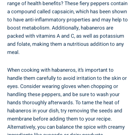
range of health benefits? These fiery peppers contain
a compound called capsaicin, which has been shown
to have anti-inflammatory properties and may help to
boost metabolism. Additionally, habaneros are
packed with vitamins A and C, as well as potassium
and folate, making them a nutritious addition to any
meal.
When cooking with habaneros, it’s important to
handle them carefully to avoid irritation to the skin or
eyes. Consider wearing gloves when chopping or
handling these peppers, and be sure to wash your
hands thoroughly afterwards. To tame the heat of
habaneros in your dish, try removing the seeds and
membrane before adding them to your recipe.
Alternatively, you can balance the spice with creamy