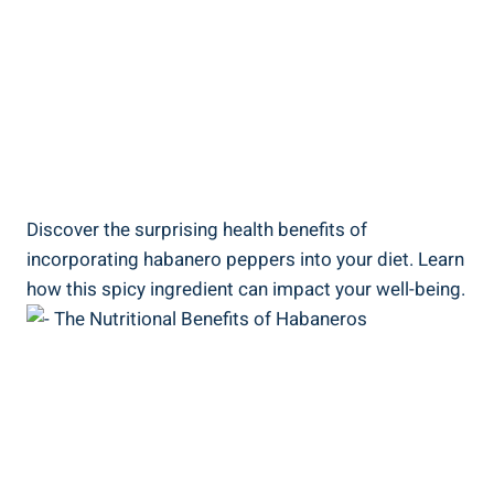
Discover the surprising health benefits of
incorporating habanero peppers into your diet. Learn
how this spicy ingredient can impact your well-being.