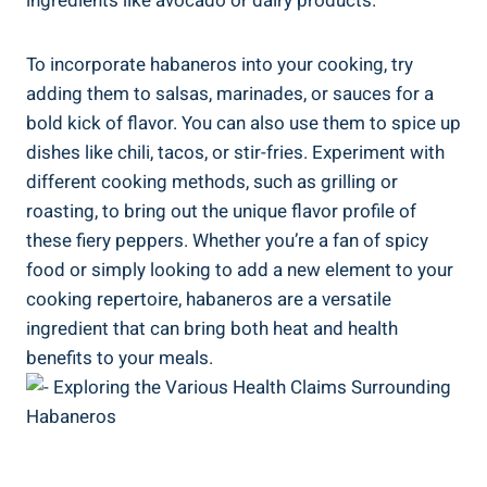
ingredients like avocado or dairy products.
To incorporate habaneros into your cooking, try
adding them to salsas, marinades, or sauces for a
bold kick of flavor. You can also use them to spice up
dishes like chili, tacos, or stir-fries. Experiment with
different cooking methods, such as grilling or
roasting, to bring out the unique flavor profile of
these fiery peppers. Whether you’re a fan of spicy
food or simply looking to add a new element to your
cooking repertoire, habaneros are a versatile
ingredient that can bring both heat and health
benefits to your meals.