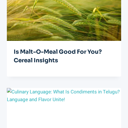
Is Malt-O-Meal Good For You?
Cereal Insights