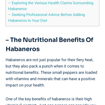
– Exploring the Various Health Claims Surrounding
Habaneros
– Seeking Professional Advice Before Adding
Habaneros to Your Diet
– The Nutritional Benefits Of
Habaneros
Habaneros are not just popular for their fiery heat,
but they also pack a punch when it comes to
nutritional benefits. These small peppers are loaded
with vitamins and minerals that can have a positive
impact on your health.
One of the key benefits of habaneros is their high