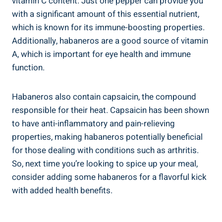
vitamin C content. Just one pepper can provide you
with a significant amount of this essential nutrient,
which is known for its immune-boosting properties.
Additionally, habaneros are a good source of vitamin
A, which is important for eye health and immune
function.
Habaneros also contain capsaicin, the compound
responsible for their heat. Capsaicin has been shown
to have anti-inflammatory and pain-relieving
properties, making habaneros potentially beneficial
for those dealing with conditions such as arthritis.
So, next time you’re looking to spice up your meal,
consider adding some habaneros for a flavorful kick
with added health benefits.