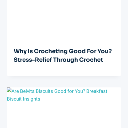
Why Is Crocheting Good For You?
Stress-Relief Through Crochet