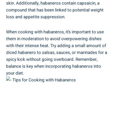
skin. Additionally, habaneros contain capsaicin, a
compound that has been linked to potential weight
loss and appetite suppression.
When cooking with habaneros, it’s important to use
them in moderation to avoid overpowering dishes
with their intense heat. Try adding a small amount of
diced habanero to salsas, sauces, or marinades for a
spicy kick without going overboard. Remember,
balance is key when incorporating habaneros into
your diet.