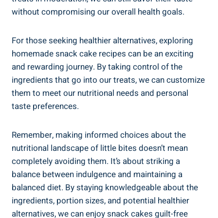
without compromising ‌our overall health goals.
For those seeking healthier alternatives, exploring ​
homemade snack cake recipes can be an exciting
and rewarding ⁣journey. By taking control of the​
ingredients ⁢that go into our treats, we can customize
them to meet our nutritional⁣ needs‍ and personal
taste preferences.
Remember, making‍ informed choices about the
nutritional landscape of little bites doesn’t mean
completely ⁢avoiding them. It’s about striking ‌a
balance between indulgence and maintaining a
balanced diet. By staying knowledgeable about the
ingredients, portion⁣ sizes, and potential healthier
alternatives, we can enjoy snack cakes guilt-free⁣