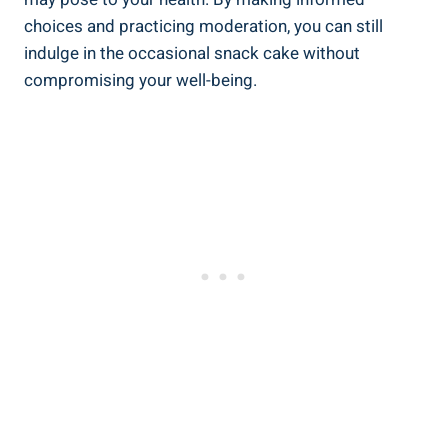
choices and practicing moderation, you⁤ can still
indulge in the occasional snack ⁤cake without
compromising your well-being.