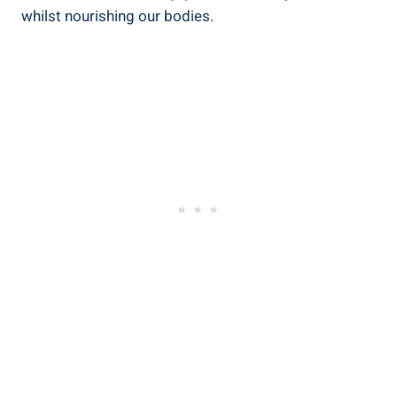
whilst ⁢nourishing our bodies.