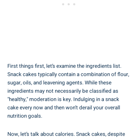
First things first, let’s examine the‌ ingredients list.
Snack​ cakes ​typically‌ contain a combination of flour,⁢
sugar, oils,⁢ and leavening agents. While these
ingredients may not necessarily be classified as
"healthy," moderation⁢ is key. Indulging in a snack
cake every now and then won’t derail your overall
nutrition goals.
Now, ⁣let’s talk about calories. Snack cakes, despite