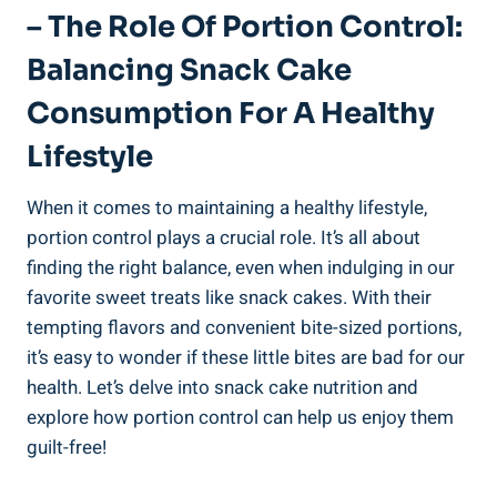
– The Role Of ​Portion Control: ​
Balancing⁤ Snack Cake
Consumption For A Healthy
Lifestyle
When it ‍comes to maintaining a⁢ healthy ⁤lifestyle,
portion control plays a crucial ⁤role. It’s all⁤ about
‌finding the right balance, even when indulging in our
favorite sweet treats like snack cakes. With their‌
tempting flavors and convenient bite-sized portions,‍
it’s⁣ easy to wonder‌ if ‌these little bites ‍are bad for‌ our
health.⁣ Let’s ⁣delve into ⁤snack cake nutrition and
explore how portion control can ⁣help us enjoy them
guilt-free!