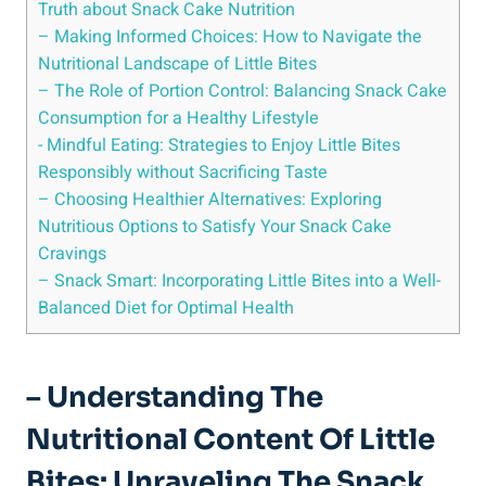
Truth about Snack Cake Nutrition
– Making​ Informed Choices: How‌ to Navigate ⁣the
Nutritional Landscape of Little Bites
– The Role of ​Portion Control: ​Balancing⁤ Snack Cake
Consumption for a Healthy Lifestyle
-‌ Mindful‌ Eating: Strategies to Enjoy Little Bites
Responsibly without Sacrificing Taste
– Choosing Healthier Alternatives: ‌Exploring
Nutritious Options to Satisfy Your Snack Cake⁤
Cravings
– Snack Smart: Incorporating Little Bites into a Well-
Balanced Diet⁣ for‍ Optimal Health
– Understanding The
Nutritional Content Of Little
Bites: Unraveling The⁤ Snack