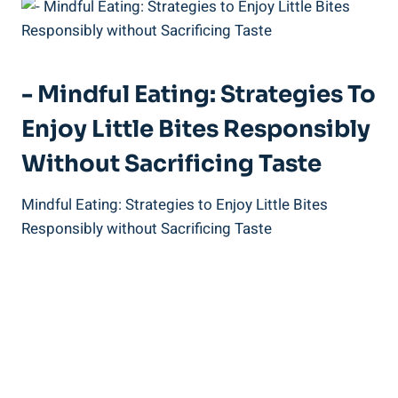
-‌ Mindful‌ Eating: Strategies To
Enjoy Little Bites Responsibly
Without Sacrificing Taste
Mindful Eating: Strategies to ‍Enjoy Little Bites⁤
Responsibly without ⁢Sacrificing ‌Taste