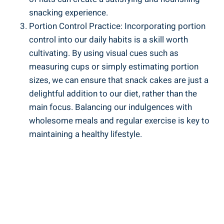
snacking experience.
Portion Control Practice: Incorporating portion‌
control into our ⁣daily habits is a⁤ skill ⁢worth
cultivating. By using visual cues such as
measuring cups or‍ simply estimating portion
sizes, we can‌ ensure that snack cakes are just a
delightful addition to our ‍diet, rather ⁢than the
main focus.‌ Balancing‌ our indulgences with
wholesome meals and regular exercise is key to
maintaining⁤ a ⁣healthy‌ lifestyle.