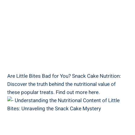
Are Little Bites Bad for You? Snack Cake Nutrition:
Discover the‌ truth⁤ behind the nutritional value⁣ of
these popular treats. Find out more here.