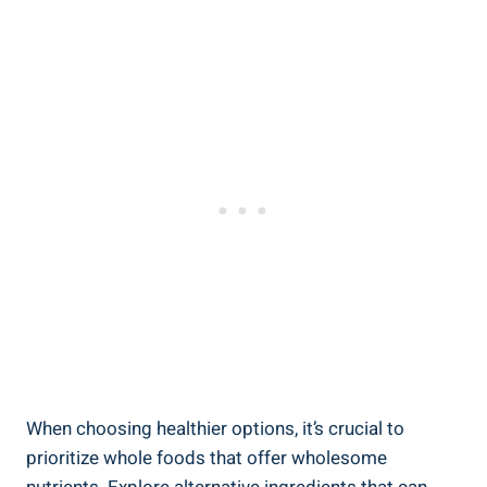
When choosing healthier options, it’s crucial to
prioritize ⁢whole foods that‌ offer wholesome