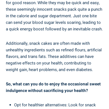
for good ⁤reason. While they⁣ may be quick and easy,
these seemingly innocent snacks pack quite a punch​
in the calorie and sugar department.‍ Just one bite
‍can ⁣send your blood sugar levels‍ soaring, leading to
⁤a quick energy boost followed by an inevitable crash.
Additionally, snack cakes are often made ‍with
unhealthy ingredients such as ‍refined​ flours, artificial‍
flavors, and trans fats. These additives can have
negative ⁤effects on ‌your health, contributing to
weight⁣ gain, heart ‌problems, and even diabetes.
So, what can you ⁤do to enjoy the occasional sweet
indulgence without sacrificing​ your health?
Opt for healthier alternatives: Look for snack