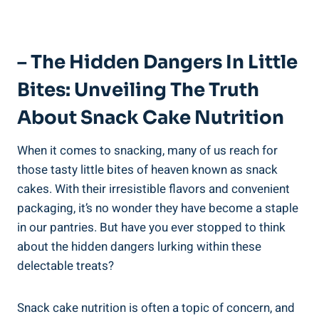
– The Hidden Dangers⁢ In ⁤Little‌
Bites: Unveiling The Truth
About Snack Cake Nutrition
When it comes to snacking, many of​ us reach for
those tasty little bites of heaven ⁤known ‍as snack
cakes. With their irresistible flavors and convenient
packaging,​ it’s no wonder they ‌have become a staple
in ⁢our pantries. But​ have you⁢ ever stopped to⁢ think
about the hidden ​dangers ‌lurking within these
delectable treats?
Snack cake nutrition is often⁣ a topic of​ concern,⁢ and