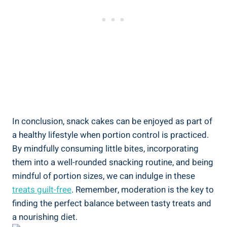
In conclusion, snack cakes ⁢can⁤ be enjoyed as part of
a healthy lifestyle when portion ⁢control is practiced.
By mindfully consuming little bites, incorporating
them into a well-rounded snacking⁢ routine, and being
mindful of⁢ portion sizes, we can indulge in these
treats guilt-free
. ⁣Remember, moderation is ‍the⁢ key to
finding the perfect balance ⁣between tasty treats​ and
⁤a nourishing⁤ diet.