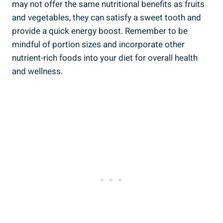
may not offer the same nutritional benefits as fruits
and vegetables, they can satisfy a sweet tooth and⁣
provide a quick energy boost. Remember to be
mindful ⁤of ​portion⁣ sizes and incorporate ⁣other‍
nutrient-rich‌ foods​ into​ your ⁢diet for overall health
‍and ⁣wellness.