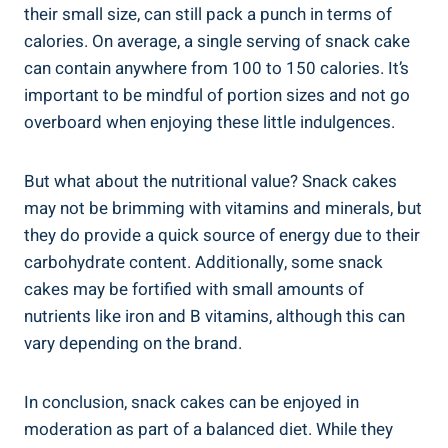
their small⁢ size,‌ can​ still pack a punch in⁤ terms​ of
calories. On average, a single serving of snack cake
can contain ​anywhere from⁣ 100 to 150 calories. It’s
important to be mindful of portion sizes and not go
overboard when enjoying these little indulgences.
But⁣ what about the nutritional‌ value? Snack⁢ cakes‍
may not be‌ brimming with vitamins and minerals, ‍but
they do provide a ⁣quick source of ‌energy due to their
carbohydrate content. ⁣Additionally, some⁣ snack
cakes may be fortified ⁤with small amounts of
nutrients like​ iron and B vitamins, although ​this can
vary​ depending on​ the brand.
In conclusion, snack⁤ cakes can be enjoyed ​in
⁢moderation as part of‌ a balanced diet. While they