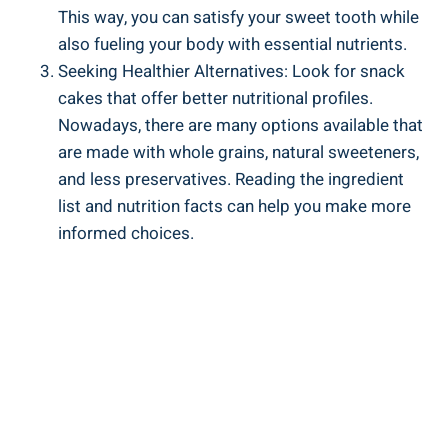
This way, you can satisfy ⁤your sweet tooth ⁢while
also fueling ⁤your body with essential nutrients.
Seeking Healthier Alternatives: Look for snack
cakes that offer better⁤ nutritional profiles.
Nowadays, there are many ‍options available ⁢that
are made‍ with whole grains, natural sweeteners,‌
and ⁣less preservatives. Reading the ingredient
list and nutrition facts can⁣ help you ‍make more ​
informed choices.