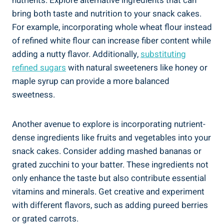
nutrients. Explore alternative⁤ ingredients that can
bring both taste and nutrition to your snack cakes.
For example, incorporating​ whole wheat flour instead
of refined white flour can increase fiber content while
adding a⁤ nutty flavor. ⁣Additionally,
substituting
refined sugars
with natural ⁤sweeteners like honey or
maple‌ syrup ⁣can provide a more balanced
sweetness.
Another avenue to ⁣explore is incorporating nutrient-
dense ingredients like fruits and vegetables into your
snack cakes. Consider adding mashed bananas or
grated zucchini to your batter. These ingredients not
only enhance the taste but also contribute essential
vitamins and minerals. Get creative and⁤ experiment
with​ different flavors,⁣ such as ​adding pureed⁢ berries
or grated ‍carrots.