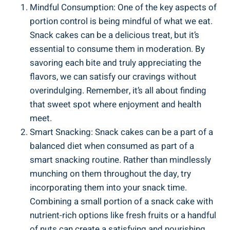
Mindful Consumption:​ One of⁤ the​ key​ aspects of
portion‌ control⁤ is being⁣ mindful of what we eat.
Snack cakes can be a delicious treat, but it’s
essential to consume ‌them in moderation.⁢ By
⁤savoring‍ each bite and truly appreciating the
flavors, we can ​satisfy our cravings without
overindulging. Remember, it’s all about finding
that sweet spot where⁤ enjoyment and ⁢health
meet.
Smart Snacking: ‌Snack cakes can be a part of a
balanced diet when consumed as⁤ part of a
smart⁤ snacking⁤ routine. Rather​ than mindlessly
munching on​ them throughout the day, try
incorporating them into ⁢your snack time.
Combining a ‍small⁣ portion of a snack cake with
nutrient-rich options like fresh fruits or a handful
of nuts can create ⁤a satisfying⁢ and nourishing