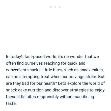
In ‍today’s fast-paced world, it’s no wonder that‌ we⁢
often find ourselves reaching for ‍quick and
convenient snacks. Little bites, such ⁣as ⁤snack cakes,
can be‍ a tempting treat when our ‌cravings strike. ‍But⁤
are they bad for our health? Let’s explore the ⁢world of
snack ⁢cake nutrition ⁢and discover strategies to enjoy
these little bites responsibly without sacrificing
taste.