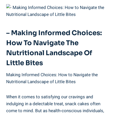
– Making​ Informed Choices:
How‌ To Navigate ⁣the
Nutritional Landscape Of
Little Bites
Making Informed‍ Choices: How to Navigate the
Nutritional⁢ Landscape of⁢ Little Bites
When‌ it comes to satisfying our cravings and
indulging in a delectable treat, snack cakes ⁣often
come to mind. But ⁢as‌ health-conscious individuals,