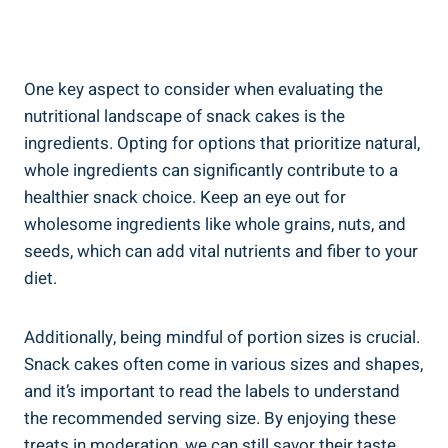
One key aspect to⁣ consider when evaluating the
nutritional landscape of snack cakes is‌ the
ingredients. Opting for options that prioritize natural,
whole ingredients can significantly contribute to a‌
healthier snack choice. Keep an ‍eye out for
wholesome ingredients like‌ whole grains, ‍nuts, and⁣
seeds, which can add vital nutrients and fiber to your
diet.
Additionally, being mindful ⁢of portion sizes is crucial.
Snack‍ cakes often⁢ come in various sizes and shapes,
‌and it’s important⁤ to read the labels to understand
the recommended serving size. ⁤By enjoying these
treats in moderation,⁤ we can still savor their taste