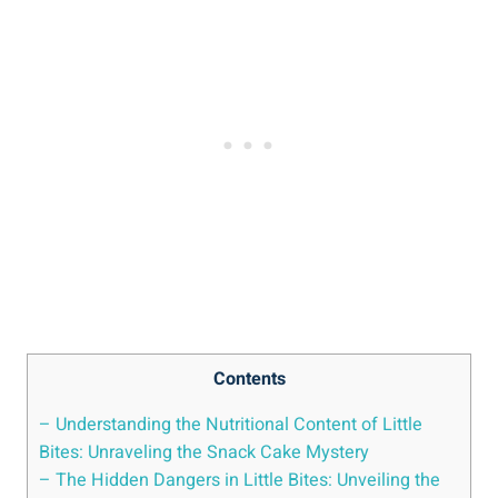
Contents
– Understanding the Nutritional Content of Little
Bites: Unraveling the⁤ Snack ⁢Cake Mystery
– The Hidden Dangers⁢ in ⁤Little‌ Bites: Unveiling the