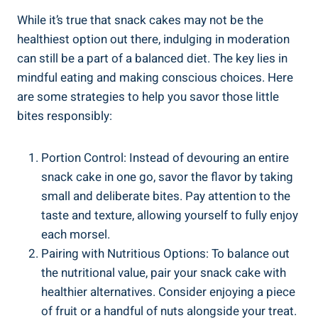
While ⁢it’s⁢ true⁤ that snack cakes may not ⁣be the‍
healthiest option out there, indulging in moderation‌
can​ still be a​ part of ‍a balanced diet. The key‌ lies in
⁤mindful eating and making conscious choices. Here
are some strategies ‌to help you savor those⁤ little
bites responsibly:
Portion Control: Instead of devouring an entire
‍snack cake in one go, savor the flavor by taking
small and deliberate bites. Pay attention to the
⁣taste and texture, allowing yourself to fully⁣ enjoy
each morsel.
Pairing with Nutritious Options: To balance out
the ​nutritional⁢ value, pair your snack cake with
healthier⁤ alternatives. Consider enjoying a piece
of fruit or a handful‍ of nuts alongside your ⁤treat.