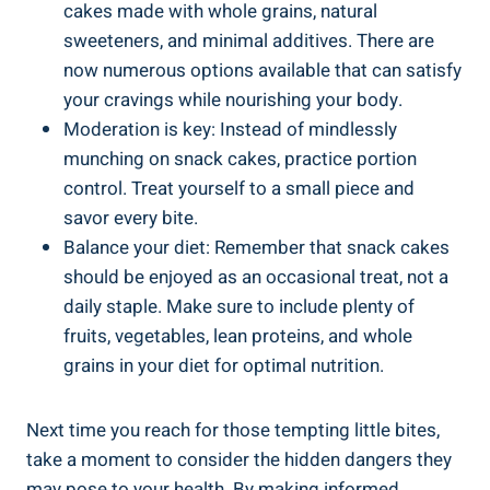
cakes made with whole grains, natural​
sweeteners, and minimal additives.‍ There are
now numerous options⁣ available that can satisfy
your ​cravings‍ while nourishing⁣ your ‌body.
Moderation ⁣is key: Instead of mindlessly
munching on snack cakes, practice portion
⁢control. Treat yourself to a small piece and
savor every bite.
Balance your​ diet: Remember that snack cakes
should be enjoyed as an occasional treat, not a
daily staple. Make sure to include plenty​ of
fruits, vegetables, lean proteins, and whole
grains in ⁤your diet ⁣for optimal nutrition.
Next​ time you reach for those tempting little bites,
take a​ moment⁢ to⁤ consider the hidden dangers they
may pose to your health. By making informed