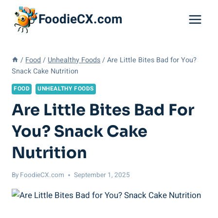
Skip
FoodieCX.com
to
content
/
Food
/
Unhealthy Foods
/
Are Little Bites Bad for You?
Snack Cake Nutrition
FOOD
UNHEALTHY FOODS
Are Little Bites Bad For
You? Snack Cake
Nutrition
By
FoodieCX.com
September 1, 2025