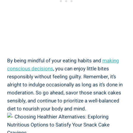
By being mindful of your‍ eating habits and
making
conscious decisions
, you can enjoy little​ bites
responsibly without feeling guilty. Remember, it’s
⁣alright⁤ to indulge​ occasionally as long ⁤as it’s done in
moderation. So go⁢ ahead, savor those snack cakes
sensibly, and continue to⁣ prioritize a well-balanced
diet to nourish your body ​and ⁢mind.