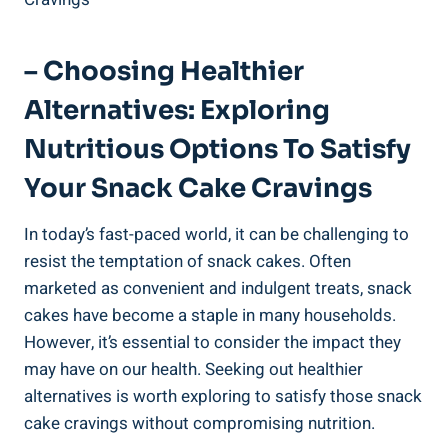
– Choosing Healthier
Alternatives: ‌Exploring
Nutritious Options To Satisfy
Your Snack Cake⁤ Cravings
In today’s fast-paced world, it can be challenging to
resist the temptation of ⁢snack cakes. Often‍
marketed as convenient and​ indulgent ​treats, snack ​
cakes have become a staple in many households.
However, it’s essential‌ to consider the ⁤impact they
may ‌have on our health. Seeking‍ out healthier
alternatives is‌ worth⁢ exploring to satisfy those snack
cake cravings ​without compromising nutrition.