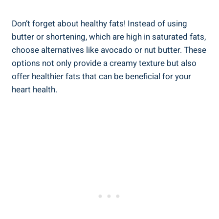
Don’t ⁢forget about healthy fats! Instead of⁤ using
butter or ‌shortening, which are high in saturated ⁢fats,
choose alternatives like avocado or ​nut butter. These
options not only provide a ⁢creamy texture ‍but also
offer healthier fats that can be ⁣beneficial for your
heart health.