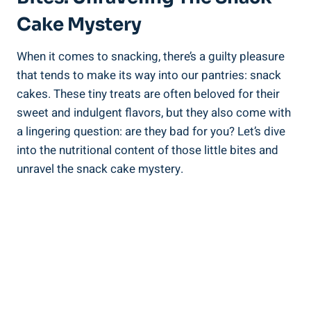
⁢Cake Mystery
When it‍ comes to snacking, there’s a guilty pleasure
that‍ tends ⁣to ⁣make‌ its way into our pantries: snack
cakes. These tiny treats are‍ often beloved for their
sweet‌ and indulgent flavors, but they also come ⁣with
a lingering question: are they ⁣bad ⁣for ‍you? Let’s dive⁤
into the nutritional content of those little ​bites and
unravel the snack⁤ cake mystery.