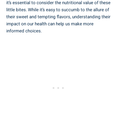
it’s essential to⁢ consider the nutritional value of ‍these⁤
little bites. While it’s easy to ⁣succumb⁤ to the allure⁣ of
their sweet and tempting ⁢flavors, understanding⁢ their
impact ‌on our health‌ can help us⁤ make more
informed⁤ choices.