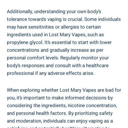
Additionally, understanding your ‍own body’s
tolerance towards vaping ‌is crucial. Some individuals
may have ​sensitivities or‍ allergies to certain
ingredients used in Lost Mary⁤ Vapes, such as
propylene glycol. It’s essential to start with lower
concentrations and gradually⁢ increase​ as per
personal comfort levels. Regularly monitor your
body’s‍ responses and consult with ⁣a⁤ healthcare
professional if ⁤any adverse effects ‌arise.
When exploring whether Lost Mary Vapes are ​bad for
‍you, it’s⁤ important to ⁢make informed decisions by
considering‍ the ingredients, nicotine concentration,‍
and personal ⁣health factors. By prioritizing safety
‌and ‌moderation, individuals can enjoy vaping as a