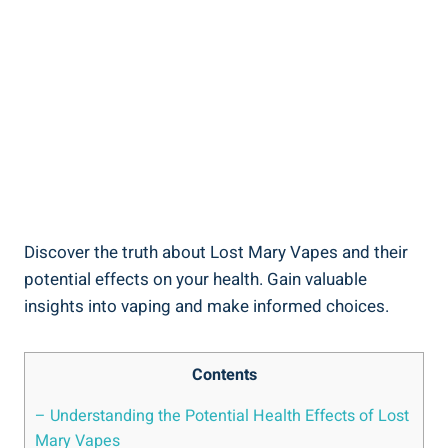
Discover‌ the ‍truth about Lost⁣ Mary Vapes and their
potential‌ effects on your health. Gain valuable
insights into vaping and ⁢make informed choices.
Contents
– Understanding ⁢the​ Potential Health Effects of Lost
Mary​ Vapes