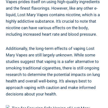
Vapes prides itself on using high-quality ingredients
and⁤ the finest flavorings. However, like any⁣ other⁣ e-
liquid, Lost​ Mary Vapes contains nicotine, which⁢ is a
highly addictive substance. It’s crucial to note ​that
‍nicotine can⁤ have ‍various effects on the⁣ body,⁢
including increased ⁢heart rate and blood pressure.
Additionally, the long-term‍ effects⁤ of ⁤vaping ​Lost
Mary Vapes are‌ still largely unknown. While some⁤
studies suggest that vaping is a‍ safer ​alternative⁣ to
smoking traditional ⁢cigarettes, there is ‍still ongoing
research‍ to determine ⁢the potential‍ impacts ⁢on lung
health⁤ and overall well-being.⁢ It’s always best to
approach vaping with caution and make ‍informed
decisions about your health.