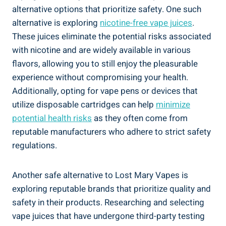
alternative options⁣ that prioritize safety. One such
alternative is exploring
nicotine-free​ vape juices
.
These juices eliminate the potential risks ‌associated
with nicotine and are widely available ‍in various
flavors, allowing you to still⁢ enjoy the⁣ pleasurable
experience without compromising your health.
‌Additionally, opting for vape ⁣pens ⁣or devices that
utilize disposable ‌cartridges can ‍help
minimize
potential health risks
as they often ⁣come from
reputable manufacturers who adhere ⁢to strict safety
regulations.
Another safe alternative to Lost⁣ Mary Vapes​ is
‍exploring reputable brands⁤ that prioritize quality ‌and
safety in their products. Researching and selecting‍
vape ⁣juices⁣ that have undergone⁤ third-party testing