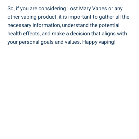
So, if⁢ you​ are considering Lost Mary Vapes or any
‌other ⁤vaping ‍product, it is important to‍ gather all the
necessary information, understand‌ the potential
health effects, and make ⁣a decision that aligns with
your personal goals ⁢and values. ‍Happy vaping!