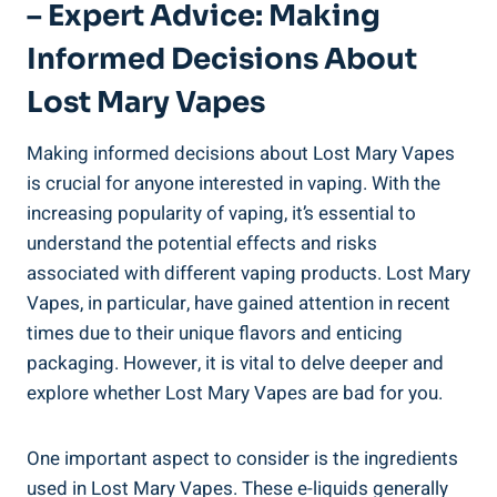
– ‌Expert Advice: Making
Informed‌ Decisions ⁢About
Lost Mary Vapes
Making‍ informed ⁢decisions ⁤about Lost Mary Vapes
is crucial for​ anyone⁢ interested in vaping. With the
increasing⁢ popularity ⁣of‌ vaping, it’s essential to
understand the ‌potential effects and risks
associated‍ with different vaping products. Lost ​Mary
Vapes, in particular,​ have gained ⁢attention in recent
times due to⁤ their unique​ flavors and enticing​
packaging. However, it⁣ is vital to delve deeper​ and
explore whether Lost ‍Mary ⁢Vapes are ​bad for you.
One important aspect to consider ⁤is the ingredients⁤
used in Lost Mary Vapes. These ‌e-liquids generally