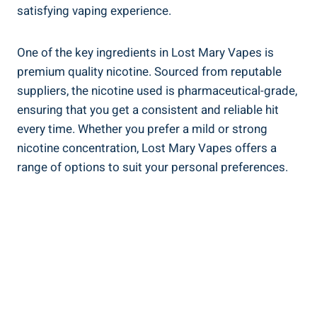
⁤satisfying​ vaping ⁣experience.
One of the key ⁤ingredients​ in​ Lost Mary Vapes is
premium quality nicotine. Sourced from reputable
suppliers, the nicotine used ⁢is pharmaceutical-grade,
ensuring ‍that you ⁤get a⁤ consistent and reliable hit
every time.⁣ Whether you prefer a mild or strong
nicotine concentration, Lost ‌Mary ⁣Vapes⁤ offers a
range of options‌ to suit your personal preferences.