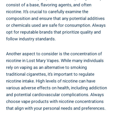
consist of⁢ a base, flavoring agents, and‌ often
nicotine. It’s crucial to carefully examine the
composition and ensure that any ‌potential ‍additives
or​ chemicals‍ used are safe for consumption. Always
opt for reputable brands that prioritize​ quality‍ and⁣
follow industry standards.
Another aspect to consider is the concentration of
nicotine in Lost ⁤Mary Vapes. While many ⁣individuals
rely ‌on ⁣vaping as an ⁤alternative to ⁢smoking
traditional cigarettes, it’s ⁣important to regulate
nicotine intake. ⁤High ‍levels⁢ of ⁤nicotine can have
various adverse effects‍ on health, including addiction
and ​potential cardiovascular​ complications. Always
choose vape products with nicotine concentrations
⁢that align with your personal needs and preferences.