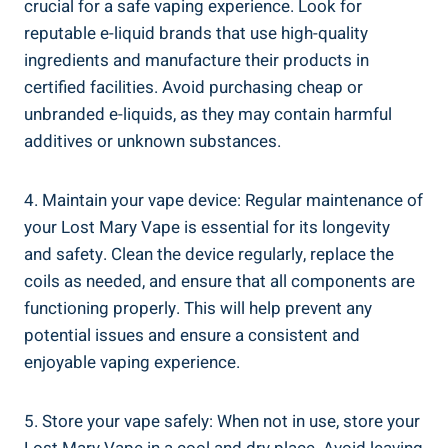
crucial for a safe vaping experience. Look for
reputable​ e-liquid brands that ⁣use high-quality
ingredients and manufacture their products in
certified ⁣facilities. Avoid ⁤purchasing cheap or
unbranded e-liquids, as they may contain harmful
⁣additives or‌ unknown substances.
4. Maintain your ⁣vape device: ⁢Regular maintenance of
‍your Lost⁤ Mary ⁢Vape is essential for its longevity
and safety. ​Clean ⁤the ‍device regularly, ‍replace the
coils as needed, and ensure that all components are ​
functioning properly. This⁢ will help ​prevent any
potential issues and ensure a consistent and
enjoyable vaping ⁢experience.
5. Store your vape‍ safely: When not in use, ‍store your