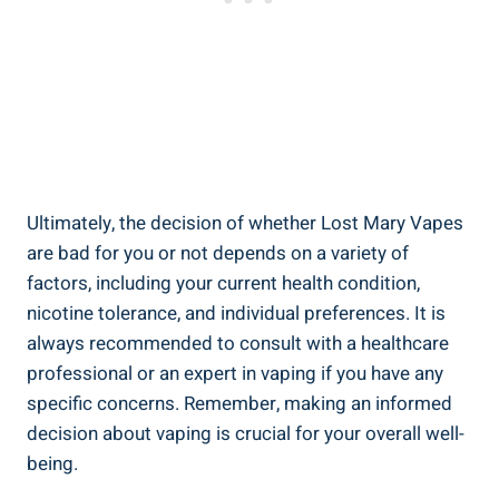
Ultimately, the decision of whether Lost Mary Vapes
⁣are bad⁤ for you or⁢ not depends on a​ variety of
factors, including‍ your current health condition,
nicotine ‍tolerance, ⁢and ⁢individual preferences. It is
always recommended to⁢ consult with‌ a healthcare
professional⁣ or⁤ an expert in⁢ vaping if‍ you ⁣have any​
specific concerns. Remember,⁣ making an informed
decision about vaping is crucial ⁣for‍ your overall well-
being.