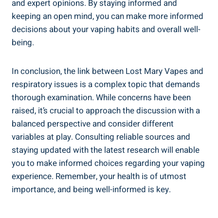
and expert opinions. ‌By staying ⁤informed and
keeping an open mind, you can make ‍more informed
decisions about your vaping habits and overall ‌well-
being.
In conclusion, the link ⁤between Lost Mary⁣ Vapes and
respiratory issues is a complex topic ⁢that ⁤demands
thorough examination. While concerns⁣ have been
raised, it’s crucial to approach the discussion with a
balanced perspective and consider different
variables at play. ⁢Consulting reliable sources and
⁢staying updated with the latest research will enable
you⁤ to make informed choices regarding your vaping
experience. Remember, your health ⁣is of utmost
importance, and being well-informed is key.