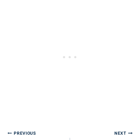
Post
PREVIOUS
NEXT