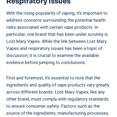
Respiratory Issues
With the rising popularity of vaping, it’s important to
address concerns​ surrounding the potential ​health
‍risks associated with certain​ vape products. ‌In
particular, one ‌brand that has been under scrutiny ​is
Lost Mary Vapes. While ‌the link between ⁣Lost Mary
Vapes and respiratory ⁤issues has ​been a topic of
discussion, it is crucial to examine the available ​
evidence before jumping ⁣to conclusions.
First and⁢ foremost, it’s essential to note that the
⁣ingredients‌ and⁤ quality of vape ‌products vary ​greatly
across different brands. Lost Mary Vapes, like‌ any
other brand, must comply with regulatory⁣ standards
to ensure ​consumer safety. ​Factors such as the
source of the ingredients, manufacturing processes,‍