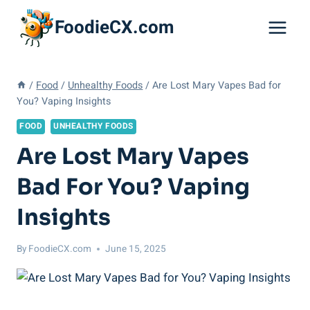
Skip
FoodieCX.com
to
content
/
Food
/
Unhealthy Foods
/
Are Lost Mary Vapes Bad for
You? Vaping Insights
FOOD
UNHEALTHY FOODS
Are Lost Mary Vapes
Bad For You? Vaping
Insights
By
FoodieCX.com
June 15, 2025