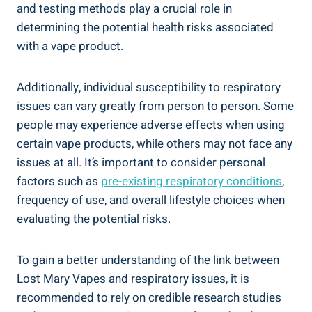
and testing methods play ​a crucial role​ in
determining ⁣the⁣ potential health risks ⁤associated
with a ⁤vape ​product.
Additionally, individual susceptibility ⁢to respiratory
issues can vary greatly from person to person. Some​
people may ‌experience adverse effects when using
certain vape products, ⁢while⁤ others may not face ⁢any
issues at all. It’s important to consider personal
factors​ such​ as
pre-existing respiratory ⁢conditions
,
frequency⁢ of use, and overall lifestyle choices when ​
evaluating the potential risks.
To gain a ⁤better understanding of the ​link‌ between
Lost Mary ⁤Vapes ⁤and respiratory issues, it ‍is
recommended to rely‍ on credible research studies