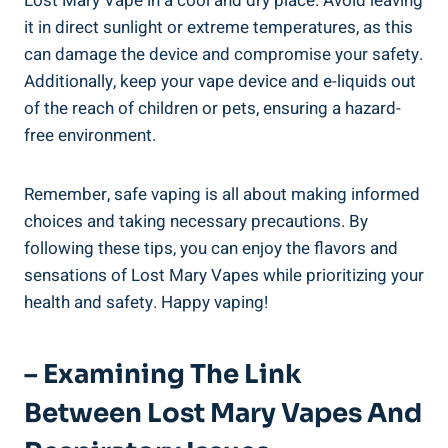
Lost Mary Vape in a cool and‍ dry place. Avoid leaving
it in ‍direct sunlight or extreme temperatures,​ as this​
can⁣ damage the‍ device and compromise your ⁢safety.
Additionally,‌ keep‍ your vape ⁢device and e-liquids out​
of the ​reach of children or pets, ensuring a​ hazard-
free environment.
Remember,⁣ safe vaping is all about making informed
choices and taking necessary precautions. By
following these tips, you ​can enjoy the flavors ‍and
sensations of Lost Mary Vapes ‍while prioritizing‍ your
‍health and safety. Happy vaping!
– Examining The Link‌
Between Lost ⁢Mary Vapes And