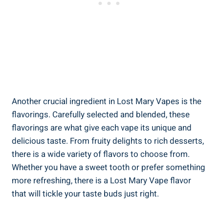
Another crucial ingredient in‌ Lost Mary Vapes is the
flavorings. Carefully⁢ selected⁤ and‌ blended, these
flavorings are what give each vape‌ its unique and
⁢delicious ⁢taste. ‍From fruity delights to rich desserts,
⁤there is‌ a wide‍ variety of flavors to choose from.
Whether you have a sweet tooth or prefer something
more‌ refreshing, there is a Lost Mary ‍Vape flavor
that ​will tickle your taste buds just ⁣right.