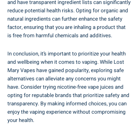
and ⁣have transparent‌ ingredient lists can significantly
⁤reduce‌ potential health ‌risks.‍ Opting for organic and
⁤natural ingredients can further ⁢enhance ⁣the safety
factor,⁣ ensuring that ​you ‌are ⁢inhaling a product that
is free from harmful chemicals and additives.
In conclusion, ​it’s important to prioritize your health⁢
and wellbeing when it‌ comes to vaping. While Lost
Mary Vapes‌ have ‍gained ‌popularity, exploring safe
alternatives can alleviate any concerns you might
have. Consider ⁣trying nicotine-free ‌vape ‍juices and
opting for reputable brands​ that‍ prioritize safety and
transparency. ⁤By ⁤making informed⁤ choices, you ​can
enjoy the vaping experience without ​compromising
your health.