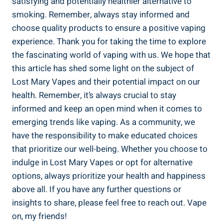
satisfying and potentially healthier alternative⁢ to
smoking. ‌Remember, always ‍stay informed and
choose quality products to ensure a positive vaping
experience. ⁣Thank you for taking the time to explore
the fascinating world of vaping with us. We hope that⁤
this article⁢ has shed⁤ some⁣ light‍ on the subject of
⁣Lost Mary ⁣Vapes​ and⁣ their potential⁤ impact ‌on our
health. Remember, it’s always‍ crucial‌ to stay
informed and keep an‍ open⁤ mind when it comes to
emerging trends like vaping. As a community,‍ we
⁣have the responsibility to make educated choices
that⁤ prioritize our well-being. Whether ‍you choose to
indulge in Lost Mary Vapes or​ opt for ​alternative
⁤options, always prioritize your health and⁤ happiness⁣
above all. If you ‌have any further questions or⁣
insights to share, please feel free to reach out. Vape
on, my friends!‌