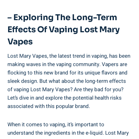
– Exploring⁣ The Long-Term
Effects Of‍ Vaping Lost Mary
Vapes
Lost Mary ​Vapes, ‍the latest trend in vaping, has been
making waves in the vaping⁣ community. Vapers are
flocking to this ⁢new brand for ⁢its unique flavors and
sleek design.⁣ But ⁢what ⁣about ‍the long-term ‍effects
of vaping⁤ Lost ⁤Mary Vapes? Are they bad for you?
Let’s dive⁢ in and explore the potential health risks
associated ‍with this​ popular‍ brand.
When it comes to vaping, it’s important​ to ​
understand the‌ ingredients⁢ in the e-liquid.‌ Lost Mary⁤