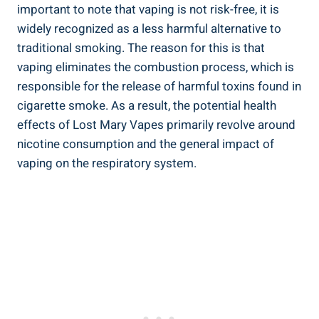
important to note that vaping⁢ is not risk-free,⁢ it is‌
widely recognized as a less harmful alternative to
traditional smoking. The reason‌ for this is that
vaping eliminates ⁤the combustion process, which is
responsible ‍for ‌the release of harmful toxins found in⁤
cigarette‍ smoke. As a result, the potential health
effects of ⁢Lost Mary Vapes primarily ⁢revolve around
nicotine ‍consumption⁣ and the general⁤ impact of
vaping on the respiratory system.