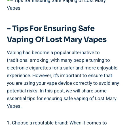
– Tips For Ensuring Safe⁢
Vaping Of Lost Mary ⁢Vapes
Vaping has become a‌ popular alternative to
traditional smoking,⁣ with many ‌people turning​ to
electronic ​cigarettes for ‍a safer and more enjoyable
experience.‌ However, it’s‌ important to ensure ​that
you​ are using your vape​ device ⁢correctly to ‌avoid⁤ any
potential ​risks. ‍In this‌ post,⁤ we‌ will⁢ share some
essential tips for ensuring⁢ safe vaping of Lost Mary
Vapes.
1. Choose a ‍reputable brand: When it comes to