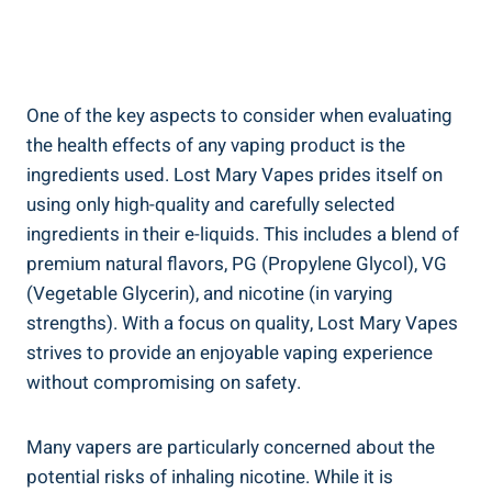
One ‌of ‌the ⁤key aspects to consider​ when evaluating
the health effects of ‌any⁢ vaping product is the
ingredients‌ used. Lost Mary Vapes prides itself‍ on
using only high-quality and carefully selected
‌ingredients in their e-liquids. This includes a ⁤blend⁣ of
⁤premium natural flavors, PG​ (Propylene Glycol), ⁣VG
(Vegetable Glycerin),⁤ and nicotine (in varying‌
strengths). With a focus on ‌quality, Lost⁢ Mary Vapes
strives to provide an enjoyable ‍vaping‌ experience
without⁣ compromising on⁤ safety.
Many⁣ vapers are particularly ​concerned about ​the
potential risks of inhaling nicotine. While it is