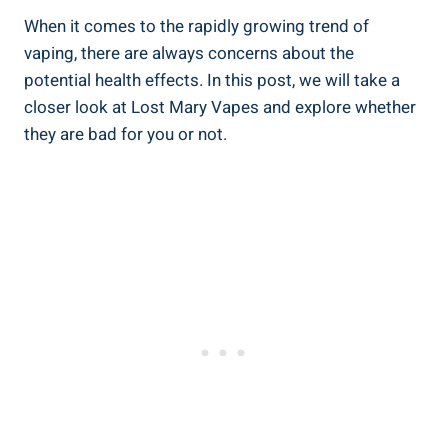
When it comes to the⁣ rapidly growing​ trend of‌
vaping, ​there are‍ always concerns about the
potential health⁤ effects.⁣ In ‍this post, we will take a
closer look ‍at Lost Mary Vapes ​and explore whether
they are bad ⁤for you or not.