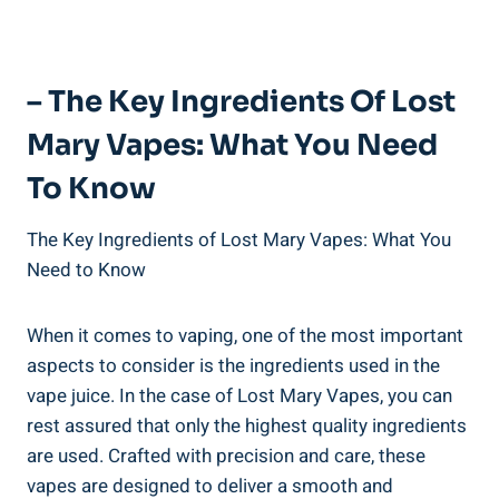
– The Key⁣ Ingredients Of ‍Lost
Mary Vapes: What You ⁤Need
To Know
The⁣ Key ⁣Ingredients of Lost⁢ Mary ⁤Vapes:⁣ What You
Need to Know
When it comes ‌to vaping, one of the most‌ important
aspects to ​consider is the ingredients‍ used in the
vape juice. In the case of ⁤Lost ⁢Mary Vapes,⁤ you⁢ can
rest⁤ assured that only the⁤ highest‌ quality ingredients
‌are used. Crafted with precision and care, these
vapes are⁣ designed to ​deliver‍ a smooth⁢ and