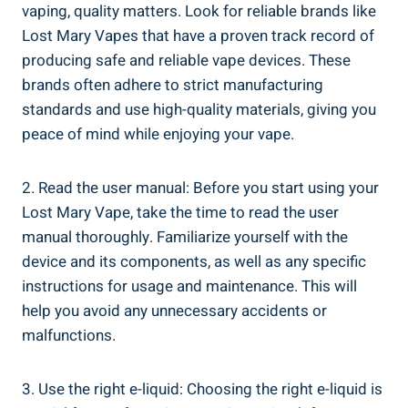
vaping, ​quality matters. Look‌ for ⁤reliable brands like
Lost Mary Vapes that have a proven track record of
producing safe and reliable vape‌ devices. These
brands often adhere to strict ‌manufacturing
standards and use high-quality materials, giving you
peace of mind while enjoying your vape.
2. Read the user manual: Before you start​ using your
Lost Mary Vape, take the time to ‍read the user
manual thoroughly. Familiarize yourself with the
device and its components,⁢ as well as any​ specific⁢
instructions for usage​ and⁢ maintenance. This ⁤will
help⁤ you avoid​ any unnecessary accidents or
malfunctions.
3. Use the right e-liquid: Choosing the right e-liquid is