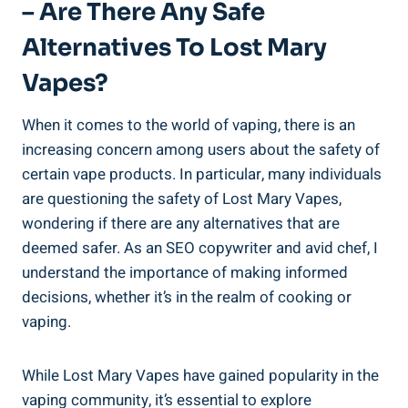
– Are There Any Safe
Alternatives⁣ To Lost Mary
Vapes?
When it comes to ⁣the world‍ of vaping, there is‍ an
‌increasing concern‌ among users‌ about the safety of
certain vape products. In particular, many⁣ individuals
⁣are questioning the safety‍ of Lost Mary Vapes,
⁣wondering if‌ there are ​any alternatives that ​are
deemed safer. As an SEO copywriter‍ and avid chef, I
understand⁤ the importance of​ making informed
decisions,‍ whether it’s in the realm of‍ cooking or‍
vaping.
While Lost Mary Vapes have gained popularity in⁣ the
vaping ‍community,⁤ it’s essential to explore