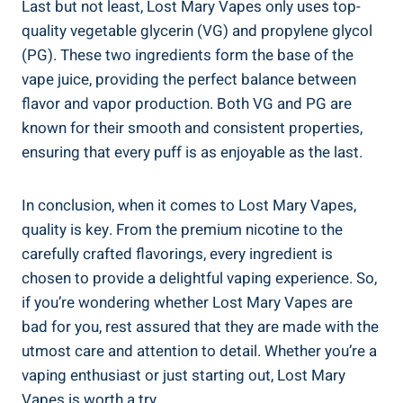
Last but not least, ‌Lost Mary Vapes only uses top-
quality vegetable glycerin (VG) and propylene glycol
‌(PG). These ⁣two ingredients ​form the⁢ base of the​
vape juice, providing the perfect balance between‌
flavor and vapor production. Both VG and PG are
known‌ for their smooth ​and consistent properties,
ensuring that every ⁣puff is as enjoyable as the last.
In conclusion, when⁣ it comes⁢ to Lost Mary Vapes,
⁢quality⁢ is⁤ key. From‌ the premium nicotine to ⁣the​
carefully crafted flavorings, every ingredient is
chosen to provide a‌ delightful vaping experience.‍ So,
⁢if you’re wondering whether Lost Mary Vapes are
bad‌ for you, ‌rest assured that they are made with⁣ the
utmost care and attention to‌ detail. Whether you’re a
vaping enthusiast or just starting​ out, Lost Mary
Vapes is worth a ​try.