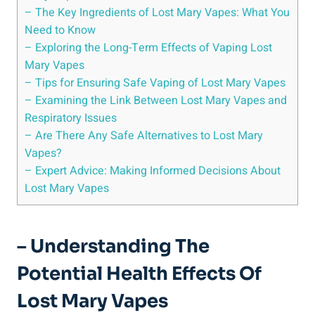
– The Key⁣ Ingredients of ‍Lost Mary Vapes: What You
⁤Need to Know
– Exploring⁣ the Long-Term Effects of‍ Vaping Lost
Mary Vapes
– Tips for Ensuring Safe⁢ Vaping of Lost Mary ⁢Vapes
– Examining the Link‌ Between Lost ⁢Mary Vapes and
Respiratory Issues
– Are There Any Safe Alternatives⁣ to Lost Mary
Vapes?
– ‌Expert Advice: Making Informed‌ Decisions ⁢About
Lost Mary Vapes
– Understanding ⁢the​
Potential Health Effects Of
Lost Mary​ Vapes