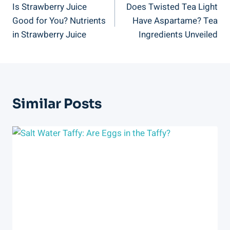
Is Strawberry Juice
Does Twisted Tea Light
Navigation
Good for You? Nutrients
Have Aspartame? Tea
in Strawberry Juice
Ingredients Unveiled
Similar Posts