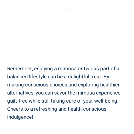
Remember, enjoying a mimosa or two as part of ⁢a
balanced lifestyle can be a delightful treat. By
making conscious choices and exploring healthier
alternatives, you can savor the mimosa experience
guilt-free while still taking care of your well-being.
Cheers to ‍a refreshing and health-conscious
indulgence!