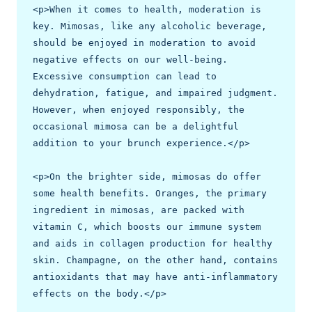
<p>When it comes to health, moderation is 
key. Mimosas, like any alcoholic beverage, 
should be enjoyed in moderation to avoid 
negative effects on our well-being. 
Excessive consumption can lead to 
dehydration, fatigue, and impaired judgment. 
However, when enjoyed responsibly, the 
occasional mimosa can be a delightful 
addition to your brunch experience.</p>

<p>On the brighter side, mimosas do offer 
some health benefits. Oranges, the primary 
ingredient in mimosas, are packed with 
vitamin C, which boosts our immune system 
and aids in collagen production for healthy 
skin. Champagne, on the other hand, contains 
antioxidants that may have anti-inflammatory 
effects on the body.</p>
