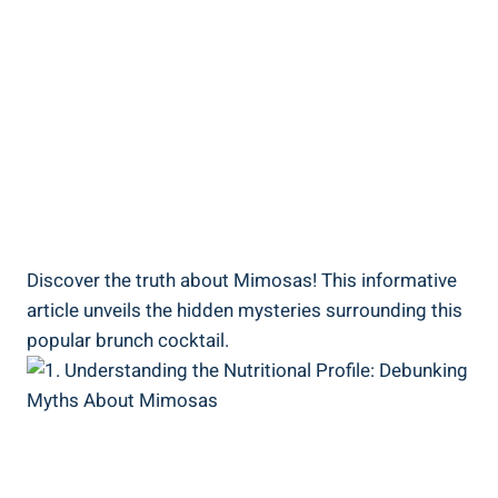
Discover ‍the truth about Mimosas! This informative
article unveils the hidden mysteries surrounding this
popular brunch cocktail.