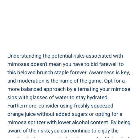
Understanding the potential risks associated with
mimosas doesn’t mean you have to bid farewell to
this beloved⁢ brunch staple forever. Awareness is key,
and moderation is the name of the game. Opt for a
more balanced approach by alternating your mimosa
sips ⁢with⁢ glasses of⁢ water to stay hydrated.
Furthermore, consider using freshly squeezed
orange juice without added sugars or opting for a
mimosa spritzer with lower alcohol content. By ‌being
aware of the risks, you can continue to enjoy the