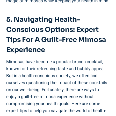
magic of mimosas while keeping your health in mind.
5. Navigating ⁣Health-
Conscious⁣ Options: Expert
Tips For A Guilt-Free Mimosa
Experience
Mimosas have become a ‍popular brunch cocktail,
known for their refreshing taste and bubbly appeal. ​
But in a‍ health-conscious society, we often find
ourselves questioning the impact of these cocktails
on our well-being. Fortunately, there are ways to
‍enjoy a guilt-free mimosa experience ​without
compromising your health goals. Here are some
expert tips to help you navigate the world of health-