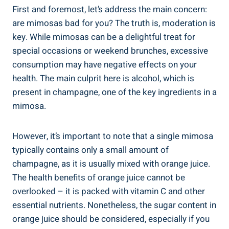
First⁤ and foremost, let’s address the ⁢main‌ concern:
are mimosas bad for you? The truth is, moderation is
key. While⁤ mimosas can​ be a delightful treat for
special occasions or weekend brunches, excessive
consumption may ⁢have⁣ negative effects on your
health. The main culprit here is alcohol, which is
present in‍ champagne, one of the key ‌ingredients in a
mimosa.
However, it’s important to note that a single mimosa
typically contains only a small amount of
champagne, as it is usually mixed with orange juice.
The health benefits of orange juice⁤ cannot be
overlooked – it⁤ is packed ​with vitamin⁤ C and other
essential nutrients. Nonetheless, the sugar content in
orange juice should be considered, especially if you