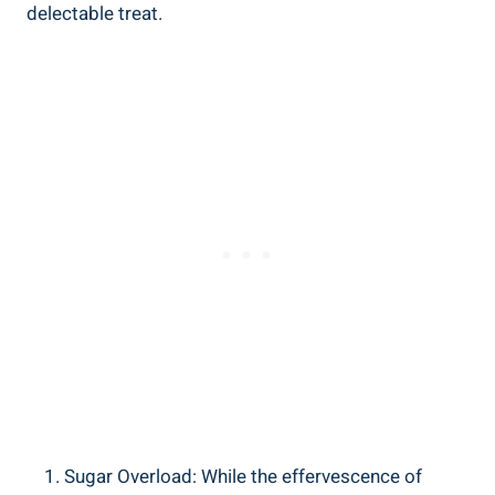
delectable treat.
Sugar Overload: While the effervescence of