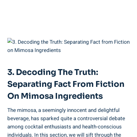
3. Decoding The Truth:‍
Separating⁣ Fact From Fiction
On Mimosa Ingredients
The mimosa, a seemingly innocent and delightful
beverage, has sparked quite a​ controversial debate
among cocktail enthusiasts and health-conscious
individuals. In this section, we will sift through the