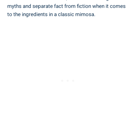
myths and separate fact ‌from fiction when it comes
⁢to the ingredients in a classic ‌mimosa.