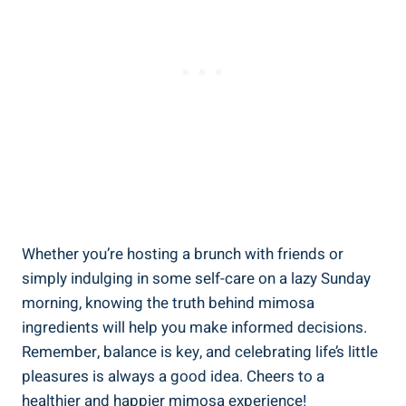
Whether you’re hosting a brunch with friends or
simply indulging in some‌ self-care on a ‍lazy Sunday
‍morning, knowing the truth behind mimosa
ingredients will‌ help you make informed decisions.
⁢Remember, balance is key, and celebrating⁢ life’s little
pleasures is always a good idea. Cheers ‌to a
healthier⁢ and happier mimosa experience!