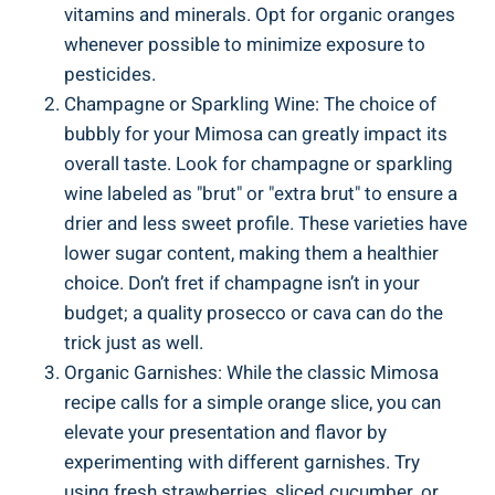
vitamins and minerals. Opt for organic oranges
whenever possible to minimize exposure to
pesticides.
Champagne or Sparkling Wine: The ⁣choice of
bubbly for ​your Mimosa can greatly impact its
overall ‍taste. Look⁤ for champagne or sparkling
wine labeled as "brut" or "extra brut" to ensure a
drier⁤ and less sweet profile. ‍These varieties have
lower sugar content, ⁢making them a healthier
choice. Don’t fret if champagne isn’t ‍in your
budget; a quality prosecco or ​cava​ can do the
⁤trick just as well.
Organic Garnishes: While the classic Mimosa
⁤recipe calls for a simple orange slice, you can⁢
elevate your presentation and flavor ⁤by
‍experimenting with different garnishes. Try
using fresh strawberries, ‌sliced cucumber,⁤ or