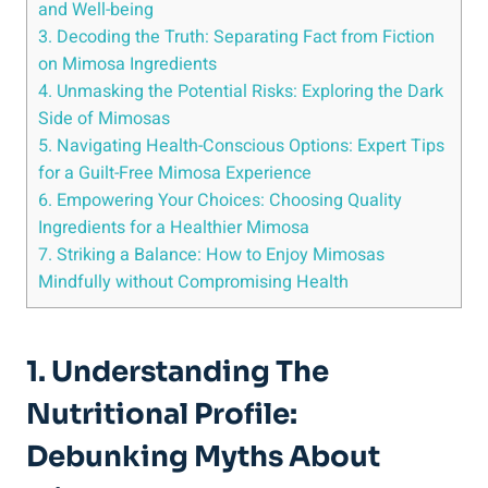
and Well-being
3. Decoding the Truth:‍ Separating⁣ Fact from Fiction
on Mimosa Ingredients
4. Unmasking the Potential Risks: Exploring the Dark
Side of‍ Mimosas
5. Navigating ⁣Health-Conscious⁣ Options: Expert Tips
for a Guilt-Free Mimosa Experience
6. Empowering Your Choices: ⁢Choosing Quality
⁤Ingredients for a Healthier Mimosa
7. Striking ‌a Balance: How to Enjoy Mimosas
Mindfully without Compromising Health
1. Understanding The
Nutritional Profile:
Debunking Myths About