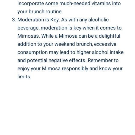
incorporate ‌some ​much-needed vitamins ⁣into
your brunch routine.
Moderation ⁣is Key: As with any alcoholic
beverage, moderation ⁣is key when it comes to
Mimosas. While a Mimosa can be⁣ a delightful
addition to your weekend brunch, excessive
consumption may lead ⁢to higher alcohol intake
and potential negative effects. Remember to
enjoy your Mimosa responsibly and know your
limits.