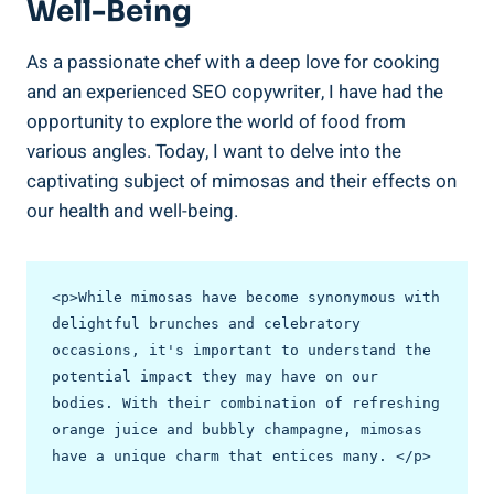
Well-Being
As a passionate chef with a deep love for cooking
and an experienced SEO copywriter, I have had the
opportunity ⁤to explore the world of food from ​
various angles. Today, I want to delve into the
captivating subject of mimosas and their effects on
our health and well-being.
<p>While mimosas have become synonymous with 
delightful brunches and celebratory 
occasions, it's important to understand the 
potential impact they may have on our 
bodies. With their combination of refreshing 
orange juice and bubbly champagne, mimosas 
have a unique charm that entices many. </p>
