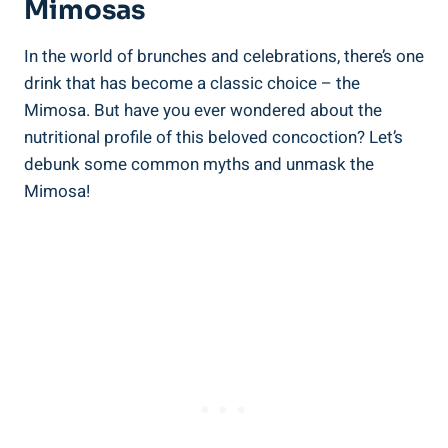
Mimosas
In the‍ world of brunches and celebrations, there’s one
drink that has become a classic choice – the
Mimosa. But have you ever wondered ‍about the
nutritional profile of this beloved concoction? ‌Let’s
debunk some common myths and unmask the
Mimosa!