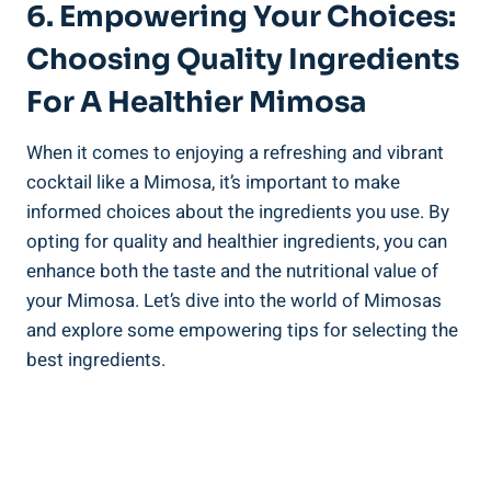
6. Empowering Your Choices:
⁢Choosing Quality ⁤Ingredients
For A Healthier Mimosa
When it comes to enjoying a ‍refreshing and vibrant
cocktail like a Mimosa, it’s important to make
informed choices about the ingredients you use. By
opting for quality and healthier ingredients, you can
enhance both the taste and the nutritional value of
your Mimosa. Let’s dive ​into the world of Mimosas
and explore some empowering tips⁢ for selecting the
best ingredients.