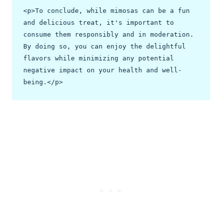
<p>To conclude, while mimosas can be a fun 
and delicious treat, it's important to 
consume them responsibly and in moderation. 
By doing so, you can enjoy the delightful 
flavors while minimizing any potential 
negative impact on your health and well-
being.</p>