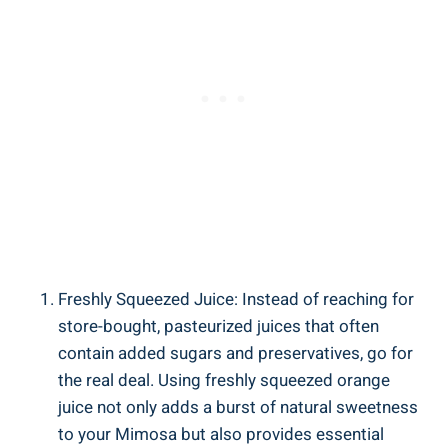
Freshly Squeezed ⁤Juice: Instead of reaching for
store-bought, pasteurized juices‍ that often
contain added sugars ⁤and preservatives, go for
the real deal. Using freshly squeezed orange
juice not ⁢only adds⁣ a burst of natural sweetness​
to your ‌Mimosa but⁢ also provides essential