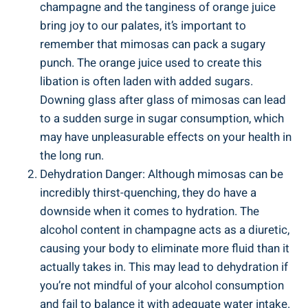
champagne and the tanginess of orange juice
bring joy to our palates, it’s important to
remember that mimosas can pack a sugary
punch. The orange ​juice used to create this
libation is often ⁤laden with ⁣added sugars.
Downing glass ⁤after‍ glass of mimosas can lead
to⁢ a sudden surge in ‍sugar consumption, ‍which
may have unpleasurable‌ effects on your health in
the long run.
Dehydration‍ Danger: Although mimosas can be
incredibly thirst-quenching, they ‌do have a
downside when it comes to hydration. The
⁣alcohol content in champagne acts as a diuretic,
causing your body to eliminate⁣ more fluid than it
actually takes in. This may lead to dehydration if
you’re not mindful of your alcohol consumption
and fail to balance it with adequate water intake.