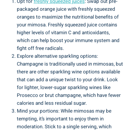
Opt for
freshly squeezed juices
: Swap ⁤out pre-
packaged orange juice with freshly squeezed
oranges to maximize the ​nutritional ⁤benefits of‌
your mimosa. ‌Freshly squeezed juice contains
higher levels ⁤of vitamin C and antioxidants,
which can help boost your immune system and
fight off free ​radicals.
Explore alternative sparkling options:
Champagne is traditionally used in mimosas,​ but
there are other sparkling wine options available
that can add a unique twist to your drink. Look
for lighter, lower-sugar sparkling wines like
Prosecco or brut champagne, which have fewer
calories⁣ and less residual sugar.
Mind your⁢ portions: While mimosas may be
tempting, it’s important to enjoy them in
moderation. Stick to a single serving, which