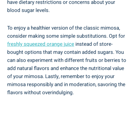
have dietary restrictions or concerns about your
blood sugar levels.
To enjoy a healthier version of the classic ‍mimosa,
consider making some simple substitutions. ‌Opt for
freshly squeezed orange juice
instead of store-
bought options that may contain added sugars. You
can also experiment with different fruits or ⁤berries to⁤
add natural flavors ⁤and enhance the nutritional value
of your mimosa. Lastly, remember‍ to enjoy​ your
mimosa responsibly and in moderation, savoring the
flavors without overindulging.