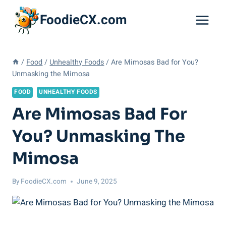
Skip
FoodieCX.com
to
content
/
Food
/
Unhealthy Foods
/
Are Mimosas Bad for You?
Unmasking the Mimosa
FOOD
UNHEALTHY FOODS
Are Mimosas Bad For
You? Unmasking The
Mimosa
By
FoodieCX.com
June 9, 2025