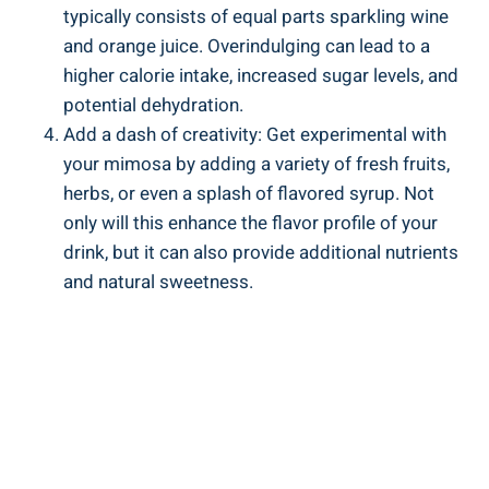
typically consists of equal parts sparkling wine
and orange juice. Overindulging can lead to a
higher calorie intake, increased sugar levels, and
potential dehydration.
Add a dash of⁣ creativity: Get experimental with
your mimosa by adding a variety of fresh fruits,
herbs, or even a splash of flavored syrup. Not
only will this enhance the flavor profile of your
drink, but it can also provide additional nutrients
and ‍natural sweetness.