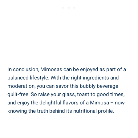
In conclusion, Mimosas can be enjoyed as part of a
balanced lifestyle. With the right‍ ingredients and
moderation, you can savor this bubbly‍ beverage
guilt-free.⁢ So raise your glass, toast to good times,
and enjoy the delightful flavors of a Mimosa – now
knowing the truth behind its nutritional profile.