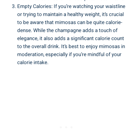
Empty Calories: If you’re watching your waistline
or trying to maintain a healthy weight, it’s crucial
to be aware that mimosas can be‍ quite ​calorie-
dense. While the champagne adds a touch of
elegance, it⁤ also⁣ adds a significant calorie count​
to the overall drink. It’s best to enjoy mimosas in
moderation, especially if you’re mindful of your
calorie intake.