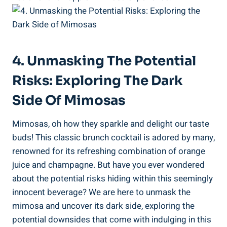
4. Unmasking The Potential
Risks: Exploring The Dark
Side Of‍ Mimosas
Mimosas, oh how they sparkle and delight our taste
buds! This⁣ classic brunch cocktail is adored by many,⁣
renowned ⁤for its refreshing combination of orange
juice and champagne. But have you ever wondered
about the potential risks hiding within this seemingly
innocent beverage? We are here to unmask the
mimosa and uncover its dark side, exploring the
potential downsides that come with indulging in this