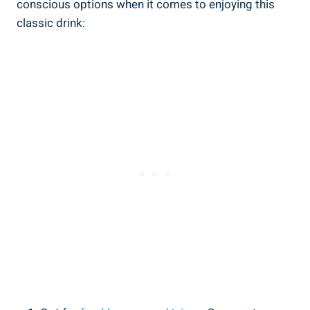
conscious options when it comes to enjoying this
classic drink: