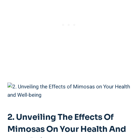
2. Unveiling The Effects Of
Mimosas On Your Health And