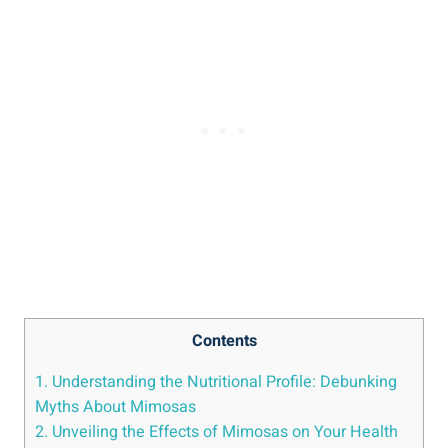
Contents
1. Understanding the Nutritional Profile: Debunking
Myths About Mimosas
2. Unveiling the Effects of Mimosas on Your Health