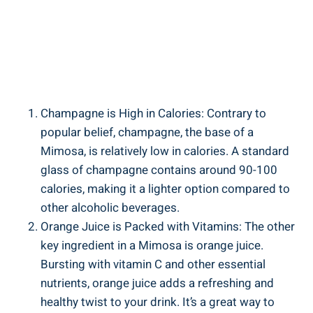
Champagne ‌is⁢ High in Calories: Contrary to
popular belief, champagne, the base of a
Mimosa, is relatively low in calories. A standard
glass ‍of champagne ⁢contains around 90-100
calories, making it a lighter option compared to⁣
other alcoholic beverages.
Orange Juice is Packed​ with Vitamins: The other
key ingredient in a Mimosa is orange juice.
Bursting with ⁣vitamin C and other essential
nutrients, orange ​juice adds a refreshing⁤ and
healthy twist to your drink. It’s a great way to