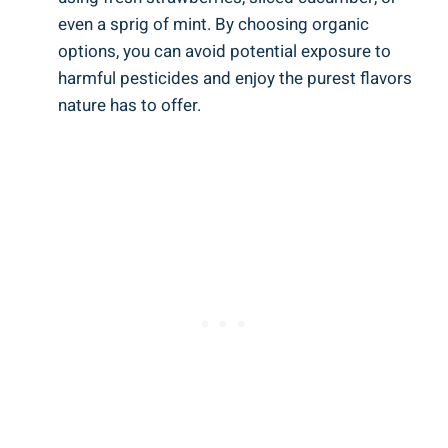
even a ‌sprig of mint. By choosing organic
options, you can avoid potential exposure to
harmful ‍pesticides​ and enjoy the purest flavors
nature has to offer.