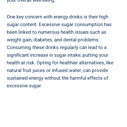
your overall well-being.
One key concern with energy drinks is their high
sugar content. Excessive sugar consumption has
been linked to numerous health issues such as
weight gain, diabetes, and dental⁤ problems.
Consuming these drinks regularly⁢ can lead to a
significant increase in sugar intake,​ putting your
health at risk. Opting for⁢ healthier alternatives, like
natural⁣ fruit juices or infused water, can provide
sustained energy⁢ without the harmful effects of
excessive sugar.