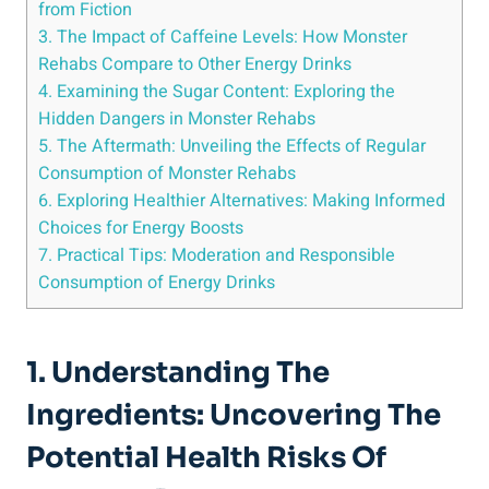
from Fiction
3. The Impact of​ Caffeine ⁤Levels: How Monster
Rehabs Compare to Other Energy ‌Drinks
4. Examining the ‍Sugar⁤ Content:‍ Exploring the
Hidden Dangers in Monster ⁣Rehabs
5. The Aftermath: Unveiling the Effects of Regular
Consumption of Monster ⁢Rehabs
6. Exploring Healthier Alternatives: Making Informed
⁤Choices for Energy Boosts
7. Practical Tips: Moderation and Responsible⁢
Consumption of Energy Drinks
1. Understanding​ The
Ingredients: ‍Uncovering The
Potential Health Risks Of