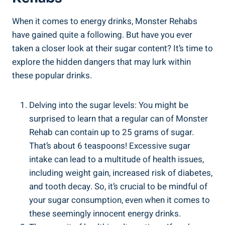
When it ⁤comes to‌ energy drinks, Monster Rehabs
have gained quite a following. But ‍have you ever
taken a closer look at their‌ sugar content? It’s time to
explore ‍the hidden dangers that may lurk within
these popular drinks.
Delving ⁤into the​ sugar levels: You might be
surprised to learn ‍that a regular ⁣can of‌ Monster
Rehab‍ can contain ‍up to 25 grams of sugar.
That’s about 6 teaspoons! Excessive sugar
intake can lead to a multitude of health issues,
including weight gain, increased risk of diabetes,
and tooth decay. So, it’s crucial to be mindful of
your sugar consumption, ⁢even when it comes to ​
these seemingly innocent ‌energy drinks.