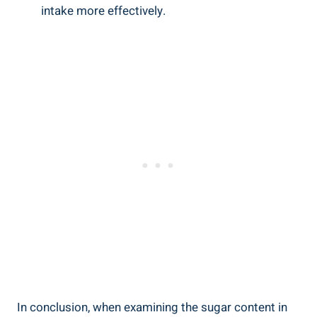
intake more effectively.
In conclusion, when examining the sugar content in