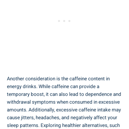
Another consideration is the ⁤caffeine content in
energy drinks. While caffeine can provide a
temporary boost, ⁤it can also lead to dependence⁣ and
withdrawal symptoms when consumed in excessive
amounts. Additionally, excessive caffeine intake may
cause ⁣jitters,⁣ headaches,⁣ and negatively affect your
sleep patterns. Exploring healthier alternatives, such