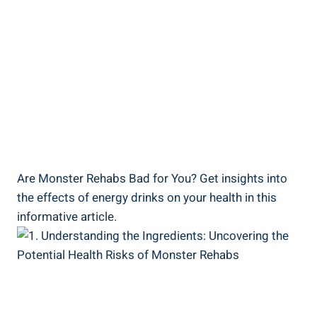
Are ‍Monster Rehabs Bad for ⁢You? Get insights into
the effects⁢ of energy drinks on your health in this
informative article.