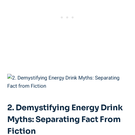
2. Demystifying Energy Drink
Myths: Separating Fact From
Fiction