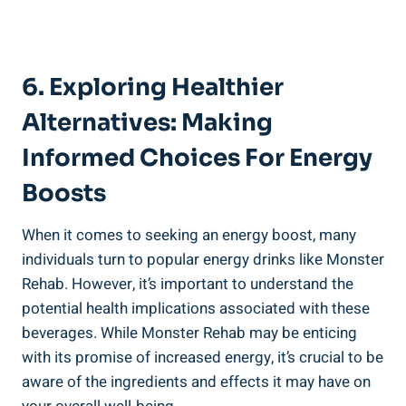
6. Exploring Healthier
Alternatives: Making
Informed ⁤Choices For Energy
Boosts
When it comes to seeking ‌an energy‍ boost, many
individuals turn to popular energy drinks like Monster⁣
Rehab. However, it’s important to understand ⁤the
potential health implications associated‍ with these
beverages. While Monster Rehab may be enticing
with its promise‍ of ⁤increased energy, it’s crucial⁤ to be
aware of the ingredients and effects it‍ may have on