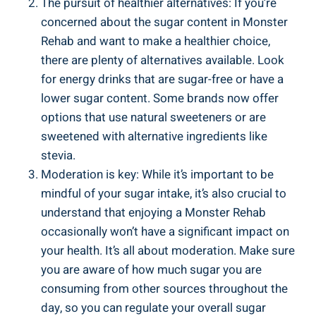
The‌ pursuit of healthier alternatives: If you’re
concerned ⁤about the sugar content ​in Monster
Rehab and want ​to⁣ make‍ a healthier choice,
there are plenty of alternatives ⁢available. Look
for energy drinks that are sugar-free or ‍have a
lower sugar content. Some brands now offer
options that use natural sweeteners or are
sweetened with alternative​ ingredients like
stevia.
Moderation‍ is ⁢key: While it’s important to be
mindful of your sugar intake,⁢ it’s also crucial to
understand that enjoying a Monster Rehab
occasionally won’t have a significant impact on
your health. It’s all about moderation. Make sure
you are ‌aware ⁢of how much​ sugar you are
consuming from‌ other sources throughout ‍the
⁤day,⁣ so you can ⁢regulate your⁣ overall sugar