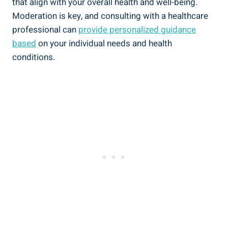
that align with your overall health and well-being.
Moderation is key, and consulting with a healthcare
professional‌ can
provide personalized guidance
based
on your individual needs and health
conditions.