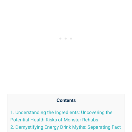
Contents
1. Understanding​ the Ingredients: ‍Uncovering the
Potential Health Risks of Monster ⁤Rehabs
2. Demystifying Energy Drink Myths: Separating Fact