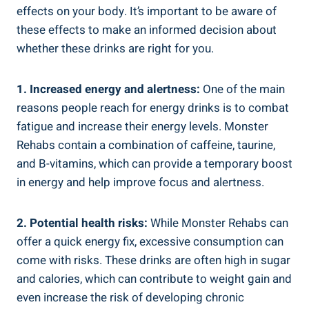
effects on your body. It’s important to be aware of
these effects to make an informed decision about
whether these drinks are right for you.
1. Increased energy and alertness:
One of the main
reasons people reach for energy drinks is to combat
fatigue‍ and increase their energy levels. Monster
Rehabs contain a combination of caffeine, taurine,
and B-vitamins, which can provide a temporary boost
in energy and⁤ help improve focus and alertness.
2. Potential⁣ health risks:
While Monster Rehabs ⁣can
offer‍ a ⁢quick energy fix, excessive consumption can
come with risks. These drinks are often high in sugar
and calories, ⁣which can contribute to weight gain and
⁤even increase the risk of developing chronic