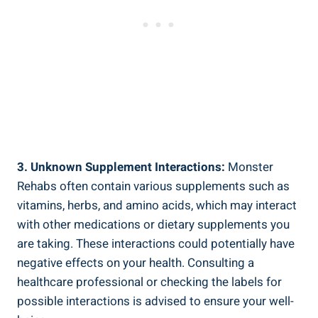
3. Unknown Supplement Interactions:
Monster​
Rehabs often contain various supplements⁣ such as
vitamins, ‌herbs, and ‍amino acids, which may interact
with other medications or dietary supplements you
are‍ taking. These interactions could potentially have
negative effects on ⁤your health. Consulting a
healthcare professional or checking the ‌labels for
possible interactions is advised to ensure your well-