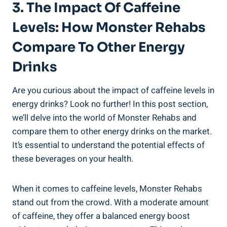
3. The Impact Of​ Caffeine
⁤Levels: How Monster Rehabs
Compare To Other Energy
‌Drinks
Are you curious⁣ about the impact of caffeine levels in
energy drinks? Look⁢ no further! ​In this post ​section,
we’ll delve into the world of Monster Rehabs⁣ and
compare them to other energy drinks on the market.
It’s essential to ⁣understand⁢ the potential effects⁤ of
these ⁢beverages on your health.
When it⁢ comes to caffeine levels, Monster Rehabs
stand out from the crowd. With a moderate amount
of caffeine, they offer a balanced energy boost