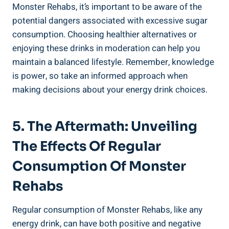
Monster Rehabs, it’s ⁢important to be aware of ​the⁤
potential ​dangers associated with excessive sugar
consumption. Choosing healthier alternatives⁣ or
enjoying these drinks in moderation can help you
maintain a balanced lifestyle. Remember, knowledge
is power, so take an informed approach when
making decisions about your energy drink choices.
5. The Aftermath: Unveiling
The Effects Of Regular
Consumption Of Monster
⁢Rehabs
Regular consumption of Monster Rehabs, like any
energy drink, can have both positive and negative