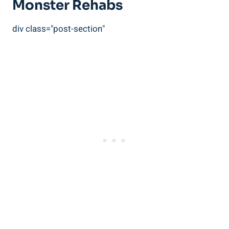
Monster ⁤Rehabs
div class="post-section"