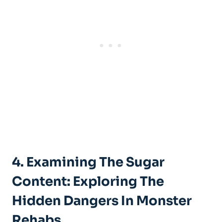
4. Examining The ‍Sugar⁤
Content:‍ Exploring The
Hidden Dangers In Monster
⁣Rehabs