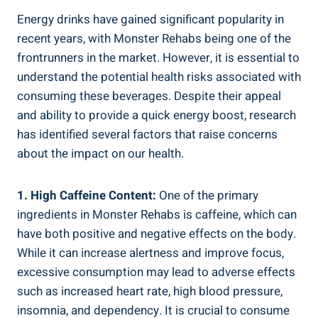
Energy‌ drinks have gained significant popularity in
recent‍ years, with Monster Rehabs‍ being one of the
frontrunners in the market. However, ‌it ​is essential ‍to
understand the potential health⁢ risks associated with
consuming these beverages. Despite their ⁢appeal
and⁤ ability to provide a quick energy boost, research
⁣has​ identified several factors that raise concerns
about the impact on our health.
1. High Caffeine Content:
One of the primary
ingredients in Monster Rehabs is caffeine, which can
have both positive and negative effects on the body.
While it can increase alertness and improve focus,
excessive⁤ consumption may lead to ⁣adverse effects
such as increased heart rate, high blood ⁣pressure,
insomnia, and dependency. It is crucial to consume