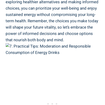
exploring healthier alternatives and making informed
choices, ⁣you can prioritize your well-being ⁢and enjoy
sustained energy without compromising your⁢ long-
term health. Remember, ⁢the choices you make today
will‌ shape your future vitality, so let’s ‍embrace the
power of informed decisions and choose options
that nourish ​both‌ body and mind.