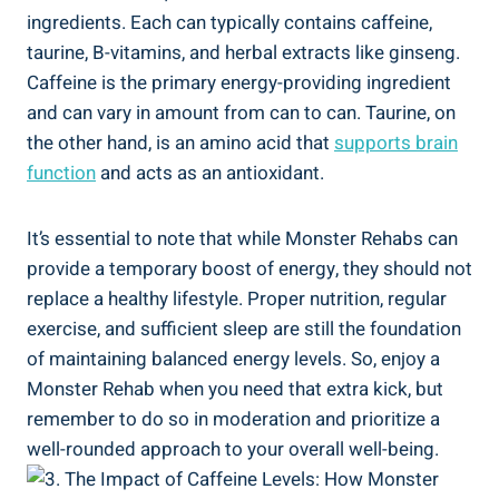
ingredients. ‍Each can typically contains caffeine,
taurine, B-vitamins, and ⁣herbal extracts ​like ginseng.
Caffeine is the primary energy-providing ingredient
and can vary ‌in amount ⁤from can to can. Taurine, on
the other ⁣hand,⁤ is an amino acid that
supports brain‍
function
and acts as an antioxidant.
It’s⁤ essential to note that while Monster​ Rehabs⁤ can
provide a temporary ‍boost of energy, they‌ should not
replace a healthy lifestyle. Proper nutrition, regular
exercise, and sufficient sleep are still the foundation
of maintaining balanced energy ​levels. So, enjoy a
Monster Rehab when you need that extra ⁢kick, but
remember to do so in⁤ moderation and prioritize a
well-rounded approach to your overall well-being.