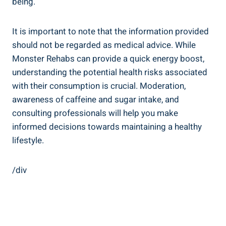
being.
It is important to note that the information provided
should not be regarded as medical⁣ advice. While
Monster Rehabs can provide a quick⁤ energy boost,
understanding the potential health risks associated
with their consumption is‍ crucial. Moderation,
awareness of caffeine and sugar intake, and​
consulting⁢ professionals will help you make
informed decisions towards maintaining a healthy
lifestyle.
/div