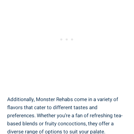
Additionally, Monster Rehabs come in a variety of
flavors that cater to⁣ different tastes and
preferences. ‌Whether you’re a fan of refreshing tea-
based ​blends or fruity concoctions, they offer a‍
diverse range of options to suit your palate.