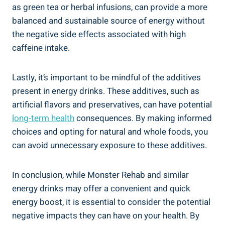
as green tea or herbal infusions, can provide a more
balanced and sustainable source of energy ‍without
the ⁤negative side effects associated with high
caffeine intake.
Lastly, it’s important to​ be mindful of the additives
present in energy ⁢drinks. These additives, such as
artificial flavors and preservatives, can‌ have potential
long-term health
consequences.‍ By making ‍informed
choices and opting for natural and whole foods, you​
can avoid unnecessary exposure to these additives.
In conclusion, while Monster Rehab and similar
energy drinks may offer a convenient and quick
energy boost, ‍it is essential to consider the potential
negative impacts they ⁣can⁢ have on your ⁣health. By