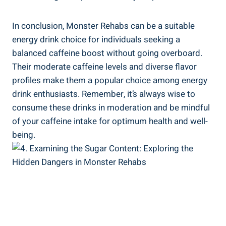
In conclusion,‌ Monster Rehabs‌ can be a suitable
energy drink choice for individuals seeking​ a
balanced caffeine boost without‌ going overboard.‌
Their ⁤moderate caffeine levels and ⁢diverse flavor
‍profiles make them a popular choice among‌ energy
drink enthusiasts. Remember, it’s ⁤always wise to
consume these drinks in moderation and be mindful
of your caffeine intake for optimum health and well-
being.