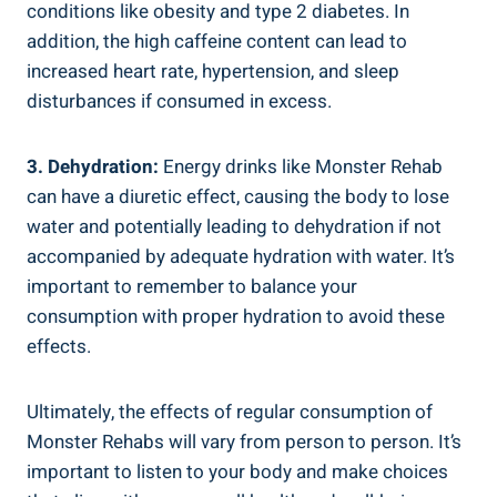
⁣conditions like obesity and type 2 diabetes. In
addition,⁢ the high caffeine content can lead to
increased heart rate, hypertension, and sleep
disturbances if consumed ​in excess.
3. Dehydration:
Energy drinks like⁢ Monster Rehab
can have⁢ a diuretic effect, causing the ‌body⁤ to lose
water and potentially leading to ‍dehydration if not
accompanied by adequate hydration with water. It’s
important to remember‌ to balance your
consumption‌ with proper hydration to avoid these
effects.
Ultimately, the effects of regular consumption of
Monster Rehabs will vary from person to‍ person. It’s
important to listen to your body and make choices