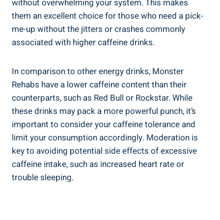
without overwhelming⁤ your system. This makes
them an excellent choice for those who need a pick-
me-up without the jitters or ​crashes commonly
associated with higher caffeine drinks.
In comparison to⁤ other energy ⁢drinks, Monster
Rehabs have a lower caffeine content than⁤ their
counterparts, ‍such as Red Bull or⁢ Rockstar. While
these drinks may pack a more powerful punch, it’s
important to consider your caffeine ⁢tolerance and
limit ⁤your consumption accordingly. Moderation is
key to avoiding⁢ potential side effects of excessive
‌caffeine intake, such as increased heart rate or
trouble sleeping.