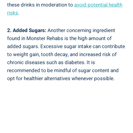
these drinks in moderation to
avoid potential health
risks
.
2. Added Sugars:
Another concerning ingredient
found in Monster Rehabs is the high‌ amount of
added sugars. Excessive sugar intake can contribute
to weight gain, tooth ​decay, and increased risk of
chronic diseases such as⁤ diabetes. It is
recommended to be mindful of sugar content and
opt for healthier alternatives whenever possible.