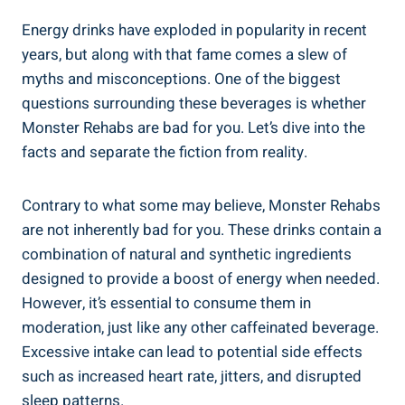
Energy drinks have exploded in popularity in‌ recent
years, but along with that fame comes a slew of
myths and misconceptions. One of the biggest
questions surrounding these ⁢beverages is ⁢whether
Monster Rehabs are bad for ‌you. Let’s dive into the
facts and separate the fiction ‌from reality.
Contrary ​to what some may believe, Monster Rehabs‌
are not inherently bad for you. These drinks contain a
combination of natural‍ and synthetic ‌ingredients
designed to provide a boost of energy when needed.
However, it’s ⁤essential to consume them in
moderation, just like any other caffeinated beverage.
Excessive ⁣intake can ‍lead to potential side effects ​
such as increased heart rate, jitters, and disrupted
sleep patterns.