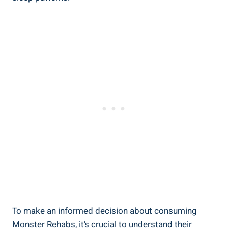
To make an‌ informed​ decision about ​consuming
Monster Rehabs,​ it’s crucial to understand their‌