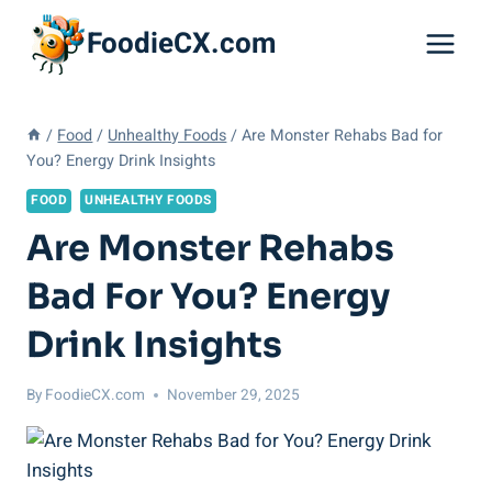
Skip
FoodieCX.com
to
content
/
Food
/
Unhealthy Foods
/
Are Monster Rehabs Bad for
You? Energy Drink Insights
FOOD
UNHEALTHY FOODS
Are Monster Rehabs
Bad For You? Energy
Drink Insights
By
FoodieCX.com
November 29, 2025