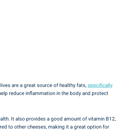
lives are a great source of healthy fats,
specifically
 help reduce inflammation in the body and protect
ealth. It also provides a good amount of vitamin B12,
red to other cheeses, making it a great option for