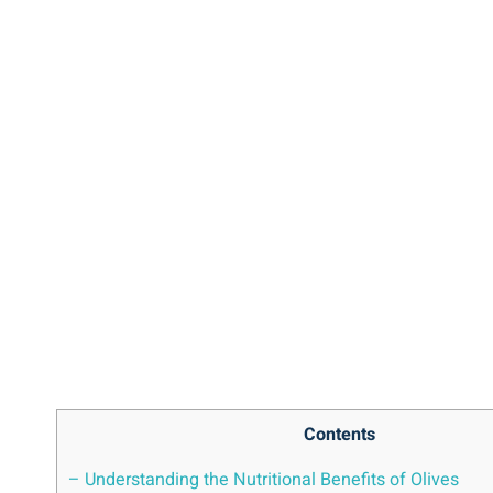
Contents
– Understanding the Nutritional Benefits of Olives