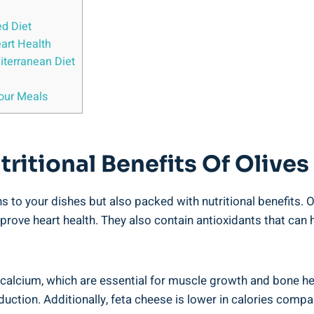
ed Diet
art Health
iterranean Diet
Your Meals
ritional Benefits Of Olives
s to your dishes but also packed with nutritional benefits. O
rove heart health. They also contain antioxidants that can
d calcium, which are essential for muscle growth and bone h
uction. Additionally, feta cheese is lower in calories compa