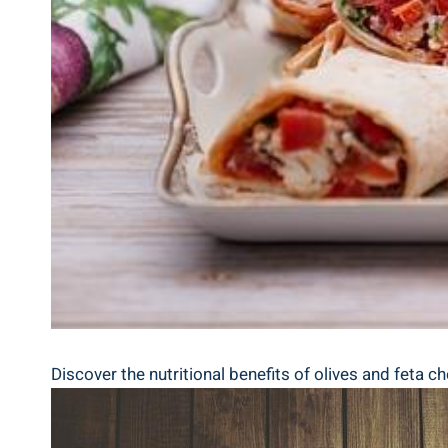
Discover the nutritional benefits of olives and feta c