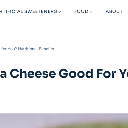
RTIFICIAL SWEETENERS
FOOD
ABOUT
for You? Nutritional Benefits
ta Cheese Good For Y