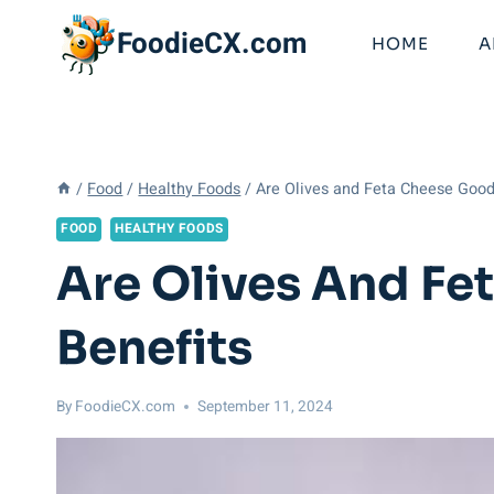
Skip
FoodieCX.com
to
HOME
A
content
/
Food
/
Healthy Foods
/
Are Olives and Feta Cheese Good 
FOOD
HEALTHY FOODS
Are Olives And Fe
Benefits
By
FoodieCX.com
September 11, 2024