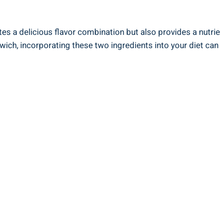
tes a delicious flavor combination but also provides a nutri
dwich, incorporating these two ingredients into your diet can