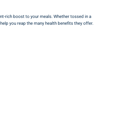
ent-rich boost to your meals. Whether tossed in a
 help you reap the many health benefits they offer.