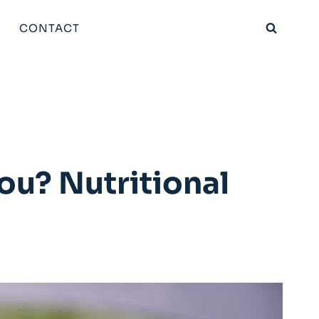
CONTACT
ou? Nutritional