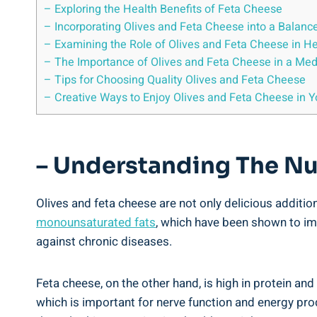
– Exploring the Health Benefits of Feta Cheese
– Incorporating Olives and Feta Cheese into a Balanc
– Examining the Role of Olives and Feta Cheese in He
– The Importance of Olives and Feta Cheese in a Med
– Tips for Choosing Quality Olives and Feta Cheese
– Creative Ways to Enjoy Olives and Feta Cheese in 
– Understanding The Nut
Olives and feta cheese are not only delicious addition
monounsaturated fats
, which have been shown to imp
against chronic diseases.
Feta cheese, on the other hand, is high in protein an
which is important for nerve function and energy prod