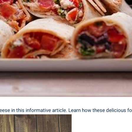
heese in this informative article. Learn how these delicious 