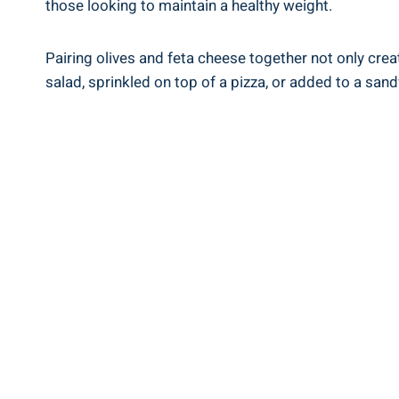
those looking to maintain a healthy weight.
Pairing olives and feta cheese together not only crea
salad, sprinkled on top of a pizza, or added to a san