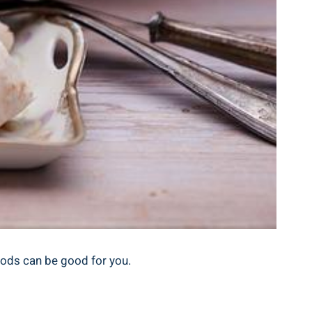
foods can be good for you.