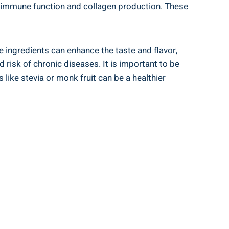
s‌ immune function⁤ and collagen production. These
 ingredients can enhance the taste ⁢and ‌flavor,
 risk of ⁤chronic diseases. It is important to be
ke stevia or​ monk fruit ⁣can⁤ be a healthier