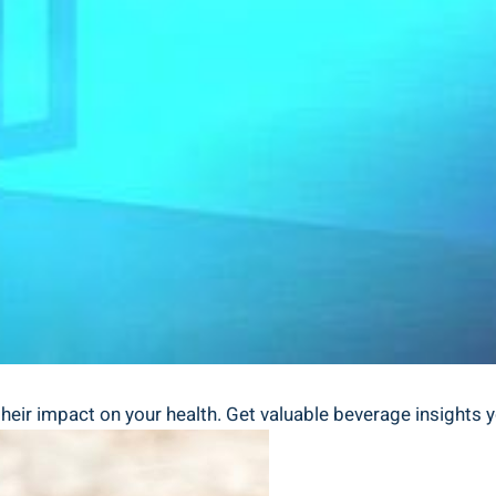
 their impact on your ⁣health. ⁤Get‍ valuable beverage insight