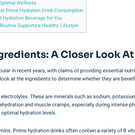
‍ Optimal Wellness
gular Prime Hydration Drink Consumption
t Hydration ⁢Beverage for You
Routine Supports a Healthy Lifestyle
redients:⁢ A⁣ Closer Look At
r in recent years, with ⁤claims ‍of providing essential nutri
 look at the ingredients to determine whether they are benefic
s ‌electrolytes. ⁤These are minerals such as sodium, potassi
ng dehydration and muscle cramps, especially during intense phys
 optimal hydration levels.
ns.⁣ Prime hydration drinks often contain​ a variety of B vita