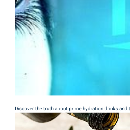
Discover⁤ the⁣ truth about prime hydration‌ drinks and⁣