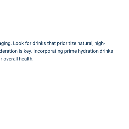
ing. Look for ⁤drinks that prioritize natural, high-
oderation is key. ​Incorporating prime hydration​ drinks
 overall health.