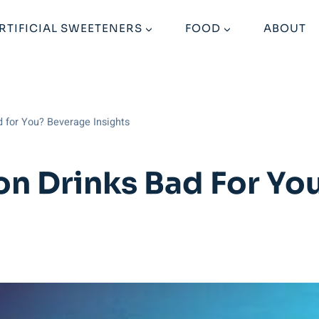
RTIFICIAL SWEETENERS
FOOD
ABOUT
d for You? Beverage Insights
on Drinks Bad For Yo