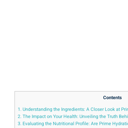
Contents
1. Understanding the Ingredients:⁢ A⁣ Closer Look at Pri
2. The Impact on Your Health: Unveiling‍ the‍ Truth Be
3. Evaluating the Nutritional ⁣Profile: Are Prime Hydra