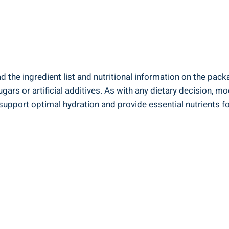
⁣the ingredient list and nutritional information ‌on the packag
ugars or artificial additives. As with any ​dietary decision, m
support optimal hydration and provide essential nutrients for