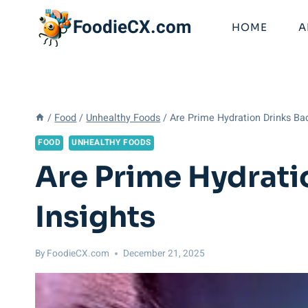
Skip
FoodieCX.com
to
HOME
A
content
/
Food
/
Unhealthy Foods
/
Are Prime Hydration Drinks Ba
FOOD
UNHEALTHY FOODS
Are Prime Hydrati
Insights
By
FoodieCX.com
December 21, 2025