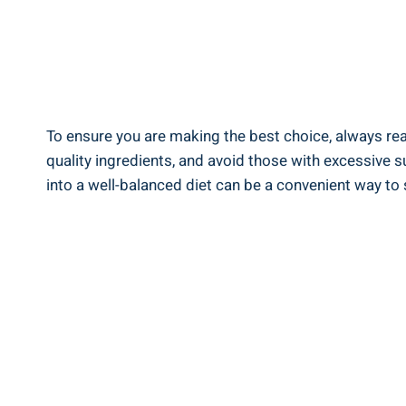
To ensure you are making the best choice, always‌ read 
quality ingredients, and avoid ⁤those with ‍excessive s
into a well-balanced diet can be a convenient way to 