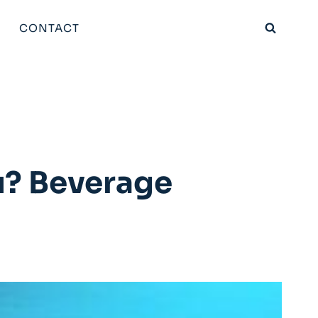
CONTACT
u? Beverage