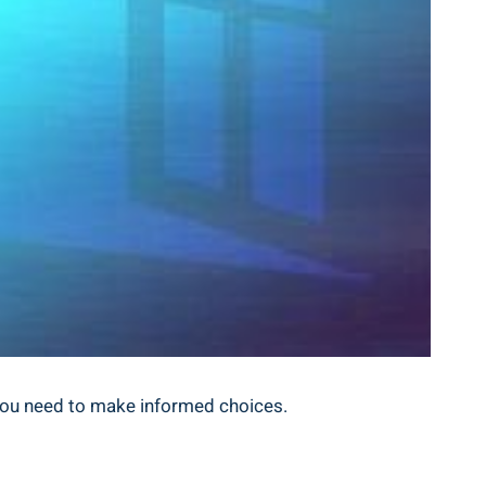
s you need⁤ to make informed ⁤choices.