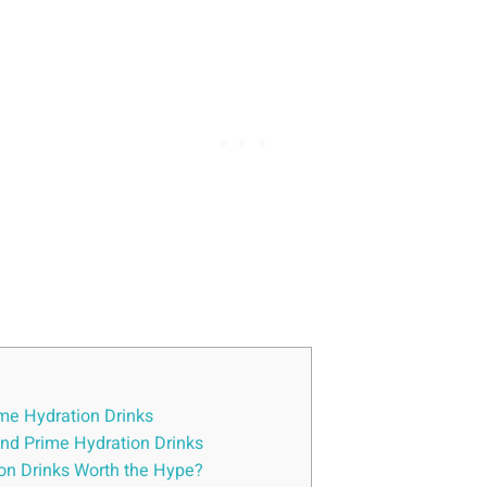
me ⁤Hydration ⁣Drinks
hind Prime Hydration Drinks
tion Drinks⁣ Worth the Hype?