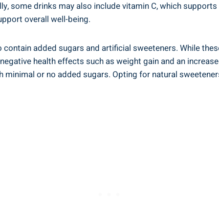
lly, some drinks may also include vitamin C, which ⁢support
pport overall well-being.
o contain ⁢added sugars and artificial sweeteners. While these
gative health⁢ effects such‌ as ‌weight gain and an increased
minimal ‌or no ⁢added sugars. Opting for natural sweeteners li