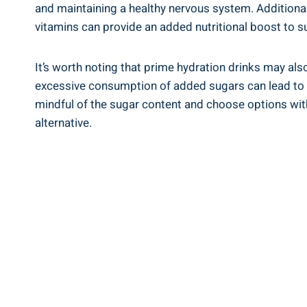
and ‍maintaining​ a healthy nervous system. Additiona
vitamins can provide an added nutritional boost to su
It’s worth noting that prime hydration drinks⁤ may als
excessive consumption of added sugars can ⁣lead to⁤ ne
mindful of the sugar content and choose options with⁤ 
alternative.