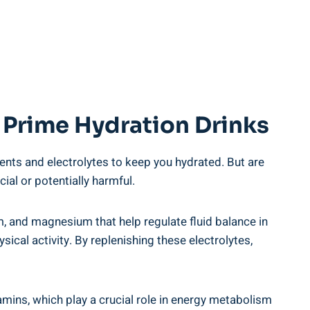
 Prime ⁤Hydration ⁣Drinks
ents and electrolytes⁢ to keep you hydrated. But are
ial or potentially ⁣harmful.
um, and magnesium that help regulate fluid balance in
ical ⁤activity.⁢ By replenishing these electrolytes,
mins, which play ​a ‍crucial role ‍in energy metabolism