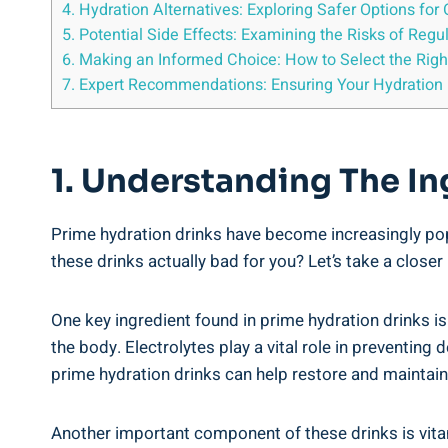
4. Hydration Alternatives: ​Exploring Safer Options ‍for
5. Potential Side‌ Effects: Examining the Risks ​of Re
6. Making⁢ an Informed Choice: How to Select‌ the Righ
7. Expert Recommendations: Ensuring Your Hydration 
1. Understanding The Ing
Prime hydration drinks have become increasingly popula
these drinks actually bad‌ for you? Let’s take a closer
One key ingredient found in prime hydration drinks ​i
the‌ body. Electrolytes ⁢play a ⁢vital role⁣ in preventi
prime hydration drinks ⁢can​ help restore and maintain
Another important component of ⁢these drinks is vitami