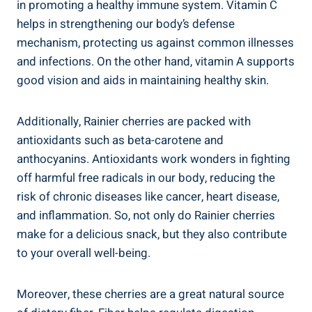
in promoting a healthy immune system. Vitamin C
helps in strengthening our body’s defense
mechanism, protecting us against common illnesses
and infections. On the other hand, vitamin A supports
good vision and aids in maintaining healthy skin.
Additionally, Rainier cherries are packed with
antioxidants such as beta-carotene and
anthocyanins. Antioxidants work wonders in fighting
off harmful free radicals in our body, reducing the
risk of chronic diseases like cancer, heart disease,
and inflammation. So, not only do Rainier cherries
make for a delicious snack, but they also contribute
to your overall well-being.
Moreover, these cherries are a great natural source