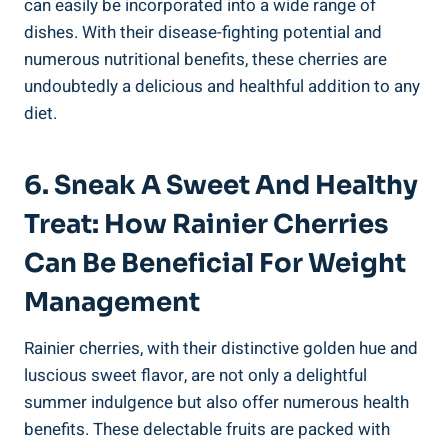
can easily be incorporated into a wide range of
dishes. With their disease-fighting potential and
numerous nutritional benefits, these cherries are
undoubtedly a delicious and healthful addition to any
diet.
6. Sneak A Sweet And Healthy
Treat: How Rainier Cherries
Can Be Beneficial For Weight
Management
Rainier cherries, with their distinctive golden hue and
luscious sweet flavor, are not only a delightful
summer indulgence but also offer numerous health
benefits. These delectable fruits are packed with