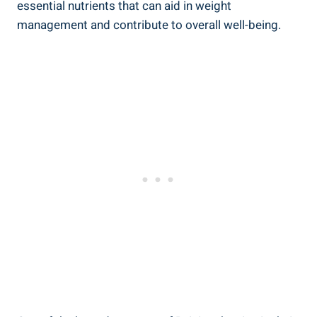
essential nutrients that can aid in weight
management and contribute to overall well-being.