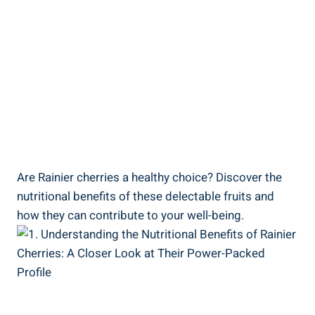
Are Rainier cherries a healthy choice? Discover the
nutritional benefits of these delectable fruits and
how they can contribute to your well-being.