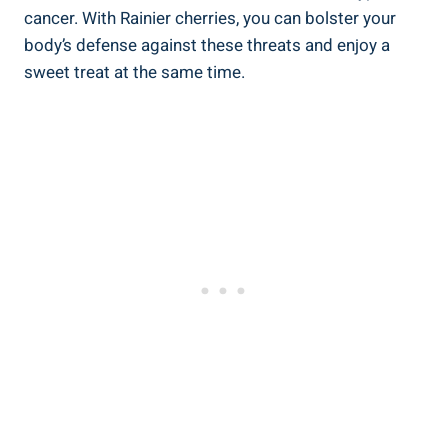
cancer. With Rainier cherries, you can bolster your
body’s defense against these threats and enjoy a
sweet treat at the same time.