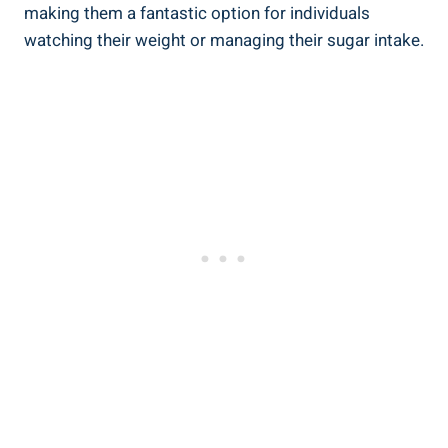
making them a fantastic option for individuals
watching their weight or managing their sugar intake.