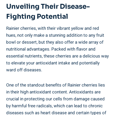
Unveiling Their Disease-
Fighting Potential
Rainier cherries, with their vibrant yellow and red
hues, not only make a stunning addition to any fruit
bowl or dessert, but they also offer a wide array of
nutritional advantages. Packed with flavor and
essential nutrients, these cherries are a delicious way
to elevate your antioxidant intake and potentially
ward off diseases.
One of the standout benefits of Rainier cherries lies
in their high antioxidant content. Antioxidants are
crucial in protecting our cells from damage caused
by harmful free radicals, which can lead to chronic
diseases such as heart disease and certain types of