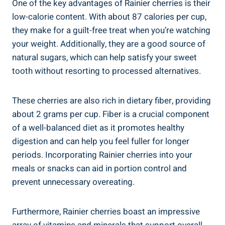
One of the key advantages of Rainier cherries is their
low-calorie content. With about 87 calories per cup,
they make for a guilt-free treat when you’re watching
your weight. Additionally, they are a good source of
natural sugars, which can help satisfy your sweet
tooth without resorting to processed alternatives.
These cherries are also rich in dietary fiber, providing
about 2 grams per cup. Fiber is a crucial component
of a well-balanced diet as it promotes healthy
digestion and can help you feel fuller for longer
periods. Incorporating Rainier cherries into your
meals or snacks can aid in portion control and
prevent unnecessary overeating.
Furthermore, Rainier cherries boast an impressive