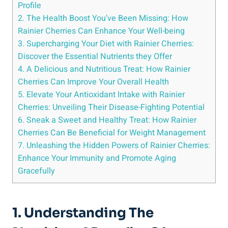
Profile
2. The Health Boost You’ve Been Missing: How
Rainier Cherries Can Enhance Your Well-being
3. Supercharging Your Diet with Rainier Cherries:
Discover the Essential Nutrients they Offer
4. A Delicious and Nutritious Treat: How Rainier
Cherries Can Improve Your Overall Health
5. Elevate Your Antioxidant Intake with Rainier
Cherries: Unveiling Their Disease-Fighting Potential
6. Sneak a Sweet and Healthy Treat: How Rainier
Cherries Can Be Beneficial for Weight Management
7. Unleashing the Hidden Powers of Rainier Cherries:
Enhance Your Immunity and Promote Aging
Gracefully
1. Understanding The