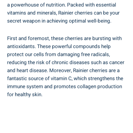
a powerhouse of nutrition. Packed with essential
vitamins and minerals, Rainier cherries can be your
secret weapon in achieving optimal well-being.
First and foremost, these cherries are bursting with
antioxidants. These powerful compounds help
protect our cells from damaging free radicals,
reducing the risk of chronic diseases such as cancer
and heart disease. Moreover, Rainier cherries are a
fantastic source of vitamin C, which strengthens the
immune system and promotes collagen production
for healthy skin.