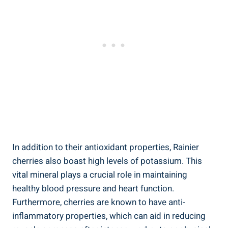
In addition to their antioxidant properties, Rainier
cherries also boast high levels of potassium. This
vital mineral plays a crucial role in maintaining
healthy blood pressure and heart function.
Furthermore, cherries are known to have anti-
inflammatory properties, which can aid in reducing