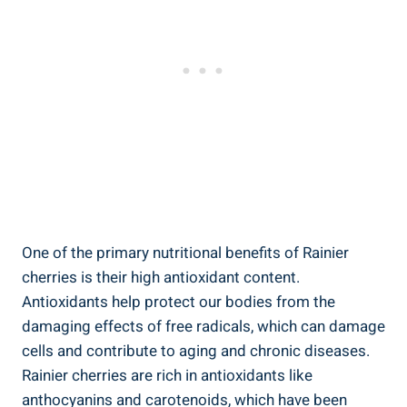
One of the primary nutritional benefits of Rainier
cherries is their high antioxidant content.
Antioxidants help protect our bodies from the
damaging effects of free radicals, which can damage
cells and contribute to aging and chronic diseases.
Rainier cherries are rich in antioxidants like
anthocyanins and carotenoids, which have been