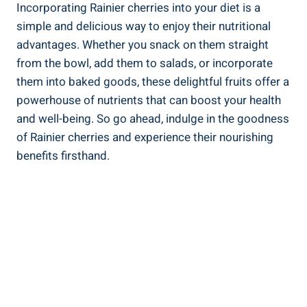
Incorporating Rainier cherries into your diet is a
simple and delicious way to enjoy their nutritional
advantages. Whether you snack on them straight
from the bowl, add them to salads, or incorporate
them into baked goods, these delightful fruits offer a
powerhouse of nutrients that can boost your health
and well-being. So go ahead, indulge in the goodness
of Rainier cherries and experience their nourishing
benefits firsthand.