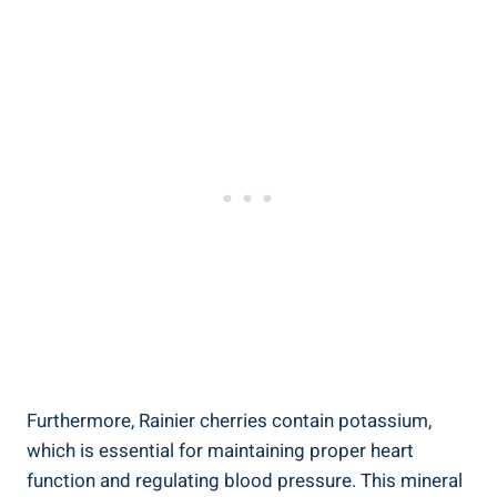
Furthermore, Rainier cherries contain potassium,
which is essential for maintaining proper heart
function and regulating blood pressure. This mineral