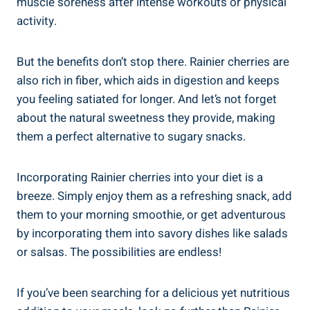
muscle soreness after intense workouts or physical
activity.
But the benefits don’t stop there. Rainier cherries are
also rich in fiber, which aids in digestion and keeps
you feeling satiated for longer. And let’s not forget
about the natural sweetness they provide, making
them a perfect alternative to sugary snacks.
Incorporating Rainier cherries into your diet is a
breeze. Simply enjoy them as a refreshing snack, add
them to your morning smoothie, or get adventurous
by incorporating them into savory dishes like salads
or salsas. The possibilities are endless!
If you’ve been searching for a delicious yet nutritious