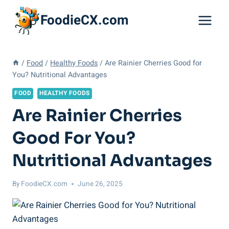
Skip
FoodieCX.com
to
content
/
Food
/
Healthy Foods
/
Are Rainier Cherries Good for
You? Nutritional Advantages
FOOD
HEALTHY FOODS
Are Rainier Cherries
Good For You?
Nutritional Advantages
By
FoodieCX.com
June 26, 2025