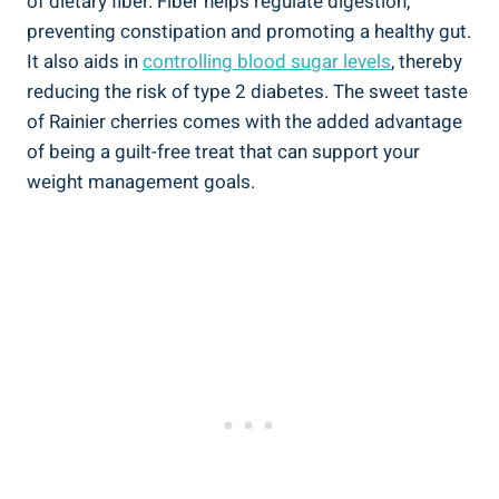
of dietary fiber. Fiber helps regulate digestion,
preventing constipation and promoting a healthy gut.
It also aids in
controlling blood sugar levels
, thereby
reducing the risk of type 2 diabetes. The sweet taste
of Rainier cherries comes with the added advantage
of being a guilt-free treat that can support your
weight management goals.