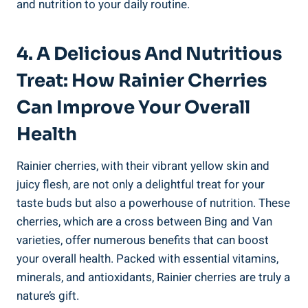
and nutrition to your daily routine.
4. A Delicious And Nutritious
Treat: How Rainier Cherries
Can Improve Your Overall
Health
Rainier cherries, with their vibrant yellow skin and
juicy flesh, are not only a delightful treat for your
taste buds but also a powerhouse of nutrition. These
cherries, which are a cross between Bing and Van
varieties, offer numerous benefits that can boost
your overall health. Packed with essential vitamins,
minerals, and antioxidants, Rainier cherries are truly a
nature’s gift.