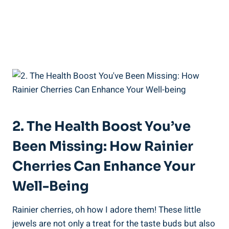
2. The Health Boost You’ve
Been Missing: How Rainier
Cherries Can Enhance Your
Well-Being
Rainier cherries, oh how I adore them! These little
jewels are not only a treat for the taste buds but also