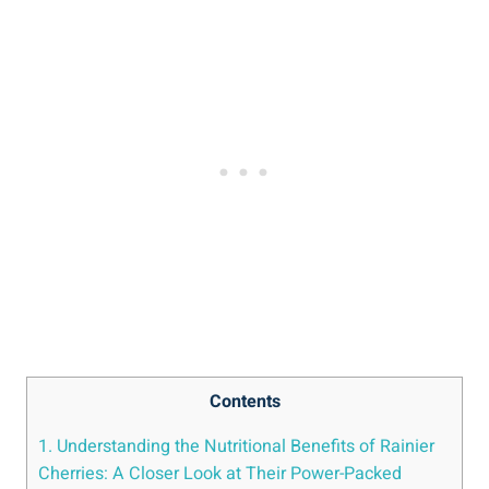
Contents
1. Understanding the Nutritional Benefits of Rainier
Cherries: A Closer Look at Their Power-Packed