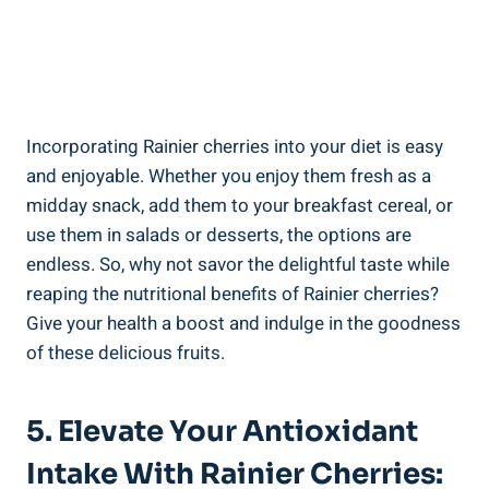
Incorporating Rainier cherries into your diet is easy
and enjoyable. Whether you enjoy them fresh as a
midday snack, add them to your breakfast cereal, or
use them in salads or desserts, the options are
endless. So, why not savor the delightful taste while
reaping the nutritional benefits of Rainier cherries?
Give your health a boost and indulge in the goodness
of these delicious fruits.
5. Elevate Your Antioxidant
Intake With Rainier Cherries: