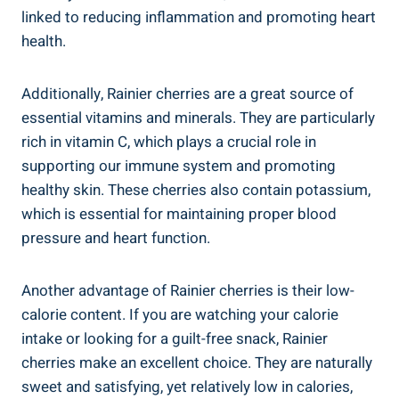
linked to reducing inflammation and promoting heart
health.
Additionally, Rainier cherries are a great source of
essential vitamins and minerals. They are particularly
rich in vitamin C, which plays a crucial role in
supporting our immune system and promoting
healthy skin. These cherries also contain potassium,
which is essential for maintaining proper blood
pressure and heart function.
Another advantage of Rainier cherries is their low-
calorie content. If you are watching your calorie
intake or looking for a guilt-free snack, Rainier
cherries make an excellent choice. They are naturally
sweet and satisfying, yet relatively low in calories,