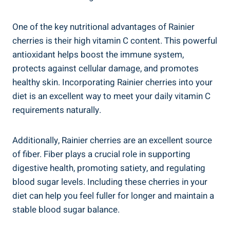
One of the key nutritional advantages of Rainier
cherries is their high vitamin C content. This powerful
antioxidant helps boost the immune system,
protects against cellular damage, and promotes
healthy skin. Incorporating Rainier cherries into your
diet is an excellent way to meet your daily vitamin C
requirements naturally.
Additionally, Rainier cherries are an excellent source
of fiber. Fiber plays a crucial role in supporting
digestive health, promoting satiety, and regulating
blood sugar levels. Including these cherries in your
diet can help you feel fuller for longer and maintain a
stable blood sugar balance.