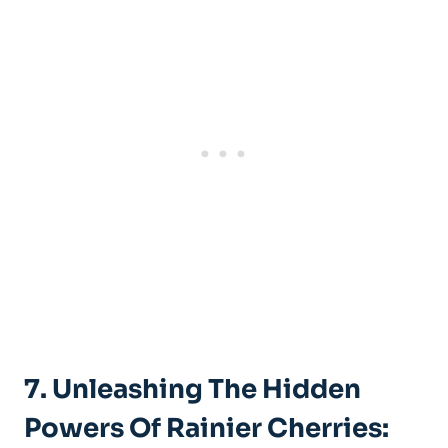
7. Unleashing The Hidden
Powers Of Rainier Cherries: