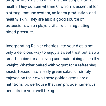
array of vitamins and minerals that support overall
health. They contain vitamin C, which is essential for
a strong immune system, collagen production, and
healthy skin. They are also a good source of
potassium, which plays a vital role in regulating
blood pressure.
Incorporating Rainier cherries into your diet is not
only a delicious way to enjoy a sweet treat but also a
smart choice for achieving and maintaining a healthy
weight. Whether paired with yogurt for a refreshing
snack, tossed into a leafy green salad, or simply
enjoyed on their own, these golden gems are a
nutritional powerhouse that can provide numerous
benefits for your well-being.