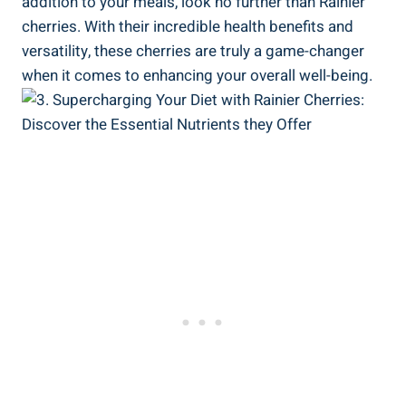
addition to your meals, look no further than Rainier
cherries. With their incredible health benefits and
versatility, these cherries are truly a game-changer
when it comes to enhancing your overall well-being.