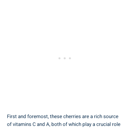
First and foremost, these cherries are a rich source
of vitamins C and A, both of which play a crucial role