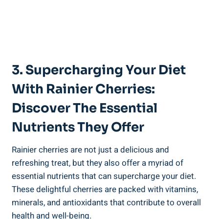
3. Supercharging Your Diet
With Rainier Cherries:
Discover The Essential
Nutrients They Offer
Rainier cherries are not just a delicious and
refreshing treat, but they also offer a myriad of
essential nutrients that can supercharge your diet.
These delightful cherries are packed with vitamins,
minerals, and antioxidants that contribute to overall
health and well-being.