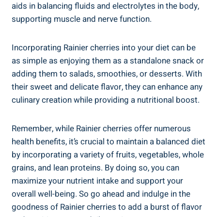
aids in balancing fluids and electrolytes in the body,
supporting muscle and nerve function.
Incorporating Rainier cherries into your diet can be
as simple as enjoying them as a standalone snack or
adding them to salads, smoothies, or desserts. With
their sweet and delicate flavor, they can enhance any
culinary creation while providing a nutritional boost.
Remember, while Rainier cherries offer numerous
health benefits, it’s crucial to maintain a balanced diet
by incorporating a variety of fruits, vegetables, whole
grains, and lean proteins. By doing so, you can
maximize your nutrient intake and support your
overall well-being. So go ahead and indulge in the
goodness of Rainier cherries to add a burst of flavor