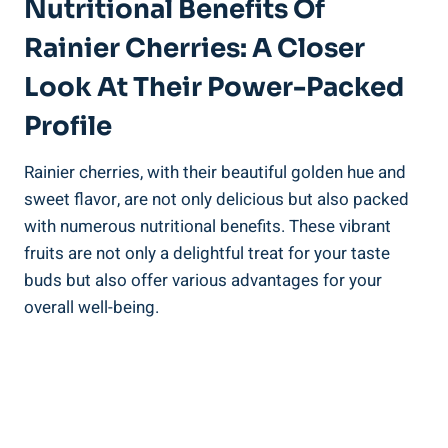
Nutritional Benefits Of
Rainier Cherries: A Closer
Look At Their Power-Packed
Profile
Rainier cherries, with their beautiful golden hue and
sweet flavor, are not only delicious but also packed
with numerous nutritional benefits. These vibrant
fruits are not only a delightful treat for your taste
buds but also offer various advantages for your
overall well-being.