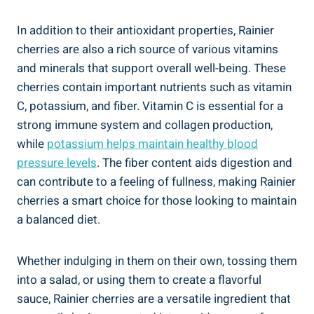
In addition to their antioxidant properties, Rainier
cherries are also a rich source of various vitamins
and minerals that support overall well-being. These
cherries contain important nutrients such as vitamin
C, potassium, and fiber. Vitamin C is essential for a
strong immune system and collagen production,
while
potassium helps maintain healthy blood
pressure levels
. The fiber content aids digestion and
can contribute to a feeling of fullness, making Rainier
cherries a smart choice for those looking to maintain
a balanced diet.
Whether indulging in them on their own, tossing them
into a salad, or using them to create a flavorful
sauce, Rainier cherries are a versatile ingredient that