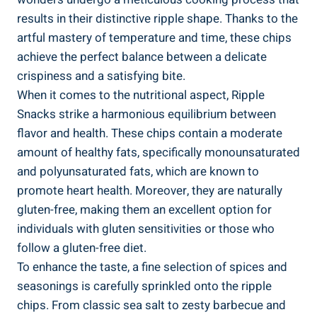
results ​in their distinctive ripple shape. Thanks to the
artful mastery of temperature and⁣ time, these‍ chips
achieve the​ perfect balance between a delicate
crispiness and a satisfying ​bite.
When it comes to the nutritional aspect, Ripple
Snacks strike a harmonious equilibrium between
flavor and health. These chips contain a​ moderate
amount ⁤of healthy‌ fats, specifically monounsaturated
and polyunsaturated fats, which are known to
promote heart health. Moreover, they are naturally
gluten-free, making them an excellent option ⁤for
⁤individuals with gluten‌ sensitivities or those who‌
follow a gluten-free diet.
To ‌enhance the taste, a⁢ fine selection of spices and
seasonings is carefully sprinkled onto the​ ripple
chips. From classic sea salt​ to zesty barbecue and