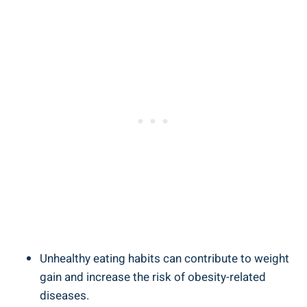
Unhealthy eating habits can contribute to weight
gain⁤ and ⁣increase the risk of obesity-related
diseases.