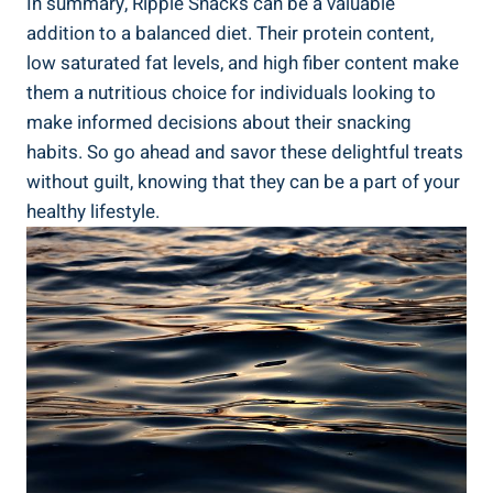
In summary, Ripple Snacks can be a valuable
addition to⁢ a balanced diet. Their protein‌ content,
low saturated fat levels, and high fiber content make
them a nutritious choice for individuals looking⁢ to
make ‌informed ⁣decisions about‍ their snacking
habits. So go ahead and savor these delightful treats​
without guilt, knowing that they‌ can be a part ‌of your
healthy lifestyle.