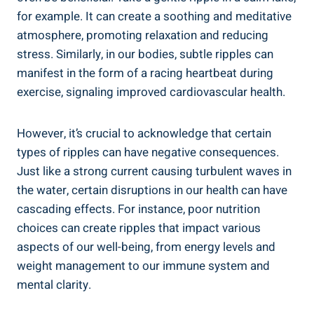
for example. It can ⁣create a ⁤soothing and meditative
atmosphere, promoting⁤ relaxation ⁤and reducing
stress. Similarly, in our bodies, subtle ripples can
manifest in the form of a racing heartbeat during
exercise, signaling improved cardiovascular health.
However, it’s ⁢crucial to acknowledge that certain
types of ripples can ⁣have negative consequences.
Just like‍ a strong current causing turbulent waves in
the water, certain disruptions in ⁣our​ health can have
cascading effects. For ⁢instance, poor nutrition
choices⁤ can create ripples that impact various
aspects of our well-being, from energy levels​ and
weight ⁤management to our immune system and⁢
mental clarity.