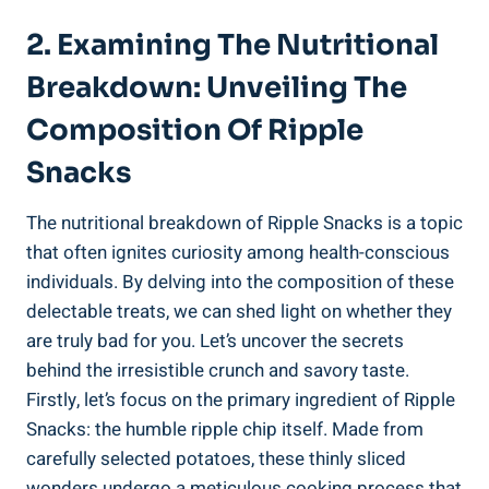
2. Examining The Nutritional
Breakdown: Unveiling The
Composition Of Ripple
Snacks
The⁢ nutritional breakdown of‌ Ripple Snacks⁤ is a topic
that often ignites curiosity among health-conscious
individuals.‍ By delving into​ the composition of these
delectable treats, we can​ shed light on whether they
are truly bad for you. Let’s uncover the secrets⁢
behind the irresistible crunch and savory taste.
Firstly, let’s focus on the primary ingredient of Ripple
Snacks: the humble ripple⁤ chip itself. Made from
carefully selected potatoes, these thinly sliced
wonders‍ undergo a meticulous cooking process ​that