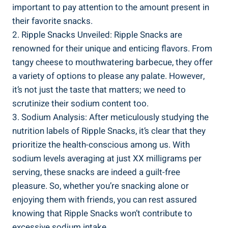
important to⁤ pay attention ‌to the ⁢amount ⁤present in
their favorite snacks.
2. Ripple Snacks ⁢Unveiled: Ripple Snacks are
renowned⁢ for their unique and enticing flavors. From
tangy cheese to mouthwatering barbecue,⁣ they offer
a variety⁤ of⁢ options to please any ⁣palate. However,
⁣it’s not just the taste that matters; we need ⁣to‍
scrutinize⁣ their sodium content too.
3. Sodium Analysis: After meticulously ​studying the
nutrition labels of Ripple Snacks, it’s clear that they
prioritize the health-conscious among us. With
sodium levels averaging⁢ at⁣ just XX milligrams per
serving, these snacks⁣ are indeed a guilt-free
pleasure.‍ So, ⁣whether⁣ you’re snacking alone or
enjoying ⁢them with ⁢friends, you can rest ⁤assured
knowing that Ripple Snacks⁤ won’t contribute‌ to
excessive sodium intake.