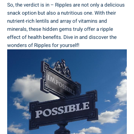
So, the verdict is in – Ripples⁣ are⁢ not ⁤only a delicious
snack option but also⁤ a nutritious one. With their
nutrient-rich lentils and array of vitamins and
minerals, ​these hidden gems truly ⁣offer a ripple‌
effect of health benefits. Dive in and discover the
wonders ‍of Ripples for⁢ yourself!