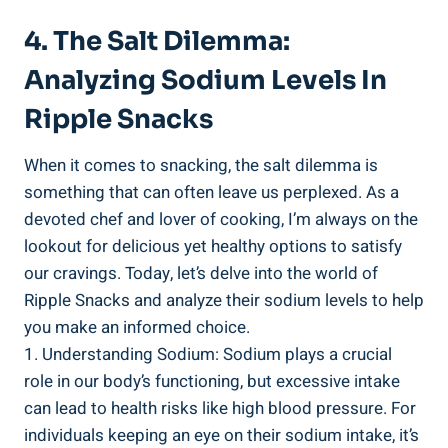
4. The Salt Dilemma:
Analyzing Sodium Levels In
Ripple Snacks
When it comes to snacking, the salt dilemma is
something that⁢ can often leave us perplexed. As a
devoted chef and ​lover of cooking, I’m always on ​the
lookout for delicious yet healthy options ‌to satisfy
our cravings. Today, let’s delve into the world of
Ripple Snacks and analyze their sodium levels to ​help
you make an informed⁤ choice.
1. Understanding Sodium: Sodium plays a crucial
role in⁤ our ‍body’s functioning, but excessive intake
can lead⁤ to health risks like high blood pressure. ‌For
individuals keeping an eye on their sodium intake, it’s