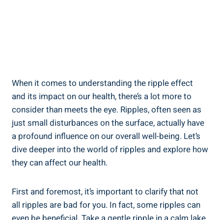
When it comes to ⁢understanding‌ the ⁤ripple ‍effect
and its impact on our health, there’s a lot ⁤more to
consider than meets the eye. ‌Ripples, often seen as
just small disturbances on the surface, actually have
a ⁢profound ​influence on our overall well-being.​ Let’s
⁢dive⁢ deeper into the⁢ world of ripples and explore how‌
they can affect⁢ our health.
First and foremost, it’s important to clarify that not
all ripples are bad​ for⁣ you. In fact, some ripples can‌
even be beneficial. Take a gentle ripple in a⁤ calm lake,