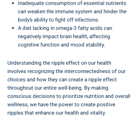
Inadequate consumption of essential​ nutrients
can weaken the immune system ⁢and hinder the
body’s ability ⁢to fight ​off infections.
A diet lacking in omega-3 fatty acids ⁤can
negatively impact brain health, affecting
cognitive function ‌and mood stability.
Understanding‌ the ripple effect on our health
involves recognizing the interconnectedness of our
choices and how they can create ​a ripple effect
throughout‍ our entire well-being. By making
conscious⁤ decisions to prioritize⁤ nutrition and overall
wellness, we have the power to create positive⁤
ripples that enhance our health and vitality.