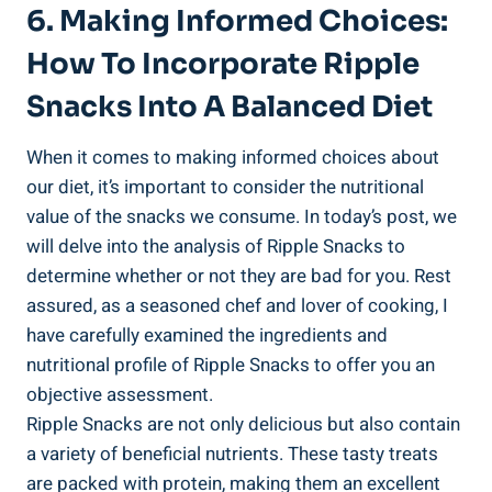
6. ‍Making Informed Choices:
How To Incorporate Ripple
Snacks Into A Balanced Diet
When ⁣it comes to ⁢making​ informed choices about
our diet, it’s important to consider the nutritional
value of the snacks we​ consume. ⁤In today’s post, we
will delve into the ⁣analysis of Ripple Snacks to
determine whether or not they are bad for you. Rest
assured, ⁢as a seasoned chef and lover of cooking,‍ I⁣
have carefully examined the ingredients and
nutritional profile ‍of ⁣Ripple Snacks to offer⁤ you an
objective assessment.
Ripple Snacks are not only delicious but also contain
⁣a variety of beneficial nutrients. These tasty treats
are packed with protein, making them an excellent