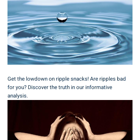
Get the ⁢lowdown on ripple⁢ snacks! Are ripples bad
for you? ​Discover the truth in our informative​
analysis.