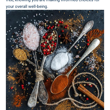
your overall well-being.