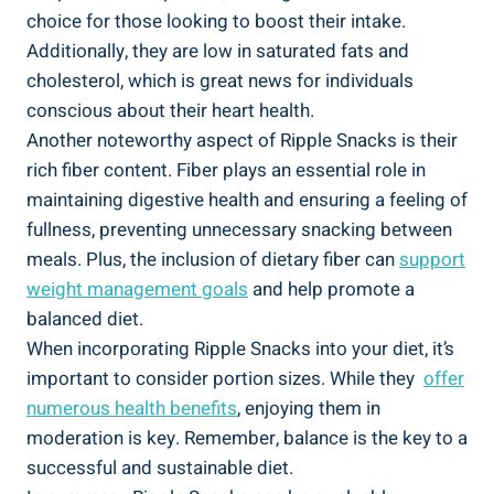
choice for ⁤those looking to boost their ‍intake.
Additionally,‍ they ⁣are low in⁢ saturated fats and
cholesterol, which is great news for individuals
conscious about their heart ​health.
Another noteworthy aspect of ⁣Ripple Snacks is their
rich ​fiber content. Fiber plays an essential role ⁤in
maintaining digestive health and ensuring​ a feeling of
‌fullness, preventing unnecessary snacking between
meals. Plus, the inclusion of dietary fiber‍ can
support
weight management goals
and⁣ help ‌promote a
balanced diet.
When incorporating Ripple Snacks into your diet, it’s
important to consider portion sizes. While they ⁣
offer
numerous health benefits
, ​enjoying them‍ in
moderation is key. Remember, balance is the key to a
successful⁤ and sustainable diet.