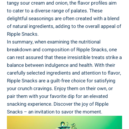
tangy sour‌ cream and onion, the flavor profiles aim
to cater to a diverse range of palates. ⁣These
delightful seasonings ⁣are often⁢ created ⁣with‌ a blend
of natural ingredients, adding to the overall appeal of
Ripple Snacks.
In summary,‌ when examining the ‌nutritional
breakdown and composition of Ripple Snacks, one
can rest assured that these ⁣irresistible treats strike ​a‌
balance between ⁤indulgence and health. With their
carefully selected ingredients and attention to flavor,
⁢Ripple Snacks are a guilt-free choice for⁣ satisfying
your crunch cravings. Enjoy‍ them‍ on their own, ‍or
pair them with​ your favorite dip for​ an ⁤elevated
snacking experience. Discover the joy of Ripple
Snacks – an ⁣invitation to‍ savor the moment.