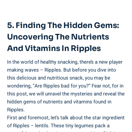
5.‍ Finding The Hidden Gems:
Uncovering The Nutrients
⁢and ‍Vitamins In ‌Ripples
In the world of healthy snacking, ⁣there’s ‍a new player
⁤making waves – Ripples. But before ⁢you dive into
this ‍delicious and nutritious snack, you may‍ be
wondering,‍ “Are Ripples bad for ⁤you?” Fear not, for in
this post,‌ we ⁣will⁣ unravel the mysteries and reveal the
hidden gems of nutrients and vitamins found ⁣in
Ripples.
First and foremost, let’s talk‌ about the star⁢ ingredient
of ⁢Ripples – lentils. These ⁣tiny legumes ⁣pack a