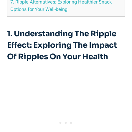
7. Ripple Alternatives: Exploring Healthier⁣ Snack
Options for⁣ Your Well-being
1.​ Understanding⁤ The Ripple
Effect: Exploring The Impact
Of Ripples On​ Your ⁢Health