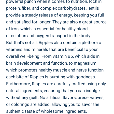
powerful punch when⁢ it comes⁢ to nutrition. Rich‌ in​
protein, fiber, and complex carbohydrates, lentils
provide a steady release ​of energy, keeping you full
and satisfied for longer. They are‍ also a great source
of iron, which is ⁢essential for healthy blood
circulation⁣ and oxygen transport in the body.
But that’s‍ not all.⁢ Ripples also contain a ⁤plethora of‍
vitamins and‍ minerals‍ that are⁢ beneficial ⁣to your ​
overall‍ well-being. ⁤From vitamin B6, which⁢ aids in
brain ⁤development and ‌function, to magnesium,
which promotes healthy muscle and nerve function,
each bite of Ripples is ‍bursting ‍with goodness.
Furthermore, ⁣Ripples are carefully crafted using only
natural ingredients, ensuring that you can indulge
without any guilt. No artificial flavors, preservatives,
or colorings are added,⁤ allowing you to savor the
authentic taste of wholesome ingredients.