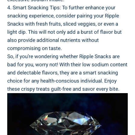
4. ‌Smart Snacking Tips: ⁢To further enhance your
snacking ‍experience, consider pairing your Ripple
⁣Snacks with fresh fruits, sliced veggies,​ or even a
light dip. This will not only add a burst of flavor but
also provide additional nutrients ‍without
compromising ‌on taste.
So, if you’re wondering whether⁤ Ripple Snacks ‍are
bad for you, worry not! With their low sodium content
and delectable‍ flavors,‍ they are a smart snacking⁤
choice for any health-conscious individual. Enjoy
these ‌crispy treats guilt-free and savor every bite.