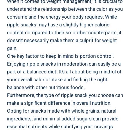
When it comes to weight management, it is crucial‌ to
understand the⁢ relationship between the calories you
consume and the energy your body requires. While
⁣ripple snacks may have a slightly higher ​caloric
content compared to their smoother counterparts, it
doesn’t necessarily ‍make them a​ culprit for weight
gain.
One​ key factor to keep in mind is portion control.
Enjoying ripple ⁢snacks in moderation ⁢can easily be a
part⁤ of a balanced‍ diet. It’s all about being mindful of
your overall caloric intake and‌ finding the right
balance with ⁣other nutritious ⁢foods.
Furthermore, the type of ripple snack you choose can
​make a significant ​difference in overall⁤ nutrition.
‌Opting for snacks made with whole grains, ⁣natural
ingredients, ⁣and ⁤minimal added⁣ sugars can ⁢provide
essential nutrients⁤ while satisfying your cravings.