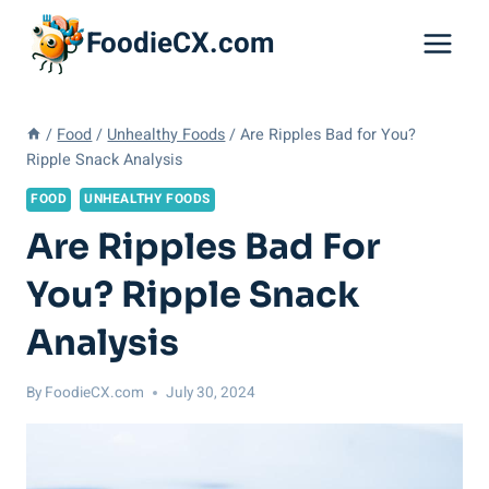
Skip
FoodieCX.com
to
content
/
Food
/
Unhealthy Foods
/
Are Ripples Bad for You?
Ripple Snack Analysis
FOOD
UNHEALTHY FOODS
Are Ripples Bad For
You? Ripple Snack
Analysis
By
FoodieCX.com
July 30, 2024