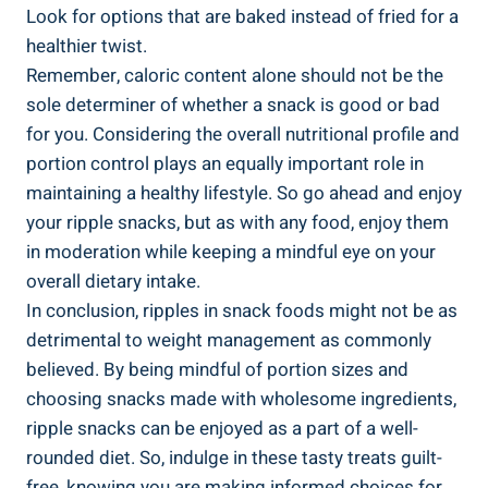
Look for options⁢ that are‌ baked instead of ⁣fried for a
healthier twist.
Remember, ​caloric content alone ​should not ‌be the
⁢sole determiner of whether a snack is good or ​bad
for you. Considering the overall nutritional profile⁤ and
portion control plays an equally important role in
maintaining a⁤ healthy​ lifestyle. ​So go ahead and enjoy
your ripple snacks, but as with any food, ⁢enjoy them
⁣in moderation while ​keeping a ​mindful eye on your
overall dietary intake.
In ​conclusion,⁣ ripples in snack foods might not be as
detrimental to weight management as commonly
believed. By being mindful of portion sizes⁤ and⁤
choosing snacks made with wholesome ingredients,
‌ripple snacks can be enjoyed as a part of a well-
rounded diet. So, indulge in these tasty treats guilt-
free, knowing you are making informed‌ choices for