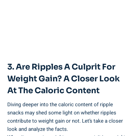
3. Are Ripples A Culprit For
Weight Gain? ⁣A Closer Look
At⁢ The ‌Caloric Content
Diving ⁤deeper into the caloric content of⁢ ripple
snacks may shed some light on whether ripples
contribute to weight gain ⁢or not. Let’s take a closer
look and analyze the​ facts.