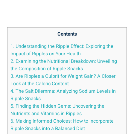
Contents
1.​ Understanding⁤ the Ripple Effect: Exploring the
Impact of Ripples on​ Your ⁢Health
2. Examining the Nutritional Breakdown: Unveiling
the Composition of Ripple Snacks
3. Are Ripples a Culprit for Weight Gain? ⁣A Closer
Look at⁢ the ‌Caloric Content
4. The Salt Dilemma: Analyzing Sodium Levels in
Ripple Snacks
5.‍ Finding the Hidden Gems: Uncovering the
Nutrients ⁢and ‍Vitamins in ‌Ripples
6. ‍Making Informed Choices: How to Incorporate
Ripple Snacks into a Balanced Diet