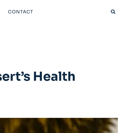
CONTACT
ert’s Health