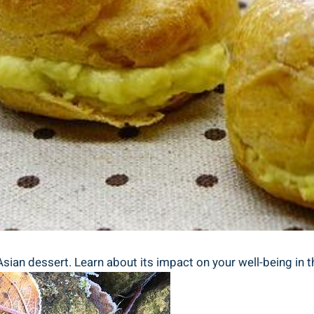
Asian dessert. Learn about its impact on your well-being in th