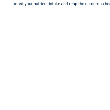
boost your nutrient intake and reap the numerous heal