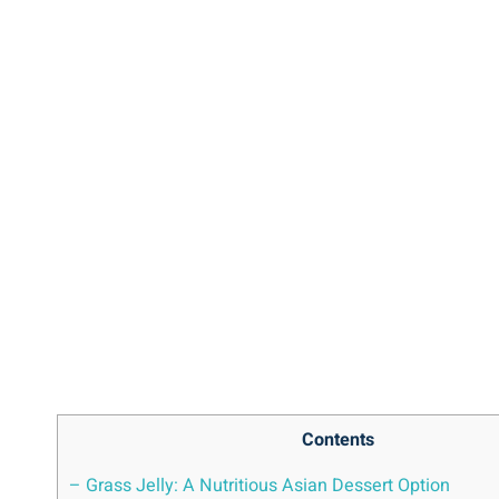
Contents
– Grass Jelly: A Nutritious Asian Dessert Option