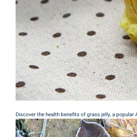
Discover the health benefits of grass jelly, a popular 