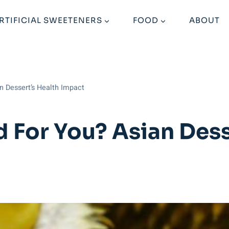
RTIFICIAL SWEETENERS
FOOD
ABOUT
an Dessert’s Health Impact
d For You? Asian Dess