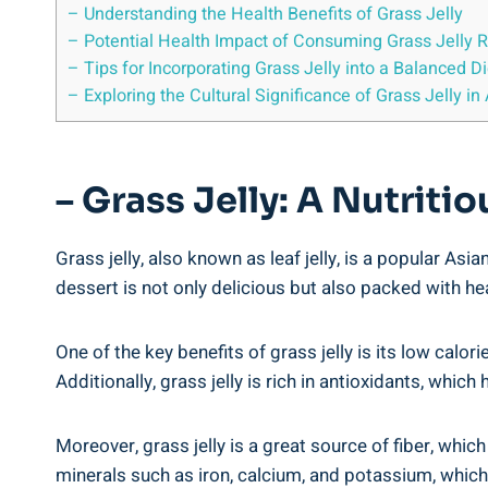
– Understanding the Health Benefits of Grass Jelly
– Potential Health Impact of Consuming Grass Jelly R
– Tips for Incorporating Grass Jelly into a Balanced Di
– Exploring the Cultural Significance of Grass Jelly in
– Grass Jelly: A Nutriti
Grass jelly, also known as leaf jelly, is a popular As
dessert is not only delicious but also packed with hea
One of the key benefits of grass jelly is its low calor
Additionally, grass jelly is rich in antioxidants, whi
Moreover, grass jelly is a great source of fiber, whi
minerals such as iron, calcium, and potassium, which a