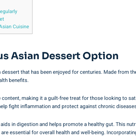
egularly
et
 Asian Cuisine
ous Asian Dessert Option
ian dessert that has been enjoyed for centuries. Made from the
lth benefits.
ie content, making it a guilt-free treat for those looking to s
ch help fight inflammation and protect against chronic diseases
ch aids in digestion and helps promote a healthy gut. This nu
re essential for overall health and well-being. Incorporating