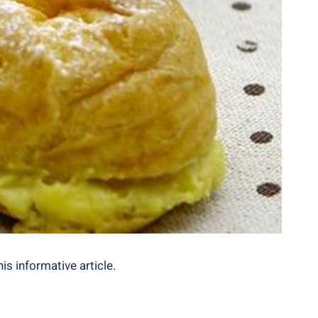
is informative article.