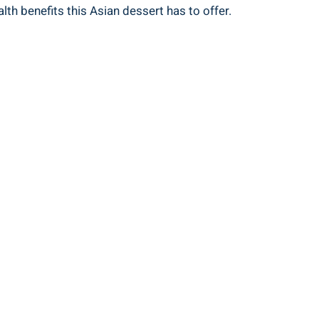
th benefits this Asian dessert has to offer.