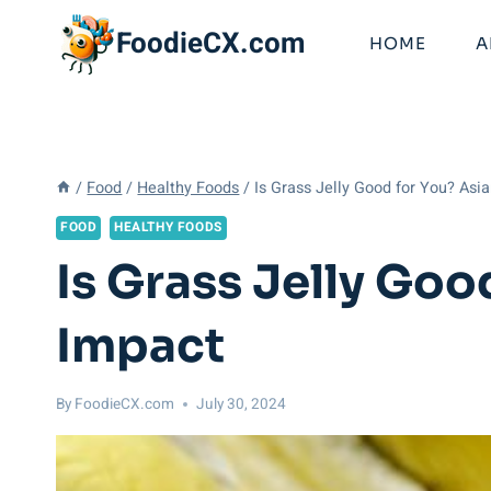
Skip
FoodieCX.com
to
HOME
A
content
/
Food
/
Healthy Foods
/
Is Grass Jelly Good for You? Asi
FOOD
HEALTHY FOODS
Is Grass Jelly Goo
Impact
By
FoodieCX.com
July 30, 2024