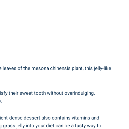
 leaves of the mesona chinensis plant, this jelly-like
atisfy their sweet tooth without overindulging.
.
trient-dense dessert also contains vitamins and
 grass jelly into your diet can be a tasty way to