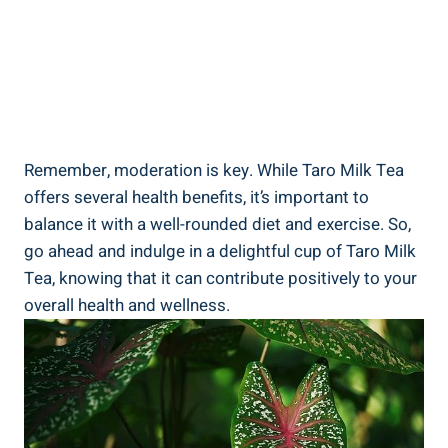
Remember, moderation is key. While⁤ Taro Milk Tea
offers several health‍ benefits, it’s important to
balance it with a⁣ well-rounded diet and⁢ exercise. So,
go ahead and‌ indulge in a delightful⁢ cup of Taro Milk⁤
Tea, knowing that it can contribute⁢ positively to​ your
overall health and wellness.