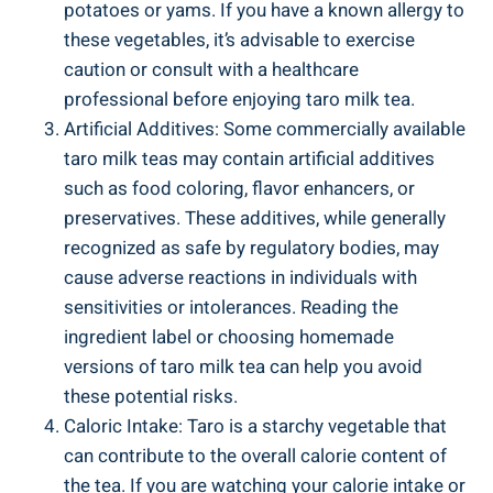
potatoes or yams. If you have ‍a known allergy ⁤to
‌these vegetables, it’s advisable​ to exercise
⁢caution or consult with ‍a‌ healthcare
‍professional​ before enjoying ​taro milk tea.
Artificial Additives: Some commercially available
taro ⁣milk teas may contain artificial additives
such ‍as food coloring, flavor ⁢enhancers, or
preservatives. These‍ additives, ⁤while generally
recognized as safe⁤ by⁢ regulatory ⁢bodies, may
cause adverse reactions​ in⁣ individuals⁢ with
sensitivities ⁢or⁣ intolerances. Reading the
ingredient​ label or‌ choosing homemade
versions ​of ⁤taro milk tea can help you avoid
these potential risks.
Caloric Intake: ⁤Taro is a⁤ starchy vegetable that⁣
can contribute to the overall calorie content ​of
the ‍tea. If you are‌ watching your calorie⁤ intake‌ or⁣