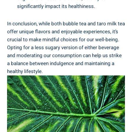
significantly impact ‍its healthiness.
In conclusion, while both bubble​ tea and taro milk tea
offer unique​ flavors⁢ and enjoyable experiences, it’s
crucial to‍ make⁣ mindful​ choices for our well-being.‌
Opting⁣ for a less sugary ‍version of either ⁣beverage
⁢and moderating ⁤our consumption can help us strike
a⁤ balance ⁣between indulgence and maintaining ⁤a
healthy lifestyle.