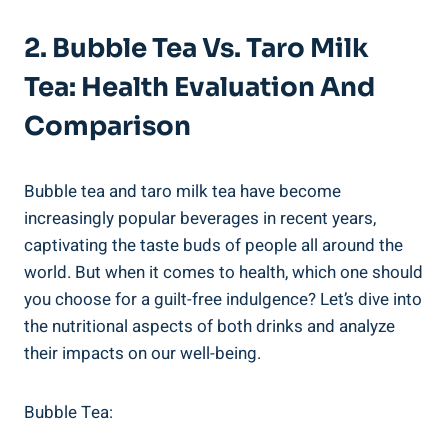
2. Bubble‍ Tea Vs. Taro Milk
Tea: Health Evaluation ‌and
Comparison
Bubble⁤ tea and taro milk tea have become
increasingly ‌popular beverages ⁣in‌ recent ⁣years,
captivating the ‌taste buds of people all around⁣ the
world. But when ‌it‍ comes to health,‌ which one should
you choose for a guilt-free indulgence? Let’s dive into
the ⁤nutritional‌ aspects of⁢ both drinks and ⁢analyze
their impacts on our⁢ well-being.
Bubble Tea: