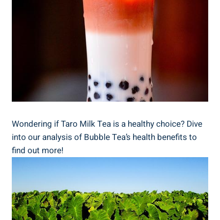
Wondering if ‌Taro Milk Tea⁤ is ‍a ‌healthy choice?⁢ Dive
into⁣ our analysis of Bubble​ Tea’s health benefits to
find out more!