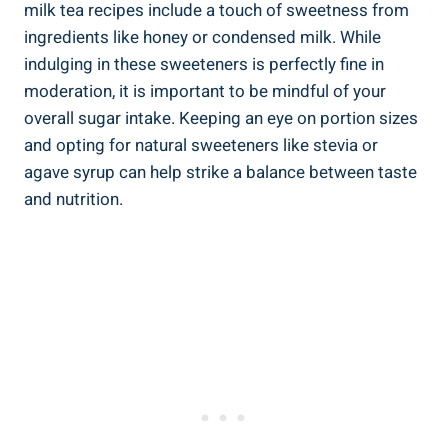
‍milk tea recipes ‌include ⁢a⁢ touch of sweetness ‍from
ingredients like honey or condensed milk. ⁢While
⁢indulging in ⁢these ⁣sweeteners is ⁤perfectly⁢ fine in‌
moderation, it is ​important to be ⁣mindful of ⁤your
overall‍ sugar intake.‌ Keeping an⁤ eye ‌on portion sizes
⁤and opting ‍for‍ natural sweeteners like stevia or
agave‍ syrup can help strike a balance between ​taste
and nutrition.