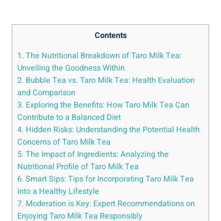
Contents
1. The ⁣Nutritional Breakdown of Taro Milk Tea:
Unveiling the Goodness Within
2. Bubble‍ Tea vs. Taro Milk Tea: Health Evaluation
‌and Comparison
3. Exploring the Benefits: How Taro⁤ Milk Tea Can
Contribute​ to a Balanced Diet
4. Hidden⁤ Risks: Understanding the Potential ‍Health
⁤Concerns of ⁤Taro Milk⁢ Tea
5. The Impact of ⁢Ingredients:⁣ Analyzing the
⁤Nutritional Profile of Taro Milk Tea
6. ‌Smart Sips: Tips for Incorporating​ Taro​ Milk ‍Tea​
into a Healthy Lifestyle
7. Moderation is ⁣Key: Expert ⁣Recommendations on
Enjoying ⁤Taro Milk Tea Responsibly