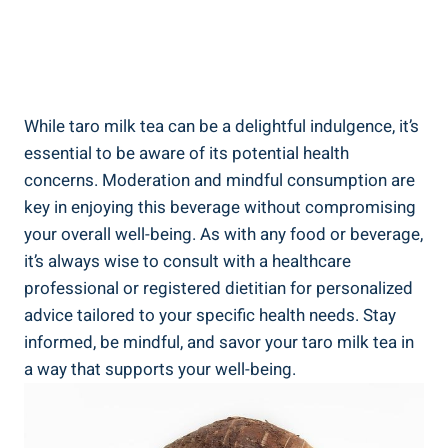
While ⁤taro ‍milk tea can be ⁢a delightful indulgence, it’s
⁤essential to be ‌aware ⁣of its⁣ potential ‌health
concerns. Moderation and mindful consumption are
‍key in enjoying this beverage ‌without compromising
your overall well-being. ‍As with any food ⁤or beverage,
⁤it’s always wise ⁤to consult with a healthcare
professional or registered⁢ dietitian for personalized⁢
advice tailored to ​your specific health needs. ⁤Stay
⁣informed, be mindful,​ and savor your taro milk tea in⁤
a ‌way that ‌supports your well-being.