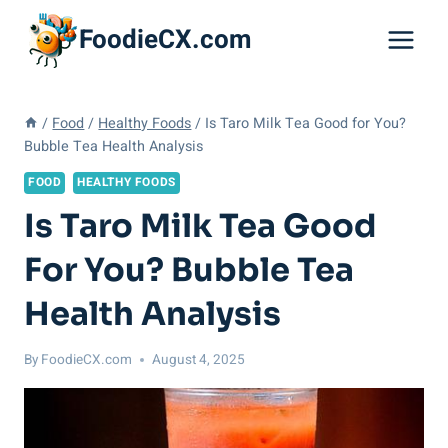
Skip
FoodieCX.com
to
content
/
Food
/
Healthy Foods
/
Is Taro Milk Tea Good for You?
Bubble Tea Health Analysis
FOOD
HEALTHY FOODS
Is Taro Milk Tea Good
For You? Bubble Tea
Health Analysis
By
FoodieCX.com
August 4, 2025