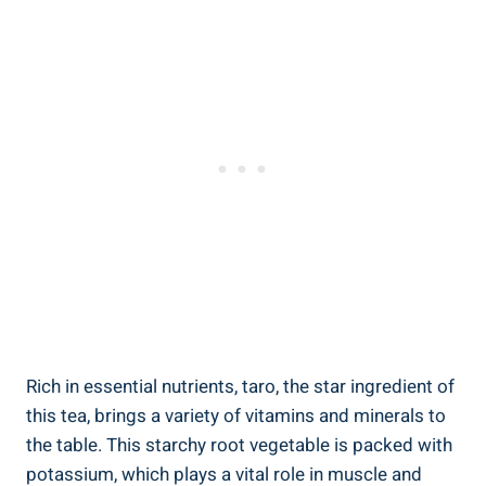
Rich​ in essential nutrients, taro, ⁢the ​star ingredient of
this tea, brings a variety of⁤ vitamins and⁤ minerals to
the table. This‍ starchy ⁢root⁣ vegetable is packed‌ with⁢
potassium, which plays ‍a vital role in muscle and