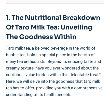
1. The ⁣Nutritional Breakdown
Of Taro Milk Tea: Unveiling
The Goodness Within
Taro milk‌ tea, a beloved beverage in ‌the ⁢world‌ of
bubble⁢ tea, ⁢holds a special place in the hearts of
many​ tea enthusiasts. Beyond its enticing taste​ and
creamy texture, ‍have you ever wondered about​ the
nutritional value⁤ hidden⁣ within this delectable treat?
Here, ‍we will delve into the ‌goodness ‌that taro milk
⁣tea has to‍ offer, ‍providing you with​ a comprehensive
understanding of its health benefits.