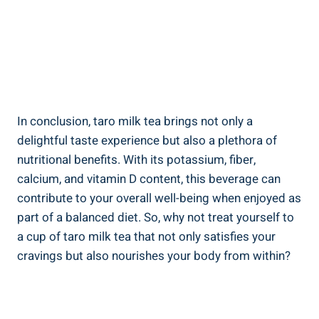
In ⁣conclusion, taro ‌milk tea brings not only a‌
delightful​ taste ​experience ⁢but​ also a plethora of
nutritional benefits. With ‍its ⁣potassium, fiber,
calcium, and vitamin ⁤D content, ⁤this ​beverage can
⁤contribute⁣ to your⁣ overall⁤ well-being ‍when enjoyed as
⁣part of a balanced ‍diet. So, why ​not‍ treat yourself ‍to
a cup of taro‍ milk tea ​that not only ⁢satisfies ⁢your
cravings​ but ​also nourishes your​ body from within?