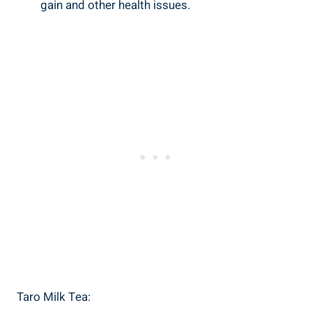
gain ⁣and ‍other health ‌issues.
Taro Milk​ Tea: