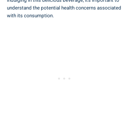
indulging ​in ⁢this delicious beverage, it’s important to
understand ‌the potential health ⁤concerns associated
​with‍ its consumption.