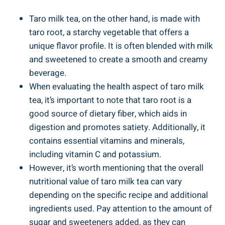
Taro milk tea, on the other hand,⁢ is made ‍with​
taro root, a ‌starchy vegetable that offers a
unique flavor profile. It is often blended⁣ with milk
and sweetened‍ to ⁤create ⁣a smooth and creamy
beverage.
When evaluating⁤ the‍ health aspect of taro ​milk
tea, it’s ‍important ⁢to note⁤ that taro ‌root is a⁣
good ⁢source of dietary fiber, ‍which aids in
digestion and promotes satiety. ‍Additionally, ‍it
contains essential vitamins and ‍minerals,​
including vitamin C and potassium.
However,‍ it’s⁢ worth​ mentioning that the overall
‍nutritional value of ‍taro milk⁢ tea ‌can ⁢vary
depending on the specific ​recipe and‌ additional
ingredients used. Pay attention ⁣to‌ the amount of
sugar and sweeteners⁤ added, as they can