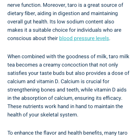
⁤nerve function. Moreover, ⁤taro is a great source of‍
dietary ⁣fiber, aiding ​in ‍digestion and maintaining
overall‍ gut health. ​Its‌ low sodium⁢ content also
⁢makes it a​ suitable choice​ for ‍individuals‍ who ⁤are
conscious ⁢about their
blood ⁤pressure levels
.
When combined with the goodness of ​milk, taro ‌milk
tea becomes ‍a creamy concoction that not only
satisfies your ⁢taste buds ‌but also provides a ‍dose of
calcium and vitamin D. ​Calcium is crucial ‌for
strengthening bones and teeth, while vitamin ⁤D ⁣aids
in ​the ⁣absorption of calcium, ‍ensuring its ⁣efficacy.
⁢These nutrients work hand in hand to maintain the
health of your⁣ skeletal system.
To enhance the ‌flavor and health benefits, many taro