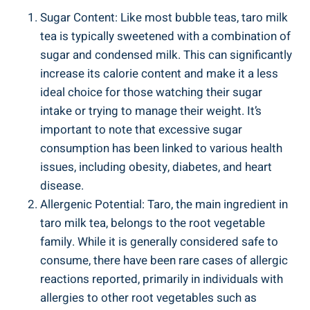
Sugar Content: ⁢Like most ‍bubble teas,⁢ taro milk
tea is typically sweetened with a‍ combination of‌
sugar and⁤ condensed milk. This can significantly
increase its calorie content and make it a⁣ less​
ideal⁣ choice for those watching‍ their⁢ sugar
intake⁣ or trying to manage their weight. It’s
important‍ to ‌note ⁤that ⁤excessive ⁣sugar
consumption ‌has been linked to⁤ various‌ health
issues, including obesity, diabetes, and heart
‍disease.
Allergenic Potential: Taro, the main⁣ ingredient in
taro‍ milk tea, ​belongs to the root vegetable⁣
family. While ⁢it is ‌generally considered ⁣safe to
consume, there have been rare cases of allergic
reactions reported, ‌primarily in ‌individuals with
allergies to other root vegetables such as