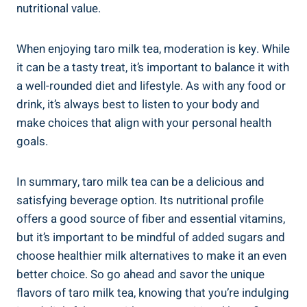
nutritional⁣ value.
When enjoying ⁣taro milk tea, moderation is key. While
it‍ can‍ be a tasty treat, it’s important to balance ⁤it with
a well-rounded ‍diet and⁢ lifestyle. ‍As ⁢with any⁢ food or
drink,‍ it’s always​ best to listen to⁣ your body and
make choices that align ‍with your personal‌ health
goals.
In ⁤summary, ‌taro milk tea can ⁣be a delicious and
satisfying beverage ​option.‍ Its nutritional profile
offers a good source of‍ fiber⁣ and‌ essential ‍vitamins,
⁢but it’s​ important to be ​mindful of added sugars⁣ and
choose⁢ healthier milk alternatives to make‍ it​ an even
better‍ choice. So⁢ go ahead ⁤and ‍savor the unique⁢
flavors of ⁢taro​ milk tea, knowing that you’re ​indulging