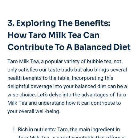
3. Exploring The Benefits:
How Taro⁤ Milk Tea Can
Contribute​ To A Balanced Diet
Taro Milk⁤ Tea, a popular⁣ variety of ⁢bubble⁢ tea,‌ not
only satisfies our taste buds ⁣but⁣ also brings several
⁣health benefits to the table. Incorporating this
‌delightful beverage into ‍your balanced diet can be a ​
wise choice. ​Let’s delve into the⁤ advantages of Taro
Milk ⁣Tea​ and‍ understand how it‌ can contribute⁤ to⁤
your⁤ overall well-being.
Rich in nutrients: Taro, the ⁤main ingredient in
Taro Milk Tea, is a root ⁤vegetable‍ that offers ​a