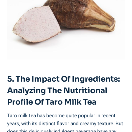
5. The Impact Of ⁢Ingredients:⁣
Analyzing The ⁤Nutritional
Profile Of Taro Milk Tea
Taro milk⁤ tea has⁢ become quite popular⁢ in recent
⁢years, with its ⁤distinct flavor and creamy texture. But
does⁣ this deliciously indulgent beverage ‌have any⁤