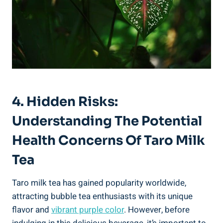
4. Hidden⁤ Risks:
Understanding The Potential
‍Health ⁤Concerns Of ⁤Taro Milk⁢
Tea
Taro milk tea⁤ has gained ⁤popularity worldwide,
attracting ‌bubble tea enthusiasts with its unique
flavor⁣ and
vibrant ⁢purple color
. However, before