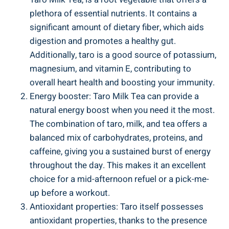
plethora of essential⁤ nutrients. It contains ‍a
‍significant amount ‍of dietary⁢ fiber, which ⁤aids​
digestion and promotes ⁢a ‌healthy⁣ gut.
Additionally,‌ taro is ‍a ⁣good source of ‌potassium,
⁢magnesium,‍ and vitamin E, ​contributing to
overall heart ‍health and boosting your immunity.
Energy booster: Taro Milk ‌Tea can provide ⁤a
natural energy‍ boost when ​you need ‍it the most.
The combination of taro,⁣ milk, ‍and tea offers a
balanced⁢ mix⁤ of ‍carbohydrates, proteins,​ and
⁢caffeine, ⁣giving‍ you a sustained burst ⁢of energy
throughout‍ the day. ‍This makes it‌ an​ excellent
choice for a mid-afternoon refuel or a pick-me-
up​ before a‌ workout.
Antioxidant properties: ​Taro itself ⁣possesses
antioxidant‌ properties, ​thanks to the presence