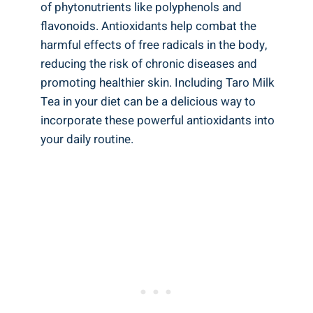
of phytonutrients​ like polyphenols⁣ and
flavonoids. Antioxidants help combat the
⁢harmful effects of free radicals in the body,
reducing the risk of ⁣chronic diseases and
promoting ⁢healthier skin. Including⁣ Taro ⁣Milk
Tea in your⁤ diet can⁢ be a​ delicious‌ way to
incorporate these powerful⁤ antioxidants into
your daily routine.