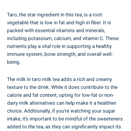
Taro, ⁤the⁣ star ingredient in this tea, is a root
vegetable that ‌is low in fat and high in fiber. ⁤It is
packed ‍with essential vitamins ​and minerals,
including⁢ potassium, calcium, ⁣and ‌vitamin⁢ C. These
nutrients play a vital role‍ in supporting a healthy
⁣immune system,​ bone strength, and overall well-
being.
The milk in taro‌ milk tea adds a rich and creamy
texture to the drink. While it does contribute to the
⁢calorie and‍ fat content, opting⁣ for ‌low-fat or ‍non-
dairy milk alternatives can help ​make ⁣it​ a⁢ healthier
choice. Additionally, ​if you’re watching your sugar
intake, it’s important⁤ to be ‌mindful ⁢of the sweeteners
‌added to the‍ tea, as ⁣they can significantly ⁤impact its