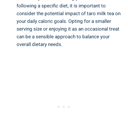
following a⁣ specific diet,‍ it is⁤ important to‍
consider ⁣the ​potential impact of taro milk tea on
your daily caloric goals. Opting for a smaller
‍serving size or enjoying it as⁣ an occasional treat
can be​ a ⁤sensible approach⁣ to balance ⁣your
overall⁤ dietary needs.