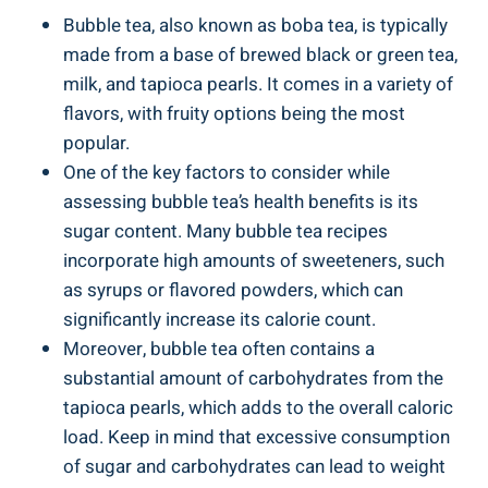
Bubble⁢ tea, also⁤ known as boba ​tea,​ is typically
made from a base⁣ of ​brewed black or ⁤green tea,
milk, and tapioca pearls.⁤ It comes in a variety ⁣of
flavors, with fruity options ⁣being the most
‍popular.
One ‍of the key factors ​to ⁤consider⁣ while
assessing bubble ⁣tea’s health⁣ benefits ‍is its
sugar content. Many bubble tea recipes
incorporate high amounts of sweeteners, such‍
as syrups or flavored powders, which can⁣
significantly‌ increase its calorie count.
Moreover, bubble tea often contains a
substantial amount of carbohydrates from ‍the
tapioca pearls, which adds to the⁢ overall caloric‍
load. Keep in‍ mind⁢ that excessive ​consumption
of⁢ sugar and carbohydrates can ⁢lead​ to weight