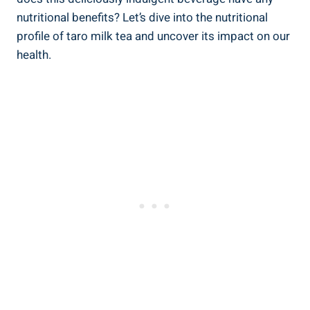
nutritional benefits? ​Let’s dive into‍ the nutritional
‌profile of taro milk tea and ‍uncover its ‌impact ​on⁢ our
health.