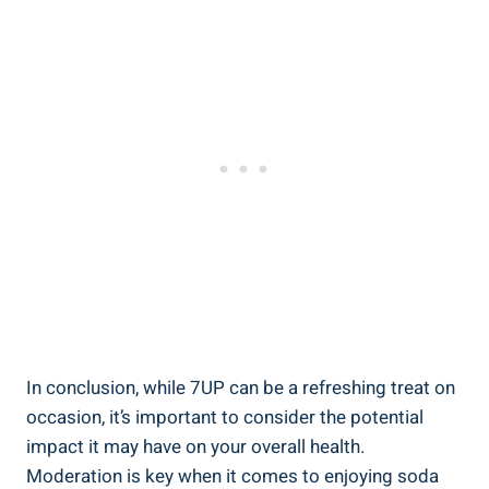
In conclusion, while 7UP can be a refreshing treat on
occasion, it’s important to consider the potential
impact it may have on your overall health.
Moderation is key when it comes to enjoying soda