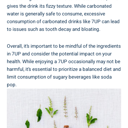
gives the drink its fizzy texture. While carbonated
water is generally safe to consume, excessive
consumption of carbonated drinks like 7UP can lead
to issues such as tooth decay and bloating.
Overall, it’s important to be mindful of the ingredients
in 7UP and consider the potential impact on your
health. While enjoying a 7UP occasionally may not be
harmful, it’s essential to prioritize a balanced diet and
limit consumption of sugary beverages like soda
pop.