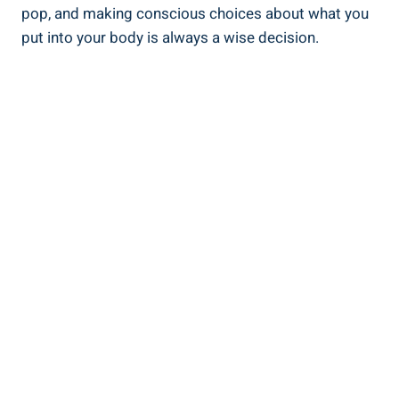
pop, and making conscious choices about what you
put into your body is always a wise decision.