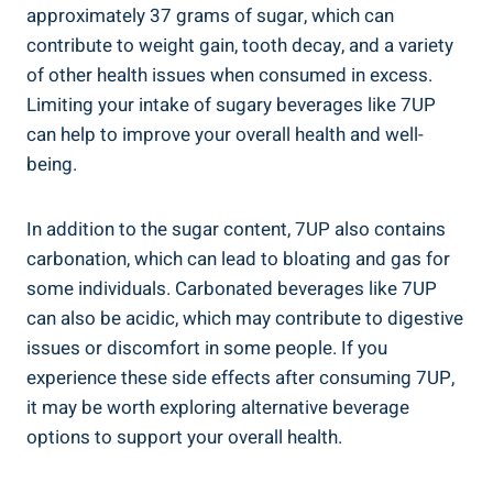
approximately 37 grams of sugar, which can
contribute to weight gain, tooth decay, and a variety
of other health issues when consumed in excess.
Limiting your intake of sugary beverages like 7UP
can help to improve your overall health and well-
being.
In addition to the sugar content, 7UP also contains
carbonation, which can lead to bloating and gas for
some individuals. Carbonated beverages like 7UP
can also be acidic, which may contribute to digestive
issues or discomfort in some people. If you
experience these side effects after consuming 7UP,
it may be worth exploring alternative beverage
options to support your overall health.