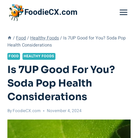
Skip
FoodieCX.com
to
content
/
Food
/
Healthy Foods
/
Is 7UP Good for You? Soda Pop
Health Considerations
FOOD
HEALTHY FOODS
Is 7UP Good For You?
Soda Pop Health
Considerations
By
FoodieCX.com
November 4, 2024