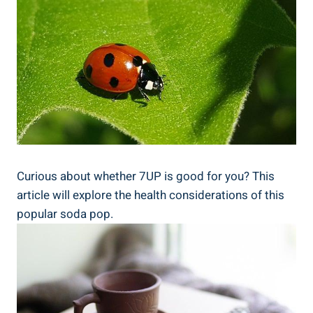
Curious about whether 7UP is good for you? This
article will explore the health considerations of this
popular soda pop.