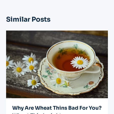
Similar Posts
Why Are Wheat Thins Bad For You?