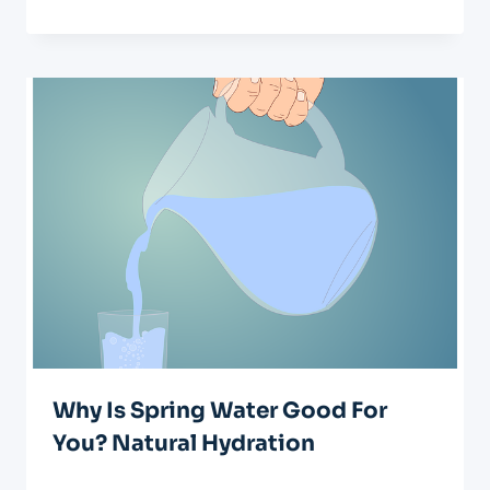
Why Is Spring Water Good For
You? Natural Hydration