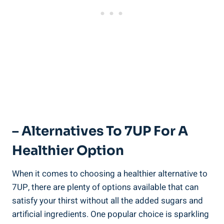
– Alternatives To 7UP For A
Healthier Option
When it comes to choosing a healthier alternative to
7UP, there are plenty of options available that can
satisfy your thirst without all the added sugars and
artificial ingredients. One popular choice is sparkling