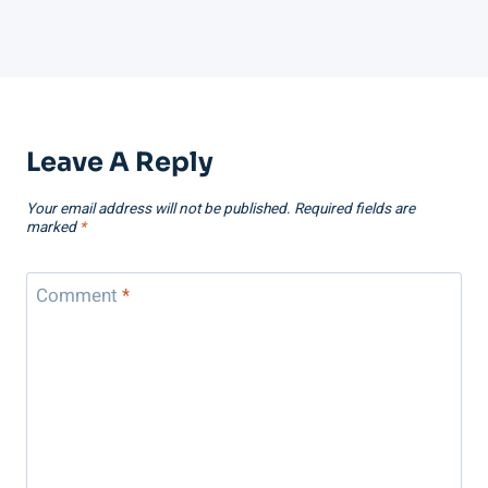
Leave A Reply
Your email address will not be published.
Required fields are
marked
*
Comment
*