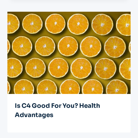
Is C4 Good For You? Health
Advantages