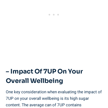
– Impact Of 7UP On Your
Overall Wellbeing
One key consideration when evaluating the impact of
7UP on your overall wellbeing is its high sugar
content. The average can of 7UP contains