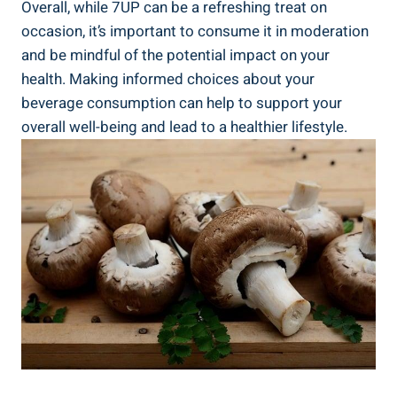
Overall, while 7UP can be a refreshing treat on
occasion, it’s important to consume it in moderation
and be mindful of the potential impact on your
health. Making informed choices about your
beverage consumption can help to support your
overall well-being and lead to a healthier lifestyle.