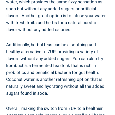
water, which provides the same fizzy sensation as
soda but without any added sugars or artificial
flavors. Another great option is to infuse your water
with fresh fruits and herbs for a natural burst of
flavor without any added calories.
Additionally, herbal teas can be a soothing and
healthy alternative to 7UP, providing a variety of
flavors without any added sugars. You can also try
kombucha, a fermented tea drink that is rich in
probiotics and beneficial bacteria for gut health.
Coconut water is another refreshing option that is
naturally sweet and hydrating without all the added
sugars found in soda.
Overall, making the switch from 7UP to a healthier