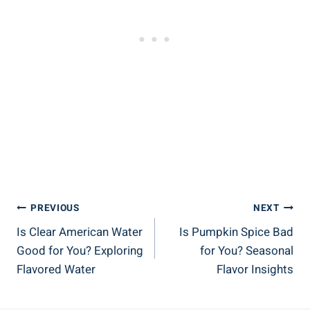
Post
PREVIOUS
NEXT
Is Clear American Water
Is Pumpkin Spice Bad
Navigation
Good for You? Exploring
for You? Seasonal
Flavored Water
Flavor Insights