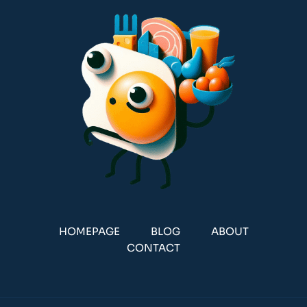
HOMEPAGE
BLOG
ABOUT
CONTACT