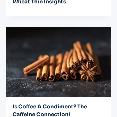
Wheat Thin Insights
Is Coffee A Condiment? The
Caffeine Connection!