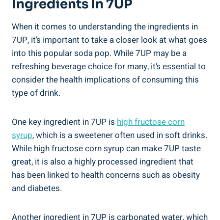
Ingredients In 7UP
When it comes to understanding the ingredients in
7UP, it’s important to take a closer look at what goes
into this popular soda pop. While 7UP may be a
refreshing beverage choice for many, it’s essential to
consider the health implications of consuming this
type of drink.
One key ingredient in 7UP is
high fructose corn
syrup
, which is a sweetener often used in soft drinks.
While high fructose corn syrup can make 7UP taste
great, it is also a highly processed ingredient that
has been linked to health concerns such as obesity
and diabetes.
Another ingredient in 7UP is carbonated water, which