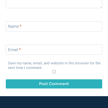
Name
*
Email
*
Save my name, email, and website in this browser for the
next time I comment.