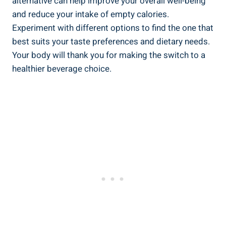
alternative can help improve your overall well-being
and reduce your intake of empty calories.
Experiment with different options to find the one that
best suits your taste preferences and dietary needs.
Your body will thank you for making the switch to a
healthier beverage choice.