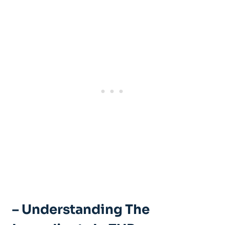
– Understanding The