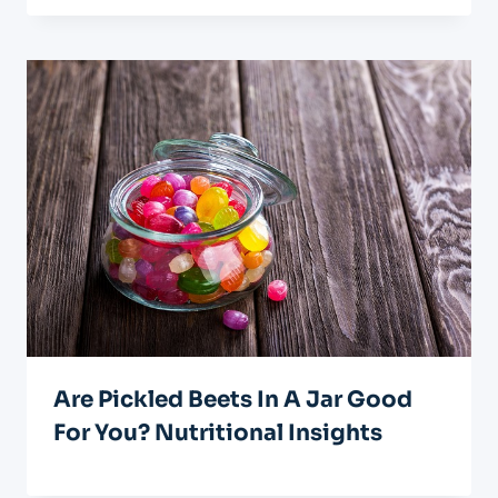
Are Pickled Beets In A Jar Good
For You? Nutritional Insights