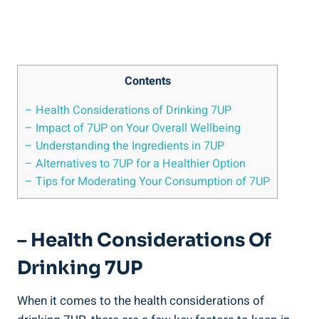
Contents
– Health Considerations of Drinking 7UP
– Impact of 7UP on Your Overall Wellbeing
– Understanding the Ingredients in 7UP
– Alternatives to 7UP for a Healthier Option
– Tips for Moderating Your Consumption of 7UP
– Health Considerations Of
Drinking 7UP
When it comes to the health considerations of