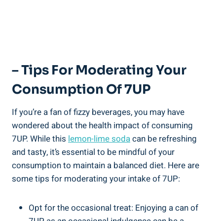
– Tips For Moderating Your
Consumption Of 7UP
If you’re a fan of fizzy beverages, you may have
wondered about the health impact of consuming
7UP. While this
lemon-lime soda
can be refreshing
and tasty, it’s essential to be mindful of your
consumption to maintain a balanced diet. Here are
some tips for moderating your intake of 7UP:
Opt for the occasional treat: Enjoying a can of