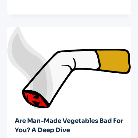
Are Man-Made Vegetables Bad For
You? A Deep Dive