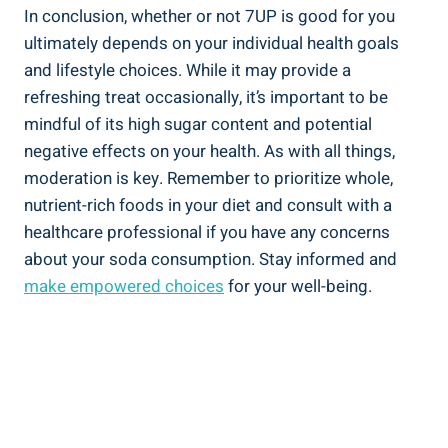
In conclusion, whether or not 7UP is good for you
ultimately depends on your individual health goals
and lifestyle choices. While it may provide a
refreshing treat occasionally, it’s important to be
mindful of its high sugar content and potential
negative effects on your health. As with all things,
moderation is key. Remember to prioritize whole,
nutrient-rich foods in your diet and consult with a
healthcare professional if you have any concerns
about your soda consumption. Stay informed and
make empowered choices
for your well-being.