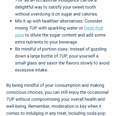
7UP as an occasional indulgence can be a
delightful way to satisfy your sweet tooth
without overdoing it on sugar and calories.
Mix it up with healthier alternatives: Consider
mixing 7UP with sparkling water or
fresh fruit
juice
to dilute the sugar content and add some
extra nutrients to your beverage.
Be mindful of portion sizes: Instead of guzzling
down a large bottle of 7UP, pour yourself a
small glass and savor the flavors slowly to avoid
excessive intake.
By being mindful of your consumption and making
conscious choices, you can still enjoy the occasional
7UP without compromising your overall health and
well-being. Remember, moderation is key when it
comes to indulging in any treat, including soda pop.