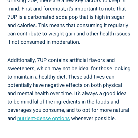
drinking 7UP, there are a few key factors to keep in
mind. First and foremost, it’s important to note that
7UP is a carbonated soda pop that is high in sugar
and calories. This means that consuming it regularly
can contribute to weight gain and other health issues
if not consumed in moderation.
Additionally, 7UP contains artificial flavors and
sweeteners, which may not be ideal for those looking
to maintain a healthy diet. These additives can
potentially have negative effects on both physical
and mental health over time. It’s always a good idea
to be mindful of the ingredients in the foods and
beverages you consume, and to opt for more natural
and
nutrient-dense options
whenever possible.