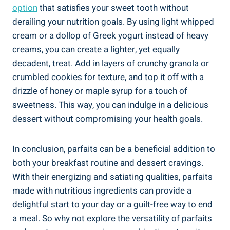
option
that satisfies your sweet tooth without
derailing your nutrition goals. By using light whipped
cream or a dollop of Greek yogurt instead of heavy
creams, you can create a lighter, yet equally
decadent, treat. Add in layers of crunchy granola or
crumbled cookies for texture, and top it off with a
drizzle of honey or maple syrup for a touch of
sweetness. This way, you can indulge in a delicious
dessert without compromising your health goals.
In conclusion, parfaits can be a beneficial addition to
both your breakfast routine and dessert cravings.
With their energizing and satiating qualities, parfaits
made with nutritious ingredients can provide a
delightful start to your day or a guilt-free way to end
a meal. So why not explore the versatility of parfaits