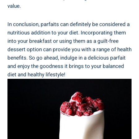
value.
In conclusion, parfaits can definitely be considered a
nutritious addition to your diet. Incorporating them
into your breakfast or using them as a guilt-free
dessert option can provide you with a range of health
benefits. So go ahead, indulge in a delicious parfait
and enjoy the goodness it brings to your balanced
diet and healthy lifestyle!