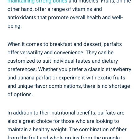
maintaining strong bones
and muscles. Fruits, on the
other hand, offer a range of vitamins and
antioxidants that promote overall health and well-
being.
When it comes to breakfast and dessert, parfaits
offer versatility and convenience. They can be
customized to suit individual tastes and dietary
preferences. Whether you prefer a classic strawberry
and banana parfait or experiment with exotic fruits
and unique flavor combinations, there is no shortage
of options.
In addition to their nutritional benefits, parfaits are
also a great choice for those who are looking to
maintain a healthy weight. The combination of fiber
from the fruit and whole grains from the granola