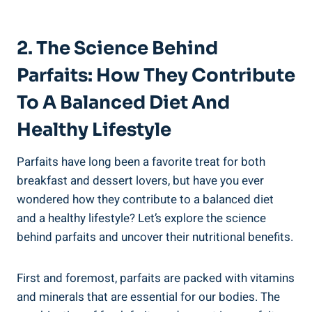
2. The Science Behind
Parfaits: How They Contribute
To A Balanced Diet And
Healthy Lifestyle
Parfaits have long been a favorite treat for both
breakfast and dessert lovers, but have you ever
wondered how they contribute to a balanced diet
and a healthy lifestyle? Let’s explore the science
behind parfaits and uncover their nutritional benefits.
First and foremost, parfaits are packed with vitamins
and minerals that are essential for our bodies. The