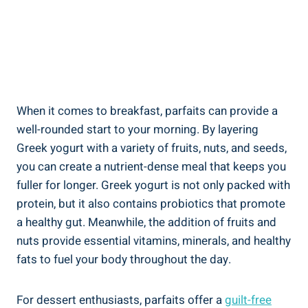
When it comes to breakfast, parfaits can provide a
well-rounded start to your morning. By layering
Greek yogurt with a variety of fruits, nuts, and seeds,
you can create a nutrient-dense meal that keeps you
fuller for longer. Greek yogurt is not only packed with
protein, but it also contains probiotics that promote
a healthy gut. Meanwhile, the addition of fruits and
nuts provide essential vitamins, minerals, and healthy
fats to fuel your body throughout the day.
For dessert enthusiasts, parfaits offer a
guilt-free