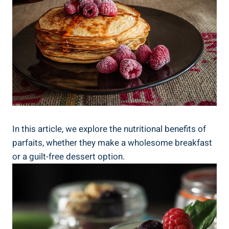
In this article, we explore the nutritional benefits of
parfaits, whether they make a wholesome breakfast
or a guilt-free dessert option.