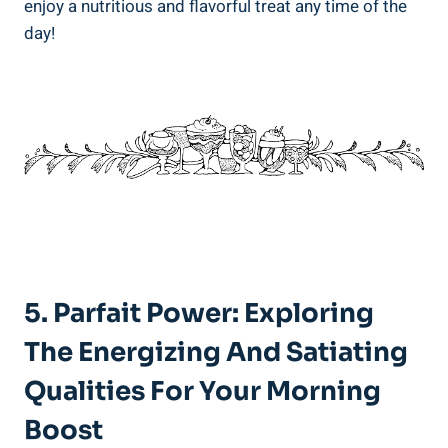
enjoy a nutritious and flavorful treat any time of the
day!
5. Parfait Power: Exploring
The Energizing And Satiating
Qualities For Your Morning
Boost