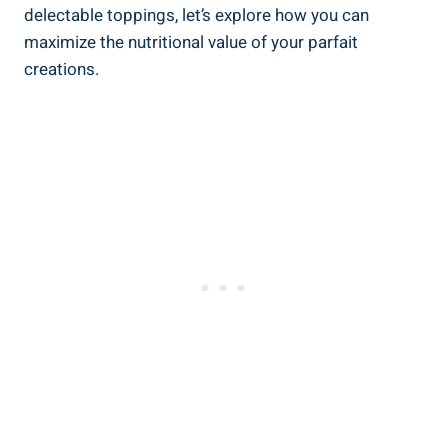
delectable toppings, let’s explore how you can
maximize the nutritional value of your parfait
creations.