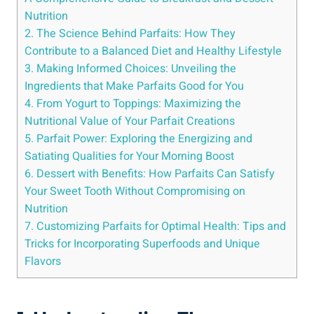
Nutrition
2. The Science Behind Parfaits: How They
Contribute to a Balanced Diet and Healthy Lifestyle
3. Making Informed Choices: Unveiling the
Ingredients that Make Parfaits Good for You
4. From Yogurt to Toppings: Maximizing the
Nutritional Value of Your Parfait Creations
5. Parfait Power: Exploring the Energizing and
Satiating Qualities for Your Morning Boost
6. Dessert with Benefits: How Parfaits Can Satisfy
Your Sweet Tooth Without Compromising on
Nutrition
7. Customizing Parfaits for Optimal Health: Tips and
Tricks for Incorporating Superfoods and Unique
Flavors