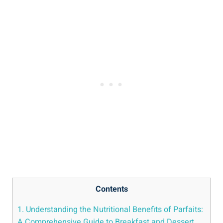
Contents
1. Understanding the Nutritional Benefits of Parfaits:
A Comprehensive Guide to Breakfast and Dessert