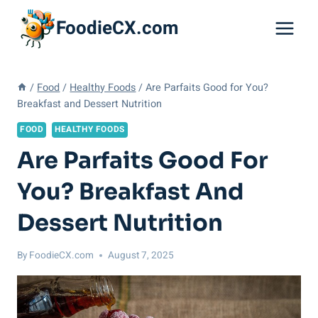
Skip
FoodieCX.com
to
content
/
Food
/
Healthy Foods
/
Are Parfaits Good for You?
Breakfast and Dessert Nutrition
FOOD
HEALTHY FOODS
Are Parfaits Good For
You? Breakfast And
Dessert Nutrition
By
FoodieCX.com
August 7, 2025