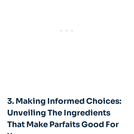
3. Making Informed Choices:
Unveiling The Ingredients
That Make Parfaits Good For