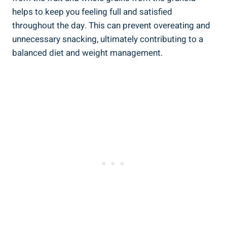
helps to keep you feeling full and satisfied
throughout the day. This can prevent overeating and
unnecessary snacking, ultimately contributing to a
balanced diet and weight management.