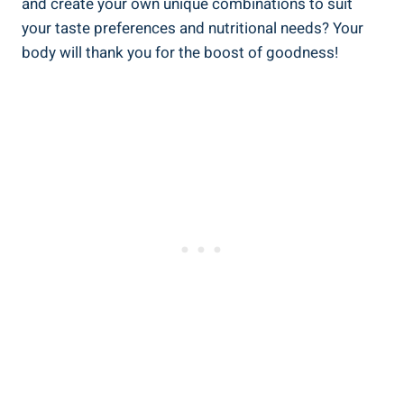
and create your own unique combinations to suit
your taste preferences and nutritional needs? Your
body will thank you for the boost of goodness!