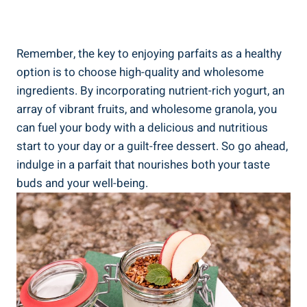
Remember, the key to enjoying parfaits as a healthy
option is to choose high-quality and wholesome
ingredients. By incorporating nutrient-rich yogurt, an
array of vibrant fruits, and wholesome granola, you
can fuel your body with a delicious and nutritious
start to your day or a guilt-free dessert. So go ahead,
indulge in a parfait that nourishes both your taste
buds and your well-being.