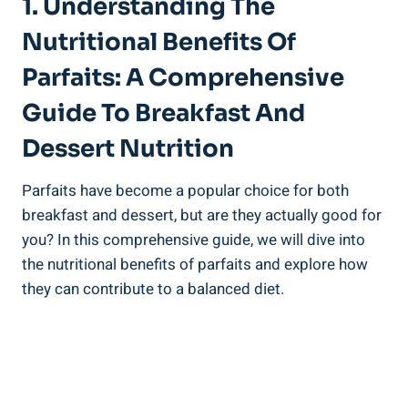
1. Understanding The
Nutritional Benefits Of
Parfaits: A Comprehensive
Guide To Breakfast And
Dessert Nutrition
Parfaits have become a popular choice for both
breakfast and dessert, but are they actually good for
you? In this comprehensive guide, we will dive into
the nutritional benefits of parfaits and explore how
they can contribute to a balanced diet.