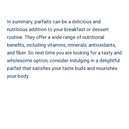
In summary, parfaits can be a delicious and
nutritious addition to your breakfast or dessert
routine. They offer a wide range of nutritional
benefits, including vitamins, minerals, antioxidants,
and fiber. So next time you are looking for a tasty and
wholesome option, consider indulging in a delightful
parfait that satisfies your taste buds and nourishes
your body.