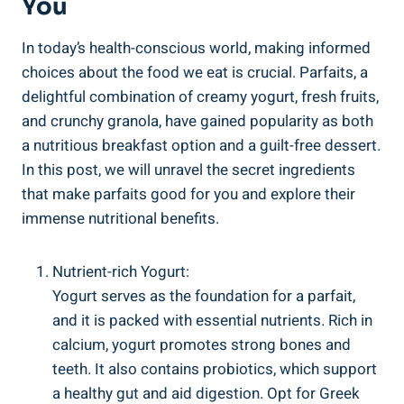
You
In today’s health-conscious world, making informed
choices about the food we eat is crucial. Parfaits, a
delightful combination of creamy yogurt, fresh fruits,
and crunchy granola, have gained popularity as both
a nutritious breakfast option and a guilt-free dessert.
In this post, we will unravel the secret ingredients
that make parfaits good for you and explore their
immense nutritional benefits.
Nutrient-rich Yogurt:
Yogurt serves as the foundation for a parfait,
and it is packed with essential nutrients. Rich in
calcium, yogurt promotes strong bones and
teeth. It also contains probiotics, which support
a healthy gut and aid digestion. Opt for Greek