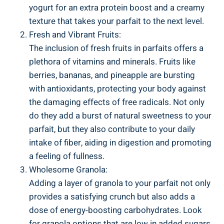
yogurt for an extra protein boost and a creamy
texture that takes your parfait to the next level.
Fresh and Vibrant Fruits:
The inclusion of fresh fruits in parfaits offers a
plethora of vitamins and minerals. Fruits like
berries, bananas, and pineapple are bursting
with antioxidants, protecting your body against
the damaging effects of free radicals. Not only
do they add a burst of natural sweetness to your
parfait, but they also contribute to your daily
intake of fiber, aiding in digestion and promoting
a feeling of fullness.
Wholesome Granola:
Adding a layer of granola to your parfait not only
provides a satisfying crunch but also adds a
dose of energy-boosting carbohydrates. Look
for granola options that are low in added sugars