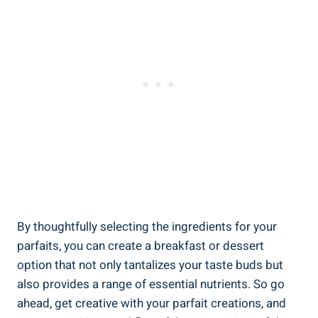
By thoughtfully selecting the ingredients for your
parfaits, you can create a breakfast or dessert
option that not only tantalizes your taste buds but
also provides a range of essential nutrients. So go
ahead, get creative with your parfait creations, and