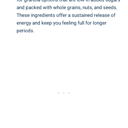
and packed with whole grains, nuts, and seeds.
These ingredients offer a sustained release of
energy and keep you feeling full for longer
periods.