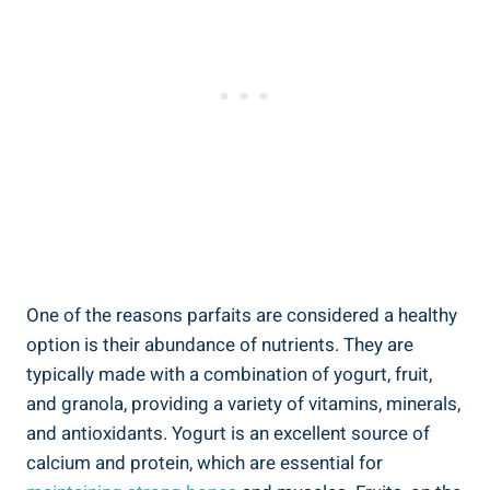
One of the reasons parfaits are considered a healthy
option is their abundance of nutrients. They are
typically made with a combination of yogurt, fruit,
and granola, providing a variety of vitamins, minerals,
and antioxidants. Yogurt is an excellent source of
calcium and protein, which are essential for