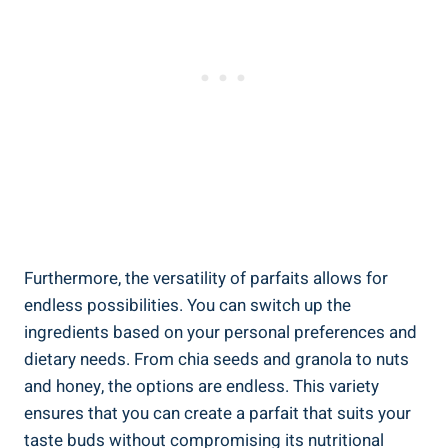
Furthermore, the versatility of parfaits allows for
endless possibilities. You can switch up the
ingredients based on your personal preferences and
dietary needs. From chia seeds and granola to nuts
and honey, the options are endless. This variety
ensures that you can create a parfait that suits your
taste buds without compromising its nutritional