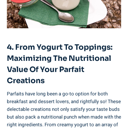
4. From Yogurt To Toppings:
Maximizing The Nutritional
Value Of Your Parfait
Creations
Parfaits have long been a go-to option for both
breakfast and dessert lovers, and rightfully so! These
delectable creations not only satisfy your taste buds
but also pack a nutritional punch when made with the
right ingredients. From creamy yogurt to an array of