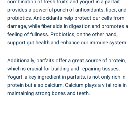
combination of fresh fruits and yogurt in a parfait
provides a powerful punch of antioxidants, fiber, and
probiotics. Antioxidants help protect our cells from
damage, while fiber aids in digestion and promotes a
feeling of fullness. Probiotics, on the other hand,
support gut health and enhance our immune system.
Additionally, parfaits offer a great source of protein,
which is crucial for building and repairing tissues.
Yogurt, a key ingredient in parfaits, is not only rich in
protein but also calcium. Calcium plays a vital role in
maintaining strong bones and teeth.