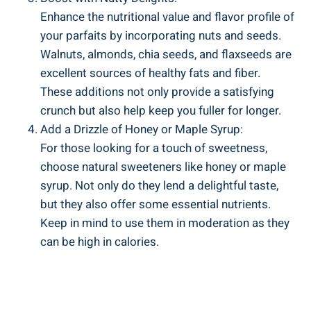
Enhance the nutritional value and flavor profile of
your parfaits by incorporating nuts and seeds.
Walnuts, almonds, chia seeds, and flaxseeds are
excellent sources of healthy fats and fiber.
These additions not only provide a satisfying
crunch but also help keep you fuller for longer.
Add a Drizzle of Honey or Maple Syrup:
For those looking for a touch of sweetness,
choose natural sweeteners like honey or maple
syrup. Not only do they lend a delightful taste,
but they also offer some essential nutrients.
Keep in mind to use them in moderation as they
can be high in calories.