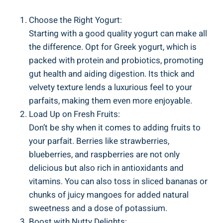
Choose the Right Yogurt:
Starting with a good quality yogurt can make all
the difference. Opt for Greek yogurt, which is
packed with protein and probiotics, promoting
gut health and aiding digestion. Its thick and
velvety texture lends a luxurious feel to your
parfaits, making them even more enjoyable.
Load Up on Fresh Fruits:
Don’t be shy when it comes to adding fruits to
your parfait. Berries like strawberries,
blueberries, and raspberries are not only
delicious but also rich in antioxidants and
vitamins. You can also toss in sliced bananas or
chunks of juicy mangoes for added natural
sweetness and a dose of potassium.
Boost with Nutty Delights: