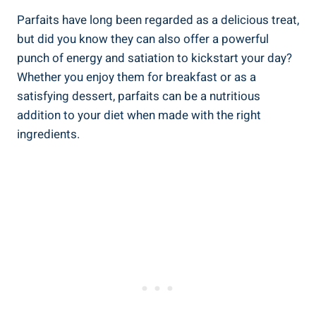
Parfaits have long been regarded as a delicious treat,
but did you know they can also offer a powerful
punch of energy and satiation to kickstart your day?
Whether you enjoy them for breakfast or as a
satisfying dessert, parfaits can be a nutritious
addition to your diet when made with the right
ingredients.