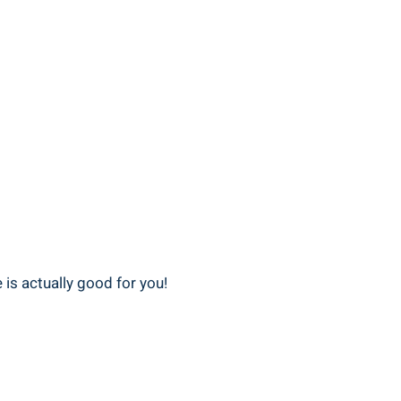
e is actually good ​for you!