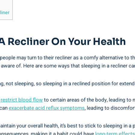
liner
 A Recliner⁣ On Your ​Health
eople may turn to⁣ their recliner as a comfy alternative to the
ware ‍of.‌ Here are⁤ some⁣ ways ​that sleeping in a recliner ca
ng, ⁣not sleeping, so ⁣sleeping in a reclined position for exte
‍
restrict‌ blood‍ flow
to certain areas of⁢ the body, ⁢leading to
‌ can
exacerbate‍ acid reflux⁣ symptoms
, leading to discomfort
ntain ​your overall health, it’s best​ to stick to sleeping in⁤ a
onsequences, making⁢ it a⁤ habit could have
long-term ⁢effects