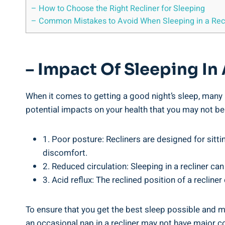
– How to Choose ⁢the ⁣Right Recliner for Sleeping
– Common‍ Mistakes to ​Avoid When Sleeping in a Rec
– Impact‍ Of Sleeping⁣ In
When it comes to ​getting a good night’s sleep, many ‌p
potential impacts on your health that you may not be ⁤a
1. Poor ​posture: Recliners are ​designed for sitti
discomfort.
2. Reduced circulation: ​Sleeping in a ⁤recliner can
3. Acid ⁤reflux:⁣ The reclined⁣ position of a ‍recliner
To ensure that you‍ get⁣ the best sleep possible and mai
an occasional ⁤nap in a recliner may not have major c