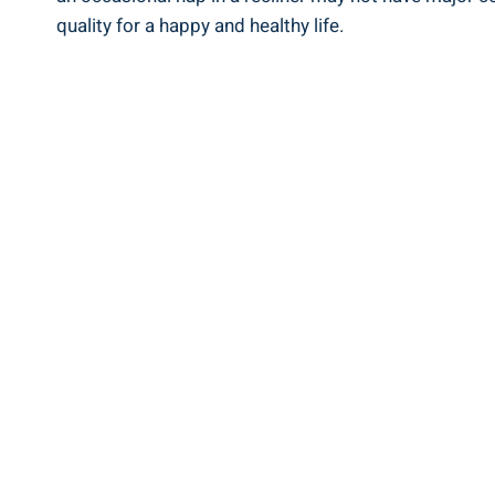
quality for⁢ a ⁤happy and healthy life.