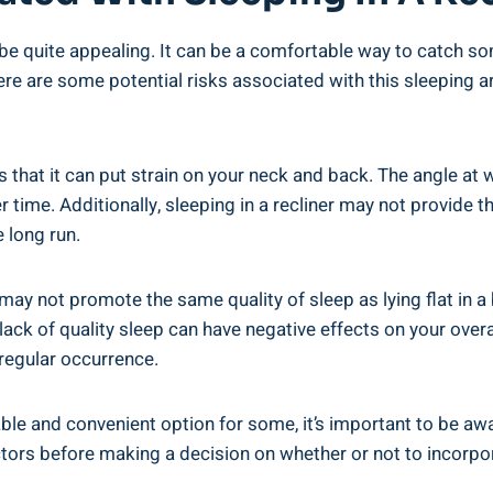
to​ be quite ⁤appealing. It⁢ can be a comfortable way to catch 
here ‌are some⁣ potential risks‌ associated with this sleeping
 is ⁣that it‍ can put strain on your‌ neck and back. The angle⁤
r time. ⁣Additionally,⁢ sleeping in a​ recliner ‌may not provide
e long run.
er ​may not promote the same quality of sleep as lying flat in 
s ⁤lack of quality sleep can have⁤ negative effects on⁤ your over
 regular occurrence.‍
table and convenient option for some, it’s important to be‍ awar
rs before making⁤ a ⁢decision⁣ on whether or not to⁢ incorporat