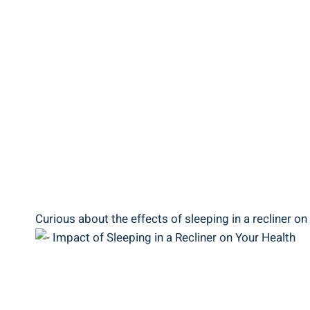
Curious about​ the effects of‍ sleeping in a ‌recliner on