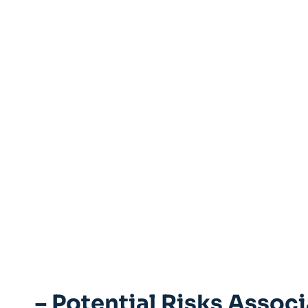
– Potential ⁢Risks​ Assoc