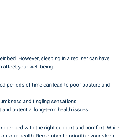
ir bed. However, ​sleeping in a recliner can​ have
n affect your well-being:
nded periods of time can lead​ to⁣ poor posture and
 numbness​ and tingling sensations.
 and‍ potential ⁤long-term health issues.
 proper⁣ bed‍ with ​the right support and comfort. While
on your health. Remember to prioritize your sleep