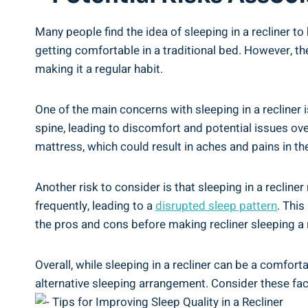
Many people find‌ the⁤ idea of sleeping ⁢in a recliner 
getting‌ comfortable in a‌ traditional bed. However, t
making ⁢it a regular habit.
One⁣ of the main⁣ concerns with sleeping in a recliner⁢
⁤spine, leading to discomfort ⁣and potential ‍issues ove
mattress, which ⁢could result in aches and pains ​in th
Another risk to ‌consider ⁣is that sleeping in a reclin
frequently, ‍leading to a
disrupted sleep⁣ pattern
.⁣ Thi
⁢the pros and ⁤cons before​ making recliner sleeping⁢ a
Overall, while sleeping in a ‌recliner can ⁤be ⁢a comfor
alternative⁤ sleeping arrangement. Consider these‍ facto