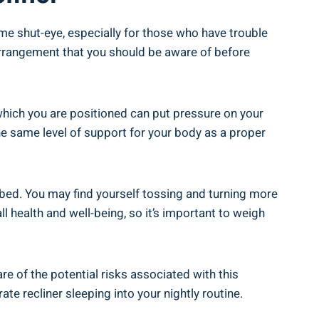
some shut-eye, especially for those​ who have trouble
 arrangement that​ you should ⁣be aware of before
 at which you are positioned can put pressure on your
 the same level of support for your​ body‍ as a proper
a⁤ bed. You may ‍find yourself tossing and turning more
all health and well-being,​ so ​it’s important to weigh
e ​of‌ the potential risks associated with this‍
e⁤ recliner sleeping into ​your nightly ​routine.