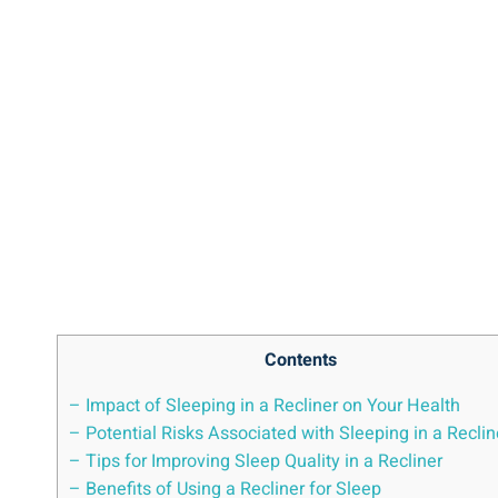
Contents
– Impact‍ of Sleeping⁣ in a Recliner⁣ on Your ​Health
– Potential ⁢Risks​ Associated ⁤with Sleeping ​in a Reclin
– ​Tips for Improving Sleep‌ Quality ​in ‍a Recliner
– Benefits of⁣ Using ‍a Recliner for Sleep