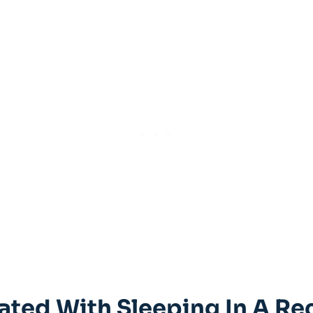
iated ⁤with Sleeping ​in A Re