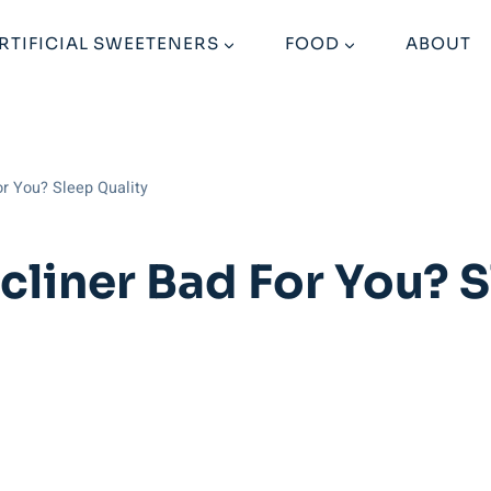
RTIFICIAL SWEETENERS
FOOD
ABOUT
or You? Sleep Quality
ecliner Bad For You? 