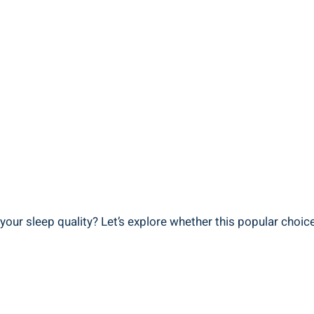
‍ your sleep quality? Let’s explore ⁣whether ‍this⁢ popular choic