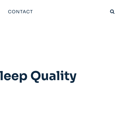
CONTACT
Sleep Quality