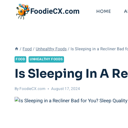
Skip
FoodieCX.com
to
HOME
A
content
/
Food
/
Unhealthy Foods
/
Is Sleeping in a Recliner Bad f
FOOD
UNHEALTHY FOODS
Is Sleeping In A R
By
FoodieCX.com
August 17, 2024