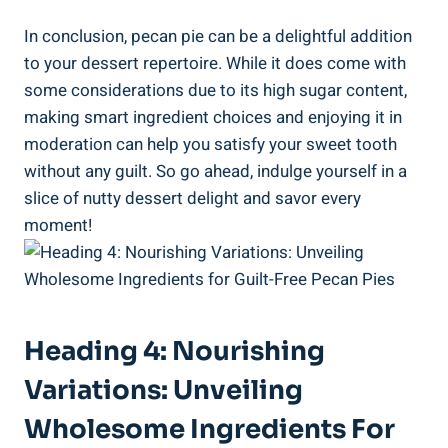
In conclusion, pecan pie can be a delightful addition
to your dessert repertoire. While it does come with
some considerations due to its high sugar content,
making smart ingredient choices and enjoying it in
moderation can help you satisfy your sweet tooth
without any guilt. So go ahead, indulge yourself in a
slice of nutty dessert delight and savor every
moment!
Heading 4: Nourishing
Variations: Unveiling
Wholesome Ingredients For