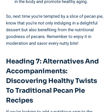
in the body and promote healthy aging.
So, next time you’re tempted by a slice of pecan pie,
know that you’re not only indulging in a delightful
dessert but also benefiting from the nutritional
goodness of pecans. Remember to enjoy it in
moderation and savor every nutty bite!
Heading 7: Alternatives And
Accompaniments:
Discovering Healthy Twists
To Traditional Pecan Pie
Recipes
If you’re looking to add a nutritious spin to the