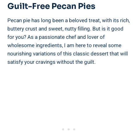
Guilt-Free Pecan Pies
Pecan pie has long been a beloved treat, with its rich,
buttery crust and sweet, nutty filling. But is it good
for you? As a passionate chef and lover of
wholesome ingredients, I am here to reveal some
nourishing variations of this classic dessert that will
satisfy your cravings without the guilt.