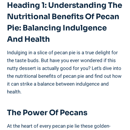
Heading 1: Understanding The
Nutritional Benefits Of Pecan
Pie: Balancing Indulgence
And Health
Indulging in a slice of pecan pie is a true delight for
the taste buds. But have you ever wondered if this
nutty dessert is actually good for you? Let’s dive into
the nutritional benefits of pecan pie and find out how
it can strike a balance between indulgence and
health.
The Power Of Pecans
At the heart of every pecan pie lie these golden-