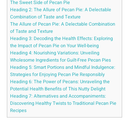
The Sweet Side of Pecan Pie
Heading 2: The Allure of Pecan Pie: A Delectable
Combination of Taste and Texture
The Allure of Pecan Pie: A Delectable Combination
of Taste and Texture
Heading 3: Decoding the Health Effects: Exploring
the Impact of Pecan Pie on Your Well-being
Heading 4: Nourishing Variations: Unveiling
Wholesome Ingredients for Guilt-Free Pecan Pies
Heading 5: Smart Portions and Mindful Indulgence:
Strategies for Enjoying Pecan Pie Responsibly
Heading 6: The Power of Pecans: Unraveling the
Potential Health Benefits of This Nutty Delight
Heading 7: Alternatives and Accompaniments:
Discovering Healthy Twists to Traditional Pecan Pie
Recipes