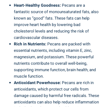
Heart-Healthy Goodness:
Pecans are a
fantastic source of monounsaturated fats, also
known as “good” fats. These fats can help
improve heart health by lowering bad
cholesterol levels and reducing the risk of
cardiovascular diseases.
Rich in Nutrients:
Pecans are packed with
essential nutrients, including vitamin E, zinc,
magnesium, and potassium. These powerful
nutrients contribute to overall well-being,
supporting immune function, brain health, and
muscle function.
Antioxidant Powerhouse:
Pecans are rich in
antioxidants, which protect our cells from
damage caused by harmful free radicals. These
antioxidants can also help reduce inflammation