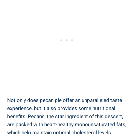
Not only does pecan pie offer an unparalleled taste
experience, but it also provides some nutritional
benefits. Pecans, the star ingredient of this dessert,
are packed with heart-healthy monounsaturated fats,
which help maintain optimal cholesterol levels.