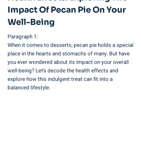
Impact Of Pecan Pie On Your
Well-Being
Paragraph 1:
When it comes to desserts, pecan pie holds a special
place in the hearts and stomachs of many. But have
you ever wondered about its impact on your overall
well-being? Let’s decode the health effects and
explore how this indulgent treat can fit into a
balanced lifestyle.