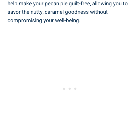
help make your pecan pie guilt-free, allowing you to
savor the nutty, caramel goodness without
compromising your well-being.