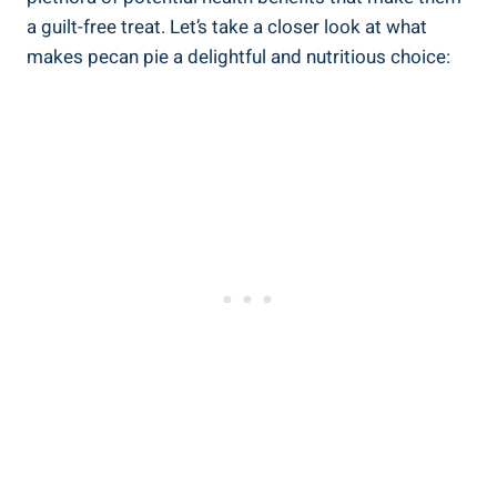
a guilt-free treat. Let’s take a closer look at what
makes pecan pie a delightful and nutritious choice: