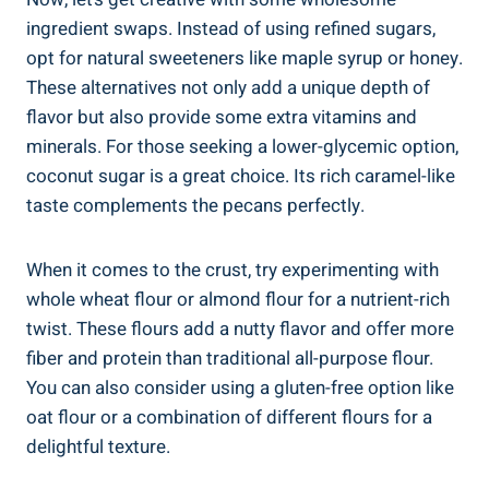
ingredient swaps. Instead of using refined sugars,
opt for natural sweeteners like maple syrup or honey.
These alternatives not only add a unique depth of
flavor but also provide some extra vitamins and
minerals. For those seeking a lower-glycemic option,
coconut sugar is a great choice. Its rich caramel-like
taste complements the pecans perfectly.
When it comes to the crust, try experimenting with
whole wheat flour or almond flour for a nutrient-rich
twist. These flours add a nutty flavor and offer more
fiber and protein than traditional all-purpose flour.
You can also consider using a gluten-free option like
oat flour or a combination of different flours for a
delightful texture.