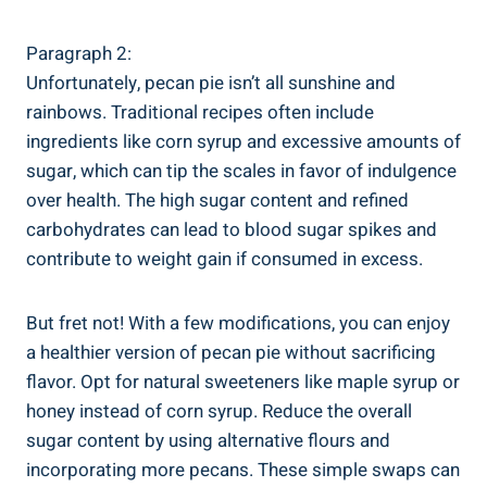
Paragraph 2:
Unfortunately, pecan pie isn’t all sunshine and
rainbows. Traditional recipes often include
ingredients like corn syrup and excessive amounts of
sugar, which can tip the scales in favor of indulgence
over health. The high sugar content and refined
carbohydrates can lead to blood sugar spikes and
contribute to weight gain if consumed in excess.
But fret not! With a few modifications, you can enjoy
a healthier version of pecan pie without sacrificing
flavor. Opt for natural sweeteners like maple syrup or
honey instead of corn syrup. Reduce the overall
sugar content by using alternative flours and
incorporating more pecans. These simple swaps can