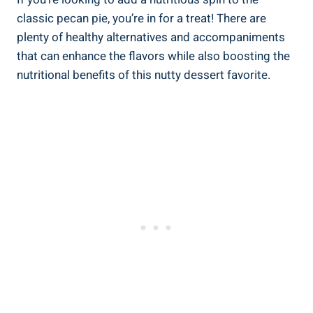
classic pecan pie, you’re in for a treat! There are
plenty of healthy alternatives and accompaniments
that can enhance the flavors while also boosting the
nutritional benefits of this nutty dessert favorite.