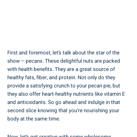
First and foremost, let’s talk about the star of the
show – pecans. These delightful nuts are packed
with health benefits. They are a great source of
healthy fats, fiber, and protein. Not only do they
provide a satisfying crunch to your pecan pie, but
they also offer heart-healthy nutrients like vitamin E
and antioxidants. So go ahead and indulge in that
second slice knowing that you’re nourishing your
body at the same time.
Now, let’s get creative with some wholesome