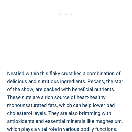
Nestled within this flaky crust lies a combination of
delicious and nutritious ingredients. Pecans, the star
of the show, are packed with beneficial nutrients.
These nuts are a rich source of heart-healthy
monounsaturated fats, which can help lower bad
cholesterol levels. They are also brimming with
antioxidants and essential minerals like magnesium,
which plays a vital role in various bodily functions.