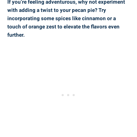
If you’re feeling adventurous, why not experiment
with adding a twist to your pecan pie? Try
incorporating some spices like cinnamon or a
touch of orange zest to elevate the flavors even
further.