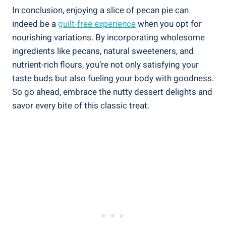
In conclusion, enjoying a slice of pecan pie can
indeed be a
guilt-free experience
when you opt for
nourishing variations. By incorporating wholesome
ingredients like pecans, natural sweeteners, and
nutrient-rich flours, you’re not only satisfying your
taste buds but also fueling your body with goodness.
So go ahead, embrace the nutty dessert delights and
savor every bite of this classic treat.