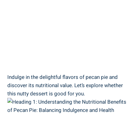
Indulge in the delightful flavors of pecan pie and
discover its nutritional value. Let’s explore whether
this nutty dessert is good for you.