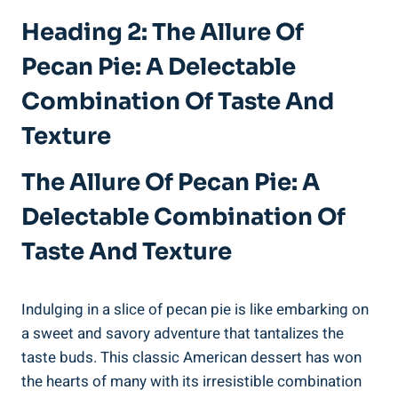
Heading 2: The Allure Of
Pecan Pie: A Delectable
Combination Of Taste And
Texture
The Allure Of Pecan Pie: A
Delectable Combination Of
Taste And Texture
Indulging in a slice of pecan pie is like embarking on
a sweet and savory adventure that tantalizes the
taste buds. This classic American dessert has won
the hearts of many with its irresistible combination