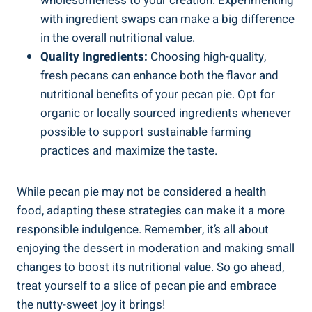
wholesomeness to your creation. Experimenting
with ingredient swaps can make a big difference
in the overall nutritional value.
Quality Ingredients:
Choosing high-quality,
fresh pecans can enhance both the flavor and
nutritional benefits of your pecan pie. Opt for
organic or locally sourced ingredients whenever
possible to support sustainable farming
practices and maximize the taste.
While pecan pie may not be considered a health
food, adapting these strategies can make it a more
responsible indulgence. Remember, it’s all about
enjoying the dessert in moderation and making small
changes to boost its nutritional value. So go ahead,
treat yourself to a slice of pecan pie and embrace
the nutty-sweet joy it brings!