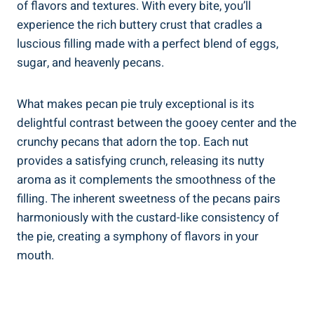
of flavors and textures. With every bite, you’ll
experience the rich buttery crust that cradles a
luscious filling made with a perfect blend of eggs,
sugar, and heavenly pecans.
What makes pecan pie truly exceptional is its
delightful contrast between the gooey center and the
crunchy pecans that adorn the top. Each nut
provides a satisfying crunch, releasing its nutty
aroma as it complements the smoothness of the
filling. The inherent sweetness of the pecans pairs
harmoniously with the custard-like consistency of
the pie, creating a symphony of flavors in your
mouth.