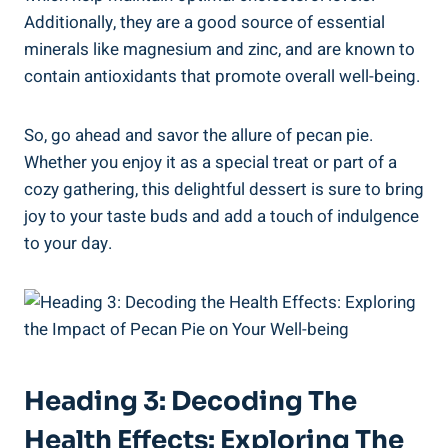
Additionally, they are a good source of essential
minerals like magnesium and zinc, and are known to
contain antioxidants that promote overall well-being.
So, go ahead and savor the allure of pecan pie.
Whether you enjoy it as a special treat or part of a
cozy gathering, this delightful dessert is sure to bring
joy to your taste buds and add a touch of indulgence
to your day.
Heading 3: Decoding The
Health Effects: Exploring The