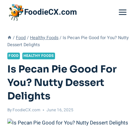
Skip
FoodieCX.com
to
content
/
Food
/
Healthy Foods
/
Is Pecan Pie Good for You? Nutty
Dessert Delights
FOOD
HEALTHY FOODS
Is Pecan Pie Good For
You? Nutty Dessert
Delights
By
FoodieCX.com
June 16, 2025