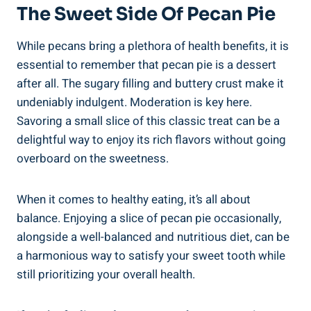
The Sweet Side Of Pecan Pie
While pecans bring a plethora of health benefits, it is
essential to remember that pecan pie is a dessert
after all. The sugary filling and buttery crust make it
undeniably indulgent. Moderation is key here.
Savoring a small slice of this classic treat can be a
delightful way to enjoy its rich flavors without going
overboard on the sweetness.
When it comes to healthy eating, it’s all about
balance. Enjoying a slice of pecan pie occasionally,
alongside a well-balanced and nutritious diet, can be
a harmonious way to satisfy your sweet tooth while
still prioritizing your overall health.