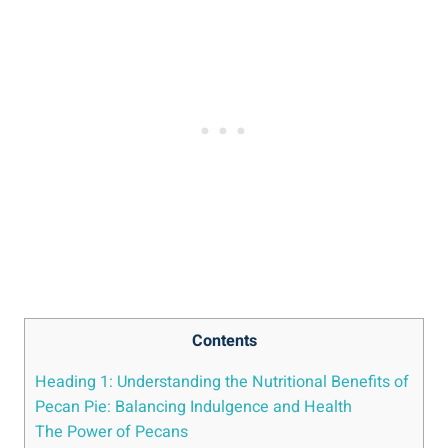
Contents
Heading 1: Understanding the Nutritional Benefits of
Pecan Pie: Balancing Indulgence and Health
The Power of Pecans