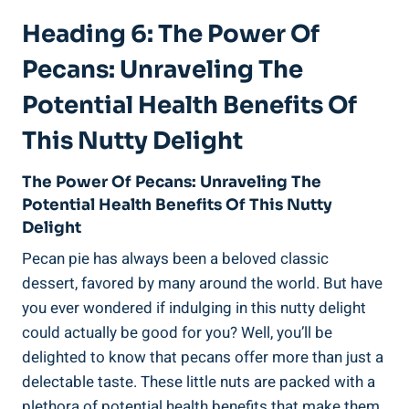
Heading 6: The Power Of
Pecans: Unraveling The
Potential Health Benefits Of
This Nutty Delight
The Power Of Pecans: Unraveling The
Potential Health Benefits Of This Nutty
Delight
Pecan pie has always been a beloved classic
dessert, favored by many around the world. But have
you ever wondered if indulging in this nutty delight
could actually be good for you? Well, you’ll be
delighted to know that pecans offer more than just a
delectable taste. These little nuts are packed with a
plethora of potential health benefits that make them