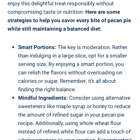
enjoy this delightful treat responsibly without
compromising taste or nutrition.
Here are some
strategies to help you savor every bite of pecan pie
while still maintaining a balanced diet:
Smart Portions:
The key is moderation. Rather
than indulging in a large slice, opt for a smaller
serving size. By enjoying a smart portion, you
can relish the flavors without overloading on
calories or sugar. Remember, it’s all about
finding the right balance.
Mindful Ingredients:
Consider using alternative
sweeteners like maple syrup or honey to reduce
the amount of refined sugar in your pecan pie
recipe. Additionally, using whole wheat flour
instead of refined white flour can add a touch of