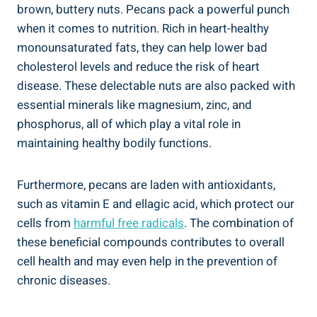
brown, buttery nuts. Pecans pack a powerful punch
when it comes to nutrition. Rich in heart-healthy
monounsaturated fats, they can help lower bad
cholesterol levels and reduce the risk of heart
disease. These delectable nuts are also packed with
essential minerals like magnesium, zinc, and
phosphorus, all of which play a vital role in
maintaining healthy bodily functions.
Furthermore, pecans are laden with antioxidants,
such as vitamin E and ellagic acid, which protect our
cells from
harmful free radicals
. The combination of
these beneficial compounds contributes to overall
cell health and may even help in the prevention of
chronic diseases.