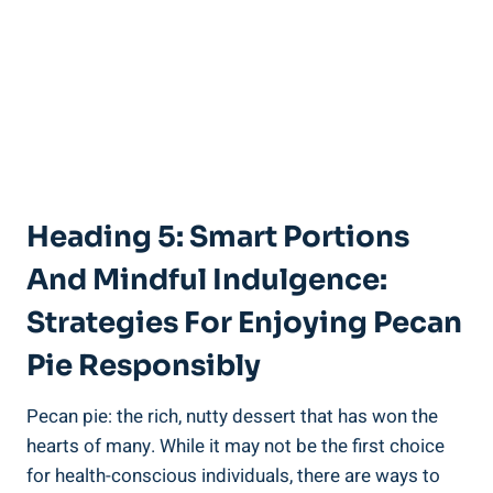
Heading 5: Smart Portions
And Mindful Indulgence:
Strategies For Enjoying Pecan
Pie Responsibly
Pecan pie: the rich, nutty dessert that has won the
hearts of many. While it may not be the first choice
for health-conscious individuals, there are ways to