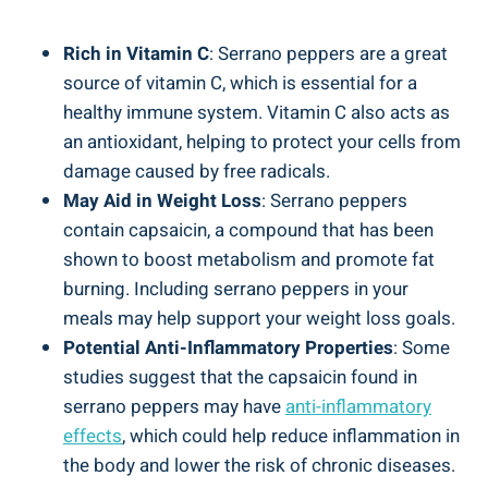
Rich in Vitamin C
: Serrano peppers are a great
source of vitamin C, which is essential for a
healthy immune system. Vitamin C also acts as
an antioxidant, helping to protect your cells from
damage caused by free radicals.
May Aid in Weight Loss
: Serrano peppers
contain capsaicin, a compound that has been
shown to boost metabolism and promote fat
burning. Including serrano peppers in your
meals may help support your weight loss goals.
Potential Anti-Inflammatory Properties
: Some
studies suggest that the capsaicin found in
serrano peppers may have
anti-inflammatory
effects
, which could help reduce inflammation in
the body and lower the risk of chronic diseases.