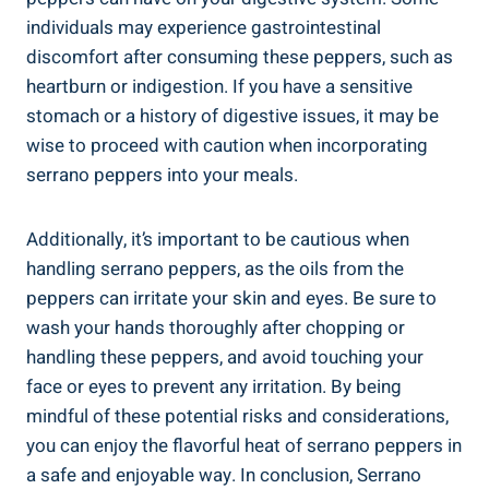
individuals may experience gastrointestinal
discomfort after consuming these peppers, such as
heartburn or indigestion. If you have a sensitive
stomach or a history of digestive issues, it may be
wise to proceed with caution when incorporating
serrano peppers into your meals.
Additionally, it’s important to be cautious when
handling serrano peppers, as the oils from the
peppers can irritate your skin and eyes. Be sure to
wash your hands thoroughly after chopping or
handling these peppers, and avoid touching your
face or eyes to prevent any irritation. By being
mindful of these potential risks and considerations,
you can enjoy the flavorful heat of serrano peppers in
a safe and enjoyable way. In conclusion, Serrano