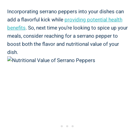
Incorporating serrano peppers into your dishes can
add a flavorful kick while
providing potential health
benefits
. So, next time you’re looking to spice up your
meals, consider reaching for a serrano pepper to
boost both the flavor and nutritional value of your
dish.