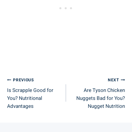
Post
PREVIOUS
NEXT
Is Scrapple Good for
Are Tyson Chicken
Navigation
You? Nutritional
Nuggets Bad for You?
Advantages
Nugget Nutrition