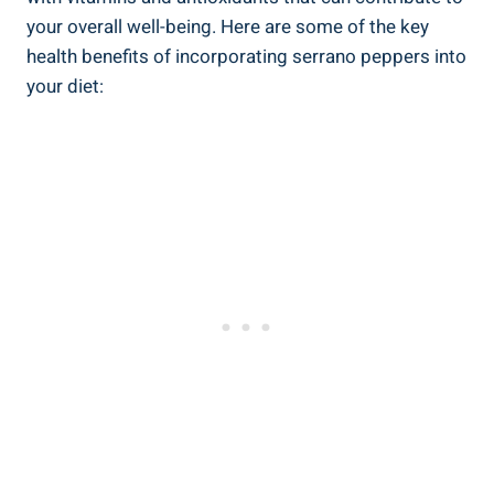
your overall well-being. Here are some of the key
health benefits of incorporating serrano peppers into
your diet: