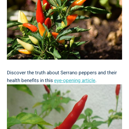
Discover the truth about Serrano peppers and their
health benefits in this
eye-opening article
.