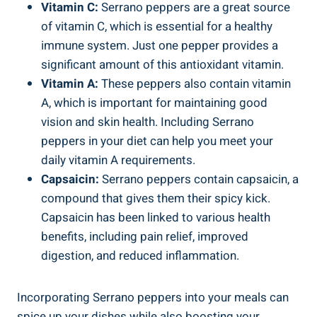
Vitamin C:
Serrano peppers are a great source
of vitamin C, which is essential for a healthy
immune system. Just one pepper provides a
significant amount of this antioxidant vitamin.
Vitamin A:
These peppers also contain vitamin
A, which is important for maintaining good
vision and skin health. Including Serrano
peppers in your diet can help you meet your
daily vitamin A requirements.
Capsaicin:
Serrano peppers contain capsaicin, a
compound that gives them their spicy kick.
Capsaicin has been linked to various health
benefits, including pain relief, improved
digestion, and reduced inflammation.
Incorporating Serrano peppers into your meals can
spice up your dishes while also boosting your