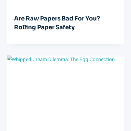
Are Raw Papers Bad For You?
Rolling Paper Safety