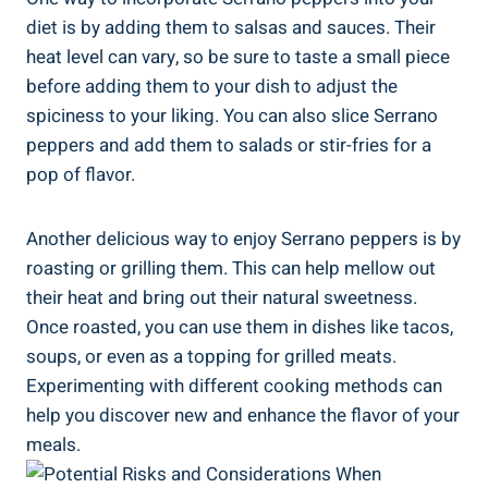
diet is by adding them to salsas and sauces. Their
heat level can vary, so be sure to taste a small piece
before adding them to your dish to adjust the
spiciness to your liking. You can also slice Serrano
peppers and add them to salads or stir-fries for a
pop of flavor.
Another delicious way to enjoy Serrano peppers is by
roasting or grilling them. This can help mellow out
their heat and bring out their natural sweetness.
Once roasted, you can use them in dishes like tacos,
soups, or even as a topping for grilled meats.
Experimenting with different cooking methods can
help you discover new and enhance the flavor of your
meals.