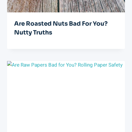
Are Roasted Nuts Bad For You?
Nutty Truths