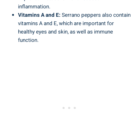
inflammation.
Vitamins A and E:
Serrano peppers also contain
vitamins A and E, which are important for
healthy eyes and skin, as well as immune
function.