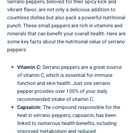
Serrano peppers, beloved for their spicy kick and
vibrant flavor, are not only a delicious addition to
countless dishes but also pack a powerful nutritional
punch. These small peppers are rich in vitamins and
minerals that can benefit your overall health. Here are
some key facts about the nutritional value of serrano
peppers:
Vitamin C:
Serrano peppers are a great source
of vitamin C, which is essential for immune
function and skin health. Just one serrano
pepper provides over 100% of your daily
recommended intake of vitamin C.
Capsaicin:
The compound responsible for the
heat in serrano peppers, capsaicin, has been
linked to numerous health benefits, including
improved metabolism and reduced