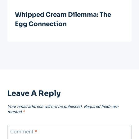
Whipped Cream Dilemma: The
Egg Connection
Leave A Reply
Your email address will not be published.
Required fields are
marked
*
Comment
*