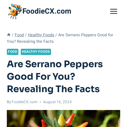
Skip
FoodieCX.com
to
content
/
Food
/
Healthy Foods
/
Are Serrano Peppers Good for
You? Revealing the Facts
FOOD
HEALTHY FOODS
Are Serrano Peppers
Good For You?
Revealing The Facts
By
FoodieCX.com
August 16, 2024