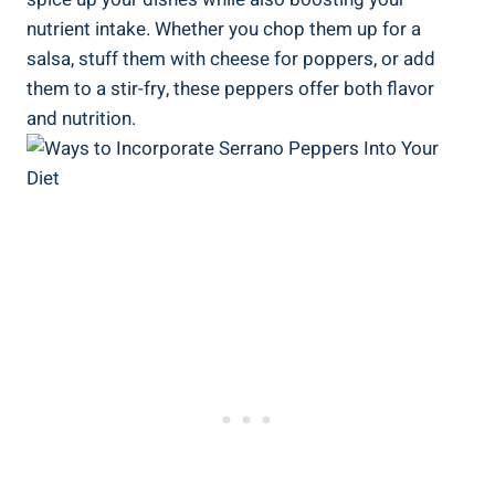
nutrient intake. Whether you chop them up for a
salsa, stuff them with cheese for poppers, or add
them to a stir-fry, these peppers offer both flavor
and nutrition.