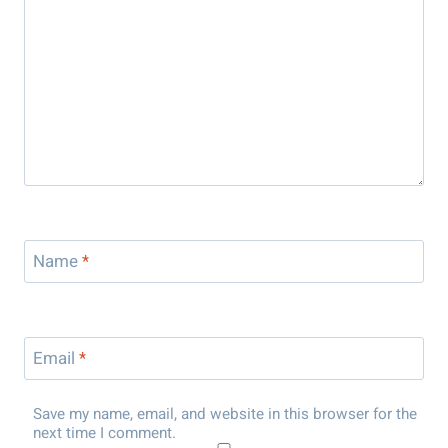
Name
*
Email
*
Save my name, email, and website in this browser for the
next time I comment.