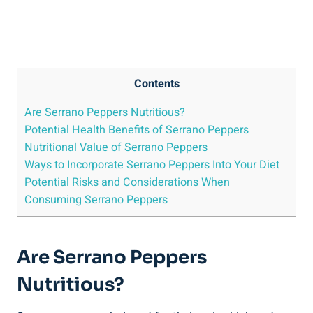
Contents
Are Serrano Peppers Nutritious?
Potential Health Benefits of Serrano Peppers
Nutritional Value of Serrano Peppers
Ways to Incorporate Serrano Peppers Into Your Diet
Potential Risks and Considerations When
Consuming Serrano Peppers
Are Serrano Peppers
Nutritious?