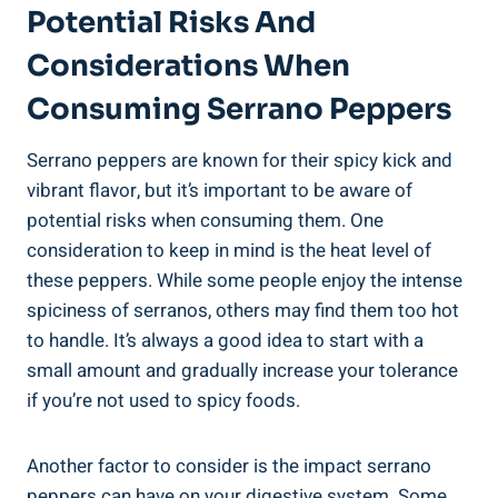
Potential Risks And
Considerations When
Consuming Serrano Peppers
Serrano peppers are known for their spicy kick and
vibrant flavor, but it’s important to be aware of
potential risks when consuming them. One
consideration to keep in mind is the heat level of
these peppers. While some people enjoy the intense
spiciness of serranos, others may find them too hot
to handle. It’s always a good idea to start with a
small amount and gradually increase your tolerance
if you’re not used to spicy foods.
Another factor to consider is the impact serrano
peppers can have on your digestive system. Some