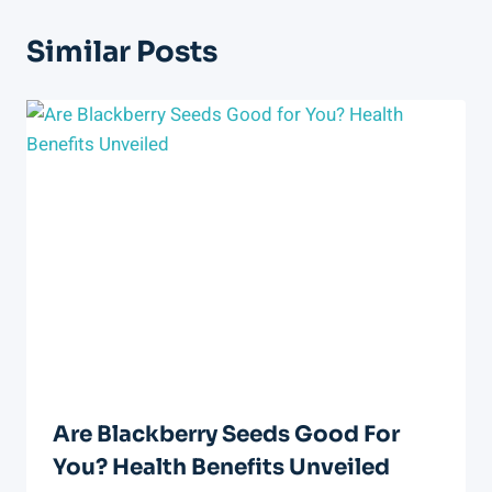
Similar Posts
Are Blackberry Seeds Good For
You? Health Benefits Unveiled