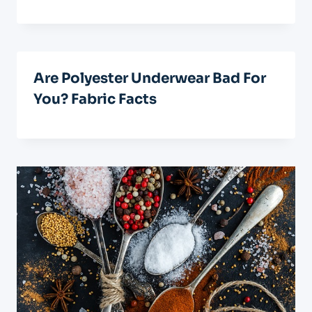
Are Polyester Underwear Bad For
You? Fabric Facts