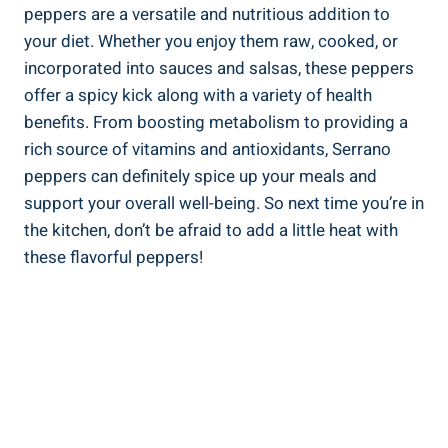
peppers are a versatile and nutritious addition to
your diet. Whether you enjoy them raw, cooked, or
incorporated into sauces and salsas, these peppers
offer a spicy kick along with a variety of health
benefits. From boosting metabolism to providing a
rich source of vitamins and antioxidants, Serrano
peppers can definitely spice up your meals and
support your overall well-being. So next time you’re in
the kitchen, don’t be afraid to add a little heat with
these flavorful peppers!