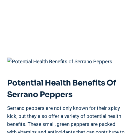
Potential Health Benefits Of
Serrano Peppers
Serrano peppers are not only known for their spicy
kick, but they also offer a variety of potential health
benefits. These small, green peppers are packed
with vitamins and antioxidants that can contribute to