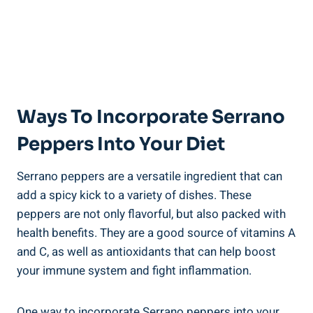
Ways To Incorporate Serrano
Peppers Into Your Diet
Serrano peppers are a versatile ingredient that can
add a spicy kick to a variety of dishes. These
peppers are not only flavorful, but also packed with
health benefits. They are a good source of vitamins A
and C, as well as antioxidants that can help boost
your immune system and fight inflammation.
One way to incorporate Serrano peppers into your