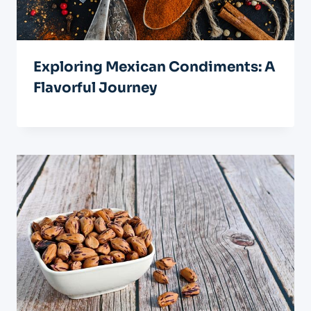
Exploring Mexican Condiments: A
Flavorful Journey