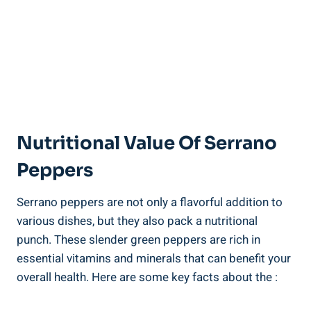
Nutritional Value Of Serrano
Peppers
Serrano peppers are not only a flavorful addition to
various dishes, but they also pack a nutritional
punch. These slender green peppers are rich in
essential vitamins and minerals that can benefit your
overall health. Here are some key facts about the :