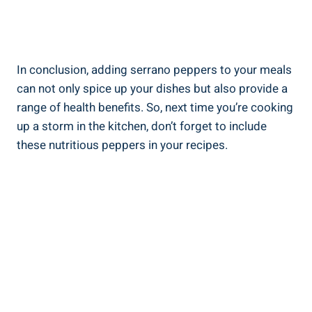
In conclusion, adding serrano peppers to your meals
can not only spice up your dishes but also provide a
range of health benefits. So, next time you’re cooking
up a storm in the kitchen, don’t forget to include
these nutritious peppers in your recipes.