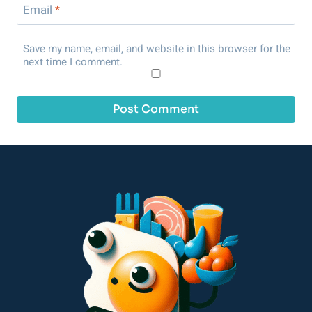
Email
*
Save my name, email, and website in this browser for the
next time I comment.