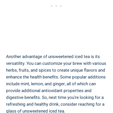
Another advantage of unsweetened iced tea is‍ its
versatility. You can ⁢customize your brew with various
herbs, fruits, and spices to create unique flavors and ​
enhance the health‌ benefits. Some popular‍ additions
include mint, lemon, and ginger,⁣ all of which can
provide additional antioxidant properties and​
digestive benefits. So, next time you’re looking for a
refreshing and healthy drink, consider reaching for a
glass of unsweetened iced tea.