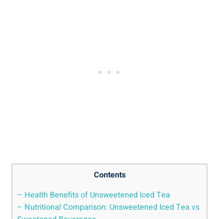
Contents
– Health Benefits​ of Unsweetened Iced Tea
– Nutritional Comparison: Unsweetened Iced Tea vs