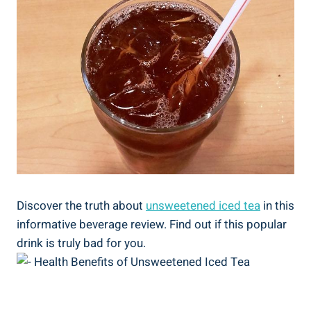
Discover the truth about
unsweetened iced⁢ tea
in this
informative beverage‌ review. Find out if this popular
drink is truly bad for you.