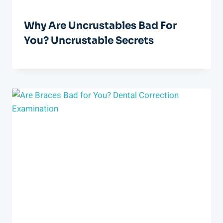
Why Are Uncrustables Bad For
You? Uncrustable Secrets