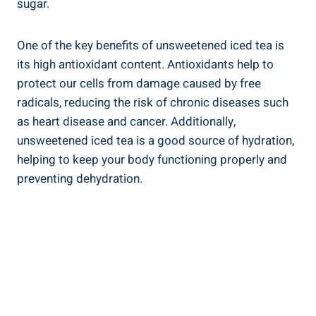
sugar.
One of⁤ the key benefits of unsweetened iced tea is
its high antioxidant content. Antioxidants help⁤ to
protect our cells from damage ‌caused by free
radicals, reducing the risk of chronic diseases such
as ⁢heart disease and cancer. Additionally,
unsweetened iced tea is a good source of hydration,
helping to keep your‌ body functioning properly and
preventing dehydration.