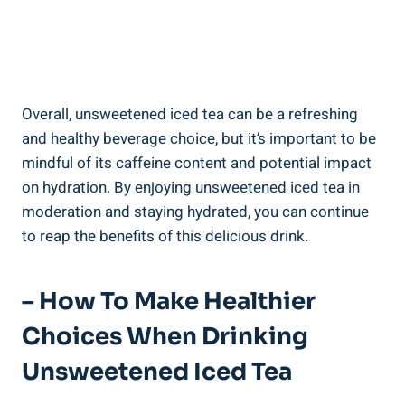
Overall, unsweetened ‌iced tea can be a refreshing
and healthy beverage choice, but it’s important to be
mindful of ‌its caffeine content and potential impact
on hydration. By enjoying unsweetened iced tea in
moderation and staying hydrated, you can continue
to reap the benefits ⁣of this delicious drink.
– How To Make Healthier
Choices When Drinking
Unsweetened Iced Tea