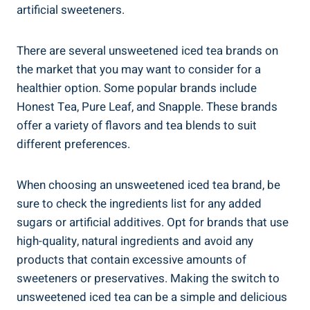
artificial ⁢sweeteners.
There are several unsweetened iced tea brands on
the market‍ that you may want to consider for ‌a
healthier option. Some popular ‌brands include
Honest ⁢Tea, Pure Leaf, and Snapple. These brands
offer a variety of flavors and tea blends to suit
different preferences.
When choosing⁢ an​ unsweetened iced tea brand, be
sure to check the ingredients list for any added
sugars or artificial additives. Opt for brands that use
high-quality, ⁣natural ingredients and avoid any
products that contain excessive amounts of
sweeteners or preservatives. Making ‌the switch to
unsweetened iced tea can ⁤be a simple and delicious