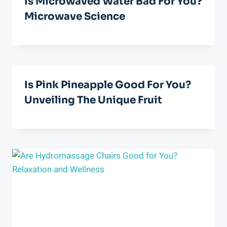
Is Microwaved Water Bad For You?
Microwave Science
Is Pink Pineapple Good For You?
Unveiling The Unique Fruit