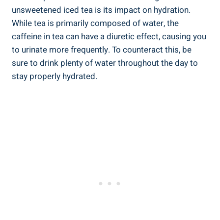
unsweetened iced tea is its⁤ impact on hydration.
While tea is ⁣primarily ⁣composed of water, the
caffeine in tea can have a diuretic effect, causing you
to urinate more frequently. To counteract⁤ this, be
sure to drink plenty of water throughout the day to
stay properly hydrated.