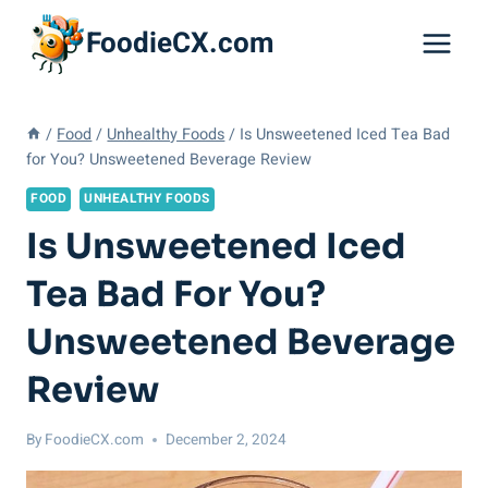
Skip
FoodieCX.com
to
content
/
Food
/
Unhealthy Foods
/
Is Unsweetened Iced Tea Bad
for You? Unsweetened Beverage Review
FOOD
UNHEALTHY FOODS
Is Unsweetened Iced
Tea Bad For You?
Unsweetened Beverage
Review
By
FoodieCX.com
December 2, 2024