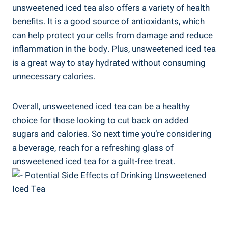
unsweetened iced tea also offers a variety of health
benefits. It is a good source of antioxidants, which
can help ‌protect your cells from damage and reduce
inflammation in the body. Plus, unsweetened⁣ iced tea
is a ‌great way to ⁣stay hydrated without consuming
unnecessary calories.
Overall, unsweetened iced tea can be a healthy⁢
choice for⁢ those looking‌ to cut ​back on added
⁣sugars and calories. So⁣ next time you’re considering
a beverage, reach​ for a refreshing glass of
unsweetened ⁢iced tea‍ for a guilt-free treat.