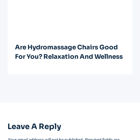
Are Hydromassage Chairs Good
For You? Relaxation And Wellness
Leave A Reply