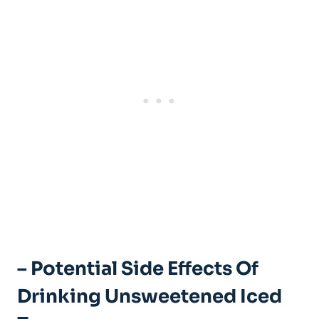
– Potential Side Effects Of
Drinking Unsweetened Iced