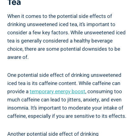
Tea
When it comes to the potential side effects of
drinking unsweetened iced tea, it’s important to
consider a ‌few key‌ factors.⁤ While unsweetened iced​
tea is generally considered a healthy beverage
choice, there are some potential downsides to be
aware of.
One potential side‌ effect of drinking unsweetened
iced tea is its caffeine content.​ While ⁢caffeine can
provide a
temporary energy boost
, consuming too
much caffeine can‍ lead to jitters, anxiety, and even
insomnia.⁢ It’s important to moderate ⁢your intake of
caffeine, especially if you are sensitive to its⁢ effects.
Another potential side effect of drinking