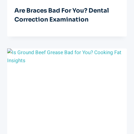
Are Braces Bad For You? Dental
Correction Examination