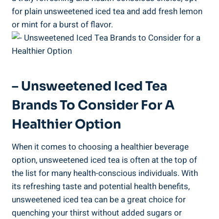
for plain unsweetened iced tea and add fresh‌ lemon
or mint for a burst of ‍flavor.
– Unsweetened Iced Tea
Brands To Consider For A
Healthier Option
When it comes to choosing ⁣a healthier beverage
option, unsweetened iced tea ⁢is often at the top of
the list for many health-conscious ​individuals. With
its refreshing taste and ⁤potential health benefits,
unsweetened iced tea can ‌be a great choice for
quenching your thirst without added sugars or