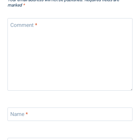
Your email address will not be published.
Required fields are
marked
*
Comment
*
Name
*