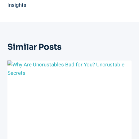
Insights
Similar Posts