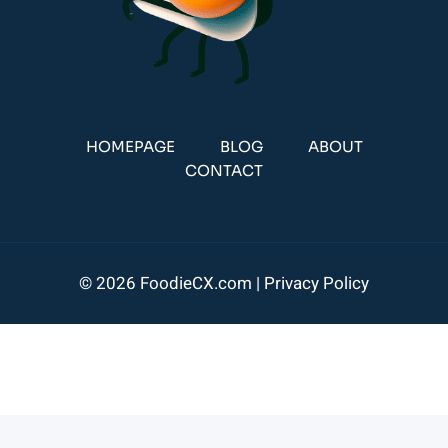
HOMEPAGE
BLOG
ABOUT
CONTACT
© 2026 FoodieCX.com |
Privacy Policy