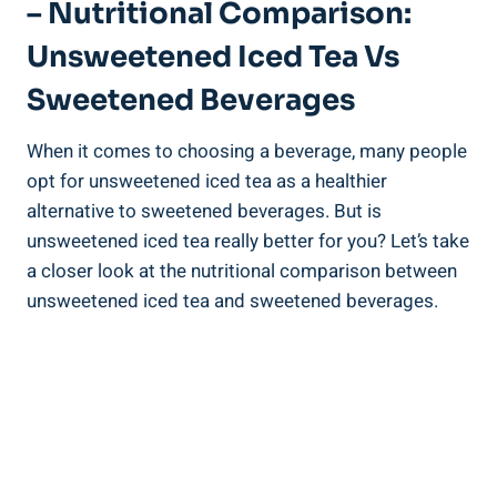
– Nutritional Comparison:
Unsweetened Iced Tea Vs
‌Sweetened Beverages
When it comes to choosing ⁢a beverage, many people
opt ‌for unsweetened iced tea as a healthier
alternative to sweetened beverages. ‍But is
unsweetened iced tea really better for you? Let’s take
a closer look at the nutritional comparison between
unsweetened ⁢iced tea and sweetened beverages.