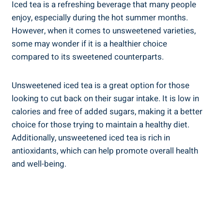
Iced tea is a refreshing beverage that many people
enjoy, especially during the hot summer months.
However, when it comes to unsweetened varieties,
some may‌ wonder if it is a healthier choice
compared to its sweetened counterparts.
Unsweetened iced tea is a great option for those
looking to cut back on their sugar ⁤intake. It is low in
calories and free of added sugars, making​ it a better
choice for those trying to maintain a healthy diet.
Additionally, unsweetened iced tea is rich in
antioxidants, which ​can help promote overall health
and well-being.