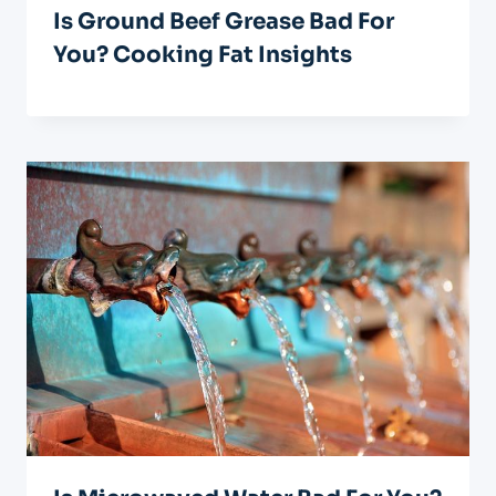
Is Ground Beef Grease Bad For
You? Cooking Fat Insights