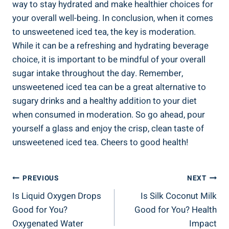
way to stay hydrated⁢ and make healthier choices for
your overall ⁤well-being. In conclusion, when it comes
to unsweetened iced tea, the key ⁣is moderation.
While it⁢ can be a⁢ refreshing and hydrating beverage
choice, it is ⁣important to be mindful of your overall
sugar intake throughout⁤ the ‌day. Remember,
unsweetened iced tea can be a great alternative to
sugary drinks and a healthy addition to your ⁣diet
when consumed in moderation. So go ahead, pour
yourself a glass and enjoy the crisp, clean taste of
unsweetened iced tea. Cheers ⁢to‍ good health!
Post
PREVIOUS
NEXT
Is Liquid Oxygen Drops
Is Silk Coconut Milk
Navigation
Good for You?
Good for You? Health
Oxygenated Water
Impact