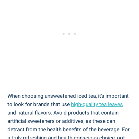
When choosing unsweetened iced tea, it’s ⁤important
to look for brands that use
high-quality tea leaves
⁣and natural flavors. Avoid products that contain
artificial sweeteners or additives, as these can
⁣detract from the health benefits of the beverage. For​
a truly refreshing and health-conscious choice, opt