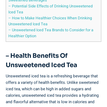
‌Sweetened Beverages
– Potential Side Effects of Drinking Unsweetened
Iced Tea
– How to Make Healthier Choices When Drinking
Unsweetened Iced Tea
– Unsweetened Iced Tea Brands to Consider for a
Healthier Option
– Health Benefits​ Of
Unsweetened Iced Tea
Unsweetened ⁣iced tea is a refreshing beverage that
offers a variety of ⁣health benefits. Unlike‍ sweetened
iced tea, which can be high in added sugars and
calories, unsweetened iced tea provides a hydrating
and flavorful alternative⁣ that is low in calories and