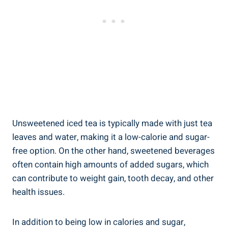
Unsweetened iced tea is typically made with just tea
leaves and water, making it a low-calorie and sugar-
free option. On the other hand, sweetened beverages⁢
often contain high amounts of added sugars, which
can contribute to weight​ gain, tooth decay, and other
health ​issues.
In addition to being low in calories and sugar,