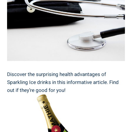
Discover the surprising health advantages of
Sparkling Ice drinks in this informative article. Find
out if they’re good for you!