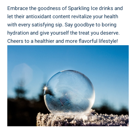
Embrace the goodness of Sparkling Ice drinks and
let their antioxidant content revitalize your health
with every satisfying sip. Say goodbye to boring
hydration and give yourself the treat you deserve.
Cheers to a healthier and more flavorful lifestyle!