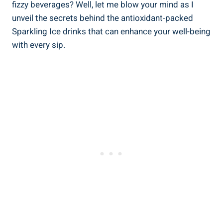
fizzy beverages? Well, let me blow your mind as I
unveil the secrets behind the antioxidant-packed
Sparkling Ice drinks that can enhance your well-being
with every sip.