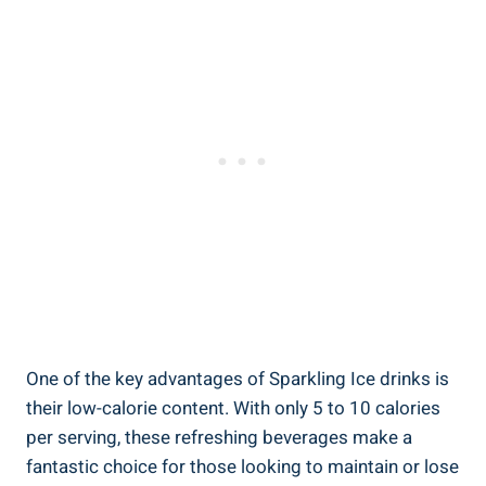
One of the key advantages of Sparkling Ice drinks is
their low-calorie content. With only 5 to 10 calories
per serving, these refreshing beverages make a
fantastic choice for those looking to maintain or lose