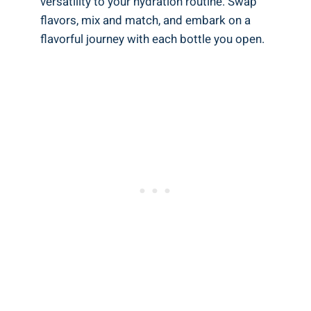
versatility to your hydration routine. Swap
flavors, mix and match, and embark on a
flavorful journey with each bottle you open.