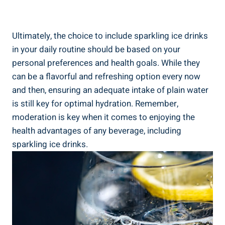
Ultimately, the choice to include sparkling ice drinks
in your daily routine should be based on your
personal preferences and health goals. While they
can be a flavorful and refreshing option every now
and then, ensuring an adequate intake of plain water
is still key for optimal hydration. Remember,
moderation is key when it comes to enjoying the
health advantages of any beverage, including
sparkling ice drinks.