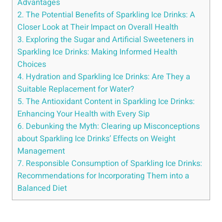
Advantages
2. The Potential Benefits of Sparkling Ice Drinks: A
Closer Look at Their Impact on Overall Health
3. Exploring the Sugar and Artificial Sweeteners in
Sparkling Ice Drinks: Making Informed Health
Choices
4. Hydration and Sparkling Ice Drinks: Are They a
Suitable Replacement for Water?
5. The Antioxidant Content in Sparkling Ice Drinks:
Enhancing Your Health with Every Sip
6. Debunking the Myth: Clearing up Misconceptions
about Sparkling Ice Drinks’ Effects on Weight
Management
7. Responsible Consumption of Sparkling Ice Drinks:
Recommendations for Incorporating Them into a
Balanced Diet