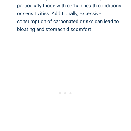
particularly those with certain health conditions
or sensitivities. Additionally, excessive
consumption of carbonated drinks can lead to
bloating and stomach discomfort.