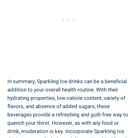
In summary, Sparkling Ice drinks can be a beneficial
addition to your overall health routine. With their
hydrating properties, low-calorie content, variety of
flavors, and absence of added sugars, these
beverages provide a refreshing and guilt-free way to
quench your thirst. However, as with any food or
drink, moderation is key. Incorporate Sparkling Ice