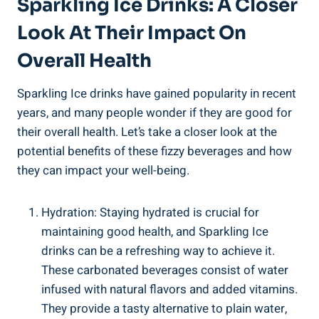
Sparkling Ice Drinks: A Closer
Look At Their Impact On
Overall Health
Sparkling Ice drinks have gained popularity in recent
years, and many people wonder if they are good for
their overall health. Let’s take a closer look at the
potential benefits of these fizzy beverages and how
they can impact your well-being.
Hydration: Staying hydrated is crucial for
maintaining good health, and Sparkling Ice
drinks can be a refreshing way to achieve it.
These carbonated beverages consist of water
infused with natural flavors and added vitamins.
They provide a tasty alternative to plain water,