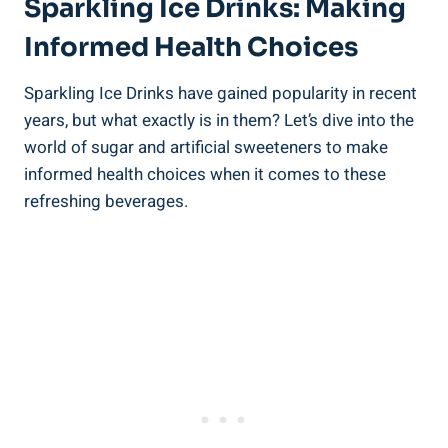
Sparkling Ice Drinks: Making
Informed Health Choices
Sparkling Ice Drinks have gained popularity in recent
years, but what exactly is in them? Let’s dive into the
world of sugar and artificial sweeteners to make
informed health choices when it comes to these
refreshing beverages.