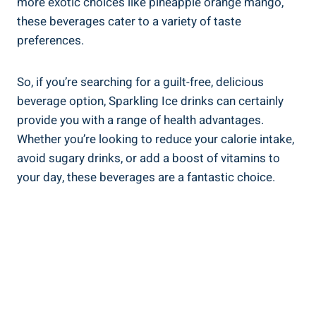
more exotic choices like pineapple orange mango,
these beverages cater to a variety of taste
preferences.
So, if you’re searching for a guilt-free, delicious
beverage option, Sparkling Ice drinks can certainly
provide you with a range of health advantages.
Whether you’re looking to reduce your calorie intake,
avoid sugary drinks, or add a boost of vitamins to
your day, these beverages are a fantastic choice.