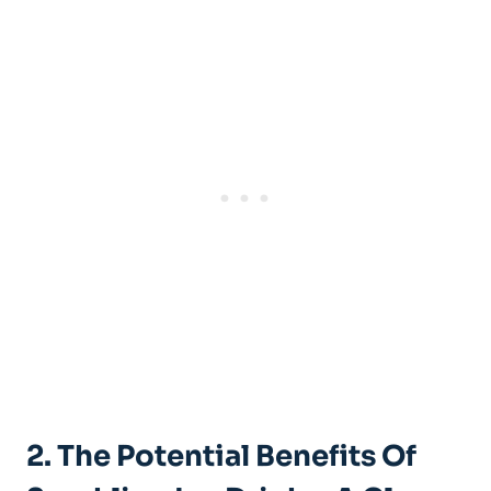
2. The Potential Benefits Of