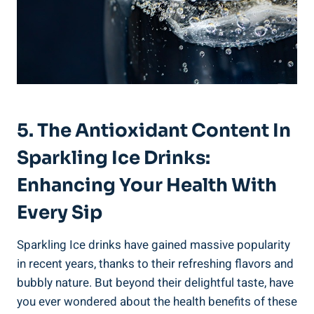
5. The Antioxidant Content In
Sparkling Ice Drinks:
Enhancing Your Health With
Every Sip
Sparkling Ice drinks have gained massive popularity
in recent years, thanks to their refreshing flavors and
bubbly nature. But beyond their delightful taste, have
you ever wondered about the health benefits of these