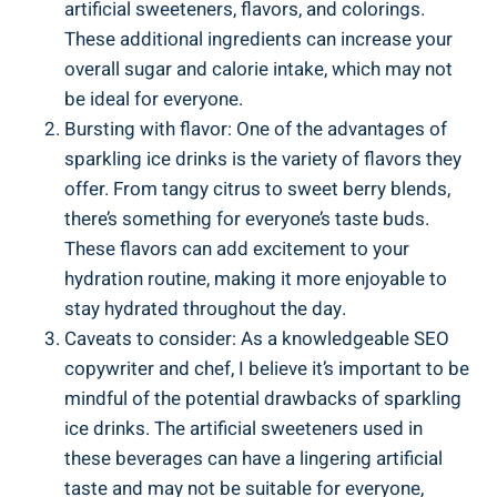
artificial sweeteners, flavors, and colorings.
These additional ingredients can increase your
overall sugar and calorie intake, which may not
be ideal for everyone.
Bursting with flavor: One of the advantages of
sparkling ice drinks is the variety of flavors they
offer. From tangy citrus to sweet berry blends,
there’s something for everyone’s taste buds.
These flavors can add excitement to your
hydration routine, making it more enjoyable to
stay hydrated throughout the day.
Caveats to consider: As a knowledgeable SEO
copywriter and chef, I believe it’s important to be
mindful of the potential drawbacks of sparkling
ice drinks. The artificial sweeteners used in
these beverages can have a lingering artificial
taste and may not be suitable for everyone,