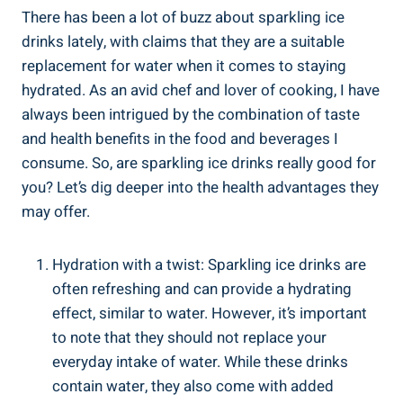
There has been a lot of buzz about sparkling ice
drinks lately, with claims that they are a suitable
replacement for water when it comes to staying
hydrated. As an avid chef and lover of cooking, I have
always been intrigued by the combination of taste
and health benefits in the food and beverages I
consume. So, are sparkling ice drinks really good for
you? Let’s dig deeper into the health advantages they
may offer.
Hydration with a twist: Sparkling ice drinks are
often refreshing and can provide a hydrating
effect, similar to water. However, it’s important
to note that they should not replace your
everyday intake of water. While these drinks
contain water, they also come with added