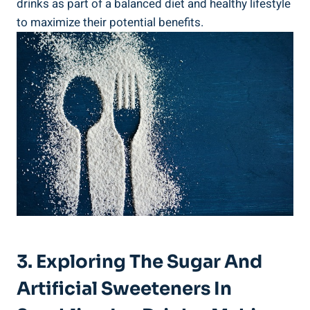
drinks as part of a balanced diet and healthy lifestyle
to maximize their potential benefits.
3. Exploring The Sugar And
Artificial Sweeteners In