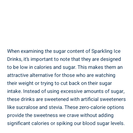
When examining the sugar content of Sparkling Ice
Drinks, it’s important to note that they are designed
to be low in calories and sugar. This makes them an
attractive alternative for those who are watching
their weight or trying to cut back on their sugar
intake. Instead of using excessive amounts of sugar,
these drinks are sweetened with artificial sweeteners
like sucralose and stevia. These zero-calorie options
provide the sweetness we crave without adding
significant calories or spiking our blood sugar levels.