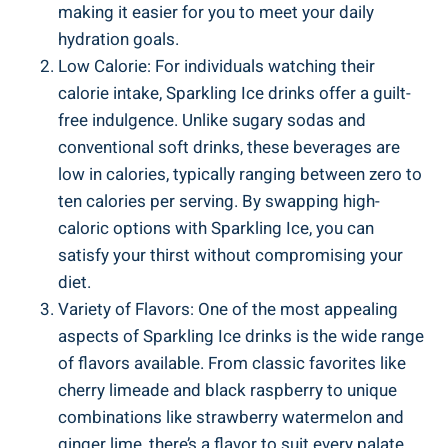
making it easier for you to meet your daily
hydration goals.
Low Calorie: For individuals watching their
calorie intake, Sparkling Ice drinks offer a guilt-
free indulgence. Unlike sugary sodas and
conventional soft drinks, these beverages are
low in calories, typically ranging between zero to
ten calories per serving. By swapping high-
caloric options with Sparkling Ice, you can
satisfy your thirst without compromising your
diet.
Variety of Flavors: One of the most appealing
aspects of Sparkling Ice drinks is the wide range
of flavors available. From classic favorites like
cherry limeade and black raspberry to unique
combinations like strawberry watermelon and
ginger lime, there’s a flavor to suit every palate.