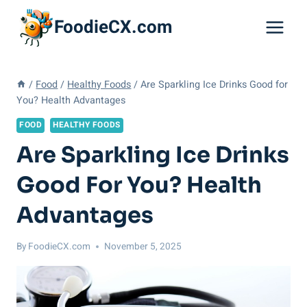
Skip
FoodieCX.com
to
content
/
Food
/
Healthy Foods
/
Are Sparkling Ice Drinks Good for
You? Health Advantages
FOOD
HEALTHY FOODS
Are Sparkling Ice Drinks
Good For You? Health
Advantages
By
FoodieCX.com
November 5, 2025