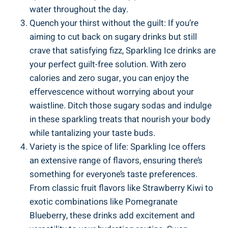
water throughout the day.
Quench your thirst without the guilt: If you’re
aiming to cut back on sugary drinks but still
crave that satisfying fizz, Sparkling Ice drinks are
your perfect guilt-free solution. With zero
calories and zero sugar, you can enjoy the
effervescence without worrying about your
waistline. Ditch those sugary sodas and indulge
in these sparkling treats that nourish your body
while tantalizing your taste buds.
Variety is the spice of life: Sparkling Ice offers
an extensive range of flavors, ensuring there’s
something for everyone’s taste preferences.
From classic fruit flavors like Strawberry Kiwi to
exotic combinations like Pomegranate
Blueberry, these drinks add excitement and