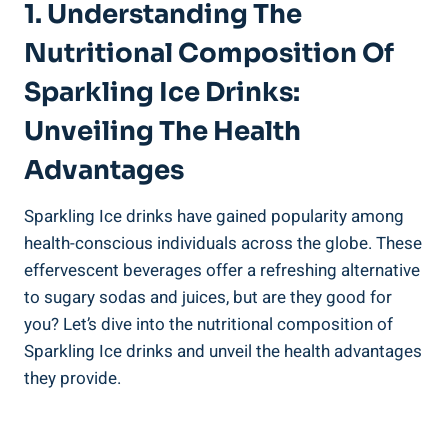
1. Understanding The
Nutritional Composition Of
Sparkling Ice Drinks:
Unveiling The Health
Advantages
Sparkling Ice drinks have gained popularity among
health-conscious individuals across the globe. These
effervescent beverages offer a refreshing alternative
to sugary sodas and juices, but are they good for
you? Let’s dive into the nutritional composition of
Sparkling Ice drinks and unveil the health advantages
they provide.