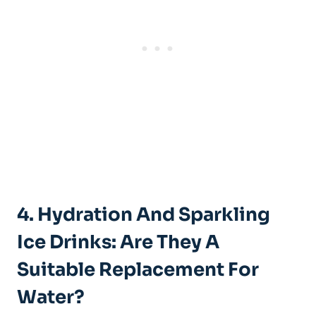
4. Hydration And Sparkling
Ice Drinks: Are They A
Suitable Replacement For
Water?