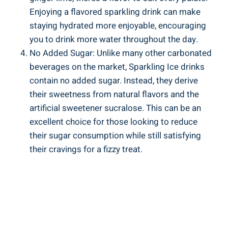
Enjoying a flavored sparkling drink can make
staying hydrated more enjoyable, encouraging
you to drink more water throughout the day.
No Added Sugar: Unlike many other carbonated
beverages on the market, Sparkling Ice drinks
contain no added sugar. Instead, they derive
their sweetness from natural flavors and the
artificial sweetener sucralose. This can be an
excellent choice for those looking to reduce
their sugar consumption while still satisfying
their cravings for a fizzy treat.