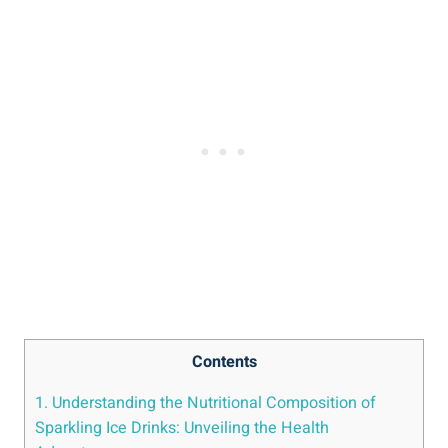
Contents
1. Understanding the Nutritional Composition of
Sparkling Ice Drinks: Unveiling the Health