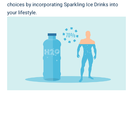
choices by incorporating Sparkling Ice Drinks into
your lifestyle.