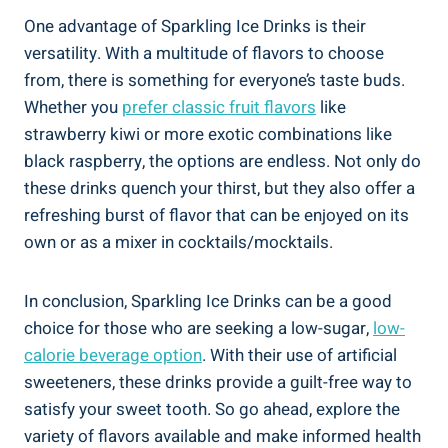
One advantage of Sparkling Ice Drinks is their
versatility. With a multitude of flavors to choose
from, there is something for everyone’s taste buds.
Whether you
prefer classic fruit flavors
like
strawberry kiwi or more exotic combinations like
black raspberry, the options are endless. Not only do
these drinks quench your thirst, but they also offer a
refreshing burst of flavor that can be enjoyed on its
own or as a mixer in cocktails/mocktails.
In conclusion, Sparkling Ice Drinks can be a good
choice for those who are seeking a low-sugar,
low-
calorie beverage option
. With their use of artificial
sweeteners, these drinks provide a guilt-free way to
satisfy your sweet tooth. So go ahead, explore the
variety of flavors available and make informed health