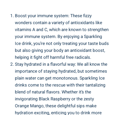
Boost your immune system: These fizzy
wonders contain a variety of antioxidants like
vitamins A and C, which are known to strengthen
your immune system. By enjoying a Sparkling
Ice drink, you’re not only treating your taste buds
but also giving your body an antioxidant boost,
helping it fight off harmful free radicals.
Stay hydrated in a flavorful way: We all know the
importance of staying hydrated, but sometimes
plain water can get monotonous. Sparkling Ice
drinks come to the rescue with their tantalizing
blend of natural flavors. Whether it’s the
invigorating Black Raspberry or the zesty
Orange Mango, these delightful sips make
hydration exciting, enticing you to drink more