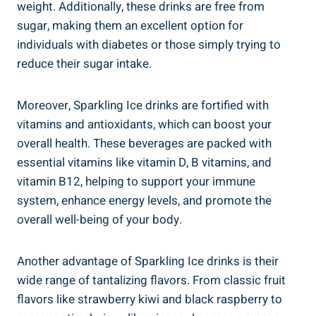
weight. Additionally, these drinks are free from
sugar, making them an excellent option for
individuals with diabetes or those simply trying to
reduce their sugar intake.
Moreover, Sparkling Ice drinks are fortified with
vitamins and antioxidants, which can boost your
overall health. These beverages are packed with
essential vitamins like vitamin D, B vitamins, and
vitamin B12, helping to support your immune
system, enhance energy levels, and promote the
overall well-being of your body.
Another advantage of Sparkling Ice drinks is their
wide range of tantalizing flavors. From classic fruit
flavors like strawberry kiwi and black raspberry to