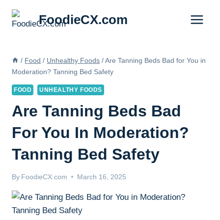
Skip
FoodieCX.com
to
content
/
Food
/
Unhealthy Foods
/
Are Tanning Beds Bad for You in
Moderation? Tanning Bed Safety
FOOD
UNHEALTHY FOODS
Are Tanning Beds Bad
For You In Moderation?
Tanning Bed Safety
By
FoodieCX.com
March 16, 2025