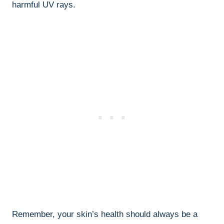
harmful UV⁤ rays.
Remember, your skin’s health should always ⁢be‍ a