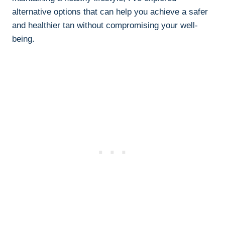
alternative options​ that ⁢can ⁤help you achieve a safer⁣
and healthier tan without compromising your well-
being.