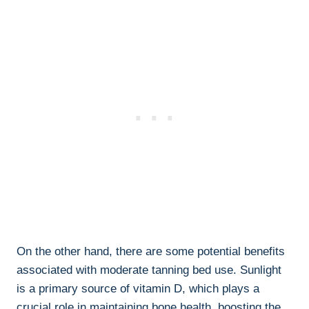
On the‌ other ⁤hand, there are‌ some potential benefits
associated with moderate​ tanning bed use. Sunlight
⁤is a primary source of vitamin D, which plays a
crucial role in⁣ maintaining bone health, boosting the ​