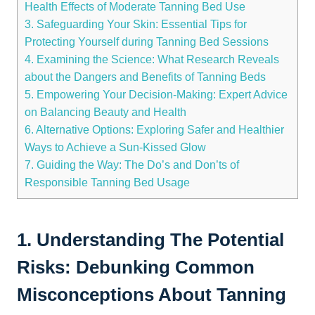
Health Effects‌ of Moderate ⁣Tanning​ Bed⁢ Use
3. Safeguarding Your Skin:‌ Essential Tips for​
Protecting Yourself during Tanning Bed Sessions
4. Examining the Science: What Research Reveals
about the Dangers and Benefits‌ of​ Tanning⁤ Beds
5. Empowering ⁢Your Decision-Making: Expert Advice
on Balancing Beauty and Health
6. ⁣Alternative Options: Exploring Safer and​ Healthier
‌Ways to Achieve a ⁢Sun-Kissed Glow
7. Guiding the Way:‍ The Do’s and Don’ts of
Responsible ​Tanning⁤ Bed Usage
1. Understanding The Potential⁣
Risks: Debunking Common
Misconceptions About Tanning