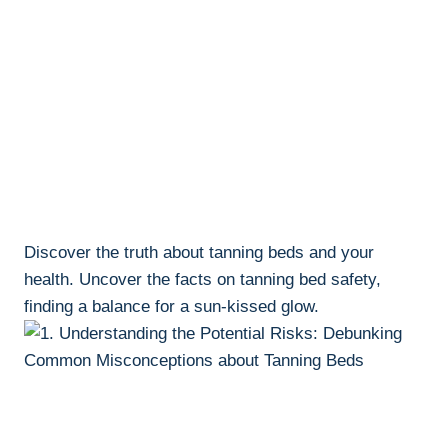
Discover​ the truth about tanning beds ​and your
⁤health. ⁤Uncover the facts on tanning bed safety,
‍finding ‍a balance for a⁤ sun-kissed glow.