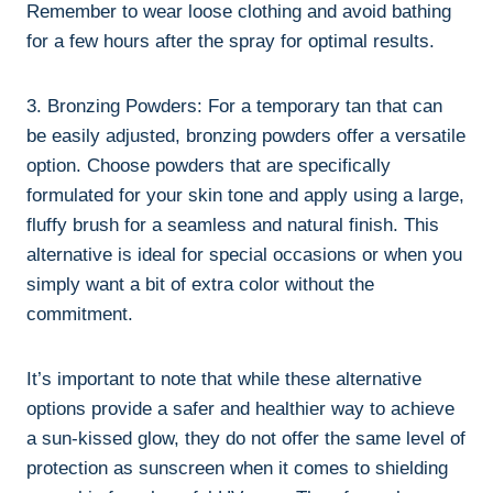
Remember to wear loose clothing⁢ and avoid bathing
‌for a few hours after the spray for optimal results.
3. Bronzing⁣ Powders:⁢ For a temporary tan that⁣ can
be ⁢easily adjusted, bronzing powders ‌offer a ​versatile
​option. ⁢Choose powders that are specifically
formulated ⁣for your skin ⁤tone and‌ apply using ‌a large,
fluffy brush ⁤for a⁤ seamless ​and​ natural finish. This
alternative is ideal⁢ for special ⁢occasions or when you
simply want a bit of extra color without the
commitment.
It’s important to note that while these alternative
options ​provide a‍ safer and healthier way to achieve
a sun-kissed glow, they do not offer the same level‌ of
‌protection as sunscreen⁢ when it comes to shielding‍