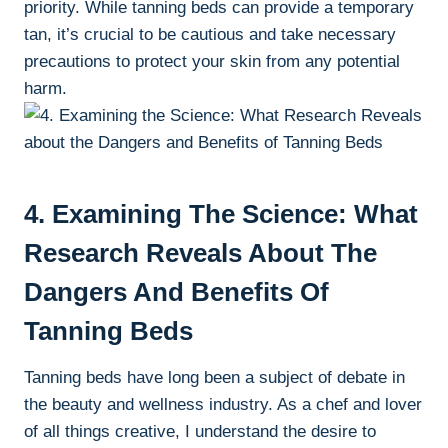
⁤priority. While tanning beds can provide a temporary‍
tan, it’s‌ crucial ⁤to be ⁤cautious and take necessary
⁣precautions to protect⁢ your‍ skin from any potential
harm.
4. Examining The Science: What
Research Reveals About The
Dangers And Benefits‌ Of​
Tanning⁤ Beds
Tanning⁢ beds have long ⁣been a subject ‍of‍ debate in
the beauty and ⁢wellness ‌industry. As⁣ a chef and lover
of all ‌things⁣ creative, ⁤I understand the desire​ to