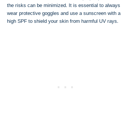
the risks can be minimized. It is essential to always
wear‌ protective goggles and use a sunscreen⁣ with a‍
high​ SPF to shield your skin from harmful UV rays.