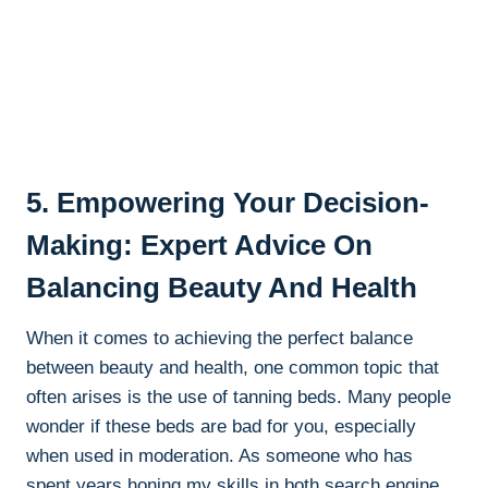
5. Empowering ⁢Your Decision-
Making: Expert Advice On
Balancing Beauty And Health
When it comes ‌to achieving the‍ perfect balance
between beauty and health, one common​ topic⁣ that
often arises is the⁣ use of​ tanning beds.​ Many people
‌wonder ​if these ⁣beds are bad⁤ for you, especially
when used in moderation. As⁤ someone who has
spent years honing my skills​ in both search engine