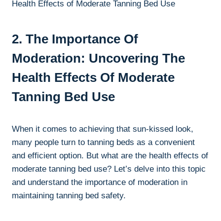
2. The Importance Of
Moderation: Uncovering The
Health Effects‌ Of Moderate
⁣Tanning​ Bed⁢ Use
When it comes to achieving that‍ sun-kissed look,
many‍ people turn⁢ to‍ tanning beds as a convenient
and efficient option. But what are the‌ health effects of
moderate tanning bed use? Let’s delve​ into this topic
and understand the importance⁢ of moderation in
maintaining tanning bed safety.