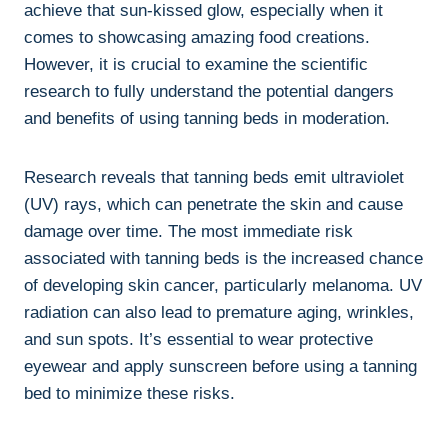
achieve that sun-kissed glow, especially when it
comes to showcasing amazing food ⁤creations.
‌However, ​it is ​crucial to examine the scientific
⁢research to fully understand ⁤the potential dangers
and⁤ benefits of ‌using ‍tanning ‍beds ⁢in moderation.
Research​ reveals that tanning ‌beds⁣ emit ultraviolet
(UV) rays, which can penetrate the skin and‌ cause
damage ‌over time. The most‍ immediate risk
associated with tanning⁤ beds‌ is⁢ the increased chance
of⁤ developing skin cancer, particularly melanoma. UV
radiation‍ can ⁤also lead to premature ​aging, wrinkles,
and sun⁤ spots. It’s essential to wear protective
eyewear and apply sunscreen before‍ using a tanning
bed‌ to minimize these risks.