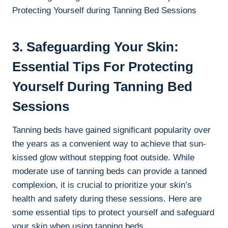
3. Safeguarding Your Skin:‌
Essential Tips For​ Protecting
Yourself During Tanning Bed
Sessions
Tanning beds⁢ have gained significant ⁣popularity over
the years as a convenient way to⁢ achieve‍ that sun-
kissed glow without stepping foot outside. While‍
moderate use of ⁢tanning beds can provide a tanned
⁢complexion, ⁣it is ⁣crucial ⁤to ​prioritize your ⁣skin’s
health ​and safety during these sessions. Here are ​
some essential tips to protect​ yourself and safeguard
your ⁣skin when using tanning beds.