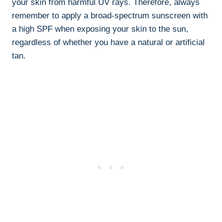
your skin from harmful UV ​rays. Therefore, always
remember to apply a broad-spectrum sunscreen with
a high SPF when exposing your skin⁤ to the sun,
regardless of whether you‍ have⁣ a natural or artificial
tan.