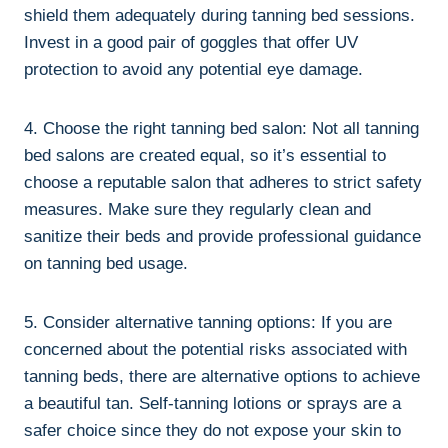
⁣shield them adequately during tanning ‍bed sessions.
Invest in a ‌good pair ⁢of⁤ goggles that offer UV⁤
protection to⁣ avoid any potential eye damage.
4. Choose the right tanning bed‌ salon: ⁤Not all ​tanning⁤
bed ⁣salons are created equal, so ‌it’s ‌essential⁣ to⁤
choose a reputable salon that adheres to strict ⁣safety⁤
measures. Make sure they regularly‍ clean and
sanitize ⁤their beds and provide​ professional ‌guidance
on tanning bed​ usage.
5.‍ Consider alternative⁤ tanning⁤ options: If‌ you are
concerned about the potential risks associated with
tanning⁢ beds, there are alternative options ⁤to achieve
a ‍beautiful tan. Self-tanning lotions ⁣or sprays are ⁢a
safer choice since they ⁣do not expose your skin ‍to