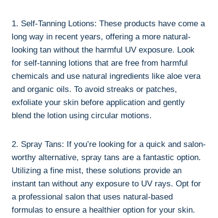
1. Self-Tanning Lotions: These products have ‍come a
long way in recent years, offering ⁤a more⁢ natural-
looking tan without the harmful UV⁣ exposure. Look
for self-tanning lotions that ⁤are free from harmful
chemicals and use natural ingredients like⁤ aloe‍ vera
and organic oils. To avoid ⁣streaks or patches,
exfoliate your skin before⁢ application and gently
blend the‍ lotion using circular motions.
2. Spray​ Tans: If ⁣you’re⁢ looking for a quick and‌ salon-
worthy ‍alternative, spray tans​ are a fantastic option. ​
Utilizing a fine⁢ mist,⁣ these⁢ solutions provide‌ an
instant ⁣tan⁢ without‌ any⁤ exposure to ​UV rays. ⁣Opt⁤ for
a professional salon⁢ that uses natural-based
formulas to ensure ⁣a healthier option for your skin.