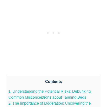
Contents
1. Understanding the Potential⁣ Risks: Debunking
Common Misconceptions about Tanning Beds
2. The Importance of Moderation: Uncovering the