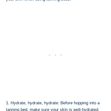
1. Hydrate, ⁢hydrate, hydrate: Before hopping into a
tanning bed, make sure⁤ your skin is well-hydrated.