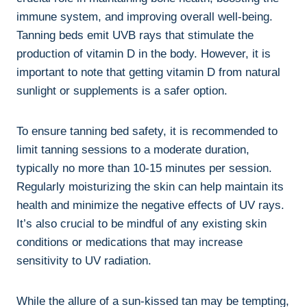
immune ‍system,‍ and improving⁣ overall well-being.
Tanning beds emit UVB rays that stimulate the⁤
production of vitamin ‍D in the body. However, ‌it is
important to note that getting vitamin D from natural
sunlight or supplements is ‍a safer option.
To ensure tanning ⁤bed safety, it is⁢ recommended to
‍limit tanning sessions to a moderate ‌duration,‌
typically⁤ no more than⁢ 10-15 minutes per session.
Regularly moisturizing​ the skin can ⁣help maintain its
health and minimize the negative effects of UV rays.
It’s also crucial ⁣to‌ be mindful‍ of any existing skin
conditions or medications‍ that‍ may increase
sensitivity to UV radiation.
While the ‌allure⁢ of a sun-kissed tan ‍may ⁢be tempting,