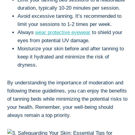
⁤duration,‌ typically 10-20 minutes per session.
Avoid excessive tanning. It’s recommended to
limit your sessions to 1-2 times per week.
Always
wear protective ‍eyewear
to shield ‌your
eyes from potential UV damage.
Moisturize your skin before and after tanning⁢ to
⁤keep it​ hydrated‍ and minimize the ⁣risk of
dryness.
By understanding the importance of moderation and
following these guidelines, you ⁣can ‌enjoy ⁤the benefits
of tanning‍ beds while minimizing the potential‌ risks to
​your health. Remember, your well-being should
always remain a top priority.