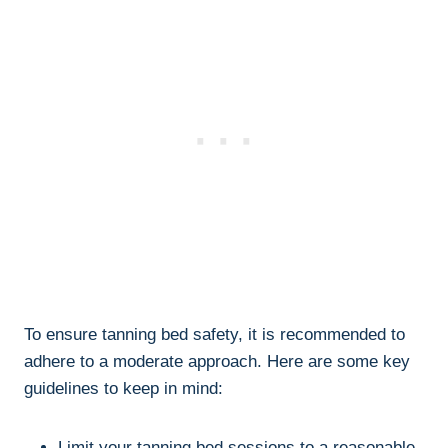
To⁤ ensure tanning bed⁤ safety, it‌ is recommended to‍
adhere to a⁤ moderate approach. Here⁢ are⁣ some key
guidelines⁢ to keep in mind:
Limit your tanning bed ⁤sessions to ​a‍ reasonable