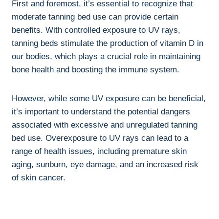
First and foremost, it’s essential to recognize that
moderate ​tanning bed‍ use can provide​ certain
benefits. With controlled ⁣exposure to UV rays,‍
tanning beds⁣ stimulate the production of​ vitamin ⁢D in
our bodies, which plays a crucial role in maintaining
‍bone health ⁤and boosting the​ immune system.
However, while some UV exposure can be beneficial,
it’s important to understand ​the potential dangers⁢
associated with excessive and unregulated tanning
bed use. Overexposure to UV rays can lead ‍to a
range⁣ of health issues, including ⁣premature skin
aging, sunburn, eye damage, ⁢and ⁢an increased risk
of skin ‌cancer.