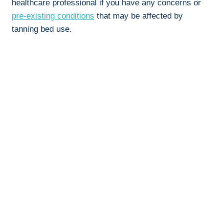
healthcare professional if you have any⁢ concerns or ⁤
pre-existing conditions
that ⁣may⁤ be ​affected ⁤by
tanning bed‌ use.