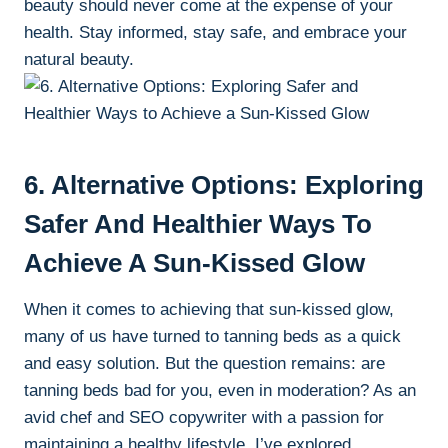
beauty should never⁣ come at the expense of ‌your
health. Stay informed, stay ​safe, and embrace your
‍natural⁤ beauty.
6. ⁣Alternative Options: Exploring
Safer And​ Healthier ‌Ways To
Achieve A ⁢Sun-Kissed Glow
When it comes to achieving ⁤that sun-kissed glow,
many of ​us have‍ turned to ⁣tanning beds as a‍ quick
and ​easy‍ solution. But the question remains: are
tanning beds ⁢bad for you, ⁤even​ in moderation? As an
avid chef ⁣and SEO copywriter with a passion for⁣
maintaining ⁣a healthy lifestyle, I’ve⁣ explored