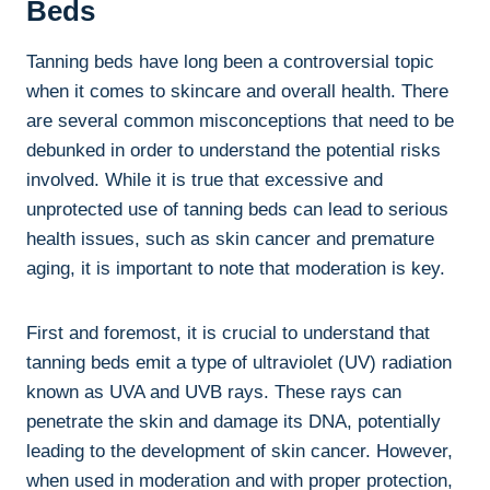
Beds
Tanning beds⁢ have long been a‍ controversial topic
when it comes to skincare and overall health. ‍There⁣
are ‌several common​ misconceptions that need to be
debunked in order⁢ to understand ‌the potential risks
involved. While it is ⁤true that excessive ⁣and
unprotected use of tanning beds can lead to serious
health issues, ​such as skin cancer⁤ and premature
aging, it is ​important ​to note that‍ moderation is ⁣key.
First and foremost, it is ⁢crucial to ‌understand that
tanning beds emit a type of ultraviolet (UV) radiation
known as UVA and UVB rays. These rays‌ can
penetrate the ⁢skin⁢ and damage its DNA, potentially
leading to the development of⁢ skin cancer. However,
when ‌used ⁣in ‍moderation and with ⁣proper ‌protection,