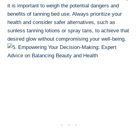
⁣it is important to weigh the potential dangers and
benefits ⁣of tanning ‌bed use. Always prioritize ⁣your
health and‌ consider safer ⁢alternatives, such as
sunless tanning lotions or spray tans, to achieve that
desired glow ​without compromising your ⁣well-being.