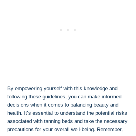
By empowering yourself with this knowledge and
‌following ‍these guidelines, you can make informed
⁢decisions when it comes to balancing⁢ beauty and
health. It’s essential to ‌understand the ⁣potential⁤ risks
associated with ⁣tanning beds ⁤and take the ‌necessary
⁤precautions for your overall well-being.‌ Remember,