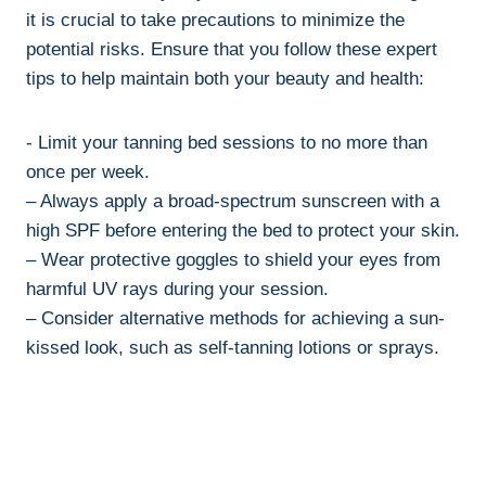
it ⁤is crucial to⁢ take precautions to minimize⁤ the‌
potential ⁣risks. Ensure that you follow these expert
tips to ​help ‌maintain both⁢ your beauty and health:
-⁢ Limit your tanning bed​ sessions to no more ⁤than
once per week.
– Always apply a broad-spectrum sunscreen with a
⁤high SPF before ⁢entering⁤ the‍ bed to protect your ‌skin.
– Wear protective goggles‍ to ‍shield‍ your eyes ‌from
harmful UV rays during your session.
– Consider alternative methods ‍for achieving a sun-
kissed look, such⁣ as self-tanning lotions ⁢or sprays.