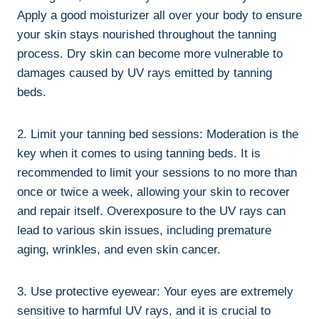
Apply a good moisturizer ‍all ⁤over your body to ensure
your skin​ stays ​nourished throughout the tanning
process. Dry skin⁤ can become⁢ more⁣ vulnerable to
damages caused by ⁣UV⁤ rays ⁤emitted by tanning‍
beds.
2. ⁣Limit your tanning bed ⁢sessions: Moderation is ⁢the
key ⁢when it comes​ to using tanning beds. It is
recommended to limit your sessions to no more than
once or twice a week, allowing your skin to recover‌
and repair ⁤itself.⁢ Overexposure to the‌ UV rays can
⁣lead ‍to ​various skin issues,‌ including premature
aging, ​wrinkles, and even skin cancer.
3. ⁢Use protective eyewear: Your eyes are extremely
sensitive⁢ to harmful UV⁤ rays, and it‌ is ‍crucial to