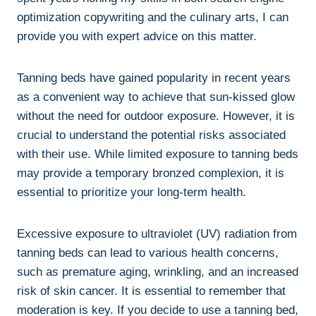
optimization copywriting⁢ and the culinary arts, ‍I ⁤can
provide you with expert advice on‌ this matter.
Tanning beds have gained popularity in‍ recent years⁢
as ⁣a convenient way to⁣ achieve that sun-kissed⁢ glow
without the ​need ‍for⁣ outdoor ‌exposure. However, ⁤it is
⁢crucial to understand the potential risks associated
with​ their use.​ While limited ‌exposure to tanning beds‌
may⁣ provide a temporary bronzed‌ complexion, it is
essential to prioritize your long-term health.
Excessive exposure to ultraviolet (UV)⁤ radiation​ from
tanning beds can lead to‍ various health concerns,
such as premature ⁤aging,​ wrinkling, and‍ an increased
risk of​ skin cancer. It is essential to remember that
moderation ‌is key. If you decide to use a tanning‌ bed,