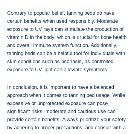
Contrary to popular belief, tanning beds‌ do ⁢have
certain benefits when used ⁤responsibly. Moderate
exposure to UV ⁢rays‌ can stimulate ‌the‍ production of
⁢vitamin D in the​ body, which is crucial for bone health
and overall immune system function. Additionally,
tanning beds ⁣can be a‌ helpful‍ tool for individuals with⁢
skin⁣ conditions such as psoriasis, as controlled
exposure to UV light can ‌alleviate symptoms.
In conclusion, it is important ‍to⁢ have a balanced
approach when ⁣it comes ⁢to tanning ​bed usage. While⁢
excessive or‍ unprotected exposure can pose‍
significant ‍risks, moderate and cautious use can
⁤provide ⁢certain benefits. Always prioritize‌ your safety⁣
by​ adhering to proper ​precautions, and consult with a