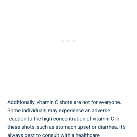
Additionally, vitamin C shots are not for everyone.
Some individuals may experience an adverse
reaction to the high concentration of vitamin C in
these shots, such as stomach upset or diarrhea. It’s
always best to consult with a healthcare