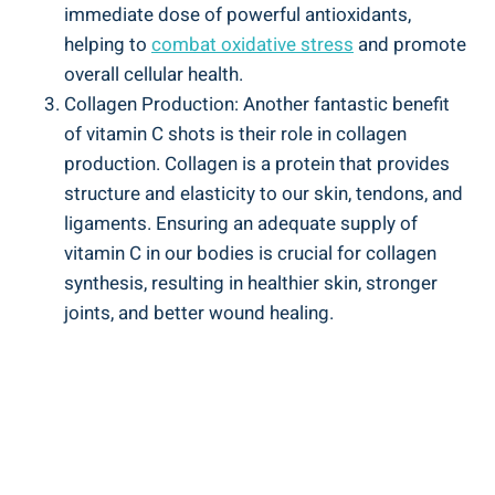
immediate dose of powerful antioxidants,
helping to
combat oxidative stress
and promote
overall cellular health.
Collagen Production: Another fantastic benefit
of vitamin C shots is their role in collagen
production. Collagen is a protein that provides
structure and elasticity to our skin, tendons, and
ligaments. Ensuring an adequate supply of
vitamin C in our bodies is crucial for collagen
synthesis, resulting in healthier skin, stronger
joints, and better wound healing.