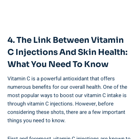
4. The Link Between Vitamin
C Injections And Skin Health:
What You Need To Know
Vitamin C is a powerful antioxidant that offers
numerous benefits for our overall health. One of the
most popular ways to boost our vitamin C intake is
through vitamin C injections. However, before
considering these shots, there are a few important
things you need to know.
First and foremost, vitamin C injections are known to