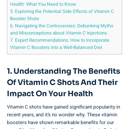
Health: What You Need to Know
5. Exploring the Potential Side Effects of Vitamin C
Booster Shots
6. Navigating the Controversies: Debunking Myths
and Misconceptions about Vitamin C Injections
7. Expert Recommendations: How to Incorporate
Vitamin C Boosters into a Well-Balanced Diet
1. Understanding The Benefits
Of Vitamin C Shots And Their
Impact On Your Health
Vitamin C shots have gained significant popularity in
recent years, and it’s no wonder why. These vitamin
boosters have shown remarkable benefits for our