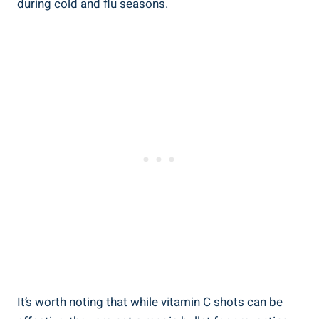
during cold and flu seasons.
It’s worth noting that while vitamin C shots can be