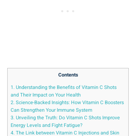
Contents
1. Understanding the Benefits of Vitamin C Shots
and Their Impact on Your Health
2. Science-Backed Insights: How Vitamin C Boosters
Can Strengthen Your Immune System
3. Unveiling the Truth: Do Vitamin C Shots Improve
Energy Levels and Fight Fatigue?
4. The Link between Vitamin C Injections and Skin