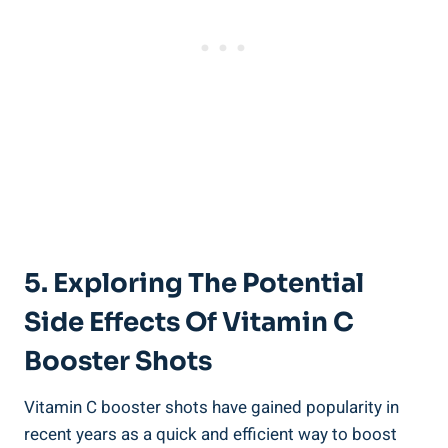
5. Exploring The Potential
Side Effects Of Vitamin C
Booster Shots
Vitamin C booster shots have gained popularity in
recent years as a quick and efficient way to boost