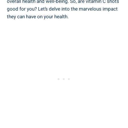
overall health and well-being. So, are vitamin C shots
good for you? Let’s delve into the marvelous impact
they can have on your health.