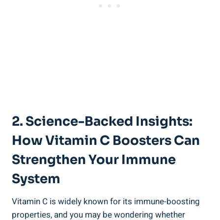
2. Science-Backed Insights:
How Vitamin C Boosters Can
Strengthen Your Immune
System
Vitamin C is widely known for its immune-boosting
properties, and you may be wondering whether