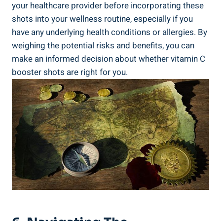
your healthcare provider before incorporating these
shots into your wellness routine, especially if you
have any underlying health conditions or allergies. By
weighing the potential risks and benefits, you can
make an informed decision about whether vitamin C
booster shots are right for you.