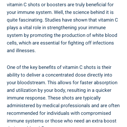
vitamin C shots or boosters are truly beneficial for
your immune system. Well, the science behind it is
quite fascinating. Studies have shown that vitamin C
plays a vital role in strengthening your immune
system by promoting the production of white blood
cells, which are essential for fighting off infections
and illnesses.
One of the key benefits of vitamin C shots is their
ability to deliver a concentrated dose directly into
your bloodstream. This allows for faster absorption
and utilization by your body, resulting in a quicker
immune response. These shots are typically
administered by medical professionals and are often
recommended for individuals with compromised
immune systems or those who need an extra boost