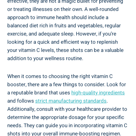
effective, they are not a magic bullet for preventing
or treating illnesses on their own. A well-rounded
approach to immune health should include a
balanced diet rich in fruits and vegetables, regular
exercise, and adequate sleep. However, if you’re
looking for a quick and efficient way to replenish
your vitamin C levels, these shots can be a valuable
addition to your wellness routine.
When it comes to choosing the right vitamin C
booster, there are a few things to consider. Look for
a reputable brand that uses
high-quality ingredients
and follows
strict manufacturing standards
.
Additionally, consult with your healthcare provider to
determine the appropriate dosage for your specific
needs. They can guide you in incorporating vitamin C
shots into your overall immune-boosting regimen.