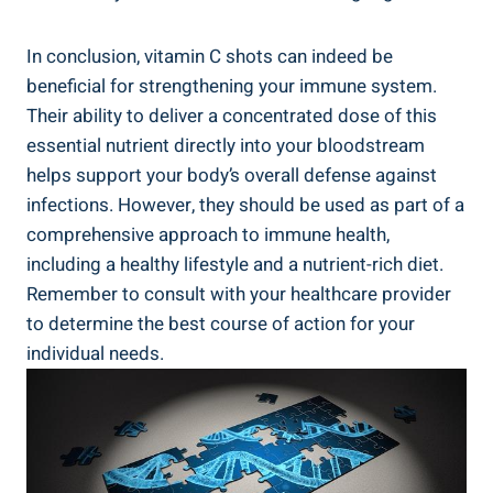
In conclusion, vitamin C shots can indeed be
beneficial for strengthening your immune system.
Their ability to deliver a concentrated dose of this
essential nutrient directly into your bloodstream
helps support your body’s overall defense against
infections. However, they should be used as part of a
comprehensive approach to immune health,
including a healthy lifestyle and a nutrient-rich diet.
Remember to consult with your healthcare provider
to determine the best course of action for your
individual needs.