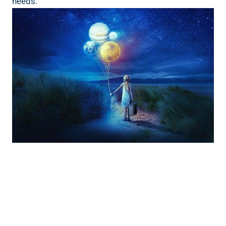
needs.