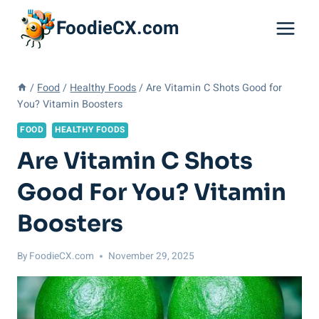
Skip
FoodieCX.com
to
content
/
Food
/
Healthy Foods
/
Are Vitamin C Shots Good for
You? Vitamin Boosters
FOOD
HEALTHY FOODS
Are Vitamin C Shots
Good For You? Vitamin
Boosters
By
FoodieCX.com
November 29, 2025