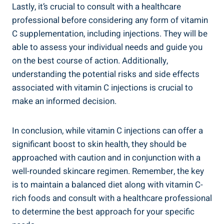
Lastly, it’s crucial to consult with a healthcare
professional before considering any form of vitamin
C supplementation, including injections. They will be
able to assess your individual needs and guide you
on the best course of action. Additionally,
understanding the potential risks and side effects
associated with vitamin C injections is crucial to
make an informed decision.
In conclusion, while vitamin C injections can offer a
significant boost to skin health, they should be
approached with caution and in conjunction with a
well-rounded skincare regimen. Remember, the key
is to maintain a balanced diet along with vitamin C-
rich foods and consult with a healthcare professional
to determine the best approach for your specific