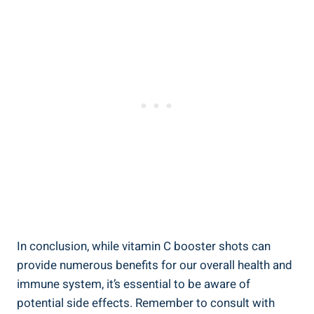
In conclusion, while vitamin C booster shots can
provide numerous benefits for our overall health and
immune system, it’s essential to be aware of
potential side effects. Remember to consult with