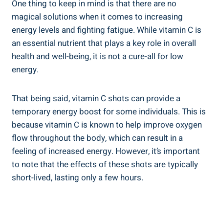
One thing to keep in mind is that there are no
magical solutions when it comes to increasing
energy levels and fighting fatigue. While vitamin C is
an essential nutrient that plays a key role in overall
health and well-being, it is not a cure-all for low
energy.
That being said, vitamin C shots can provide a
temporary energy boost for some individuals. This is
because vitamin C is known to help improve oxygen
flow throughout the body, which can result in a
feeling of increased energy. However, it’s important
to note that the effects of these shots are typically
short-lived, lasting only a few hours.