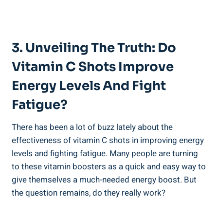
3. Unveiling The Truth: Do
Vitamin C Shots Improve
Energy Levels And Fight
Fatigue?
There has been a lot of buzz lately about the
effectiveness of vitamin C shots in improving energy
levels and fighting fatigue. Many people are turning
to these vitamin boosters as a quick and easy way to
give themselves a much-needed energy boost. But
the question remains, do they really work?