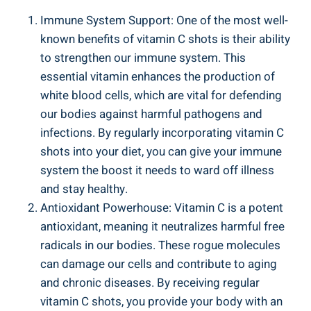
Immune System Support: One of the most well-
known benefits of vitamin C shots is their ability
to strengthen our immune system. This
essential vitamin enhances the production of
white blood cells, which are vital for defending
our bodies against harmful pathogens and
infections. By regularly incorporating vitamin C
shots into your diet, you can give your immune
system the boost it needs to ward off illness
and stay healthy.
Antioxidant Powerhouse: Vitamin C is a potent
antioxidant, meaning it neutralizes harmful free
radicals in our bodies. These rogue molecules
can damage our cells and contribute to aging
and chronic diseases. By receiving regular
vitamin C shots, you provide your body with an