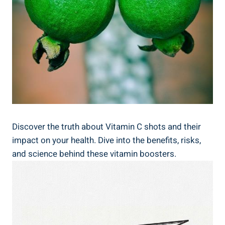
Discover the truth about Vitamin C shots and their
impact on your health. Dive into the benefits, risks,
and science behind these vitamin boosters.