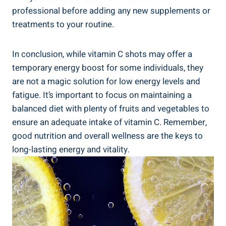
professional before adding any new supplements or
treatments to your routine.
In conclusion, while vitamin C shots may offer a
temporary energy boost for some individuals, they
are not a magic solution for low energy levels and
fatigue. It’s important to focus on maintaining a
balanced diet with plenty of fruits and vegetables to
ensure an adequate intake of vitamin C. Remember,
good nutrition and overall wellness are the keys to
long-lasting energy and vitality.