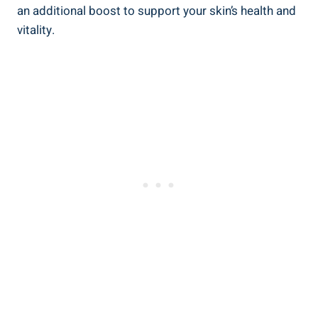
an additional boost to support your skin’s health and
vitality.