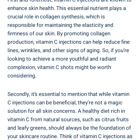
enhance skin health. This essential nutrient plays a
crucial role in collagen synthesis, which is
responsible for maintaining the elasticity and
firmness of our skin. By promoting collagen
production, vitamin C injections can help reduce fine
lines, wrinkles, and other signs of aging. So, if you’re
looking to achieve a more youthful and radiant
complexion, vitamin C shots might be worth
considering.
Secondly, it’s essential to mention that while vitamin
C injections can be beneficial, they’re not a magic
solution for all skin concerns. A healthy diet rich in
vitamin C from natural sources, such as citrus fruits
and leafy greens, should always be the foundation of
your skincare routine. Think of vitamin C injections as