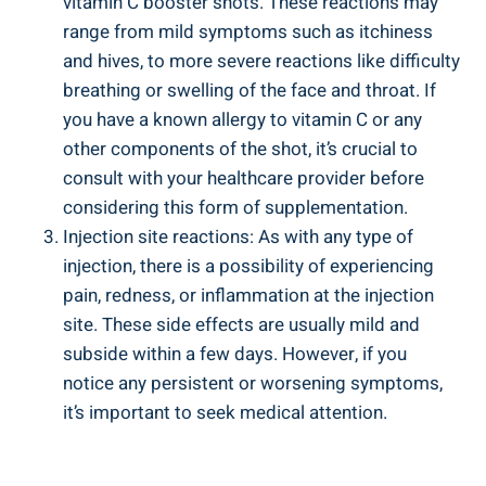
vitamin C booster shots. These reactions may
range from mild symptoms such as itchiness
and hives, to more severe reactions like difficulty
breathing or swelling of the face and throat. If
you have a known allergy to vitamin C or any
other components of the shot, it’s crucial to
consult with your healthcare provider before
considering this form of supplementation.
Injection site reactions: As with any type of
injection, there is a possibility of experiencing
pain, redness, or inflammation at the injection
site. These side effects are usually mild and
subside within a few days. However, if you
notice any persistent or worsening symptoms,
it’s important to seek medical attention.