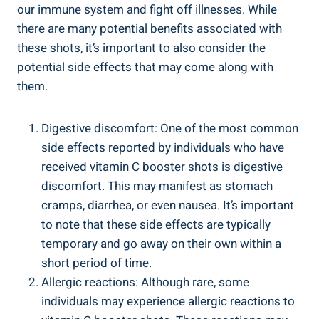
our immune system and fight off illnesses. While
there are many potential benefits associated with
these shots, it’s important to also consider the
potential side effects that may come along with
them.
Digestive discomfort: One of the most common
side effects reported by individuals who have
received vitamin C booster shots is digestive
discomfort. This may manifest as stomach
cramps, diarrhea, or even nausea. It’s important
to note that these side effects are typically
temporary and go away on their own within a
short period of time.
Allergic reactions: Although rare, some
individuals may experience allergic reactions to