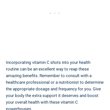
Incorporating vitamin C shots into your health
routine can be an excellent way to reap these
amazing benefits. Remember to consult with a
healthcare professional or a nutritionist to determine
the appropriate dosage and frequency for you. Give
your body the extra support it deserves and boost
your overall health with these vitamin C
powerhouses.