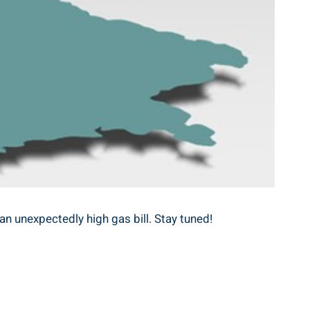
an unexpectedly high gas bill. Stay tuned!