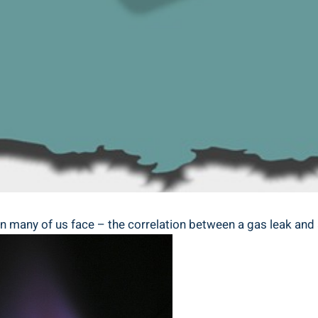
rn many of us face – the correlation between a gas leak and 