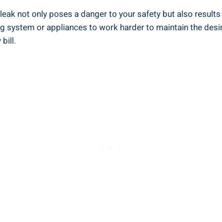
 leak not only poses a danger to your safety but also result
ng system or appliances to work harder to maintain the desi
bill.