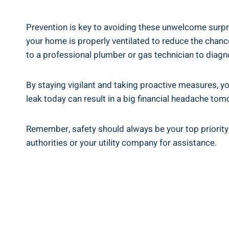
Prevention is key to avoiding these unwelcome surpri
your home is properly ventilated to reduce the chances
to a professional plumber or gas technician to diagn
By staying vigilant and taking proactive measures, y
leak today can result in a big financial headache tom
Remember, safety should always be your top priority 
authorities or your utility company for assistance.