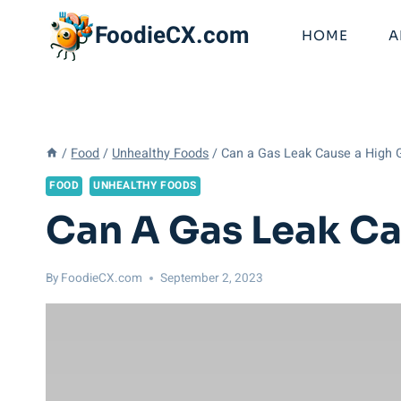
Skip
FoodieCX.com
to
HOME
A
content
/
Food
/
Unhealthy Foods
/
Can a Gas Leak Cause a High Ga
FOOD
UNHEALTHY FOODS
Can A Gas Leak Cau
By
FoodieCX.com
September 2, 2023