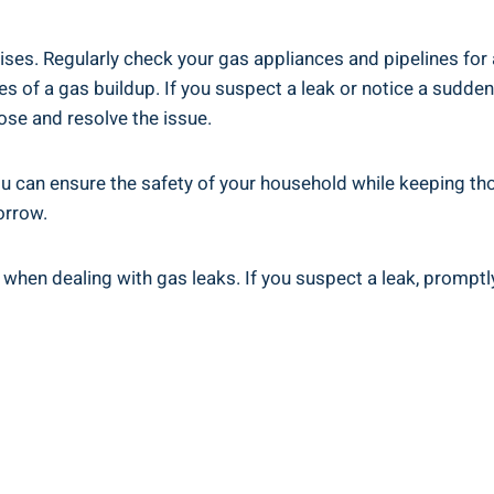
ses. Regularly check your gas appliances and pipelines for 
 of a gas buildup. If you suspect a leak or notice a sudden i
ose and resolve the issue.
ou can ensure the safety of your household while keeping th
orrow.
when dealing with gas leaks. If you suspect a leak, promptl