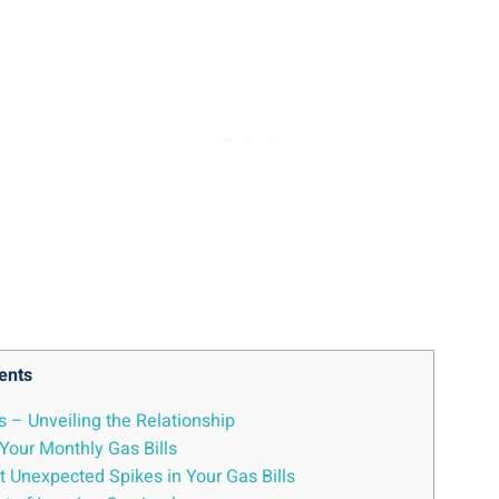
ents
s – Unveiling the Relationship
Your Monthly Gas Bills
t Unexpected Spikes in Your Gas Bills