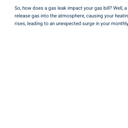
So, how does a gas leak impact your gas bill? Well, a
release gas into the atmosphere, causing your heati
rises, leading to an unexpected surge in your monthly 