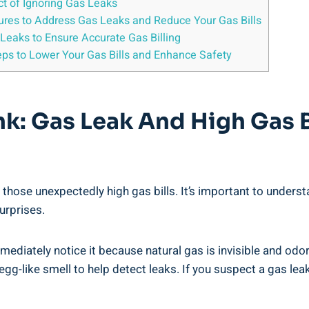
ct of Ignoring Gas Leaks
sures to Address Gas Leaks and Reduce Your Gas Bills
Leaks to Ensure Accurate Gas Billing
teps to Lower Your Gas Bills and Enhance Safety
nk: Gas Leak And High Gas B
those unexpectedly high gas bills. It’s important to underst
urprises.
mediately notice it because natural gas is invisible and od
g-like smell to help detect leaks. If you suspect a gas leak,