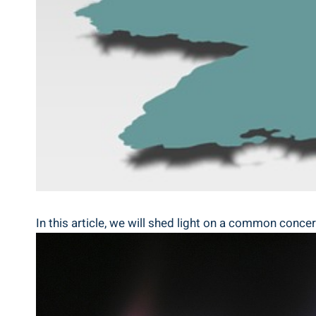
In this article, we will shed light on a common conce