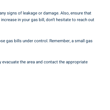
any signs of leakage or damage. Also, ensure that
ncrease in your gas bill, don’t hesitate to reach out
ose gas bills under control. Remember, a small gas
y evacuate the area and contact the appropriate