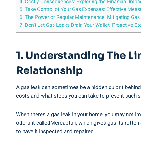
4. Costly Consequences: Exploring the Financial Impa
5. Take Control of Your Gas Expenses: Effective Mea
6. The Power of Regular Maintenance: Mitigating Gas 
7. Don’t Let Gas Leaks Drain Your Wallet: Proactive S
1. Understanding The Li
Relationship
A gas leak can sometimes be a hidden culprit behind 
costs and what steps you can take to prevent such s
When there’s a gas leak in your home, you may not im
odorant calledMercaptan, which gives gas its rotten eg
to have it inspected and repaired.