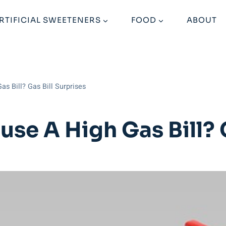
RTIFICIAL SWEETENERS
FOOD
ABOUT
s Bill? Gas Bill Surprises
se A High Gas Bill? G