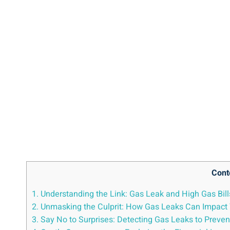
Cont
1. Understanding the Link: Gas Leak and High Gas Bill
2. Unmasking the Culprit: How Gas Leaks Can Impact 
3. Say No to Surprises: Detecting Gas Leaks to Preven