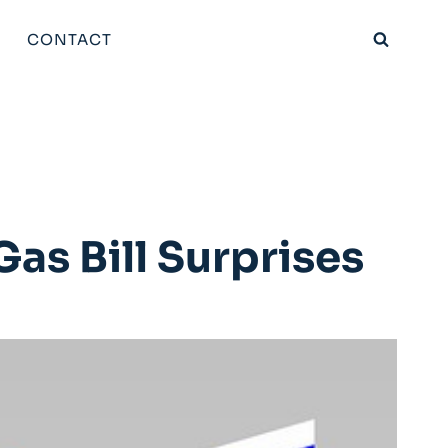
CONTACT
as Bill Surprises