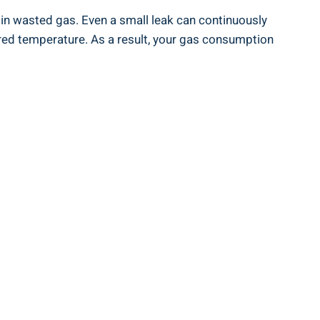
s in wasted gas. Even a small leak can continuously
red temperature. As a result, your gas consumption