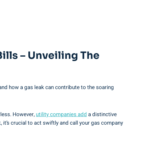
ills – Unveiling The
and how a gas leak can contribute to the soaring
orless. However,
utility companies add
a distinctive
 it’s crucial to act swiftly and call your gas company