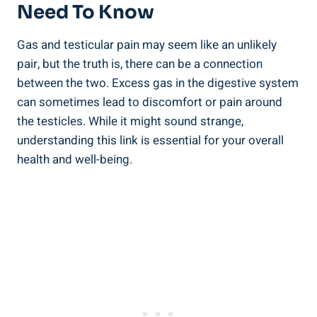
Need To Know
Gas and testicular pain may seem like an unlikely
pair, but the truth is, there can be a connection
between the two. Excess gas in the digestive system
can sometimes lead to discomfort or pain around
the testicles. While it might sound strange,
understanding this link is essential for your overall
health and well-being.