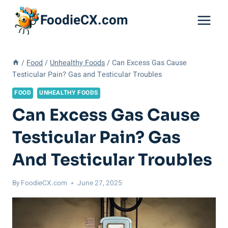
Skip
FoodieCX.com
to
content
/
Food
/
Unhealthy Foods
/
Can Excess Gas Cause
Testicular Pain? Gas and Testicular Troubles
FOOD
UNHEALTHY FOODS
Can Excess Gas Cause
Testicular Pain? Gas
And Testicular Troubles
By
FoodieCX.com
June 27, 2025