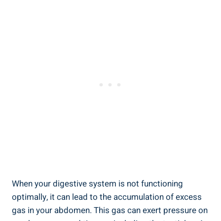
When your digestive system is not functioning
optimally, it can lead to the accumulation of excess
gas in your abdomen. This gas can exert pressure on