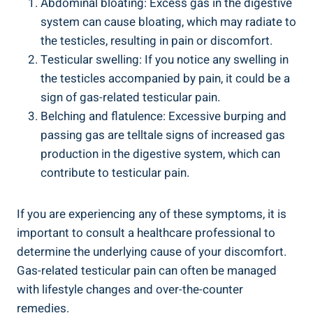
Abdominal bloating: Excess gas in the digestive
system can cause bloating, which may radiate to
the testicles, resulting in pain or discomfort.
Testicular swelling: If you notice any swelling in
the testicles accompanied by pain, it could be a
sign of gas-related testicular pain.
Belching and flatulence: Excessive burping and
passing gas are telltale signs of increased gas
production in the digestive system, which can
contribute to testicular pain.
If you are experiencing any of these symptoms, it is
important to consult a healthcare professional to
determine the underlying cause of your discomfort.
Gas-related testicular pain can often be managed
with lifestyle changes and over-the-counter
remedies.