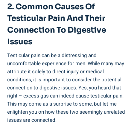
2. Common Causes Of
Testicular Pain And Their
Connection To Digestive
Issues
Testicular pain can be a distressing and
uncomfortable experience for men. While many may
attribute it solely to direct injury or medical
conditions, it is important to consider the potential
connection to digestive issues. Yes, you heard that
right – excess gas can indeed cause testicular pain.
This may come as a surprise to some, but let me
enlighten you on how these two seemingly unrelated
issues are connected.