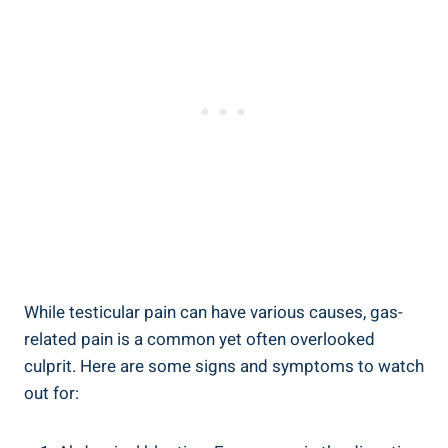
While testicular pain can have various causes, gas-
related pain is a common yet often overlooked
culprit. Here are some signs and symptoms to watch
out for: