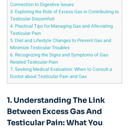
Connection to Digestive Issues
3. Exploring the Role of Excess Gas in Contributing to
Testicular Discomfort
4. Practical Tips for Managing Gas and Alleviating
Testicular Pain
5. Diet and Lifestyle Changes to Prevent Gas and
Minimize Testicular Troubles
6. Recognizing the Signs and Symptoms of Gas-
Related Testicular Pain
7. Seeking Medical Evaluation: When to Consult a
Doctor about Testicular Pain and Gas
1. Understanding The Link
Between Excess Gas And
Testicular Pain: What You