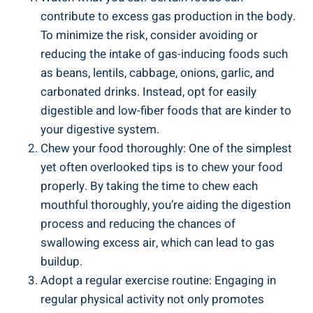
contribute to excess gas production in the body.
To minimize the risk, consider avoiding or
reducing the intake of gas-inducing foods such
as beans, lentils, cabbage, onions, garlic, and
carbonated drinks. Instead, opt for easily
digestible and low-fiber foods that are kinder to
your digestive system.
Chew your food thoroughly: One of the simplest
yet often overlooked tips is to chew your food
properly. By taking the time to chew each
mouthful thoroughly, you’re aiding the digestion
process and reducing the chances of
swallowing excess air, which can lead to gas
buildup.
Adopt a regular exercise routine: Engaging in
regular physical activity not only promotes