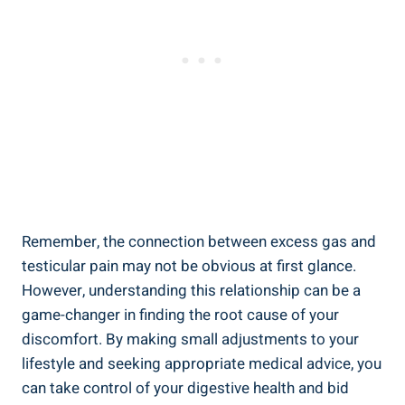
Remember, the connection between excess gas and
testicular pain may not be obvious at first glance.
However, understanding this relationship can be a
game-changer in finding the root cause of your
discomfort. By making small adjustments to your
lifestyle and seeking appropriate medical advice, you
can take control of your digestive health and bid