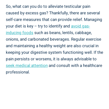
So, what can you do to alleviate testicular pain
caused by excess gas? Thankfully, there are several
self-care measures that can provide relief. Managing
your diet is key – try to identify and
avoid gas-
inducing foods
such as beans, lentils, cabbage,
onions, and carbonated beverages. Regular exercise
and maintaining a healthy weight are also crucial in
keeping your digestive system functioning well. If the
pain persists or worsens, it is always advisable to
seek medical attention
and consult with a healthcare
professional.