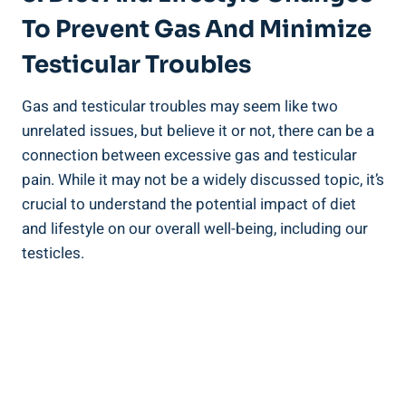
To Prevent Gas And Minimize
Testicular Troubles
Gas and testicular troubles may seem like two
unrelated issues, but believe it or not, there can be a
connection between excessive gas and testicular
pain. While it may not be a widely discussed topic, it’s
crucial to understand the potential impact of diet
and lifestyle on our overall well-being, including our
testicles.