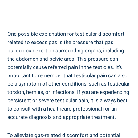
One possible explanation for testicular discomfort
related to excess gas is the pressure that gas
buildup can exert on surrounding organs, including
the abdomen and pelvic area. This pressure can
potentially cause referred pain in the testicles. It’s
important to remember that testicular pain can also
be a symptom of other conditions, such as testicular
torsion, hernias, or infections. If you are experiencing
persistent or severe testicular pain, it is always best
to consult with a healthcare professional for an
accurate diagnosis and appropriate treatment.
To alleviate gas-related discomfort and potential