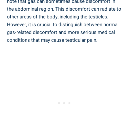
note that gas can sometimes cause discomfort in
the abdominal region. This discomfort can radiate to
other areas of the body, including the testicles.
However, it is crucial to distinguish between normal
gas-related discomfort and more serious medical
conditions that may cause testicular pain.