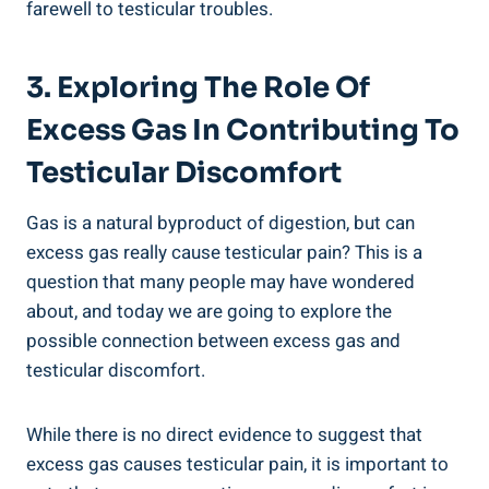
farewell to testicular troubles.
3. Exploring The Role Of
Excess Gas In Contributing To
Testicular Discomfort
Gas is a natural byproduct of digestion, but can
excess gas really cause testicular pain? This is a
question that many people may have wondered
about, and today we are going to explore the
possible connection between excess gas and
testicular discomfort.
While there is no direct evidence to suggest that
excess gas causes testicular pain, it is important to