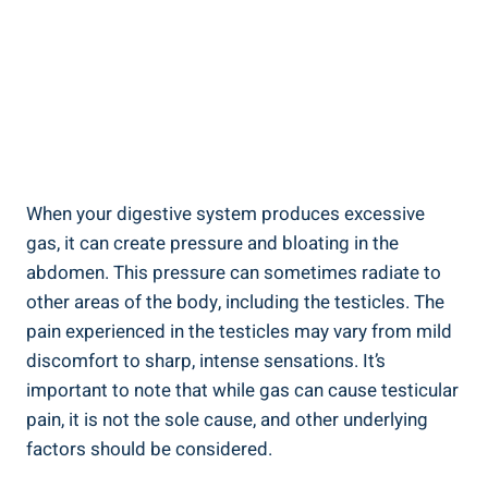
When your digestive system produces excessive
gas, it can create pressure and bloating in the
abdomen. This pressure can sometimes radiate to
other areas of the body, including the testicles. The
pain experienced in the testicles may vary from mild
discomfort to sharp, intense sensations. It’s
important to note that while gas can cause testicular
pain, it is not the sole cause, and other underlying
factors should be considered.