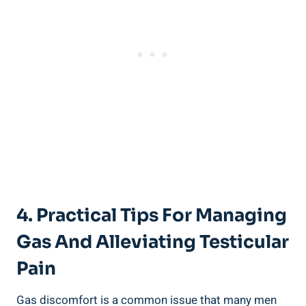
4. Practical Tips For Managing
Gas And Alleviating Testicular
Pain
Gas discomfort is a common issue that many men