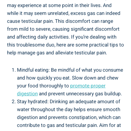
may experience at some point in their lives. And
while it may seem unrelated, excess gas can indeed
cause testicular pain. This discomfort can range
from mild to severe, causing significant discomfort
and affecting daily activities. If you’re dealing with
this troublesome duo, here are some practical tips to
help manage gas and alleviate testicular pain.
Mindful eating: Be mindful of what you consume
and how quickly you eat. Slow down and chew
your food thoroughly to
promote proper
digestion
and prevent unnecessary gas buildup.
Stay hydrated: Drinking an adequate amount of
water throughout the day helps ensure smooth
digestion and prevents constipation, which can
contribute to gas and testicular pain. Aim for at