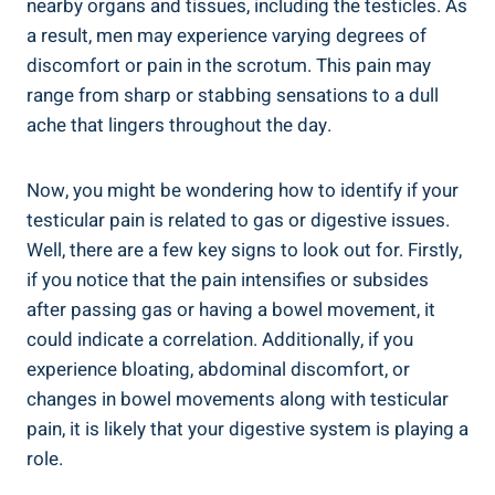
nearby organs and tissues, including the testicles. As
a result, men may experience varying degrees of
discomfort or pain in the scrotum. This pain may
range from sharp or stabbing sensations to a dull
ache that lingers throughout the day.
Now, you might be wondering how to identify if your
testicular pain is related to gas or digestive issues.
Well, there are a few key signs to look out for. Firstly,
if you notice that the pain intensifies or subsides
after passing gas or having a bowel movement, it
could indicate a correlation. Additionally, if you
experience bloating, abdominal discomfort, or
changes in bowel movements along with testicular
pain, it is likely that your digestive system is playing a
role.