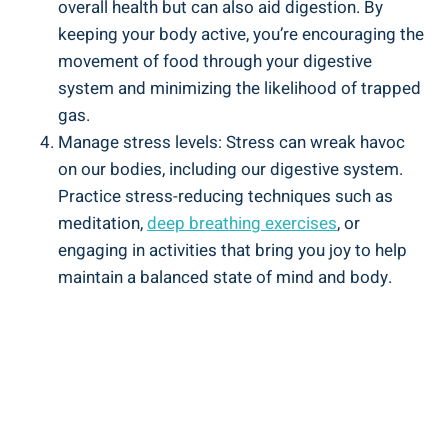
overall health but can also aid digestion. By
keeping your body active, you’re encouraging the
movement of food through your digestive
system and minimizing the likelihood of trapped
gas.
Manage stress levels: Stress can wreak havoc
on our bodies, including our digestive system.
Practice stress-reducing techniques such as
meditation,
deep breathing exercises
, or
engaging in activities that bring you joy to help
maintain a balanced state of mind and body.