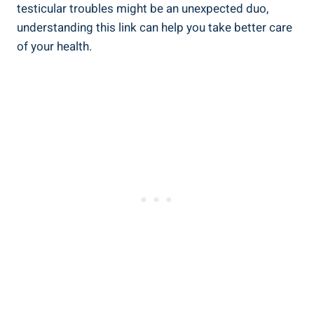
testicular troubles might be an unexpected duo,
understanding this link can help you take better care
of your health.