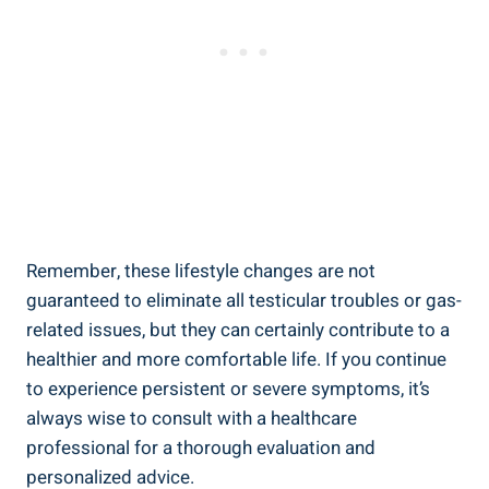
Remember, these lifestyle changes are not
guaranteed to eliminate all testicular troubles or gas-
related issues, but they can certainly contribute to a
healthier and more comfortable life. If you continue
to experience persistent or severe symptoms, it’s
always wise to consult with a healthcare
professional for a thorough evaluation and
personalized advice.