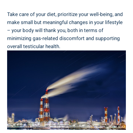
Take care of your diet, prioritize your well-being, and
make small but meaningful changes in your lifestyle
– your body will thank you, both in terms of
minimizing gas-related discomfort and supporting
overall testicular health.