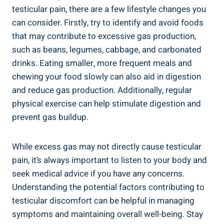
testicular pain, there are a few lifestyle changes you
can consider. Firstly, try to identify and avoid foods
that may contribute to excessive gas production,
such as beans, legumes, cabbage, and carbonated
drinks. Eating smaller, more frequent meals and
chewing your food slowly can also aid in digestion
and reduce gas production. Additionally, regular
physical exercise can help stimulate digestion and
prevent gas buildup.
While excess gas may not directly cause testicular
pain, it’s always important to listen to your body and
seek medical advice if you have any concerns.
Understanding the potential factors contributing to
testicular discomfort can be helpful in managing
symptoms and maintaining overall well-being. Stay