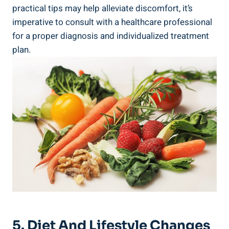
practical tips may help alleviate discomfort, it’s
imperative to consult with a healthcare professional
for a proper diagnosis and individualized treatment
plan.
5. Diet And Lifestyle Changes