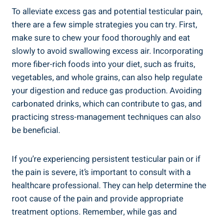
To alleviate excess gas and potential testicular pain,
there are a few simple strategies you can try. First,
make sure to chew your food thoroughly and eat
slowly to avoid swallowing excess air. Incorporating
more fiber-rich foods into your diet, such as fruits,
vegetables, and whole grains, can also help regulate
your digestion and reduce gas production. Avoiding
carbonated drinks, which can contribute to gas, and
practicing stress-management techniques can also
be beneficial.
If you’re experiencing persistent testicular pain or if
the pain is severe, it’s important to consult with a
healthcare professional. They can help determine the
root cause of the pain and provide appropriate
treatment options. Remember, while gas and