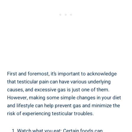
First and foremost, it’s important to acknowledge
that testicular pain can have various underlying
causes, and excessive gas is just one of them.
However, making some simple changes in your diet
and lifestyle can help prevent gas and minimize the
risk of experiencing testicular troubles.
Watch what you eat: Certain foods can