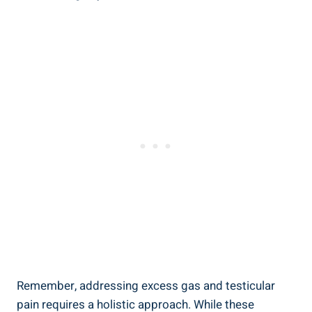
Remember, addressing excess gas and testicular
pain requires a holistic approach. While these