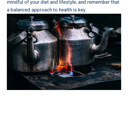
mindful of your diet and lifestyle, and remember that
a balanced approach to health is key.