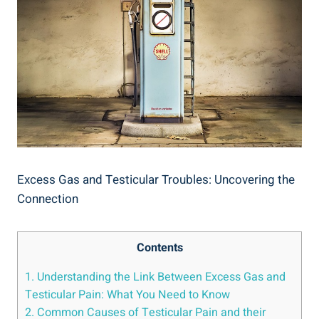
Excess Gas and Testicular Troubles: Uncovering the
Connection
Contents
1. Understanding the Link Between Excess Gas and
Testicular Pain: What You Need to Know
2. Common Causes of Testicular Pain and their