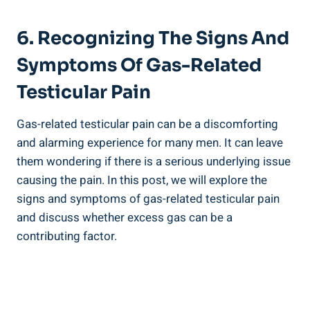
6. Recognizing The Signs And
Symptoms Of Gas-Related
Testicular Pain
Gas-related testicular pain can be a discomforting
and alarming experience for many men. It can leave
them wondering if there is a serious underlying issue
causing the pain. In this post, we will explore the
signs and symptoms of gas-related testicular pain
and discuss whether excess gas can be a
contributing factor.