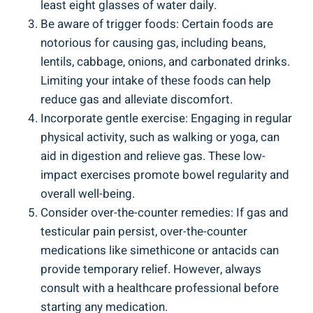
least eight glasses of water daily.
Be aware of trigger foods: Certain foods are
notorious for causing gas, including beans,
lentils, cabbage, onions, and carbonated drinks.
Limiting your intake of these foods can help
reduce gas and alleviate discomfort.
Incorporate gentle exercise: Engaging in regular
physical activity, such as walking or yoga, can
aid in digestion and relieve gas. These low-
impact exercises promote bowel regularity and
overall well-being.
Consider over-the-counter remedies: If gas and
testicular pain persist, over-the-counter
medications like simethicone or antacids can
provide temporary relief. However, always
consult with a healthcare professional before
starting any medication.