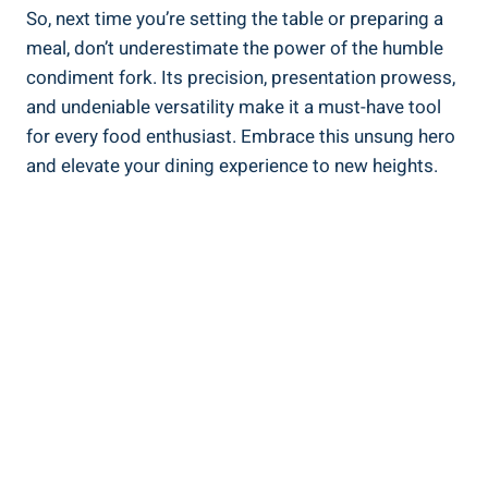
So, next time you’re setting the table or preparing a
meal, don’t underestimate the power of the humble
condiment fork. Its precision, presentation prowess,
and undeniable versatility make it a must-have tool
for every food enthusiast. Embrace this unsung hero
and elevate your dining experience to new heights.