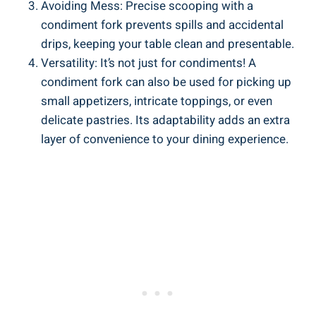
Avoiding Mess: Precise scooping with a
condiment fork prevents spills and accidental
drips, keeping your table clean and presentable.
Versatility: It’s not just for condiments! A
condiment fork can also be used for picking up
small appetizers, intricate toppings, or even
delicate pastries. Its adaptability adds an extra
layer of convenience to your dining experience.