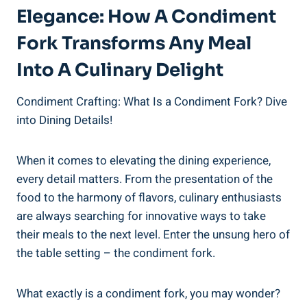
Elegance: How A Condiment
Fork Transforms Any Meal
Into A Culinary Delight
Condiment Crafting: What Is a Condiment Fork? Dive
into Dining Details!
When it comes to elevating the dining experience,
every detail matters. From the presentation of the
food to the harmony of flavors, culinary enthusiasts
are always searching for innovative ways to take
their meals to the next level. Enter the unsung hero of
the table setting – the condiment fork.
What exactly is a condiment fork, you may wonder?