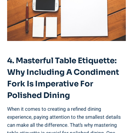
4. Masterful Table Etiquette:
Why Including A Condiment
Fork Is Imperative For
Polished Dining
When it comes to creating a refined dining
experience, paying attention to the smallest details
can make all the difference. That’s why mastering