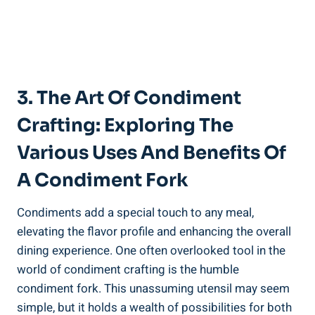
3. The Art Of Condiment
Crafting: Exploring The
Various Uses And Benefits Of
A Condiment Fork
Condiments add a special touch to any meal,
elevating the flavor profile and enhancing the overall
dining experience. One often overlooked tool in the
world of condiment crafting is the humble
condiment fork. This unassuming utensil may seem
simple, but it holds a wealth of possibilities for both