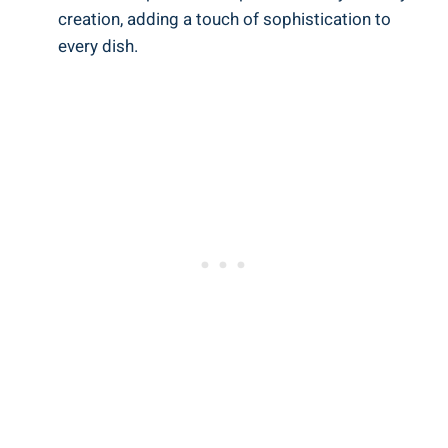
creation, adding a touch of sophistication to
every dish.