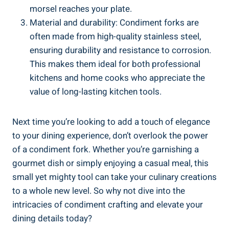
morsel reaches your plate.
Material and durability: Condiment forks are
often made from high-quality stainless steel,
ensuring durability and resistance to corrosion.
This makes them ideal for both professional
kitchens and home cooks who appreciate the
value of long-lasting kitchen tools.
Next time you’re looking to add a touch of elegance
to your dining experience, don’t overlook the power
of a condiment fork. Whether you’re garnishing a
gourmet dish or simply enjoying a casual meal, this
small yet mighty tool can take your culinary creations
to a whole new level. So why not dive into the
intricacies of condiment crafting and elevate your
dining details today?