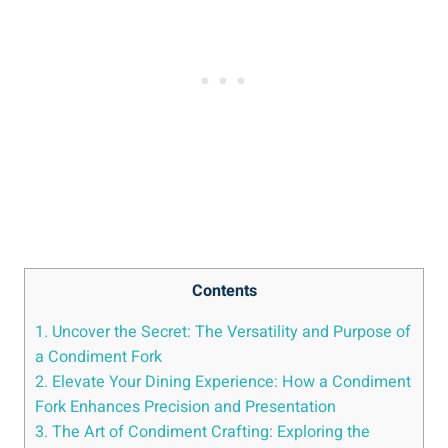
Contents
1. Uncover the Secret: The Versatility and Purpose of
a Condiment Fork
2. Elevate Your Dining Experience: How a Condiment
Fork Enhances Precision and Presentation
3. The Art of Condiment Crafting: Exploring the