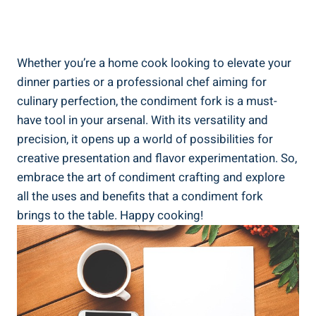
Whether you’re a home cook looking to elevate your
dinner parties or a professional chef aiming for
culinary perfection, the condiment fork is a must-
have tool in your arsenal. With its versatility and
precision, it opens up a world of possibilities for
creative presentation and flavor experimentation. So,
embrace the art of condiment crafting and explore
all the uses and benefits that a condiment fork
brings to the table. Happy cooking!