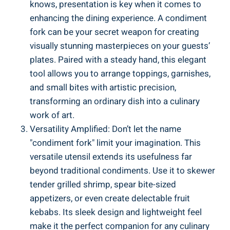
knows, presentation is key when it comes to
enhancing the dining experience. A condiment
fork can be your secret weapon for creating
visually stunning masterpieces on your guests’
plates. Paired with a steady hand, this elegant
tool allows you to arrange toppings, garnishes,
and small bites with artistic precision,
transforming an ordinary dish into a culinary
work of art.
Versatility Amplified: Don’t let the name
"condiment fork" limit your imagination. This
versatile utensil extends its usefulness far
beyond traditional condiments. Use it to skewer
tender grilled shrimp, spear bite-sized
appetizers, or even create delectable fruit
kebabs. Its sleek design and lightweight feel
make it the perfect companion for any culinary