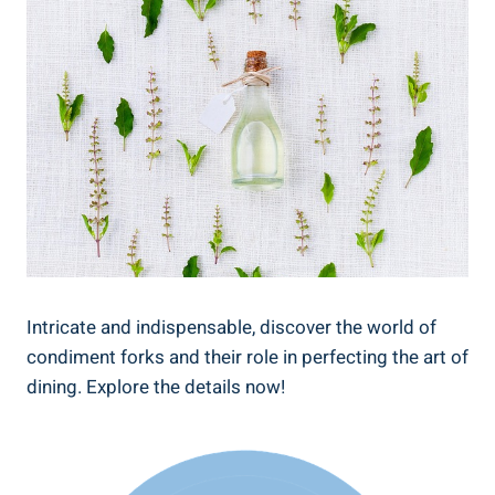
Intricate and indispensable, discover the world of
condiment forks and their role in perfecting the art of
dining. Explore the details now!