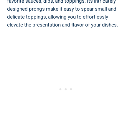
favorite sauces, dips, and toppings. Its intricately
designed prongs make it easy to spear small and
delicate toppings, allowing you to effortlessly
elevate the presentation and flavor of your dishes.