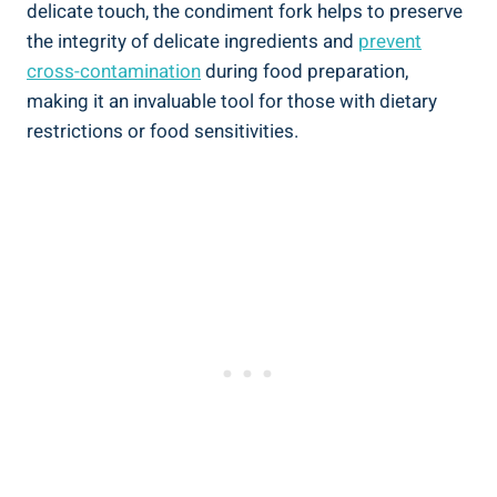
delicate touch, the condiment fork helps to preserve
the integrity of delicate ingredients and
prevent
cross-contamination
during food preparation,
making it an invaluable tool for those with dietary
restrictions or food sensitivities.