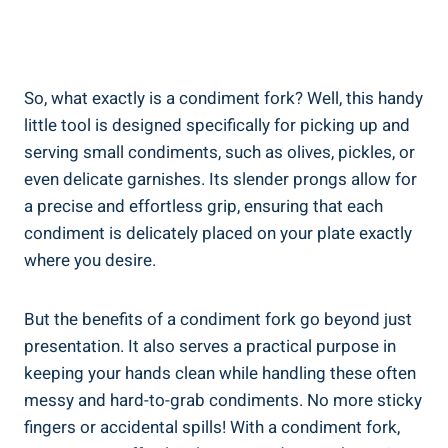
So, what exactly is a condiment fork? Well, this handy
little tool is designed specifically for picking up and
serving small condiments, such as olives, pickles, or
even delicate garnishes. Its slender prongs allow for
a precise and effortless grip, ensuring that each
condiment is delicately placed on your plate exactly
where you desire.
But the benefits of a condiment fork go beyond just
presentation. It also serves a practical purpose in
keeping your hands clean while handling these often
messy and hard-to-grab condiments. No more sticky
fingers or accidental spills! With a condiment fork,