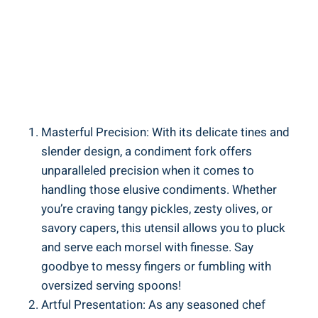
Masterful Precision: With its delicate tines and
slender design, a condiment fork offers
unparalleled precision when it comes to
handling those elusive condiments. Whether
you’re craving tangy pickles, zesty olives, or
savory capers, this utensil allows you to pluck
and serve each morsel with finesse. Say
goodbye to messy fingers or fumbling with
oversized serving spoons!
Artful Presentation: As any seasoned chef