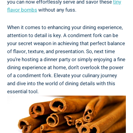
you can now effortlessly serve and savor these
tiny
flavor bombs
without any fuss.
When it comes to enhancing your dining experience,
attention to detail is key. A condiment fork can be
your secret weapon in achieving that perfect balance
of flavor, texture, and presentation. So, next time
you’re hosting a dinner party or simply enjoying a fine
dining experience at home, don’t overlook the power
of a condiment fork. Elevate your culinary journey
and dive into the world of dining details with this
essential tool.