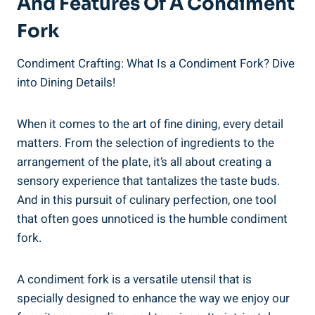
And Features Of A Condiment
Fork
Condiment Crafting: What Is a Condiment Fork? Dive
into Dining Details!
When it comes to the art of fine dining, every detail
matters. From the selection of ingredients to the
arrangement of the plate, it’s all about creating a
sensory experience that tantalizes the taste buds.
And in this pursuit of culinary perfection, one tool
that often goes unnoticed is the humble condiment
fork.
A condiment fork is a versatile utensil that is
specially designed to enhance the way we enjoy our