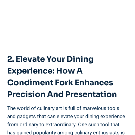
2. Elevate Your Dining
Experience: How A
Condiment Fork Enhances
Precision And Presentation
The world of culinary art is full of marvelous tools
and gadgets that can elevate your dining experience
from ordinary to extraordinary. One such tool that
has gained popularity among culinary enthusiasts is