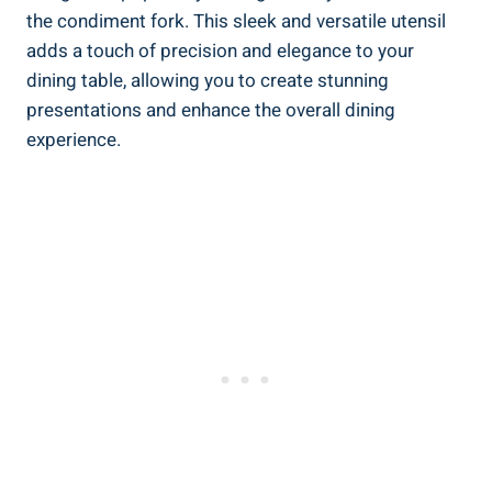
the condiment fork. This sleek and versatile utensil
adds a touch of precision and elegance to your
dining table, allowing you to create stunning
presentations and enhance the overall dining
experience.