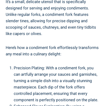
It’s a small, delicate utensil that is specifically
designed for serving and enjoying condiments.
Unlike regular forks, a condiment fork features
slender tines, allowing for precise dipping and
scooping of sauces, chutneys, and even tiny tidbits
like capers or olives.
Here’s how a condiment fork effortlessly transforms
any meal into a culinary delight:
Precision Plating: With a condiment fork, you
can artfully arrange your sauces and garnishes,
turning a simple dish into a visually stunning
masterpiece. Each dip of the fork offers
controlled placement, ensuring that every
component is perfectly positioned on the plate.