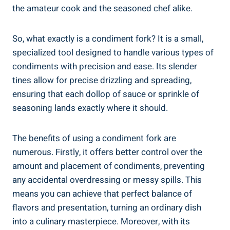
the amateur cook and the seasoned chef alike.
So, what exactly is a condiment fork? It is a small,
specialized tool designed to handle various types of
condiments with precision and ease. Its slender
tines allow for precise drizzling and spreading,
ensuring that each dollop of sauce or sprinkle of
seasoning lands exactly where it should.
The benefits of using a condiment fork are
numerous. Firstly, it offers better control over the
amount and placement of condiments, preventing
any accidental overdressing or messy spills. This
means you can achieve that perfect balance of
flavors and presentation, turning an ordinary dish
into a culinary masterpiece. Moreover, with its