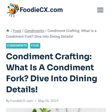
Skip
FoodieCX.com
to
content
/
Food
/
Condiments
/
Condiment Crafting: What Is a
Condiment Fork? Dive into Dining Details!
CONDIMENTS
FOOD
Condiment Crafting:
What Is A Condiment
Fork? Dive Into Dining
Details!
By
FoodieCX.com
May 26, 2025