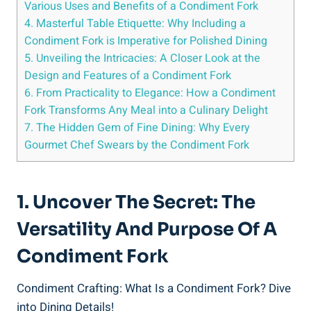
Various Uses and Benefits of a Condiment Fork
4. Masterful Table Etiquette: Why Including a
Condiment Fork is Imperative for Polished Dining
5. Unveiling the Intricacies: A Closer Look at the
Design and Features of a Condiment Fork
6. From Practicality to Elegance: How a Condiment
Fork Transforms Any Meal into a Culinary Delight
7. The Hidden Gem of Fine Dining: Why Every
Gourmet Chef Swears by the Condiment Fork
1. Uncover The Secret: The
Versatility And Purpose Of A
Condiment Fork
Condiment Crafting: What Is a Condiment Fork? Dive
into Dining Details!