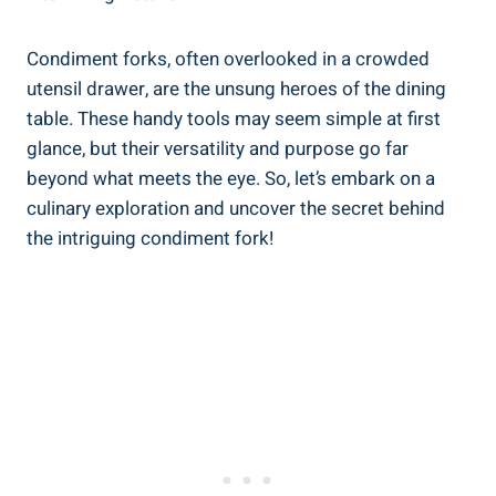
Condiment forks, often overlooked in a crowded
utensil drawer, are the unsung heroes of the dining
table. These handy tools may seem simple at first
glance, but their versatility and purpose go far
beyond what meets the eye. So, let’s embark on a
culinary exploration and uncover the secret behind
the intriguing condiment fork!