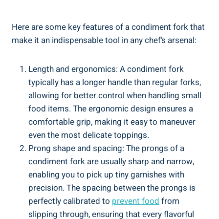
Here are some key features of a condiment fork that
make it an indispensable tool in any chef’s arsenal:
Length and ergonomics: A condiment fork
typically has a longer handle than regular forks,
allowing for better control when handling small
food items. The ergonomic design ensures a
comfortable grip, making it easy to maneuver
even the most delicate toppings.
Prong shape and spacing: The prongs of a
condiment fork are usually sharp and narrow,
enabling you to pick up tiny garnishes with
precision. The spacing between the prongs is
perfectly calibrated to
prevent food
from
slipping through, ensuring that every flavorful