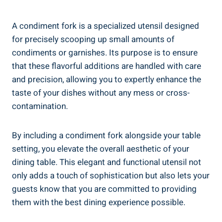
A condiment fork is a specialized utensil designed
for precisely scooping up small amounts of
condiments or garnishes. Its purpose is to ensure
that these flavorful additions are handled with care
and precision, allowing you to expertly enhance the
taste of your dishes without any mess or cross-
contamination.
By including a condiment fork alongside your table
setting, you elevate the overall aesthetic of your
dining table. This elegant and functional utensil not
only adds a touch of sophistication but also lets your
guests know that you are committed to providing
them with the best dining experience possible.