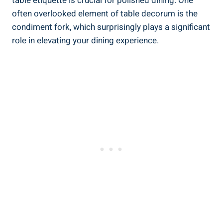
table etiquette is crucial for polished dining. One
often overlooked element of table decorum is the
condiment fork, which surprisingly plays a significant
role in elevating your dining experience.