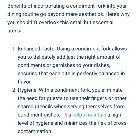
Benefits of incorporating a condiment fork into your
dining routine go beyond mere aesthetics. Here’s why
you shouldn’t overlook this small but essential
utensil:
Enhanced Taste: Using a condiment fork allows
you to delicately add just the right amount of
condiments or garnishes to your dishes,
ensuring that each bite is perfectly balanced in
flavor.
Hygiene: With a condiment fork, you eliminate
the need for guests to use their fingers or other
shared utensils when serving themselves from
condiment dishes. This
helps maintain
a high
level of hygiene and minimizes the risk of cross-
contamination.