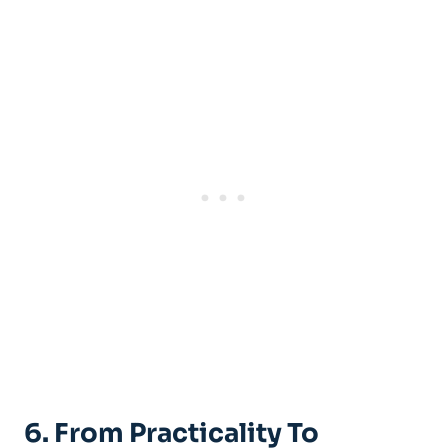
6. From Practicality To