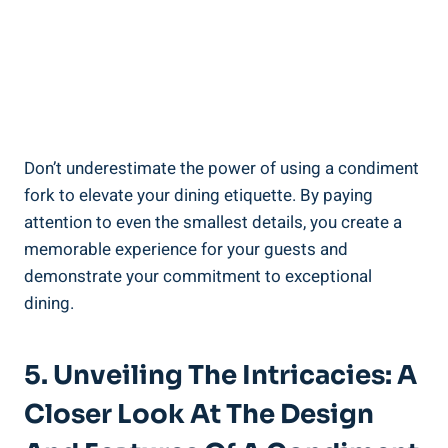
Don’t underestimate the power of using a condiment
fork to elevate your dining etiquette. By paying
attention to even the smallest details, you create a
memorable experience for your guests and
demonstrate your commitment to exceptional
dining.
5. Unveiling The Intricacies: A
Closer Look At The Design