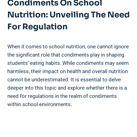
Condiments On School
Nutrition: Unveiling The Need
For Regulation
When it comes to school nutrition, one cannot ignore
the significant role that condiments play in shaping
students’ eating habits. While condiments may seem
harmless, their impact on health and overall nutrition
cannot be underestimated. It is essential to delve
deeper into this topic and explore whether there is a
need for regulations in the realm of condiments
within school environments.