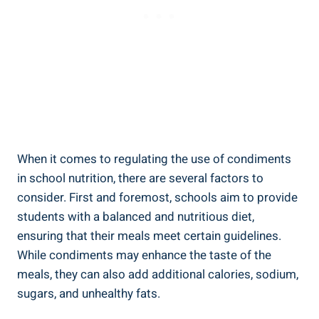
When it comes to regulating the use of condiments
in school nutrition, there are several factors to
consider. First and foremost, schools aim to provide
students with a balanced and nutritious diet,
ensuring that their meals meet certain guidelines.
While condiments may enhance the taste of the
meals, they can also add additional calories, sodium,
sugars, and unhealthy fats.