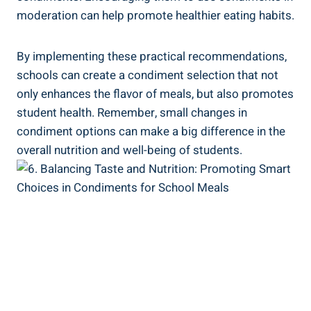
moderation can help promote healthier eating habits.
By implementing these practical recommendations,
schools can create a condiment selection that not
only enhances the flavor of meals, but also promotes
student health. Remember, small changes in
condiment options can make a big difference in the
overall nutrition and well-being of students.