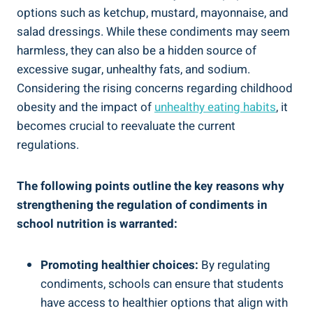
options such as ketchup, mustard, mayonnaise, and
salad dressings. While these condiments may seem
harmless, they can also be a hidden source of
excessive sugar, unhealthy fats, and sodium.
Considering the rising concerns regarding childhood
obesity and the impact of
unhealthy eating habits
, it
becomes crucial to reevaluate the current
regulations.
The following points outline the key reasons why
strengthening the regulation of condiments in
school nutrition is warranted:
Promoting healthier choices:
By regulating
condiments, schools can ensure that students
have access to healthier options that align with