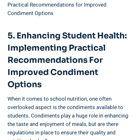
5. Enhancing Student Health:
Implementing Practical
Recommendations For
Improved Condiment
Options
When it comes to school nutrition, one often
overlooked aspect is the condiments available to
students. Condiments play a huge role in enhancing
the taste and enjoyment of meals, but are there
regulations in place to ensure their quality and