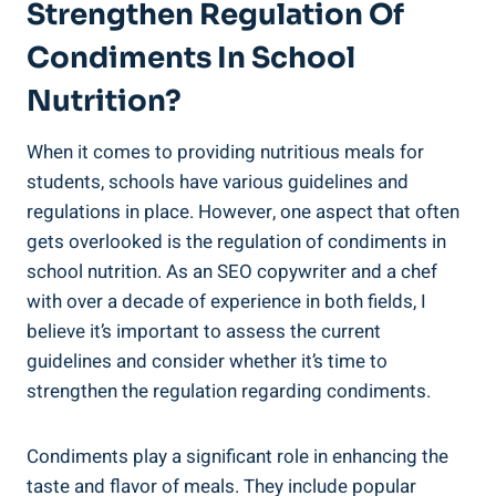
Strengthen Regulation Of
Condiments In School
Nutrition?
When it comes to providing nutritious meals for
students, schools have various guidelines and
regulations in place. However, one aspect that often
gets overlooked is the regulation of condiments in
school nutrition. As an SEO copywriter and a chef
with over a decade of experience in both fields, I
believe it’s important to assess the current
guidelines and consider whether it’s time to
strengthen the regulation regarding condiments.
Condiments play a significant role in enhancing the
taste and flavor of meals. They include popular