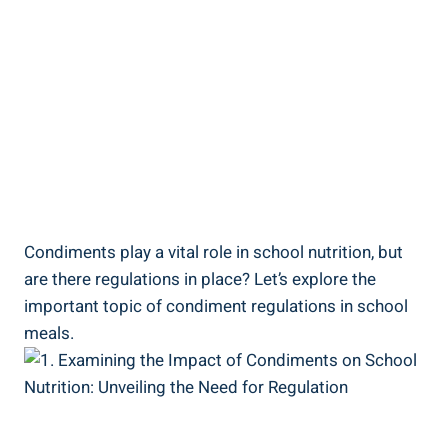
Condiments play a vital role in school nutrition, but
are there regulations in place? Let’s explore the
important topic of condiment regulations in school
meals.