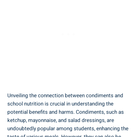
Unveiling the connection between condiments and
school nutrition is crucial in understanding the
potential benefits and harms. Condiments, such as
ketchup, mayonnaise, and salad dressings, are
undoubtedly popular among students, enhancing the
taste of various meals. However, they can also be