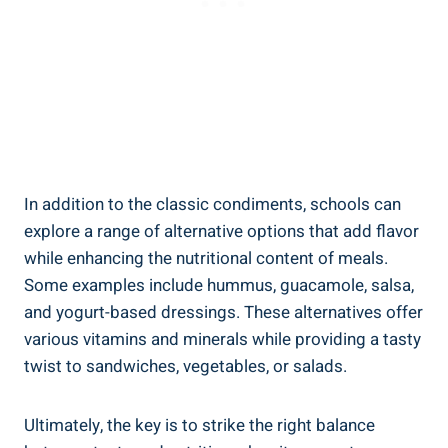
In addition to the classic condiments, schools can
explore a range of alternative options that add flavor
while enhancing the nutritional content of meals.
Some examples include hummus, guacamole, salsa,
and yogurt-based dressings. These alternatives offer
various vitamins and minerals while providing a tasty
twist to sandwiches, vegetables, or salads.
Ultimately, the key is to strike the right balance