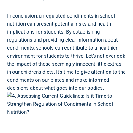
In conclusion, unregulated condiments in school
nutrition can present potential risks and health
implications for students. By establishing
regulations and providing clear information about
condiments, schools can contribute to a healthier
environment for students to thrive. Let’s not overlook
the impact of these seemingly innocent little extras
in our children’s diets. It’s time to give attention to the
condiments on our plates and make informed
decisions about what goes into our bodies.