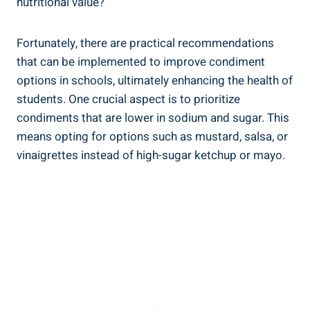
nutritional value?
Fortunately, there are practical recommendations
that can be implemented to improve condiment
options in schools, ultimately enhancing the health of
students. One crucial aspect is to prioritize
condiments that are lower in sodium and sugar. This
means opting for options such as mustard, salsa, or
vinaigrettes instead of high-sugar ketchup or mayo.