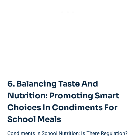
6. Balancing Taste And
Nutrition: Promoting Smart
Choices In Condiments For
School Meals
Condiments in School Nutrition: Is There Regulation?