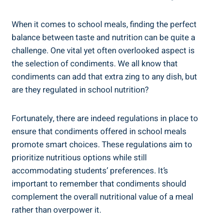
When it comes to school meals, finding the perfect
balance between taste and nutrition can be quite a
challenge. One vital yet often overlooked aspect is
the selection of condiments. We all know that
condiments can add that extra zing to any dish, but
are they regulated in school nutrition?
Fortunately, there are indeed regulations in place to
ensure that condiments offered in school meals
promote smart choices. These regulations aim to
prioritize nutritious options while still
accommodating students’ preferences. It’s
important to remember that condiments should
complement the overall nutritional value of a meal
rather than overpower it.