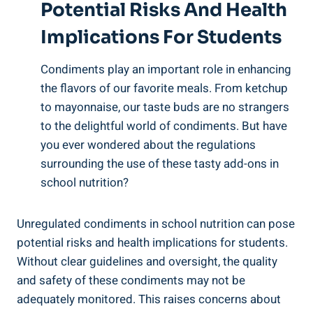
Potential Risks And Health
Implications For Students
Condiments play an important role in enhancing
the flavors of our favorite meals. From ketchup
to mayonnaise, our taste buds are no strangers
to the delightful world of condiments. But have
you ever wondered about the regulations
surrounding the use of these tasty add-ons in
school nutrition?
Unregulated condiments in school nutrition can pose
potential risks and health implications for students.
Without clear guidelines and oversight, the quality
and safety of these condiments may not be
adequately monitored. This raises concerns about