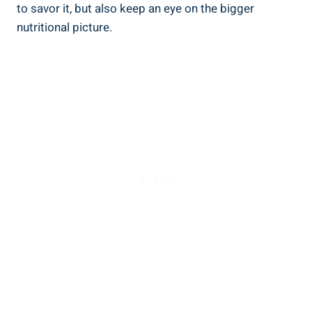
to savor it, but also keep an eye on the bigger
nutritional picture.