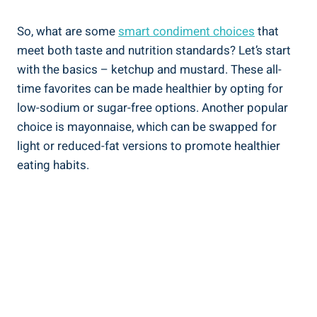
So, what are some
smart condiment choices
that
meet both taste and nutrition standards? Let’s start
with the basics – ketchup and mustard. These all-
time favorites can be made healthier by opting for
low-sodium or sugar-free options. Another popular
choice is mayonnaise, which can be swapped for
light or reduced-fat versions to promote healthier
eating habits.