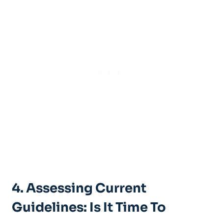
4. Assessing Current
Guidelines: Is It Time To