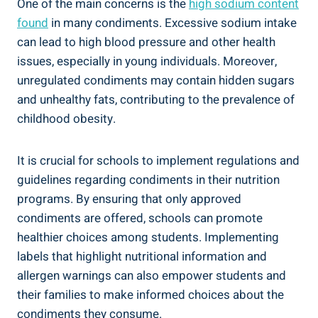
One of the main concerns is the
high sodium content
found
in many condiments. Excessive sodium intake
can lead to high blood pressure and other health
issues, especially in young individuals. Moreover,
unregulated condiments may contain hidden sugars
and unhealthy fats, contributing to the prevalence of
childhood obesity.
It is crucial for schools to implement regulations and
guidelines regarding condiments in their nutrition
programs. By ensuring that only approved
condiments are offered, schools can promote
healthier choices among students. Implementing
labels that highlight nutritional information and
allergen warnings can also empower students and
their families to make informed choices about the
condiments they consume.