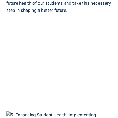
future health of our students and take this necessary
step in shaping a better future.