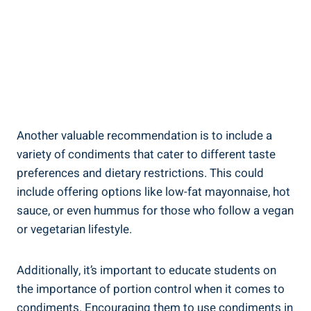
Another valuable recommendation is to include a
variety of condiments that cater to different taste
preferences and dietary restrictions. This could
include offering options like low-fat mayonnaise, hot
sauce, or even hummus for those who follow a vegan
or vegetarian lifestyle.
Additionally, it’s important to educate students on
the importance of portion control when it comes to
condiments. Encouraging them to use condiments in