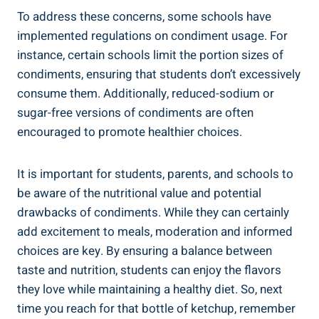
To address these concerns, some schools have
implemented regulations on condiment usage. For
instance, certain schools limit the portion sizes of
condiments, ensuring that students don’t excessively
consume them. Additionally, reduced-sodium or
sugar-free versions of condiments are often
encouraged to promote healthier choices.
It is important for students, parents, and schools to
be aware of the nutritional value and potential
drawbacks of condiments. While they can certainly
add excitement to meals, moderation and informed
choices are key. By ensuring a balance between
taste and nutrition, students can enjoy the flavors
they love while maintaining a healthy diet. So, next
time you reach for that bottle of ketchup, remember