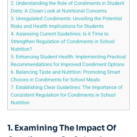
2. Understanding the Role of Condiments in Student
Diets: A Closer Look at Nutritional Concerns
3. Unregulated Condiments: Unveiling the Potential
Risks and Health Implications for Students
4. Assessing Current Guidelines: Is it Time to
Strengthen Regulation of Condiments in School
Nutrition?
5. Enhancing Student Health: Implementing Practical
Recommendations for Improved Condiment Options
6. Balancing Taste and Nutrition: Promoting Smart
Choices in Condiments for School Meals
7. Establishing Clear Guidelines: The Importance of
Consistent Regulation for Condiments in School
Nutrition
1. Examining The Impact Of