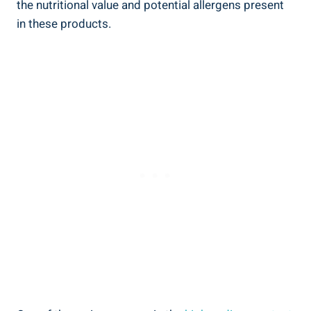
the nutritional value and potential allergens present
in these products.