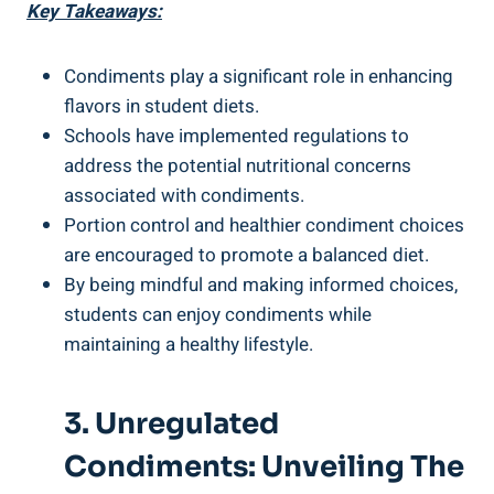
Key Takeaways:
Condiments play a significant role in enhancing
flavors in student diets.
Schools have implemented regulations to
address the potential nutritional concerns
associated with condiments.
Portion control and healthier condiment choices
are encouraged to promote a balanced diet.
By being mindful and making informed choices,
students can enjoy condiments while
maintaining a healthy lifestyle.
3. Unregulated
Condiments: Unveiling The