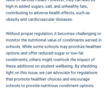
high in added sugars, salt, and unhealthy fats,
contributing to adverse health effects, such as
obesity and cardiovascular diseases.
Without proper regulation, it becomes challenging to
monitor the nutritional value of condiments served in
schools. While some schools may prioritize healthier
options and offer reduced-sugar or low-fat
condiments, others might overlook the impact of
these additions on student wellbeing. By shedding
light on this issue, we can advocate for regulations
that promote healthier choices and encourage
schools to provide nutritious condiment options.