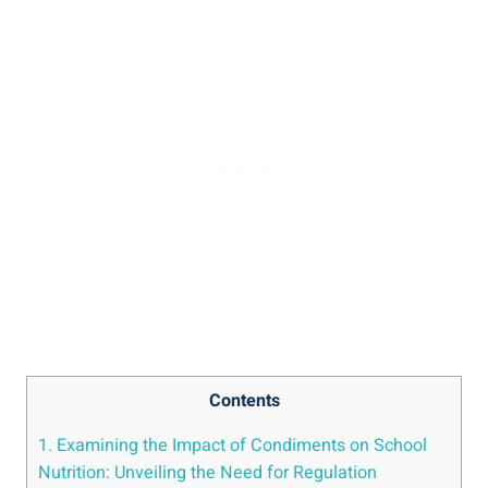
Contents
1. Examining the Impact of Condiments on School
Nutrition: Unveiling the Need for Regulation