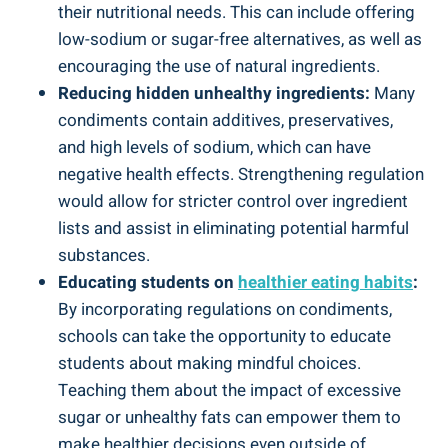
their nutritional needs. This can include offering
low-sodium or sugar-free alternatives, as well as
encouraging the use of natural ingredients.
Reducing hidden unhealthy ingredients:
Many
condiments contain additives, preservatives,
and high levels of sodium, which can have
negative health effects. Strengthening regulation
would allow for stricter control over ingredient
lists and assist in eliminating potential harmful
substances.
Educating students on
healthier eating habits
:
By incorporating regulations on condiments,
schools can take the opportunity to educate
students about making mindful choices.
Teaching them about the impact of excessive
sugar or unhealthy fats can empower them to
make healthier decisions even outside of