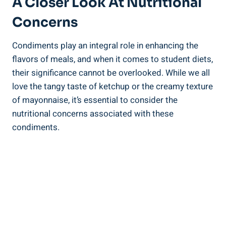
A Closer Look At Nutritional
Concerns
Condiments play an integral role in enhancing the
flavors of meals, and when it comes to student diets,
their significance cannot be overlooked. While we all
love the tangy taste of ketchup or the creamy texture
of mayonnaise, it’s essential to consider the
nutritional concerns associated with these
condiments.