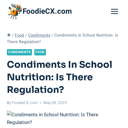
Skip
FoodieCX.com
to
content
/
Food
/
Condiments
/
Condiments in School Nutrition: Is
There Regulation?
CONDIMENTS
FOOD
Condiments In School
Nutrition: Is There
Regulation?
By
FoodieCX.com
May 28, 2025