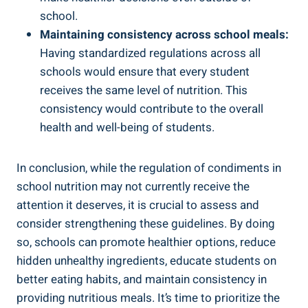
school.
Maintaining consistency across school meals:
Having standardized regulations across all
schools would ensure that every student
receives the same level of nutrition. This
consistency would contribute to the overall
health and well-being of students.
In conclusion, while the regulation of condiments in
school nutrition may not currently receive the
attention it deserves, it is crucial to assess and
consider strengthening these guidelines. By doing
so, schools can promote healthier options, reduce
hidden unhealthy ingredients, educate students on
better eating habits, and maintain consistency in
providing nutritious meals. It’s time to prioritize the