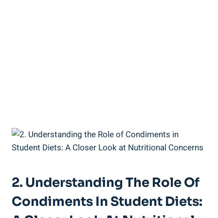
2. Understanding The Role Of
Condiments In Student Diets: