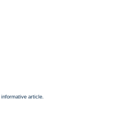
informative article.