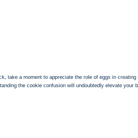
k, take a moment to appreciate the role of eggs in creating t
rstanding the cookie confusion will undoubtedly elevate your