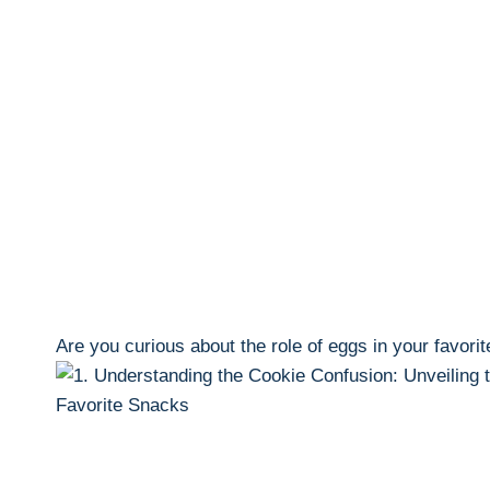
Are you curious about the role of eggs in your favorit