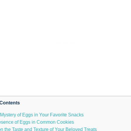
Contents
 Mystery of Eggs in Your Favorite Snacks
 Presence of Eggs in Common Cookies
 the Taste and Texture of Your Beloved Treats