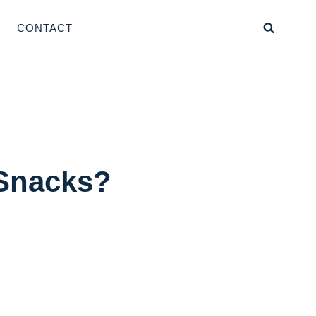
CONTACT
 Snacks?