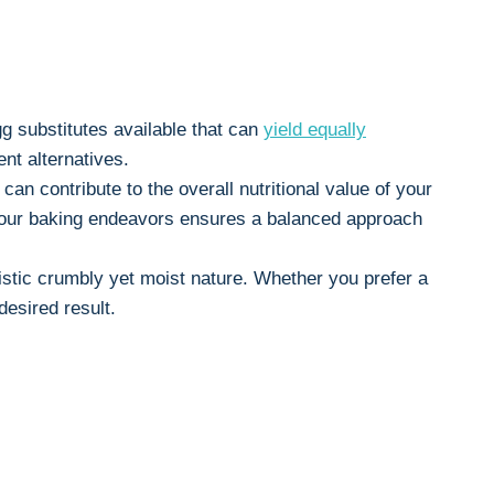
egg substitutes available that can
yield equally
nt alternatives.
can contribute to the overall nutritional value of your
in your baking endeavors ensures a balanced approach
ristic crumbly yet moist nature. Whether you prefer a
esired result.