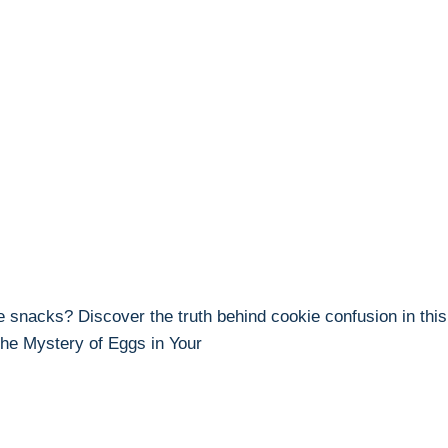
e snacks? Discover the truth behind cookie confusion in this 