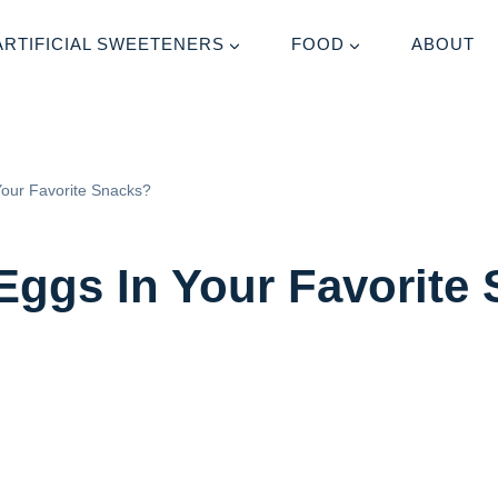
ARTIFICIAL SWEETENERS
FOOD
ABOUT
Your Favorite Snacks?
Eggs In Your Favorite