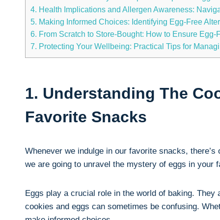
4. Health Implications and Allergen Awareness: Navig
5. Making Informed Choices: Identifying Egg-Free Alte
6. From Scratch to Store-Bought: How to Ensure Egg-
7. Protecting Your Wellbeing: Practical Tips for Mana
1. Understanding The Coo
Favorite Snacks
Whenever we indulge in our favorite snacks, there’s 
we are going to unravel the mystery of eggs in your 
Eggs play a crucial role in the world of baking. They
cookies and eggs can sometimes be confusing. Whethe
make informed choices.