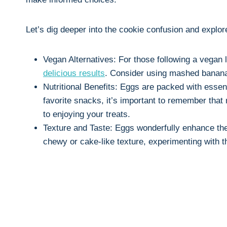
Let’s dig deeper into the cookie confusion and explo
Vegan Alternatives: For those following a vegan li
delicious results
. Consider using mashed bananas
Nutritional Benefits: Eggs are packed with essenti
favorite snacks, it’s important to remember that
to enjoying your treats.
Texture and Taste: Eggs wonderfully enhance the 
chewy or cake-like texture, experimenting with t