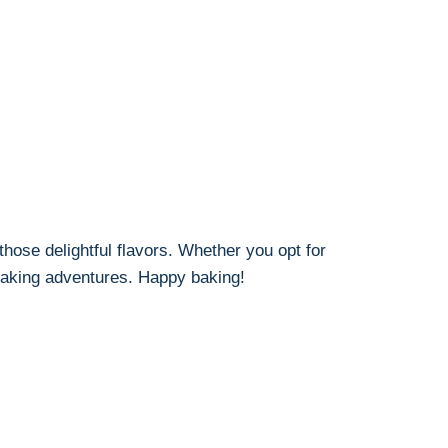
hose delightful flavors. Whether you opt for
 baking adventures. Happy baking!