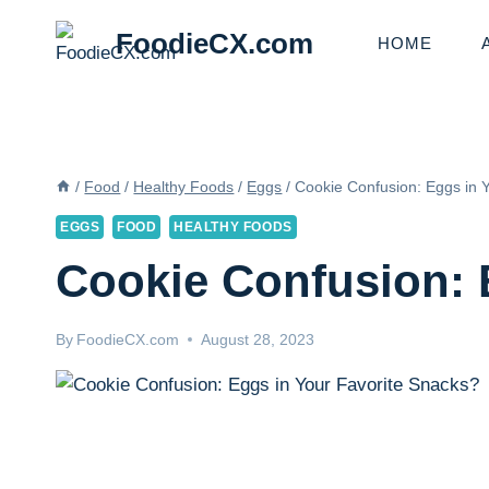
Skip
FoodieCX.com
to
HOME
content
/
Food
/
Healthy Foods
/
Eggs
/
Cookie Confusion: Eggs in 
EGGS
FOOD
HEALTHY FOODS
Cookie Confusion: 
By
FoodieCX.com
August 28, 2023