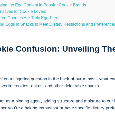
ating the Egg Content in Popular Cookie Brands
rnatives for Cookie Lovers
Free Goodies Are Truly Egg-Free
ging Eggs in Snacks to Meet Dietary Restrictions and Preference
kie Confusion: Unveiling The
often a lingering question in the back of our minds – what e
favorite cookies, cakes, and other delectable snacks.
 act as a binding agent, adding structure and moisture to our
r you’re a baking enthusiast or have specific dietary prefe