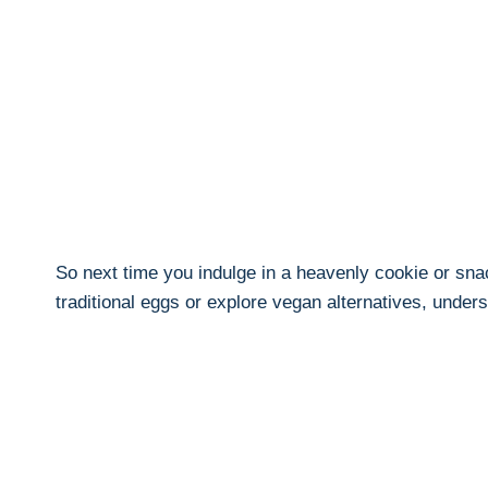
So next time you indulge in a heavenly cookie or snac
traditional eggs or explore vegan alternatives, unde