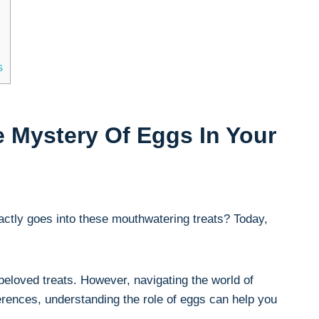
s
 Mystery Of Eggs In Your
xactly goes into these mouthwatering treats? Today,
 beloved treats. However, navigating the world of
rences, understanding the role of eggs can help you