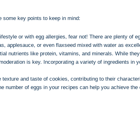
re some key points to keep in mind:
festyle or with egg allergies, fear not! There are plenty of 
, applesauce, or even flaxseed mixed with water as excelle
al nutrients like protein, vitamins, and minerals. While they 
 moderation is key. Incorporating a variety of ingredients 
texture and taste of cookies, contributing to their characte
he number of eggs in your recipes can help you achieve the d