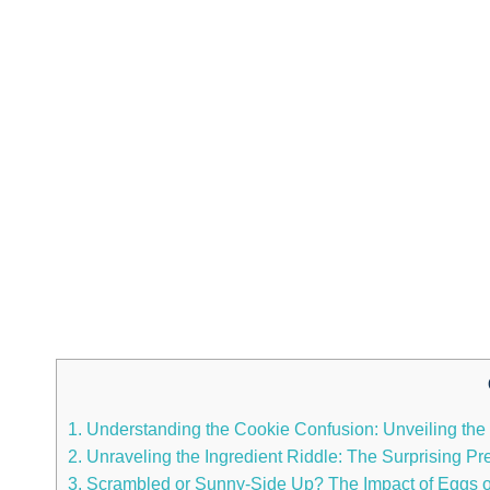
1. Understanding the Cookie Confusion: Unveiling the
2. Unraveling the Ingredient Riddle: The Surprising
3. Scrambled or Sunny-Side Up? The Impact of Eggs on