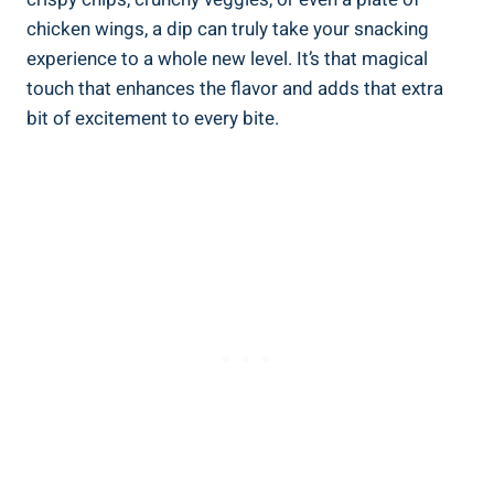
chicken wings, a dip can truly take your snacking
experience to a whole new level. It’s that magical
touch that enhances the flavor and adds that extra
bit of excitement to every bite.