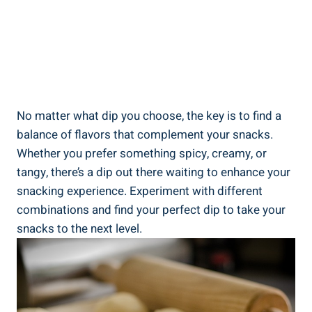
No matter what dip you choose, the key is to find a
balance of flavors that complement your snacks.
Whether you prefer something spicy, creamy, or
tangy, there’s a dip out there waiting to enhance your
snacking experience. Experiment with different
combinations and find your perfect dip to take your
snacks to the next level.