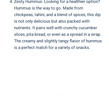
Zesty Hummus: Looking for a healthier option?
Hummus is the way to go. Made from
chickpeas, tahini, and a blend of spices, this dip
is not only delicious but also packed with
nutrients. It pairs well with crunchy cucumber
slices, pita bread, or even as a spread in a wrap.
The creamy and slightly tangy flavor of hummus
is a perfect match for a variety of snacks.