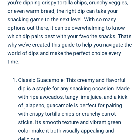
you’re dipping crispy tortilla chips, crunchy veggies,
or even warm bread, the right dip can take your
snacking game to the next level. With so many
options out there, it can be overwhelming to know
which dip pairs best with your favorite snacks. That’s
why we’ve created this guide to help you navigate the
world of dips and make the perfect choice every
time.
Classic Guacamole: This creamy and flavorful
dip is a staple for any snacking occasion. Made
with ripe avocados, tangy lime juice, and a kick
of jalapeno, guacamole is perfect for pairing
with crispy tortilla chips or crunchy carrot
sticks. Its smooth texture and vibrant green
color make it both visually appealing and
delicious.