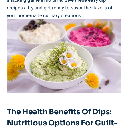
snacking game in no time. Give these easy dip
recipes a try and get ready to savor the flavors of
your homemade culinary creations.
The Health Benefits Of Dips:
Nutritious Options For Guilt-