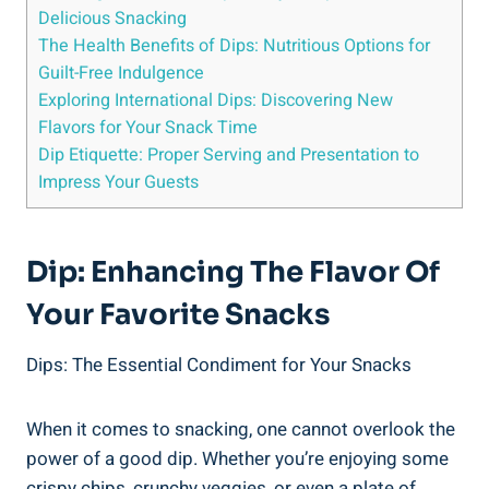
Delicious Snacking
The Health Benefits of Dips: Nutritious Options for
Guilt-Free Indulgence
Exploring International Dips: Discovering New
Flavors for Your Snack Time
Dip Etiquette: Proper Serving and Presentation to
Impress Your Guests
Dip: Enhancing The Flavor Of
Your Favorite Snacks
Dips: The Essential Condiment for Your Snacks
When it comes to snacking, one cannot overlook the
power of a good dip. Whether you’re enjoying some
crispy chips, crunchy veggies, or even a plate of