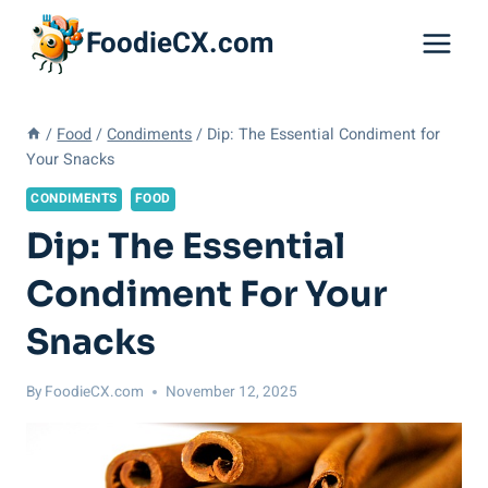
Skip
FoodieCX.com
to
content
/
Food
/
Condiments
/
Dip: The Essential Condiment for
Your Snacks
CONDIMENTS
FOOD
Dip: The Essential
Condiment For Your
Snacks
By
FoodieCX.com
November 12, 2025