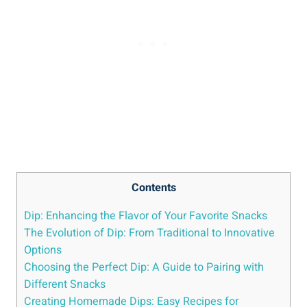
Contents
Dip: Enhancing the Flavor of Your Favorite Snacks
The Evolution of Dip: From Traditional to Innovative
Options
Choosing the Perfect Dip: A Guide to Pairing with
Different Snacks
Creating Homemade Dips: Easy Recipes for