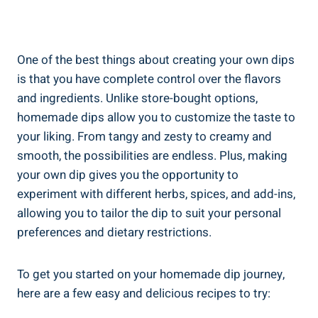
One of the best things about creating your own dips
is that you have complete control over the flavors
and ingredients. Unlike store-bought options,
homemade dips allow you to customize the taste to
your liking. From tangy and zesty to creamy and
smooth, the possibilities are endless. Plus, making
your own dip gives you the opportunity to
experiment with different herbs, spices, and add-ins,
allowing you to tailor the dip to suit your personal
preferences and dietary restrictions.
To get you started on your homemade dip journey,
here are a few easy and delicious recipes to try: