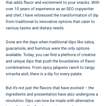
that adds flavor and excitement to your snacks. With
over 10 years of experience as an SEO copywriter
and chef, I have witnessed the transformation of dip
from traditional to innovative options that cater to
various tastes and dietary needs.
Gone are the days when traditional dips like salsa,
guacamole, and hummus were the only options
available. Today, you can find a plethora of creative
and unique dips that push the boundaries of flavor
combinations. From spicy jalapeno ranch to tangy
sriracha aioli, there is a dip for every palate.
But it’s not just the flavors that have evolved – the
ingredients and presentation have also undergone a
revolution. Dips can now be made with alternative