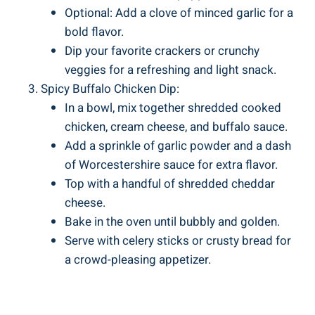
Optional: Add a clove of minced garlic for a
bold flavor.
Dip your favorite crackers or crunchy
veggies for a refreshing and light snack.
Spicy Buffalo Chicken Dip:
In a bowl, mix together shredded cooked
chicken, cream cheese, and buffalo sauce.
Add a sprinkle of garlic powder and a dash
of Worcestershire sauce for extra flavor.
Top with a handful of shredded cheddar
cheese.
Bake in the oven until bubbly and golden.
Serve with celery sticks or crusty bread for
a crowd-pleasing appetizer.