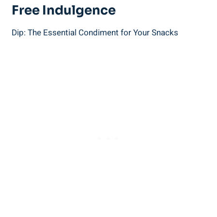
Free Indulgence
Dip: The Essential Condiment for Your Snacks