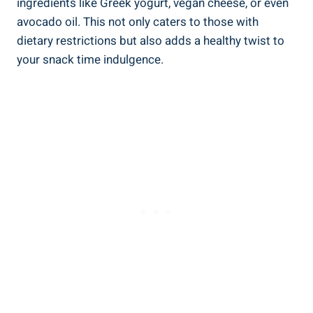
ingredients like Greek yogurt, vegan cheese, or even
avocado oil. This not only caters to those with
dietary restrictions but also adds a healthy twist to
your snack time indulgence.