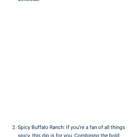
Spicy Buffalo Ranch: If you’re a fan of all things
spicy, this dip is for you. Combining the bold