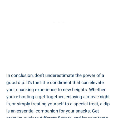
In conclusion, don’t underestimate the power of a
good dip. It’s the little condiment that can elevate
your snacking experience to new heights. Whether
you’re hosting a get-together, enjoying a movie night
in, or simply treating yourself to a special treat, a dip
is an essential companion for your snacks. Get