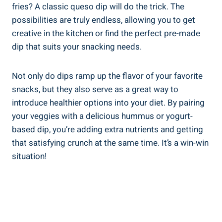
fries? A classic queso dip will do the trick. The
possibilities are truly endless, allowing you to get
creative in the kitchen or find the perfect pre-made
dip that suits your snacking needs.
Not only do dips ramp up the flavor of your favorite
snacks, but they also serve as a great way to
introduce healthier options into your diet. By pairing
your veggies with a delicious hummus or yogurt-
based dip, you’re adding extra nutrients and getting
that satisfying crunch at the same time. It’s a win-win
situation!