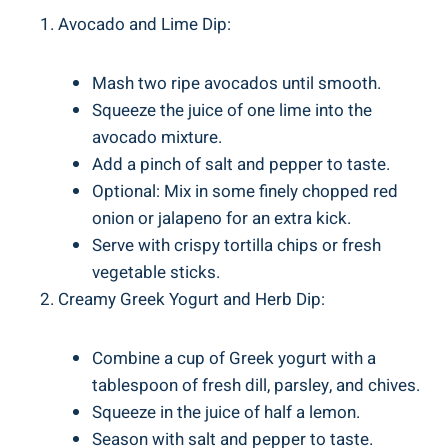
Avocado and Lime Dip:
Mash two ripe avocados until smooth.
Squeeze the juice of one lime into the
avocado mixture.
Add a pinch of salt and pepper to taste.
Optional: Mix in some finely chopped red
onion or jalapeno for an extra kick.
Serve with crispy tortilla chips or fresh
vegetable sticks.
Creamy Greek Yogurt and Herb Dip:
Combine a cup of Greek yogurt with a
tablespoon of fresh dill, parsley, and chives.
Squeeze in the juice of half a lemon.
Season with salt and pepper to taste.