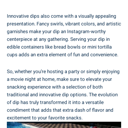
Innovative dips also come with a visually appealing
presentation. Fancy swirls, vibrant colors, and artistic
garnishes make your dip an Instagram-worthy
centerpiece at any gathering. Serving your dip in
edible containers like bread bowls or mini tortilla
cups adds an extra element of fun and convenience.
So, whether you’re hosting a party or simply enjoying
a movie night at home, make sure to elevate your
snacking experience with a selection of both
traditional and innovative dip options. The evolution
of dip has truly transformed it into a versatile
condiment that adds that extra dash of flavor and
excitement to your favorite snacks.