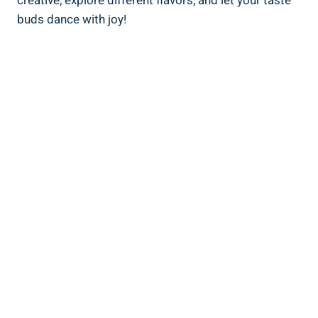
creative, explore different flavors, and let your taste
buds dance with joy!