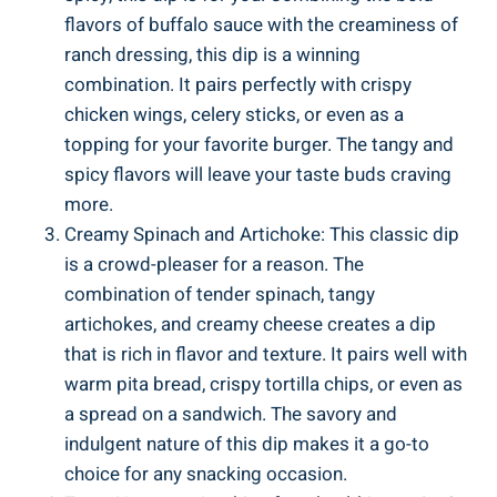
flavors of buffalo sauce with the creaminess of
ranch dressing, this dip is a winning
combination. It pairs perfectly with crispy
chicken wings, celery sticks, or even as a
topping for your favorite burger. The tangy and
spicy flavors will leave your taste buds craving
more.
Creamy Spinach and Artichoke: This classic dip
is a crowd-pleaser for a reason. The
combination of tender spinach, tangy
artichokes, and creamy cheese creates a dip
that is rich in flavor and texture. It pairs well with
warm pita bread, crispy tortilla chips, or even as
a spread on a sandwich. The savory and
indulgent nature of this dip makes it a go-to
choice for any snacking occasion.