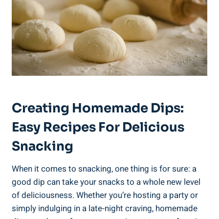
Creating Homemade Dips:
Easy Recipes For Delicious
Snacking
When it comes to snacking, one thing is for sure: a
good dip can take your snacks to a whole new level
of deliciousness. Whether you’re hosting a party or
simply indulging in a late-night craving, homemade