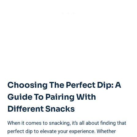
Choosing The Perfect Dip: A
Guide To Pairing With
Different Snacks
When it comes to snacking, it’s all about finding that
perfect dip to elevate your experience. Whether