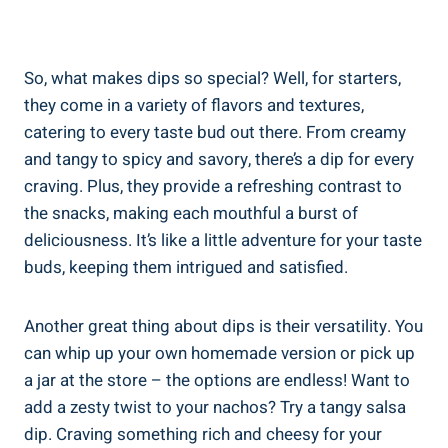
So, what makes dips so special? Well, for starters,
they come in a variety of flavors and textures,
catering to every taste bud out there. From creamy
and tangy to spicy and savory, there’s a dip for every
craving. Plus, they provide a refreshing contrast to
the snacks, making each mouthful a burst of
deliciousness. It’s like a little adventure for your taste
buds, keeping them intrigued and satisfied.
Another great thing about dips is their versatility. You
can whip up your own homemade version or pick up
a jar at the store – the options are endless! Want to
add a zesty twist to your nachos? Try a tangy salsa
dip. Craving something rich and cheesy for your