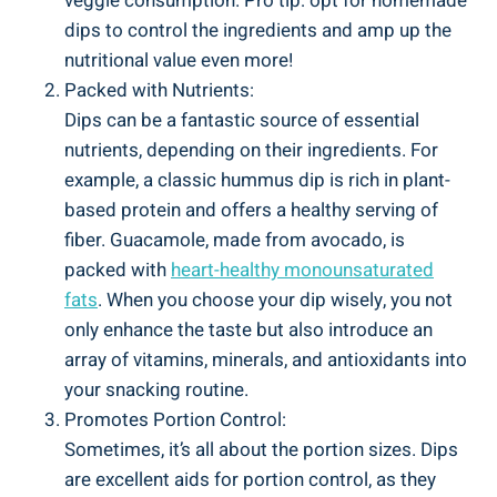
veggie consumption. Pro tip: opt for homemade
dips to control the ingredients and amp up the
nutritional value even more!
Packed with Nutrients:
Dips can be a fantastic source of essential
nutrients, depending on their ingredients. For
example, a classic hummus dip is rich in plant-
based protein and offers a healthy serving of
fiber. Guacamole, made from avocado, is
packed with
heart-healthy monounsaturated
fats
. When you choose your dip wisely, you not
only enhance the taste but also introduce an
array of vitamins, minerals, and antioxidants into
your snacking routine.
Promotes Portion Control:
Sometimes, it’s all about the portion sizes. Dips
are excellent aids for portion control, as they