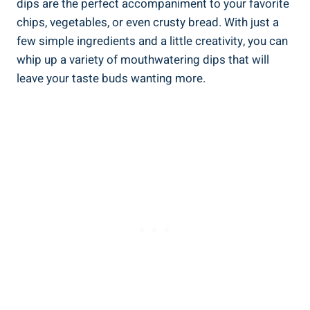
dips are the perfect accompaniment to your favorite
chips, vegetables, or even crusty bread. With just a
few simple ingredients and a little creativity, you can
whip up a variety of mouthwatering dips that will
leave your taste buds wanting more.