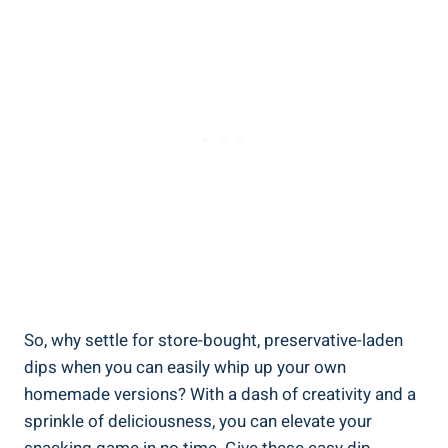
So, why settle for store-bought, preservative-laden
dips when you can easily whip up your own
homemade versions? With a dash of creativity and a
sprinkle of deliciousness, you can elevate your