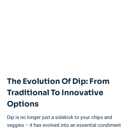
The Evolution Of Dip: From
Traditional To Innovative
Options
Dip is no longer just a sidekick to your chips and
veggies – it has evolved into an essential condiment