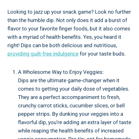
Looking to jazz up your snack game? Look no further
than the humble dip. Not only does it add a burst of
flavor to your favorite finger foods, but it also comes
with a myriad of health benefits. Yes, you heard it
right! Dips can be both delicious and nutritious,
providing
guilt-free indulgence
for your taste buds.
A Wholesome Way to Enjoy Veggies:
Dips are the ultimate game-changer when it
comes to getting your daily dose of vegetables.
They are a perfect accompaniment to fresh,
crunchy carrot sticks, cucumber slices, or bell
pepper strips. By dunking your veggies into a
flavorful dip, you’re adding an extra layer of taste
while reaping the health benefits of increased