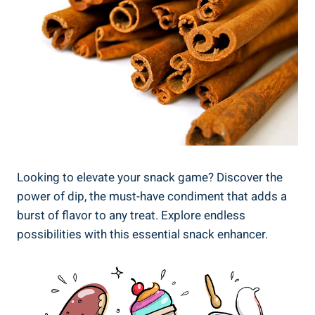
Looking to elevate your snack game? Discover the
power of dip, the must-have condiment that adds a
burst of flavor to any treat. Explore endless
possibilities with this essential snack enhancer.