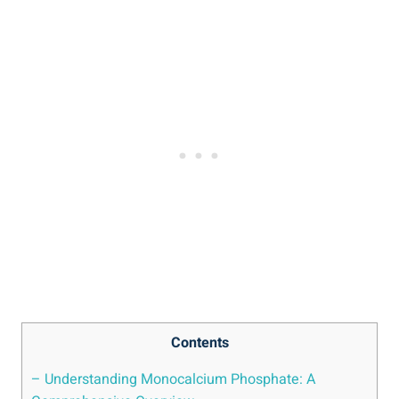
Contents
– ‌Understanding Monocalcium Phosphate: A