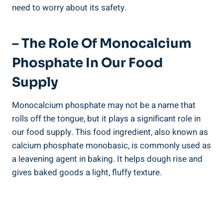
need to⁢ worry about its safety.
– The Role​ Of Monocalcium
Phosphate In Our Food
Supply
Monocalcium phosphate may not be a name⁤ that
rolls off the tongue, but it plays‍ a significant role in
our⁣ food supply. This food ingredient, also known as
calcium⁤ phosphate monobasic, is commonly​ used ​as
a leavening agent in baking. It helps dough rise and
gives baked goods ‌a light, fluffy texture.