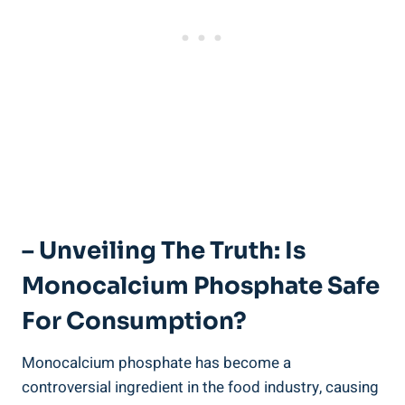
– Unveiling The Truth: Is
Monocalcium Phosphate Safe
For Consumption?
Monocalcium phosphate has become a‌
controversial ingredient in the food industry, causing