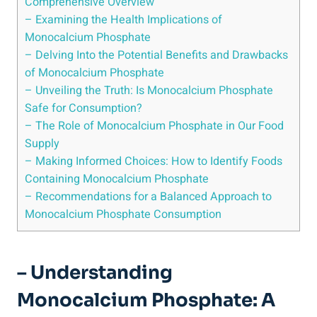
Comprehensive Overview
– Examining ⁣the Health Implications of
Monocalcium Phosphate
– Delving Into the Potential Benefits and Drawbacks
of​ Monocalcium Phosphate
– Unveiling the Truth: Is Monocalcium Phosphate
Safe for Consumption?
– The Role​ of Monocalcium Phosphate in Our Food
Supply
– ⁤Making Informed Choices:⁤ How to Identify Foods
Containing ‍Monocalcium Phosphate
– Recommendations for a Balanced Approach‌ to
Monocalcium Phosphate Consumption
– ‌Understanding
Monocalcium Phosphate: A