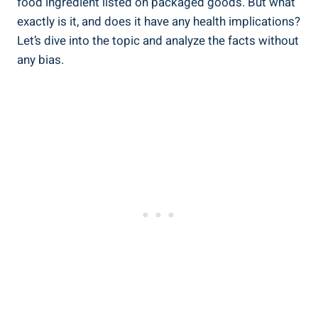
food ⁢ingredient listed on packaged goods. But what
exactly is it, and does it have any⁤ health implications?​
Let’s dive‍ into the topic and analyze the facts ‍without
any bias.