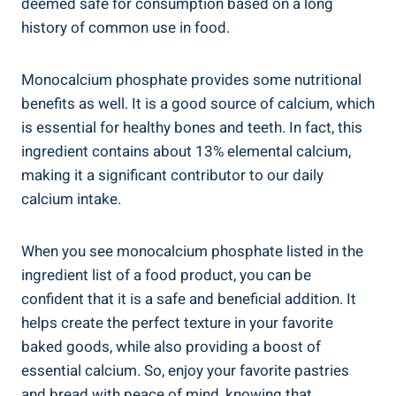
deemed safe for consumption⁢ based on a long
history of common ⁤use in food.
Monocalcium phosphate⁢ provides some nutritional
benefits as well. It is a good source of ⁣calcium, which
is essential for healthy‌ bones and teeth. In fact, this
ingredient contains about 13% elemental calcium,
making it a significant contributor to⁢ our daily
calcium intake.
When you see monocalcium phosphate listed in the
ingredient list of a ⁤food product, you can be⁢
confident that it is a safe and beneficial addition. It
‌helps‌ create the perfect texture in your favorite
baked goods, while also providing a boost of
essential calcium. So, enjoy your favorite pastries
and bread with ‌peace of mind, knowing that