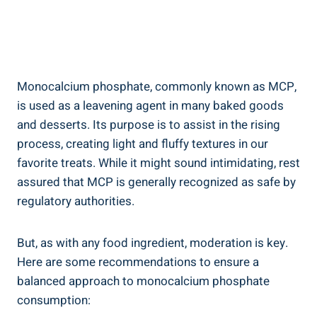
Monocalcium ‍phosphate, commonly known as MCP,
is used as a leavening ​agent in many baked goods
and‌ desserts. Its​ purpose is ⁤to⁢ assist in the rising
process, creating light and fluffy ​textures in our
⁢favorite treats. While it might sound intimidating, rest
assured that MCP is generally recognized as safe by
regulatory ⁤authorities.
But, ​as with‍ any food ingredient, moderation ‌is⁤ key.
Here are some recommendations to ensure a
balanced approach to monocalcium phosphate
consumption: