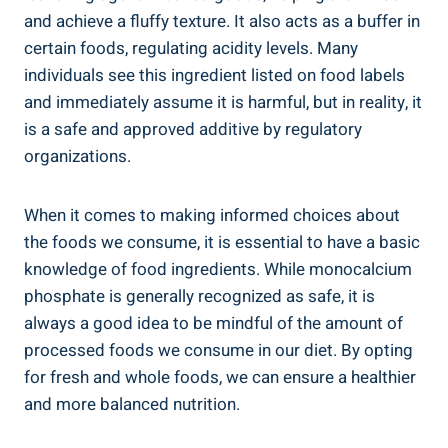
and achieve a fluffy texture. It also acts as a buffer in
certain foods, regulating acidity levels. Many
individuals see this ingredient listed on food labels
and⁢ immediately assume it is harmful, but in reality, it
is a safe and approved additive by regulatory
organizations.
When it comes to making informed choices about
the foods we consume, ​it is essential to have a basic
knowledge of food ingredients. ​While monocalcium
phosphate is generally recognized as safe, it is
always a ⁣good idea ⁢to be mindful of the amount of
processed foods we consume‍ in our diet. ⁣By opting ​
for fresh and whole foods, we can ensure a healthier
⁤and more balanced nutrition.