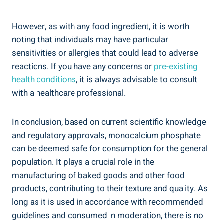
However, as with any food‍ ingredient, it is worth
noting that individuals⁢ may have particular
sensitivities or⁤ allergies⁣ that could lead to adverse
reactions. If you have any concerns or
pre-existing
health conditions
, it is always advisable to consult
with a healthcare professional.
In conclusion, based on current scientific knowledge
and regulatory ⁢approvals, monocalcium phosphate
⁢can be deemed safe for consumption for ‌the general
population. It‌ plays a crucial role in the
manufacturing of baked goods and ‍other food
products, contributing to their texture and quality. As
long as it is used in accordance with recommended
guidelines and consumed in moderation, there is no‍