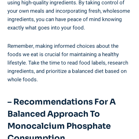
using high-quality ingredients. ‍By taking ‍control of
your own meals and incorporating fresh, wholesome
ingredients, you⁤ can have peace of mind knowing
⁤exactly what goes into your food.
Remember, making informed choices about the‌
foods⁢ we eat is crucial for maintaining a healthy
⁢lifestyle. Take the ​time to read food labels, research
ingredients, and prioritize a balanced diet based on
whole foods.
– Recommendations For A
Balanced Approach‌ To
Monocalcium Phosphate
Consumption