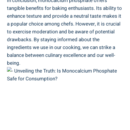
In conclusion, monocalcium phosphate offers
tangible benefits for baking enthusiasts. Its ability to
enhance texture ⁤and provide a neutral taste makes it
a popular choice among chefs. ​However, it is crucial
to exercise moderation and be aware of potential
drawbacks. By staying informed about the
ingredients we use in our ‍cooking, we ‌can strike a
balance between culinary excellence and our well-
being.