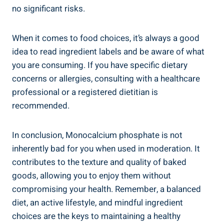
no significant ⁤risks.
When it comes to ⁣food choices, it’s always a good
idea to read ingredient ⁢labels and be aware of what
you are consuming. If you have specific dietary
‌concerns or allergies, consulting with a healthcare
professional or ⁣a registered dietitian is
recommended.
In conclusion, Monocalcium phosphate is ​not
inherently bad for you when used in ⁣moderation. It
contributes to the texture and quality of baked
⁣goods,⁤ allowing you​ to enjoy them without
compromising your health. Remember, a balanced
‌diet, an active lifestyle,⁤ and mindful ingredient
choices are the keys to maintaining ⁢a healthy