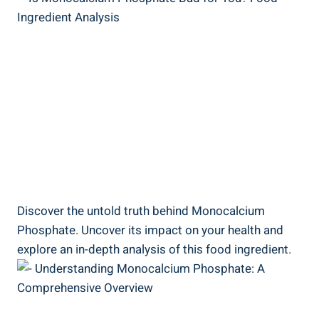
Discover the untold truth behind Monocalcium
Phosphate. ⁢Uncover its impact on your health and
explore an in-depth analysis of⁣ this food ingredient.