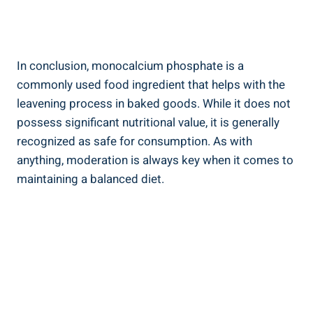
In conclusion, monocalcium phosphate is a
commonly ​used food ingredient that helps with the
leavening process in baked goods.​ While it does not
possess significant nutritional value, it is generally
recognized as safe for consumption. As​ with
anything, moderation is always key when it comes to
maintaining a balanced diet.