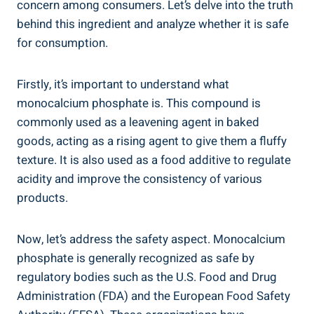
concern among consumers. Let’s delve into the⁤ truth
behind this ingredient and analyze‌ whether it is safe
for ​consumption.
Firstly, ⁢it’s important​ to understand what
monocalcium phosphate is. This‌ compound is
commonly used as a⁣ leavening agent in baked
goods,⁣ acting as a rising agent to give them a fluffy
texture. It is also used as a ⁣food additive to regulate
‍acidity and improve the⁢ consistency of various
products.
Now, let’s address the safety aspect. Monocalcium
phosphate is generally recognized as safe by
regulatory bodies such as the U.S. Food and Drug
Administration (FDA) and the European Food ​Safety