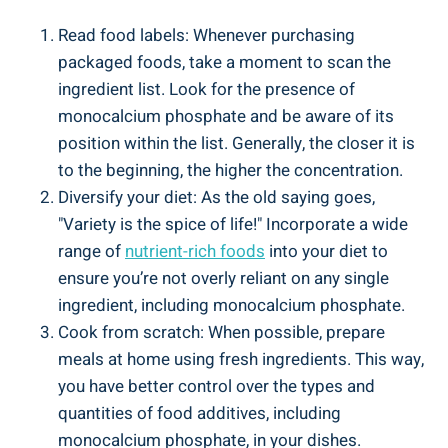
Read food labels: Whenever purchasing
⁤packaged foods, take a moment ‍to scan the
ingredient list. Look for the presence of
monocalcium phosphate and be aware of its
position ‍within‌ the list.⁣ Generally, the closer it⁣ is⁢
to the beginning, the higher‍ the concentration.
Diversify your diet: As the old saying goes,
"Variety is ​the‍ spice of life!" Incorporate a ⁣wide
range of⁤
nutrient-rich⁢ foods
into your diet to
ensure you’re not overly reliant on any single
ingredient, including monocalcium phosphate.
Cook from scratch: When possible, prepare
meals ⁤at⁤ home using fresh ingredients. This way,
you have better control over the types and
quantities of food additives, including
⁤monocalcium phosphate, in your dishes.