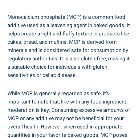
Monocalcium phosphate (MCP) is a common food
additive used⁢ as a leavening agent in baked goods. It
helps create a light and fluffy texture in products like
cakes, bread, and muffins.⁤ MCP is derived from
‍minerals and is considered safe for⁤ consumption by
regulatory authorities. It is also gluten-free,⁤ making it
a suitable choice for individuals with gluten
sensitivities or celiac⁣ disease.
While MCP is generally regarded as safe, it’s
important to note that, like with any food ingredient,
moderation is key. Consuming excessive amounts of
MCP or any additive may not be beneficial for your
overall health. However, when used in appropriate
quantities in your favorite baked goods, MCP poses