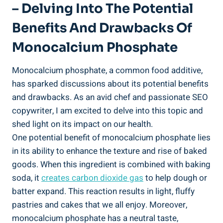
– Delving Into The Potential
Benefits And Drawbacks Of​
Monocalcium Phosphate
Monocalcium phosphate, a common food additive,
has sparked discussions about its potential benefits
and⁤ drawbacks. As an‍ avid chef and passionate SEO
copywriter, I am excited to⁣ delve into this topic and ​
shed light on its impact on our health.
One ⁢potential benefit of monocalcium phosphate lies
in its ability to enhance the ‍texture and⁢ rise of baked​
goods. When this ingredient is ​combined with baking
soda, it
creates carbon ⁣dioxide gas
to help ‌dough or
batter expand.⁤ This reaction results in light,⁣ fluffy
pastries and cakes that we all enjoy. Moreover,
monocalcium phosphate has a neutral taste,