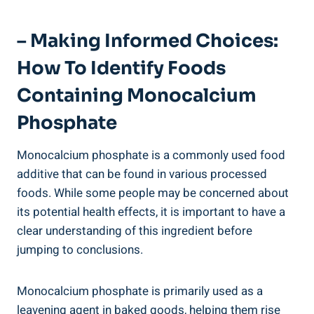
– ⁤Making Informed Choices:⁤
How To Identify Foods
Containing ‍Monocalcium
Phosphate
Monocalcium phosphate is a commonly used food
additive that can be found in various processed
foods. While some people may be concerned about
its potential health effects, it is important to⁢ have a
clear understanding of this ingredient before
jumping to conclusions.
Monocalcium phosphate is primarily⁣ used as a
leavening agent in baked goods, helping them rise