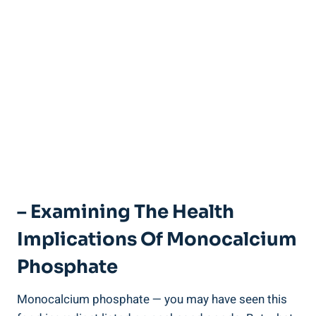
– Examining ⁣the Health
Implications Of Monocalcium
Phosphate
Monocalcium ⁢phosphate — you may have seen this