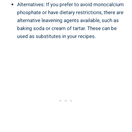
Alternatives: If you prefer to avoid monocalcium
phosphate or have dietary restrictions, there are
alternative leavening agents available, such as
baking soda or cream of tartar. These can be
used as substitutes⁢ in your recipes.