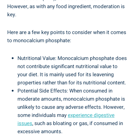
However, as with ⁤any food ingredient, moderation is
key.
Here are a ⁣few key points to consider when it comes
to monocalcium phosphate:
Nutritional Value: Monocalcium phosphate does
not contribute significant nutritional value to
your‍ diet. It is mainly used for its leavening
properties rather than for its nutritional content.
Potential Side Effects: When consumed in
moderate amounts, monocalcium phosphate⁣ is
unlikely to cause any adverse effects. However,
some individuals may
experience digestive
issues
, such as bloating or‌ gas, ⁢if consumed in
excessive amounts.