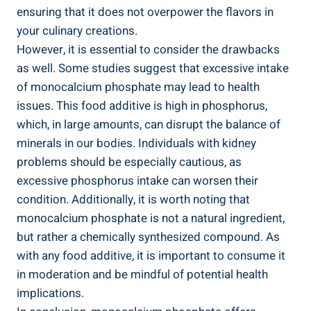
ensuring that it does not ⁤overpower the flavors in
your culinary creations.
However, it is essential to consider the ⁤drawbacks
as well. Some studies ‌suggest that excessive intake
of monocalcium phosphate may lead to ​health
issues.⁤ This food additive is high in phosphorus,⁢
which, in large amounts, can disrupt the balance of
minerals in our bodies. Individuals with kidney
problems should be especially cautious, as
excessive phosphorus intake can worsen their​
condition. Additionally, it is worth⁣ noting that
monocalcium phosphate is not a natural ingredient,
but rather a chemically synthesized compound. As
with any food additive, it is important to consume⁢ it
in moderation and be mindful of potential health
implications.