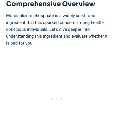
Comprehensive Overview
Monocalcium⁤ phosphate is a widely used food
ingredient‌ that has sparked concern among health-
conscious individuals. Let’s ‍dive deeper into
understanding⁤ this ingredient and evaluate whether it
⁢is bad for you.