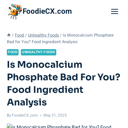
Skip
FoodieCX.com
to
content
/
Food
/
Unhealthy Foods
/
Is Monocalcium Phosphate
Bad for You? Food Ingredient Analysis
FOOD
UNHEALTHY FOODS
Is Monocalcium
Phosphate Bad For You?
Food Ingredient
Analysis
By
FoodieCX.com
May 21, 2025