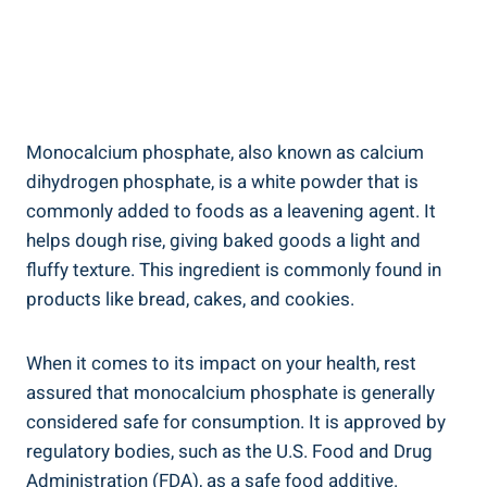
Monocalcium phosphate, also known as calcium
dihydrogen phosphate,⁤ is a white powder that is
commonly added to foods as a leavening agent. It
helps dough rise, giving baked goods a light and
fluffy texture. This ⁤ingredient is commonly found in
products like bread, cakes, ⁣and cookies.
When it comes to its impact on your health, rest
assured that monocalcium phosphate is ⁣generally
considered safe for consumption. It is approved by
regulatory‍ bodies, such as the U.S. Food and Drug
Administration (FDA), as a safe food additive.