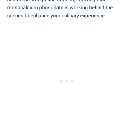
monocalcium phosphate is working behind the
scenes to⁣ enhance your culinary experience.