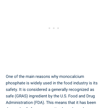
One of the main ‍reasons why monocalcium
phosphate is widely‌ used in the food industry is its
safety. It​ is considered a generally recognized as
safe (GRAS) ingredient ⁤by the U.S. Food and Drug
Administration‍ (FDA). This means that it has been