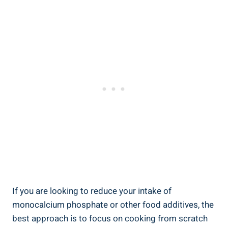
If you are looking to reduce your intake of‍
monocalcium phosphate or other‍ food additives, the
best approach is to focus on cooking from ​scratch