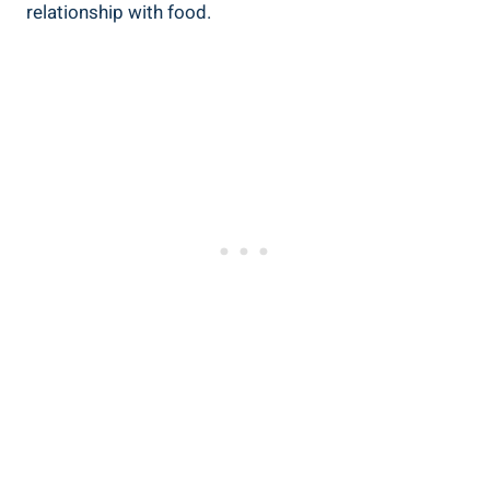
relationship with food.