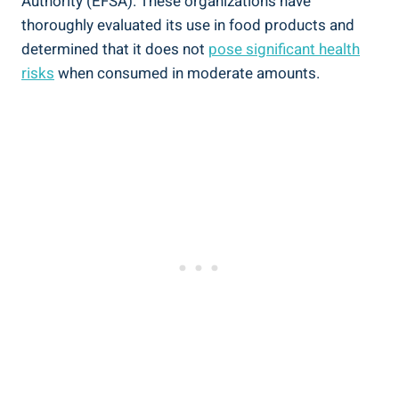
Authority (EFSA).⁤ These organizations have
thoroughly⁣ evaluated its use in food products and
determined that it does not
pose significant health
⁤risks
when consumed in moderate amounts.