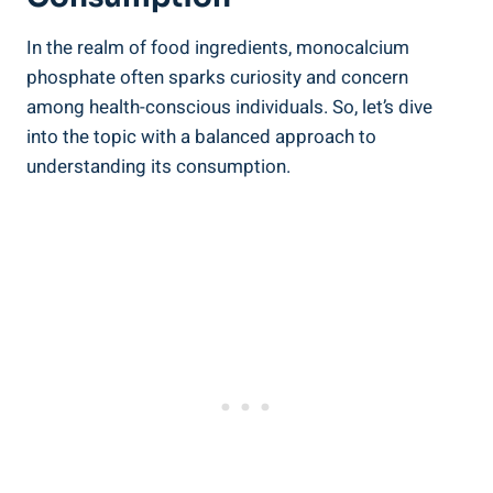
In the realm of food ingredients, monocalcium
phosphate often sparks curiosity⁤ and concern‌
among health-conscious individuals. So, let’s dive
into the topic with a balanced approach to
understanding its consumption.