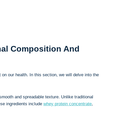
onal Composition And
 on our health. In this⁣ section, we will delve into the
 smooth and spreadable texture. Unlike traditional
ese ingredients⁣ include
whey ‍protein⁣ concentrate
,