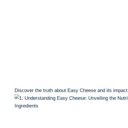
Discover ‍the truth about Easy Cheese and its impact o