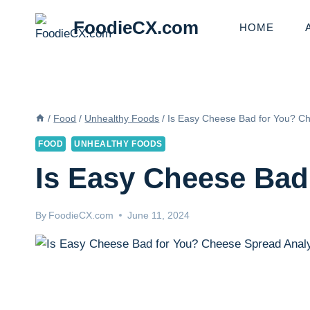
Skip
FoodieCX.com
to
HOME
content
/
Food
/
Unhealthy Foods
/
Is Easy Cheese Bad for You? C
FOOD
UNHEALTHY FOODS
Is Easy Cheese Bad
By
FoodieCX.com
June 11, 2024