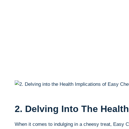
2. Delving Into The Heal
When it ‍comes to indulging in a cheesy ⁤treat, Easy 