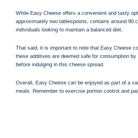
While Easy Cheese offers a convenient and tasty option
approximately two tablespoons, contains around 90 calo
individuals looking to maintain a balanced diet.
That said, it is important to note that Easy Cheese c
these⁤ additives are deemed safe for consumption by rel
before ‌indulging in this cheese spread.
Overall, Easy Cheese can be enjoyed as part of a⁣ var
meals.​ Remember to exercise portion control and pair i