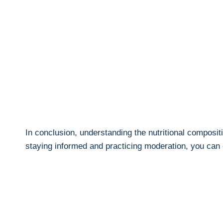
In conclusion, understanding⁢ the nutritional compositi
staying informed and ‌practicing⁤ moderation, you can 