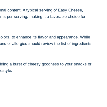
onal content. A typical serving of Easy Cheese,⁤
rams per serving, making it a favorable choice for
colors, to enhance its flavor and‌ appearance. While
ns or allergies should ⁢review the list of ingredients
adding a burst of cheesy goodness to your snacks or ​
festyle.