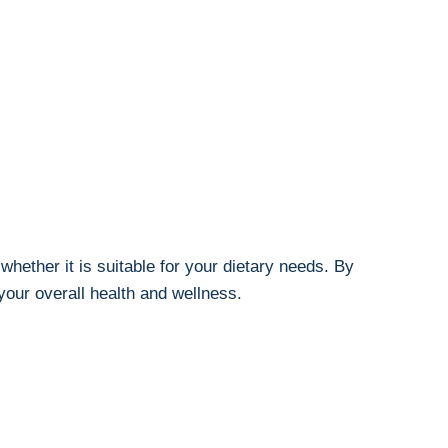
 whether it is suitable for your dietary needs. By
your overall health and wellness.