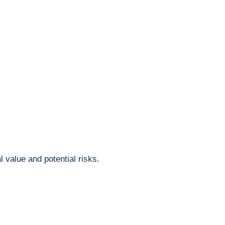
‍value and ⁤potential risks.