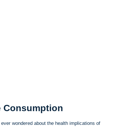
se Consumption
ever wondered about the health implications ⁤of