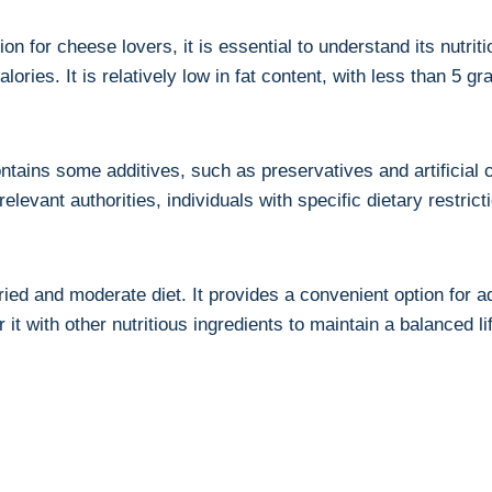
 for cheese lovers, it is ⁤essential to understand its nutriti
ries. It is ‌relatively low in fat content, with less than 5 g
ontains some additives, such as preservatives and artificial 
evant authorities, individuals with specific dietary restrictio
ied and moderate diet. It provides a convenient option for⁢ 
t with other nutritious‌ ingredients to maintain a ⁣balanced li