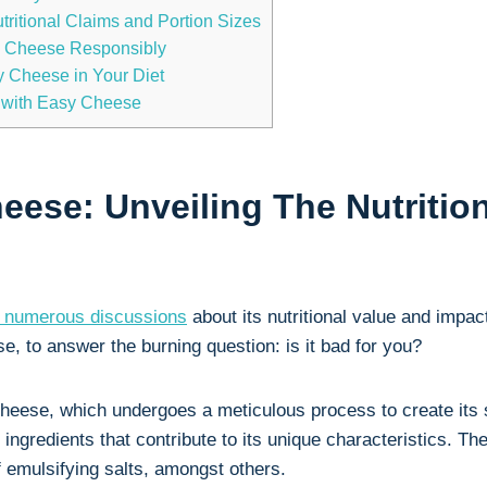
ritional Claims‍ and Portion Sizes
sy Cheese ⁢Responsibly
sy Cheese in Your Diet
⁣ with Easy Cheese
heese: Unveiling The Nutriti
 numerous discussions
about its‌ nutritional ​value and impact
, to answer the burning question: is it ‌bad for you?
​cheese, which undergoes a⁣ meticulous process to ‍create its
ngredients that contribute to‌ its unique characteristics. Th
f⁢ emulsifying salts, amongst⁢ others.