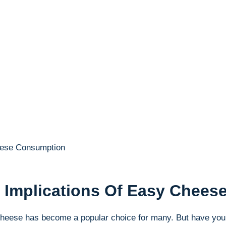
th Implications Of Easy Chee
Cheese has become a popular choice ‍for many.⁣ But have you 