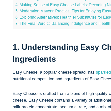
4. Making Sense of⁢ Easy Cheese‍ Labels:‍ Decoding Nut
5.​ Moderation Matters: Practical Tips for Enjoying Ea
6. Exploring Alternatives: ‍Healthier Substitutes for Ea
7. The Final Verdict: Balancing Indulgence and Health
1. Understanding Easy‌ C
Ingredients
Easy Cheese, a popular cheese spread, has
sparked
nutritional composition and ingredients of Easy Cheese
Easy Cheese is crafted⁣ from a blend of high-quality 
cheese, Easy Cheese contains a variety of additional i
milk protein concentrate, sodium citrate, ⁣and ⁣a ‍mix o