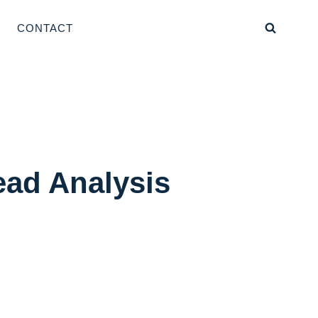
CONTACT
ead Analysis