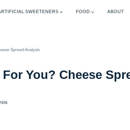
ARTIFICIAL SWEETENERS
FOOD
ABOUT
heese Spread Analysis
 For You? Cheese Spr