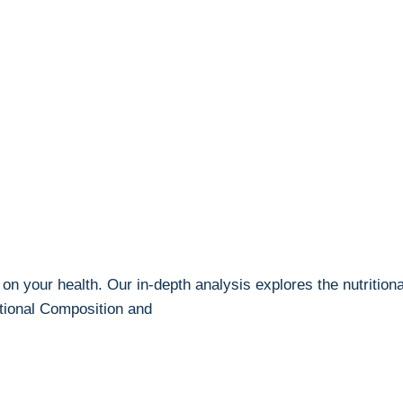
n your health. Our in-depth analysis explores the nutritional 