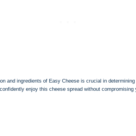
on and ingredients of ⁢Easy Cheese is⁣ crucial ⁣in determining
confidently enjoy⁢ this⁣ cheese spread without ​compromising 