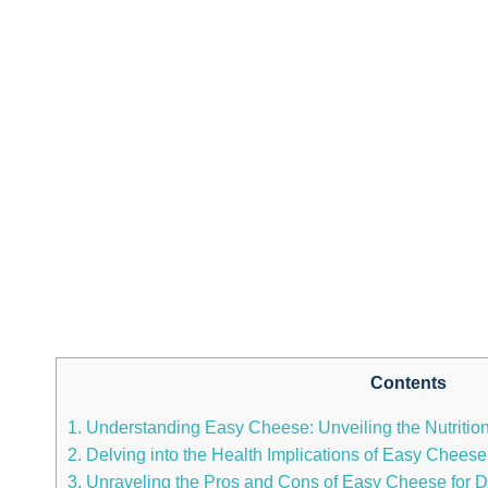
Contents
1. Understanding Easy‌ Cheese: Unveiling the Nutritio
2. Delving into the Health Implications of Easy Chee
3. Unraveling the Pros and Cons of Easy Cheese⁤ for D