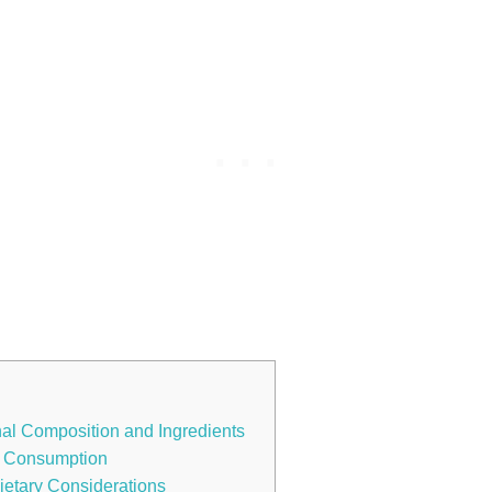
nal Composition and Ingredients
se Consumption
ietary Considerations