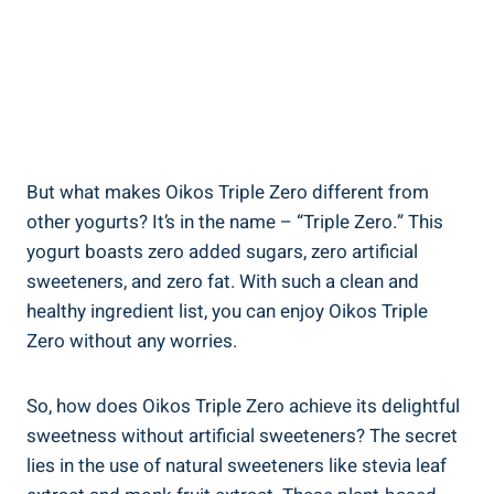
But what makes Oikos Triple Zero different from
other yogurts? It’s in the name – “Triple Zero.” This
yogurt boasts zero added sugars, zero artificial
sweeteners, and zero fat. With such a clean and
healthy ingredient list, you can enjoy Oikos Triple
Zero without any worries.
So, how does Oikos Triple Zero achieve its delightful
sweetness without artificial sweeteners? The secret
lies in the use of natural sweeteners like stevia leaf