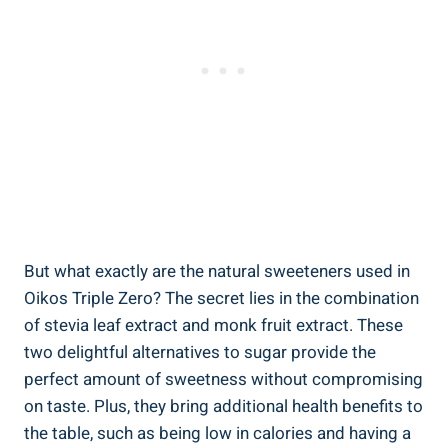
But what exactly are the natural sweeteners used in
Oikos Triple Zero? The secret lies in the combination
of stevia leaf extract and monk fruit extract. These
two delightful alternatives to sugar provide the
perfect amount of sweetness without compromising
on taste. Plus, they bring additional health benefits to
the table, such as being low in calories and having a