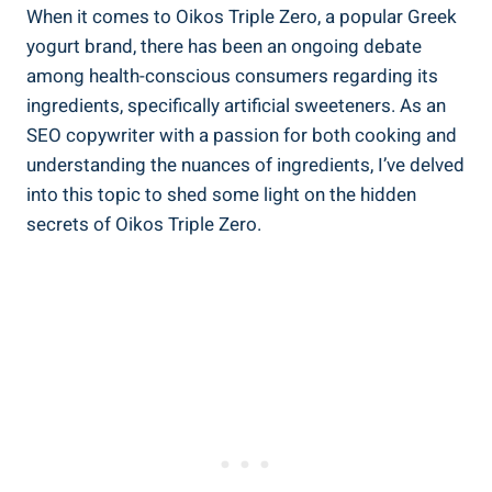
When it comes to Oikos Triple Zero, a popular Greek
yogurt brand, there has been an ongoing debate
among health-conscious consumers regarding its
ingredients, specifically artificial sweeteners. As an
SEO copywriter with a passion for both cooking and
understanding the nuances of ingredients, I’ve delved
into this topic to shed some light on the hidden
secrets of Oikos Triple Zero.