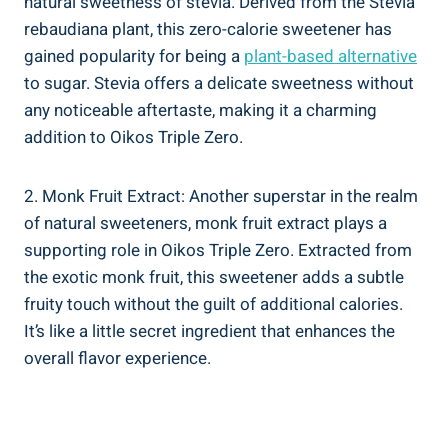
natural sweetness of stevia. Derived from the Stevia
rebaudiana plant, this zero-calorie sweetener has
gained popularity for being a
plant-based alternative
to sugar. Stevia offers a delicate sweetness without
any noticeable aftertaste, making it a charming
addition to Oikos Triple Zero.
2. Monk Fruit Extract: Another superstar in the realm
of natural sweeteners, monk fruit extract plays a
supporting role in Oikos Triple Zero. Extracted from
the exotic monk fruit, this sweetener adds a subtle
fruity touch without the guilt of additional calories.
It’s like a little secret ingredient that enhances the
overall flavor experience.