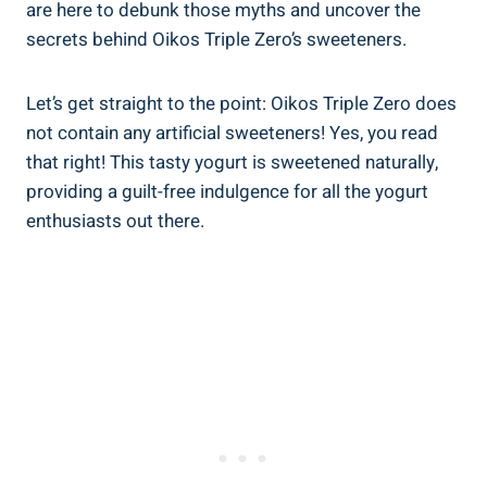
are here to debunk those myths and uncover the
secrets behind Oikos Triple Zero’s sweeteners.
Let’s get straight to the point: Oikos Triple Zero does
not contain any artificial sweeteners! Yes, you read
that right! This tasty yogurt is sweetened naturally,
providing a guilt-free indulgence for all the yogurt
enthusiasts out there.