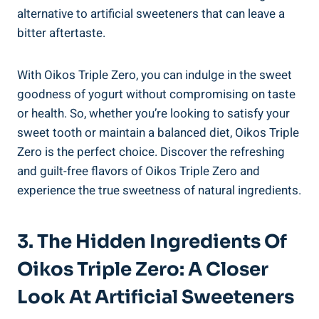
alternative to artificial sweeteners that can leave a
bitter aftertaste.
With Oikos Triple Zero, you can indulge in the sweet
goodness of yogurt without compromising on taste
or health. So, whether you’re looking to satisfy your
sweet tooth or maintain a balanced diet, Oikos Triple
Zero is the perfect choice. Discover the refreshing
and guilt-free flavors of Oikos Triple Zero and
experience the true sweetness of natural ingredients.
3. The Hidden Ingredients Of
Oikos Triple Zero: A Closer
Look At Artificial Sweeteners