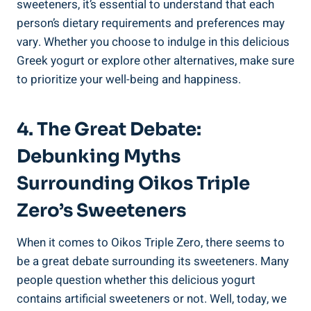
sweeteners, it’s essential to understand that each
person’s dietary requirements and preferences may
vary. Whether you choose to indulge in this delicious
Greek yogurt or explore other alternatives, make sure
to prioritize your well-being and happiness.
4. The Great Debate:
Debunking Myths
Surrounding Oikos Triple
Zero’s Sweeteners
When it comes to Oikos Triple Zero, there seems to
be a great debate surrounding its sweeteners. Many
people question whether this delicious yogurt
contains artificial sweeteners or not. Well, today, we