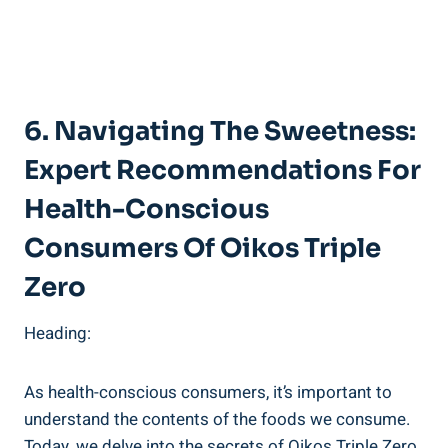
6. Navigating The Sweetness:
Expert Recommendations For
Health-Conscious
Consumers Of Oikos Triple
Zero
Heading:
As health-conscious consumers, it’s important to
understand the contents of the foods we consume.
Today, we delve into the secrets of Oikos Triple Zero