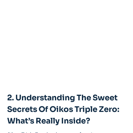
2. Understanding The Sweet
Secrets Of Oikos Triple Zero:
What’s Really Inside?