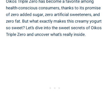
Oikos Triple Zero has become a favorite among
health-conscious consumers, thanks to its promise
of zero added sugar, zero artificial sweeteners, and
zero fat. But what exactly makes this creamy yogurt
so sweet? Let’s dive into the sweet secrets of Oikos
Triple Zero and uncover what’s really inside.