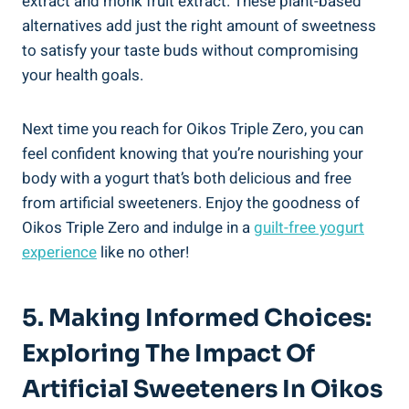
extract and monk fruit extract. These plant-based
alternatives add just the right amount of sweetness
to satisfy your taste buds without compromising
your health goals.
Next time you reach for Oikos Triple Zero, you can
feel confident knowing that you’re nourishing your
body with a yogurt that’s both delicious and free
from artificial sweeteners. Enjoy the goodness of
Oikos Triple Zero and indulge in a
guilt-free yogurt
experience
like no other!
5. Making Informed Choices:
Exploring The Impact Of
Artificial Sweeteners In Oikos