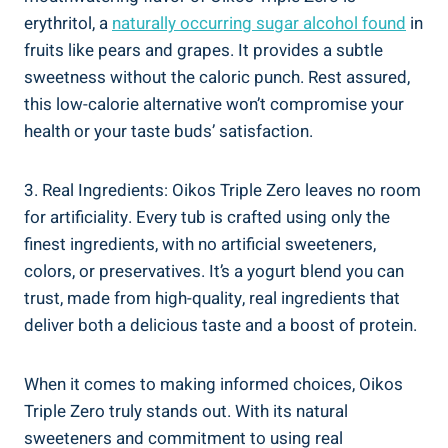
erythritol, a
naturally occurring sugar alcohol found
in
fruits like pears and grapes. It provides a subtle
sweetness without the caloric punch. Rest assured,
this low-calorie alternative won’t compromise your
health or your taste buds’ satisfaction.
3. Real Ingredients: Oikos Triple Zero leaves no room
for artificiality. Every tub is crafted using only the
finest ingredients, with no artificial sweeteners,
colors, or preservatives. It’s a yogurt blend you can
trust, made from high-quality, real ingredients that
deliver both a delicious taste and a boost of protein.
When it comes to making informed choices, Oikos
Triple Zero truly stands out. With its natural
sweeteners and commitment to using real