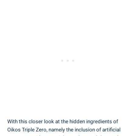
With this closer look at the hidden ingredients of
Oikos Triple Zero, namely the inclusion of artificial