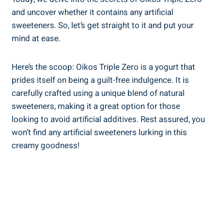
and uncover whether it contains any artificial
sweeteners. So, let’s get straight to it and put your
mind at ease.
Here’s the scoop: Oikos Triple Zero is a yogurt that
prides itself on being a guilt-free indulgence. It is
carefully crafted using a unique blend of natural
sweeteners, making it a great option for those
looking to avoid artificial additives. Rest assured, you
won’t find any artificial sweeteners lurking in this
creamy goodness!