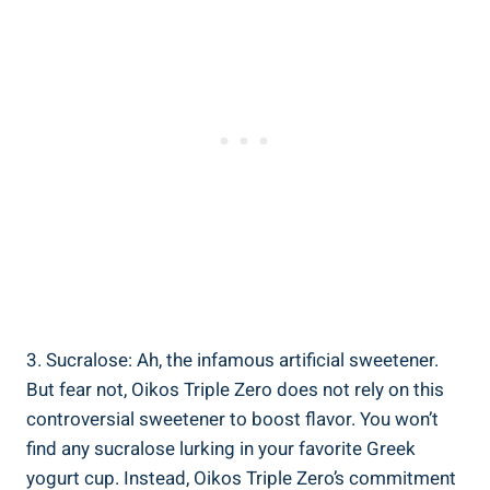
3. Sucralose: Ah, the infamous artificial sweetener.
But fear not, Oikos Triple Zero does not rely on this
controversial sweetener to boost flavor. You won’t
find any sucralose lurking in your favorite Greek
yogurt cup. Instead, Oikos Triple Zero’s commitment