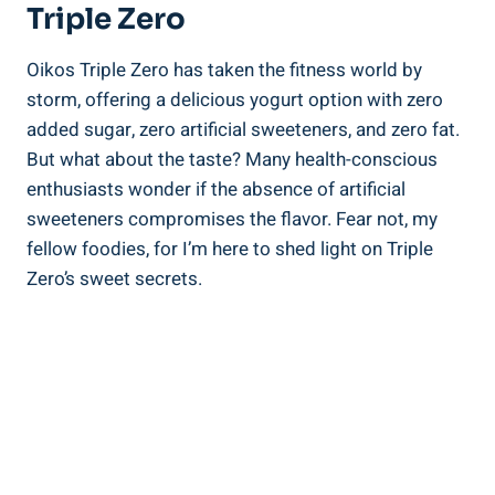
Triple Zero
Oikos Triple Zero has taken the fitness world by
storm, offering a delicious yogurt option with zero
added sugar, zero artificial sweeteners, and zero fat.
But what about the taste? Many health-conscious
enthusiasts wonder if the absence of artificial
sweeteners compromises the flavor. Fear not, my
fellow foodies, for I’m here to shed light on Triple
Zero’s sweet secrets.