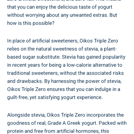
that you can enjoy the delicious taste of yogurt
without worrying about any unwanted extras. But
how is this possible?
In place of artificial sweeteners, Oikos Triple Zero
relies on the natural sweetness of stevia, a plant-
based sugar substitute. Stevia has gained popularity
in recent years for being a low-calorie alternative to
traditional sweeteners, without the associated risks
and drawbacks. By harnessing the power of stevia,
Oikos Triple Zero ensures that you can indulge in a
guilt-free, yet satisfying yogurt experience.
Alongside stevia, Oikos Triple Zero incorporates the
goodness of real, Grade A Greek yogurt. Packed with
protein and free from artificial hormones, this