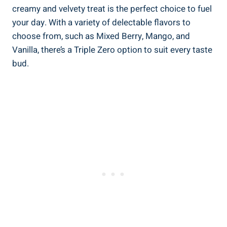
creamy and velvety treat is the perfect choice to fuel
your day. With a variety of delectable flavors to
choose from, such as Mixed Berry, Mango, and
Vanilla, there’s a Triple Zero option to suit every taste
bud.