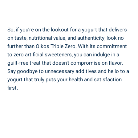
So, if you’re on the lookout for a yogurt that delivers
on taste, nutritional value, and authenticity, look no
further than Oikos Triple Zero. With its commitment
to zero artificial sweeteners, you can indulge in a
guilt-free treat that doesn’t compromise on flavor.
Say goodbye to unnecessary additives and hello to a
yogurt that truly puts your health and satisfaction
first.