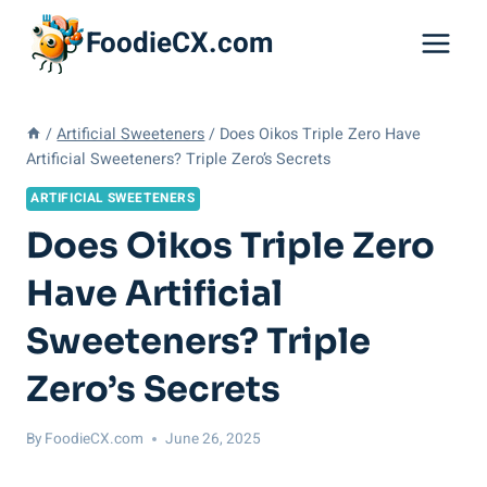
Skip
FoodieCX.com
to
content
/
Artificial Sweeteners
/
Does Oikos Triple Zero Have
Artificial Sweeteners? Triple Zero’s Secrets
ARTIFICIAL SWEETENERS
Does Oikos Triple Zero
Have Artificial
Sweeteners? Triple
Zero’s Secrets
By
FoodieCX.com
June 26, 2025