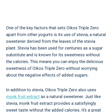
One of the key factors that sets Oikos Triple Zero
apart from other yogurts is its use of stevia, a natural
sweetener derived from the leaves of the stevia
plant. Stevia has been used for centuries as a sugar
substitute and is known for its sweetness without
the calories. This means you can enjoy the delicious
sweetness of Oikos Triple Zero without worrying
about the negative effects of added sugars.
In addition to stevia, Oikos Triple Zero also uses
monk fruit extract
as a natural sweetener. Just like
stevia, monk fruit extract provides a satisfyingly
sweet taste without the added calories. It’s a great