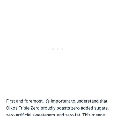
First and foremost, it’s important to understand that
Oikos Triple Zero proudly boasts zero added sugars,
zero artificial sweeteners, and zero fat. This means