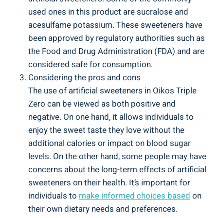
used ones in this product are sucralose and
acesulfame potassium. These sweeteners have
been approved by regulatory authorities such as
the Food and Drug Administration (FDA) and are
considered safe for consumption.
Considering the pros and cons
The use of artificial sweeteners in Oikos Triple
Zero can be viewed as both positive and
negative. On one hand, it allows individuals to
enjoy the sweet taste they love without the
additional calories or impact on blood sugar
levels. On the other hand, some people may have
concerns about the long-term effects of artificial
sweeteners on their health. It’s important for
individuals to
make informed choices based
on
their own dietary needs and preferences.