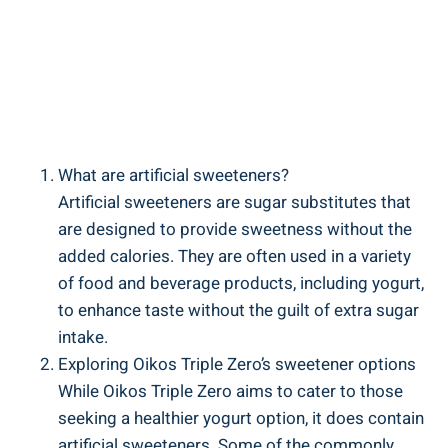
What are artificial sweeteners?
Artificial sweeteners are sugar substitutes that
are designed to provide sweetness without the
added calories. They are often used in a variety
of food and beverage products, including yogurt,
to enhance taste without the guilt of extra sugar
intake.
Exploring Oikos Triple Zero’s sweetener options
While Oikos Triple Zero aims to cater to those
seeking a healthier yogurt option, it does contain
artificial sweeteners. Some of the commonly