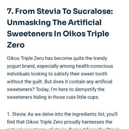
7. From Stevia To Sucralose:
Unmasking The Artificial
Sweeteners In Oikos Triple
Zero
Oikos Triple Zero has become quite the trendy
yogurt brand, especially among health-conscious
individuals looking to satisfy their sweet tooth
without the guilt. But does it contain any artificial
sweeteners? Today, I’m here to demystify the
sweeteners hiding in those cute little cups.
1. Stevia: As we delve into the ingredients list, you’ll
find that Oikos Triple Zero proudly harnesses the