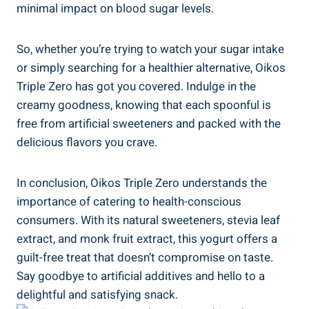
minimal impact on blood sugar levels.
So, whether you’re trying to watch your sugar intake
or simply searching for a healthier alternative, Oikos
Triple Zero has got you covered. Indulge in the
creamy goodness, knowing that each spoonful is
free from artificial sweeteners and packed with the
delicious flavors you crave.
In conclusion, Oikos Triple Zero understands the
importance of catering to health-conscious
consumers. With its natural sweeteners, stevia leaf
extract, and monk fruit extract, this yogurt offers a
guilt-free treat that doesn’t compromise on taste.
Say goodbye to artificial additives and hello to a
delightful and satisfying snack.