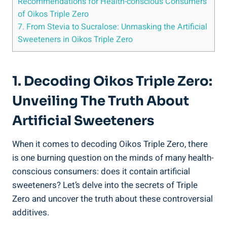
Recommendations for Health-conscious Consumers
of Oikos Triple Zero
7. From Stevia to Sucralose: Unmasking the Artificial
Sweeteners in Oikos Triple Zero
1. Decoding Oikos Triple Zero:
Unveiling The Truth About
Artificial Sweeteners
When it comes to decoding Oikos Triple Zero, there
is one burning question on the minds of many health-
conscious consumers: does it contain artificial
sweeteners? Let’s delve into the secrets of Triple
Zero and uncover the truth about these controversial
additives.