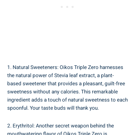
1. Natural Sweeteners: Oikos Triple Zero harnesses
the natural power of Stevia leaf extract, a plant-
based sweetener that provides a pleasant, guilt-free
sweetness without any calories. This remarkable
ingredient adds a touch of natural sweetness to each
spoonful. Your taste buds will thank you.
2. Erythritol: Another secret weapon behind the
mouthwatering flavor of Oikos Triple Zero is