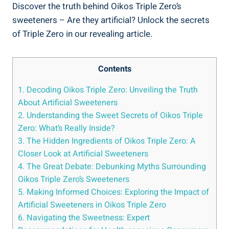
Discover the truth behind Oikos Triple Zero’s
sweeteners – Are they artificial? Unlock the secrets
of Triple Zero in our revealing article.
Contents
1. Decoding Oikos Triple Zero: Unveiling the Truth
About Artificial Sweeteners
2. Understanding the Sweet Secrets of Oikos Triple
Zero: What’s Really Inside?
3. The Hidden Ingredients of Oikos Triple Zero: A
Closer Look at Artificial Sweeteners
4. The Great Debate: Debunking Myths Surrounding
Oikos Triple Zero’s Sweeteners
5. Making Informed Choices: Exploring the Impact of
Artificial Sweeteners in Oikos Triple Zero
6. Navigating the Sweetness: Expert