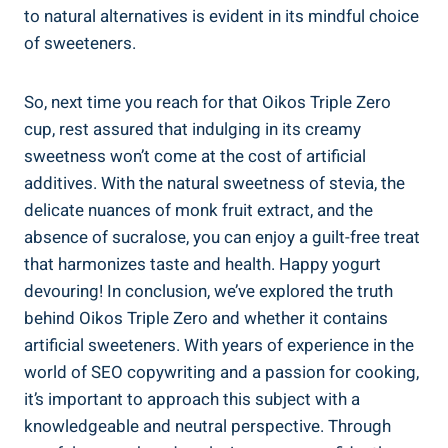
to natural alternatives is evident in its mindful choice
of sweeteners.
So, next time you reach for that Oikos Triple Zero
cup, rest assured that indulging in its creamy
sweetness won’t come at the cost of artificial
additives. With the natural sweetness of stevia, the
delicate nuances of monk fruit extract, and the
absence of sucralose, you can enjoy a guilt-free treat
that harmonizes taste and health. Happy yogurt
devouring! In conclusion, we’ve explored the truth
behind Oikos Triple Zero and whether it contains
artificial sweeteners. With years of experience in the
world of SEO copywriting and a passion for cooking,
it’s important to approach this subject with a
knowledgeable and neutral perspective. Through