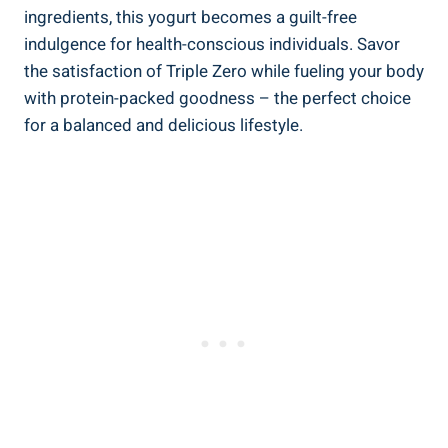
ingredients, this yogurt becomes a guilt-free
indulgence for health-conscious individuals. Savor
the satisfaction of Triple Zero while fueling your body
with protein-packed goodness – the perfect choice
for a balanced and delicious lifestyle.