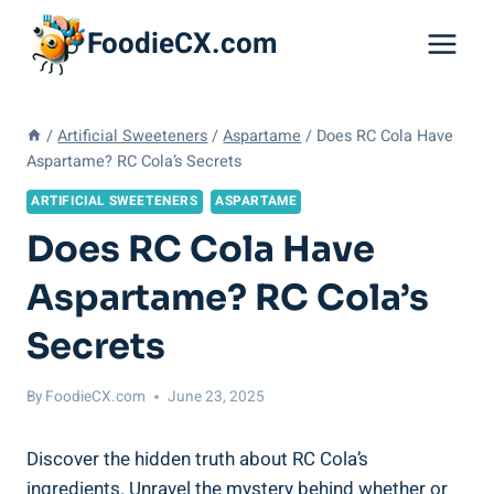
Skip
FoodieCX.com
to
content
/
Artificial Sweeteners
/
Aspartame
/
Does RC Cola Have
Aspartame? RC Cola’s Secrets
ARTIFICIAL SWEETENERS
ASPARTAME
Does RC Cola Have
Aspartame? RC Cola’s
Secrets
By
FoodieCX.com
June 23, 2025
Discover the hidden truth about RC Cola’s
ingredients. Unravel the mystery behind whether or