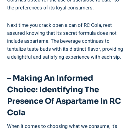
the preferences of its loyal consumers.
Next time you crack open a can of RC Cola, rest
assured knowing that its secret formula does not
include aspartame. The beverage continues to
tantalize taste buds with its distinct flavor, providing
a delightful and satisfying experience with each sip.
– Making An Informed
Choice: Identifying The
Presence Of Aspartame In RC
Cola
When it comes to choosing what we consume, it’s