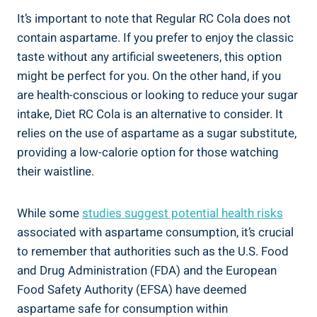
It’s important to note that Regular RC Cola does not
contain aspartame. If you prefer to enjoy the classic
taste without any artificial sweeteners, this option
might be perfect for you. On the other hand, if you
are health-conscious or looking to reduce your sugar
intake, Diet RC Cola is an alternative to consider. It
relies on the use of aspartame as a sugar substitute,
providing a low-calorie option for those watching
their waistline.
While some
studies suggest potential health risks
associated with aspartame consumption, it’s crucial
to remember that authorities such as the U.S. Food
and Drug Administration (FDA) and the European
Food Safety Authority (EFSA) have deemed
aspartame safe for consumption within