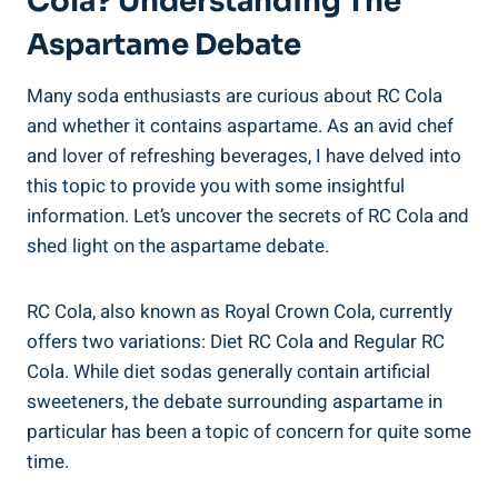
Cola? Understanding The
Aspartame Debate
Many soda enthusiasts are curious about RC Cola
and whether it contains aspartame. As an avid chef
and lover of refreshing beverages, I have delved into
this topic to provide you with some insightful
information. Let’s uncover the secrets of RC Cola and
shed light on the aspartame debate.
RC Cola, also known as Royal Crown Cola, currently
offers two variations: Diet RC Cola and Regular RC
Cola. While diet sodas generally contain artificial
sweeteners, the debate surrounding aspartame in
particular has been a topic of concern for quite some
time.