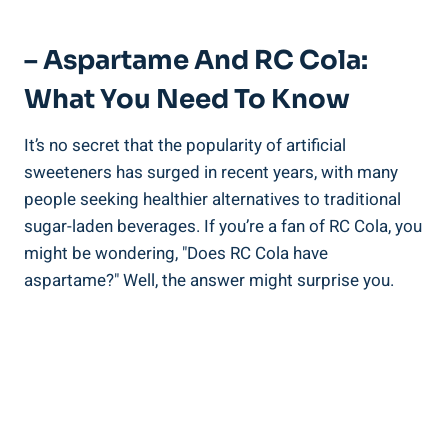
– Aspartame And RC Cola:
What You Need To Know
It’s no secret that the popularity of artificial
sweeteners has surged in recent years, with many
people seeking healthier alternatives to traditional
sugar-laden beverages. If you’re a fan of RC Cola, you
might be wondering, "Does RC Cola have
aspartame?" Well, the answer might surprise you.