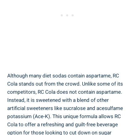
Although many diet sodas contain aspartame, RC
Cola stands out from the crowd. Unlike some of its
competitors, RC Cola does not contain aspartame.
Instead, it is sweetened with a blend of other
artificial sweeteners like sucralose and acesulfame
potassium (Ace-K). This unique formula allows RC
Cola to offer a refreshing and guilt-free beverage
option for those looking to cut down on sugar