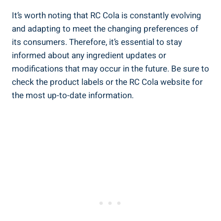
It’s worth noting that RC Cola is constantly evolving
and adapting to meet the changing preferences of
its consumers. Therefore, it’s essential to stay
informed about any ingredient updates or
modifications that may occur in the future. Be sure to
check the product labels or the RC Cola website for
the most up-to-date information.