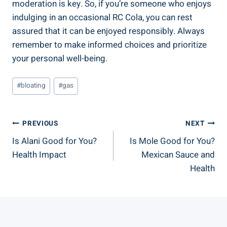
moderation is key. So, if you’re someone who enjoys
indulging in an occasional RC Cola, you can rest
assured that it can be enjoyed responsibly. Always
remember to make informed choices and prioritize
your personal well-being.
Post
#
bloating
#
gas
Tags:
Post
PREVIOUS
NEXT
Is Alani Good for You?
Is Mole Good for You?
Navigation
Health Impact
Mexican Sauce and
Health