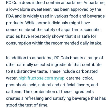
RC Cola does indeed contain aspartame. Aspartame,
a low-calorie sweetener, has been approved by the
FDA and is widely used in various food and beverage
products. While some individuals might have
concerns about the safety of aspartame, scientific
studies have repeatedly shown that it is safe for
consumption within the recommended daily intake.
In addition to aspartame, RC Cola boasts a range of
other carefully selected ingredients that contribute
to its distinctive taste. These include carbonated
water,
high fructose corn syrup
, caramel color,
phosphoric acid, natural and artificial flavors, and
caffeine. The combination of these ingredients
creates a refreshing and satisfying beverage that has
stood the test of time.