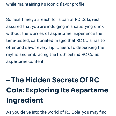
while maintaining its iconic flavor profile.
So next time you reach for a can of RC Cola, rest
assured that you are indulging in a satisfying drink
without the worries of aspartame. Experience the
time-tested, carbonated magic that RC Cola has to
offer and savor every sip. Cheers to debunking the
myths and embracing the truth behind RC Cola’s
aspartame content!
– The Hidden Secrets Of RC
Cola: Exploring Its Aspartame
Ingredient
As you delve into the world of RC Cola, you may find