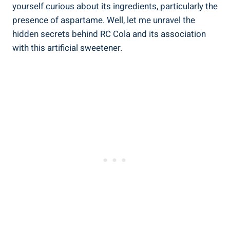
yourself curious about its ingredients, particularly the
presence of aspartame. Well, let me unravel the
hidden secrets behind RC Cola and its association
with this artificial sweetener.