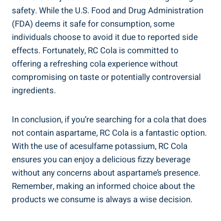
safety. While the U.S. Food and Drug Administration
(FDA) deems it safe for consumption, some
individuals choose to avoid it due to reported side
effects. Fortunately, RC Cola is committed to
offering a refreshing cola experience without
compromising on taste or potentially controversial
ingredients.
In conclusion, if you’re searching for a cola that does
not contain aspartame, RC Cola is a fantastic option.
With the use of acesulfame potassium, RC Cola
ensures you can enjoy a delicious fizzy beverage
without any concerns about aspartame’s presence.
Remember, making an informed choice about the
products we consume is always a wise decision.