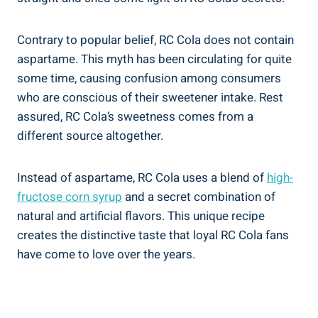
Contrary to popular belief, RC Cola does not contain
aspartame. This myth has been circulating for quite
some time, causing confusion among consumers
who are conscious of their sweetener intake. Rest
assured, RC Cola’s sweetness comes from a
different source altogether.
Instead of aspartame, RC Cola uses a blend of
high-
fructose corn syrup
and a secret combination of
natural and artificial flavors. This unique recipe
creates the distinctive taste that loyal RC Cola fans
have come to love over the years.