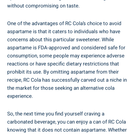
without compromising on taste.
One of the advantages of RC Cola’s choice to avoid
aspartame is that it caters to individuals who have
concerns about this particular sweetener. While
aspartame is FDA-approved and considered safe for
consumption, some people may experience adverse
reactions or have specific dietary restrictions that
prohibit its use. By omitting aspartame from their
recipe, RC Cola has successfully carved out a niche in
the market for those seeking an alternative cola
experience.
So, the next time you find yourself craving a
carbonated beverage, you can enjoy a can of RC Cola
knowing that it does not contain aspartame. Whether