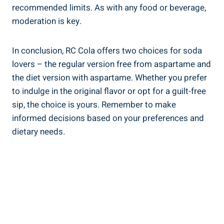
recommended limits. As with any food or beverage,
moderation is key.
In conclusion, RC Cola offers two choices for soda
lovers – the regular version free from aspartame and
the diet version with aspartame. Whether you prefer
to indulge in the original flavor or opt for a guilt-free
sip, the choice is yours. Remember to make
informed decisions based on your preferences and
dietary needs.