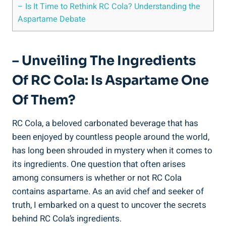
– Is It Time to Rethink RC Cola? Understanding the
Aspartame Debate
– Unveiling The Ingredients
Of RC Cola: Is Aspartame One
Of Them?
RC Cola, a beloved carbonated beverage that has
been enjoyed by countless people around the world,
has long been shrouded in mystery when it comes to
its ingredients. One question that often arises
among consumers is whether or not RC Cola
contains aspartame. As an avid chef and seeker of
truth, I embarked on a quest to uncover the secrets
behind RC Cola’s ingredients.