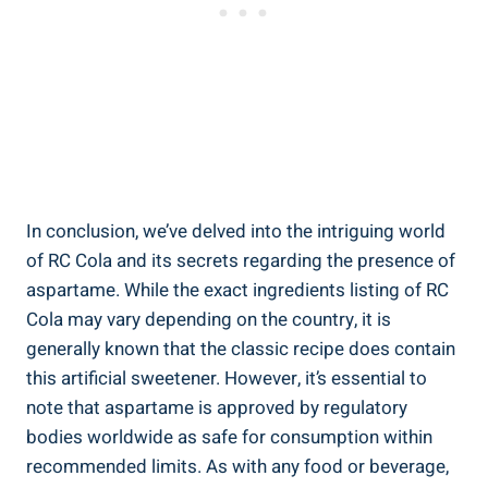
In conclusion, we’ve delved into the intriguing world
of RC Cola and its secrets regarding the presence of
aspartame. While the exact ingredients listing of RC
Cola may vary depending on the country, it is
generally known that the classic recipe does contain
this artificial sweetener. However, it’s essential to
note that aspartame is approved by regulatory
bodies worldwide as safe for consumption within
recommended limits. As with any food or beverage,