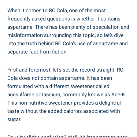
When it comes to RC Cola, one of the most
frequently asked questions is whether it contains
aspartame. There has been plenty of speculation and
misinformation surrounding this topic, so let’s dive
into the truth behind RC Cola’s use of aspartame and
separate fact from fiction.
First and foremost, let’s set the record straight. RC
Cola does not contain aspartame. It has been
formulated with a different sweetener called
acesulfame potassium, commonly known as Ace-K.
This non-nutritive sweetener provides a delightful
taste without the added calories associated with
sugar.