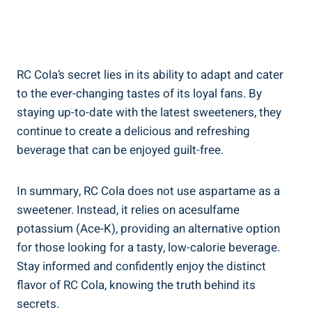
RC Cola’s secret lies in its ability to adapt and cater
to the ever-changing tastes of its loyal fans. By
staying up-to-date with the latest sweeteners, they
continue to create a delicious and refreshing
beverage that can be enjoyed guilt-free.
In summary, RC Cola does not use aspartame as a
sweetener. Instead, it relies on acesulfame
potassium (Ace-K), providing an alternative option
for those looking for a tasty, low-calorie beverage.
Stay informed and confidently enjoy the distinct
flavor of RC Cola, knowing the truth behind its
secrets.