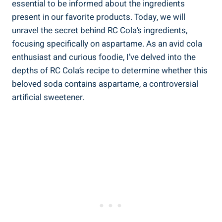
essential to be informed about the ingredients
present in our favorite products. Today, we will
unravel the secret behind RC Cola’s ingredients,
focusing specifically on aspartame. As an avid cola
enthusiast and curious foodie, I’ve delved into the
depths of RC Cola’s recipe to determine whether this
beloved soda contains aspartame, a controversial
artificial sweetener.