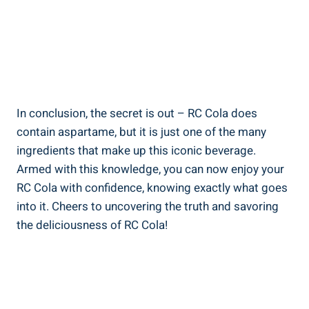
In conclusion, the secret is out – RC Cola does
contain aspartame, but it is just one of the many
ingredients that make up this iconic beverage.
Armed with this knowledge, you can now enjoy your
RC Cola with confidence, knowing exactly what goes
into it. Cheers to uncovering the truth and savoring
the deliciousness of RC Cola!