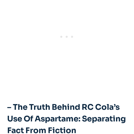
– The Truth Behind RC Cola’s
Use Of Aspartame: Separating
Fact From Fiction