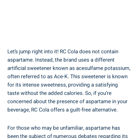
Let’s jump right into it! RC Cola does not contain
aspartame. Instead, the brand uses a different
artificial sweetener known as acesulfame potassium,
often referred to as Ace-K. This sweetener is known
for its intense sweetness, providing a satisfying
taste without the added calories. So, if you’re
concerned about the presence of aspartame in your
beverage, RC Cola offers a guilt-free alternative.
For those who may be unfamiliar, aspartame has
been the subject of numerous debates regarding its