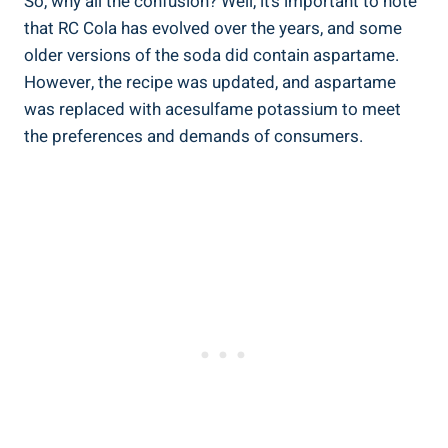
So, why all the confusion? Well, it’s important to note
that RC Cola has evolved over the years, and some
older versions of the soda did contain aspartame.
However, the recipe was updated, and aspartame
was replaced with acesulfame potassium to meet
the preferences and demands of consumers.