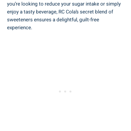
you’re looking to reduce your sugar intake or simply
enjoy a tasty beverage, RC Cola’s secret blend of
sweeteners ensures a delightful, guilt-free
experience.