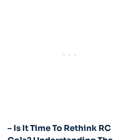
– Is It Time To Rethink RC