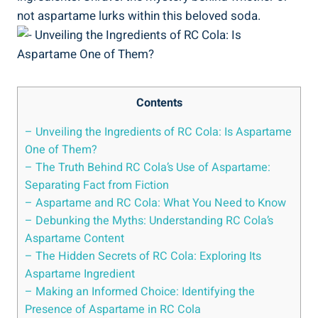
not aspartame lurks within this beloved soda.
Contents
– Unveiling the Ingredients of RC Cola: Is Aspartame
One of Them?
– The Truth Behind RC Cola’s Use of Aspartame:
Separating Fact from Fiction
– Aspartame and RC Cola: What You Need to Know
– Debunking the Myths: Understanding RC Cola’s
Aspartame Content
– The Hidden Secrets of RC Cola: Exploring Its
Aspartame Ingredient
– Making an Informed Choice: Identifying the
Presence of Aspartame in RC Cola