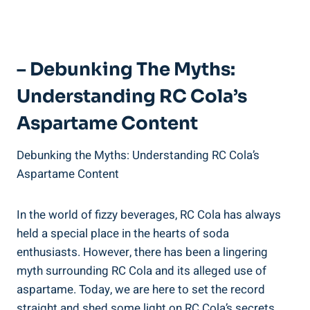
– Debunking The Myths:
Understanding RC Cola’s
Aspartame Content
Debunking the Myths: Understanding RC Cola’s
Aspartame Content
In the world of fizzy beverages, RC Cola has always
held a special place in the hearts of soda
enthusiasts. However, there has been a lingering
myth surrounding RC Cola and its alleged use of
aspartame. Today, we are here to set the record
straight and shed some light on RC Cola’s secrets.