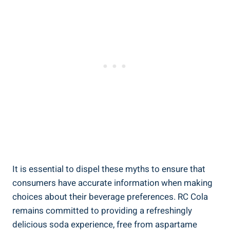
It is essential to dispel these myths to ensure that
consumers have accurate information when making
choices about their beverage preferences. RC Cola
remains committed to providing a refreshingly
delicious soda experience, free from aspartame