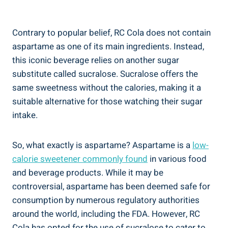
Contrary to popular belief, RC Cola does not contain
aspartame as one of its main ingredients. Instead,
this iconic beverage relies on another sugar
substitute called sucralose. Sucralose offers the
same sweetness without the calories, making it a
suitable alternative for those watching their sugar
intake.
So, what exactly is aspartame? Aspartame is a
low-
calorie sweetener commonly found
in various food
and beverage products. While it may be
controversial, aspartame has been deemed safe for
consumption by numerous regulatory authorities
around the world, including the FDA. However, RC
Cola has opted for the use of sucralose to cater to