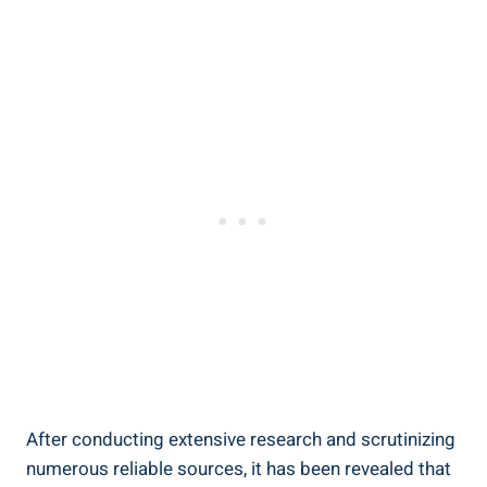
After conducting extensive research and scrutinizing
numerous reliable sources, it has been revealed that