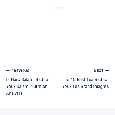
Post
PREVIOUS
NEXT
Is Hard Salami Bad for
Is 4C Iced Tea Bad for
Navigation
You? Salami Nutrition
You? Tea Brand Insights
Analysis