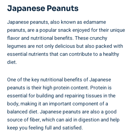
Japanese Peanuts
Japanese peanuts, also known as edamame
peanuts, are a popular snack enjoyed for their unique
flavor and nutritional benefits. These crunchy
legumes are not only delicious but also packed with
essential nutrients that can contribute to a healthy
diet.
One of the key nutritional benefits of Japanese
peanuts is their high protein content. Protein is
essential for building and repairing tissues in the
body, making it an important component of a
balanced diet. Japanese peanuts are also a good
source of fiber, which can aid in digestion and help
keep you feeling full and satisfied.