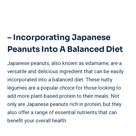
– Incorporating Japanese
Peanuts Into A Balanced Diet
Japanese peanuts, also known as edamame, are a
versatile and delicious ingredient that can be easily
incorporated into a balanced diet. These nutty
legumes are a popular choice for those looking to
add more plant-based protein to their meals. Not
only are Japanese peanuts rich in protein, but they
also offer a range of essential nutrients that can
benefit your overall health.