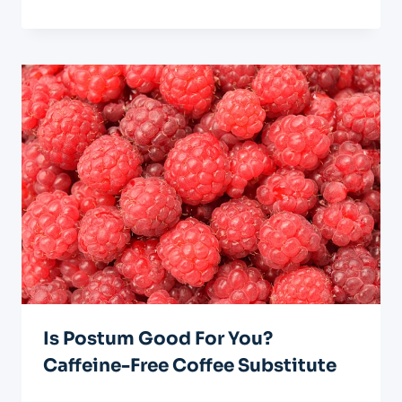
Is Postum Good For You?
Caffeine-Free Coffee Substitute