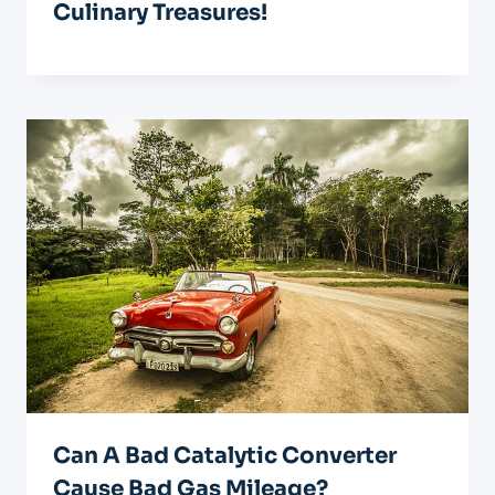
Culinary Treasures!
Can A Bad Catalytic Converter
Cause Bad Gas Mileage?