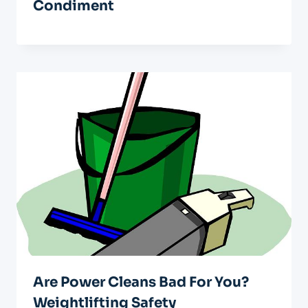
Condiment
Are Power Cleans Bad For You?
Weightlifting Safety