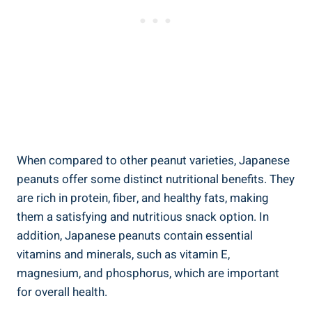
When compared to other peanut varieties, Japanese
peanuts offer some distinct nutritional benefits. They
are rich in protein, fiber, and healthy fats, making
them a satisfying and nutritious snack option. In
addition, Japanese peanuts contain essential
vitamins and minerals, such as vitamin E,
magnesium, and phosphorus, which are important
for overall health.