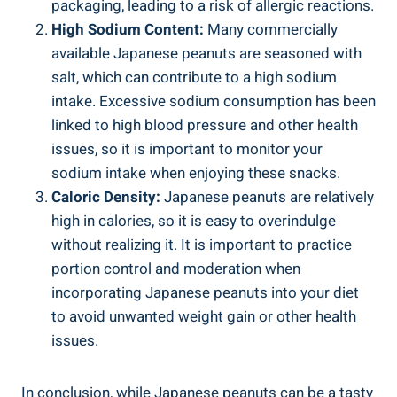
packaging, leading to a risk of allergic reactions.
High Sodium Content:
Many commercially
available Japanese peanuts are seasoned with
salt, which can contribute to a high sodium
intake. Excessive sodium consumption has been
linked to high blood pressure and other health
issues, so it is important to monitor your
sodium intake when enjoying these snacks.
Caloric Density:
Japanese peanuts are relatively
high in calories, so it is easy to overindulge
without realizing it. It is important to practice
portion control and moderation when
incorporating Japanese peanuts into your diet
to avoid unwanted weight gain or other health
issues.
In conclusion, while Japanese peanuts can be a tasty