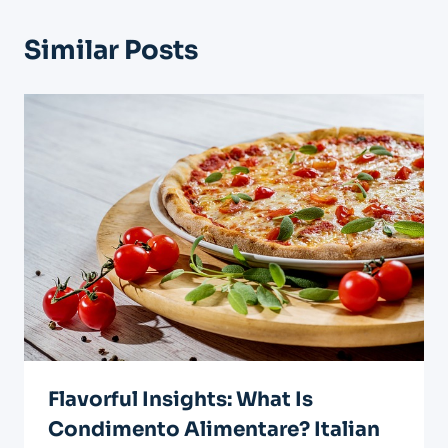
Similar Posts
Flavorful Insights: What Is
Condimento Alimentare? Italian