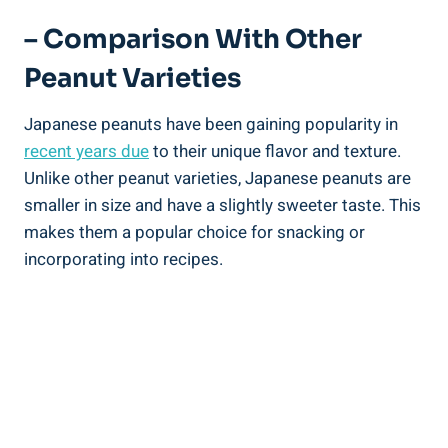
– Comparison With Other
Peanut Varieties
Japanese peanuts have been gaining popularity in
recent years due
to their unique flavor and texture.
Unlike other peanut varieties, Japanese peanuts are
smaller in size and have a slightly sweeter taste. This
makes them a popular choice for snacking or
incorporating into recipes.