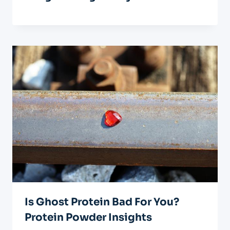
Is Ghost Protein Bad For You?
Protein Powder Insights