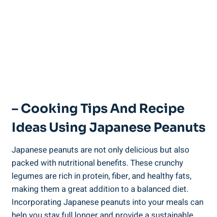
– Cooking Tips And Recipe
Ideas Using Japanese Peanuts
Japanese peanuts are not only delicious but also
packed with nutritional benefits. These crunchy
legumes are rich in protein, fiber, and healthy fats,
making them a great addition to a balanced diet.
Incorporating Japanese peanuts into your meals can
help you stay full longer and provide a sustainable