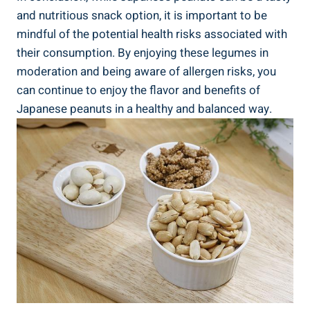
and nutritious snack option, it is important to be
mindful of the potential health risks associated with
their consumption. By enjoying these legumes in
moderation and being aware of allergen risks, you
can continue to enjoy the flavor and benefits of
Japanese peanuts in a healthy and balanced way.