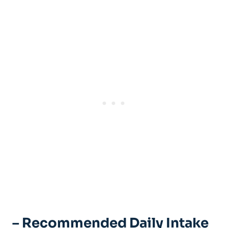
– Recommended Daily Intake