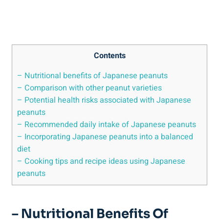
Contents
– Nutritional benefits of Japanese peanuts
– Comparison with other peanut varieties
– Potential health risks associated with Japanese
peanuts
– Recommended daily intake of Japanese peanuts
– Incorporating Japanese peanuts into a balanced
diet
– Cooking tips and recipe ideas using Japanese
peanuts
– Nutritional Benefits Of