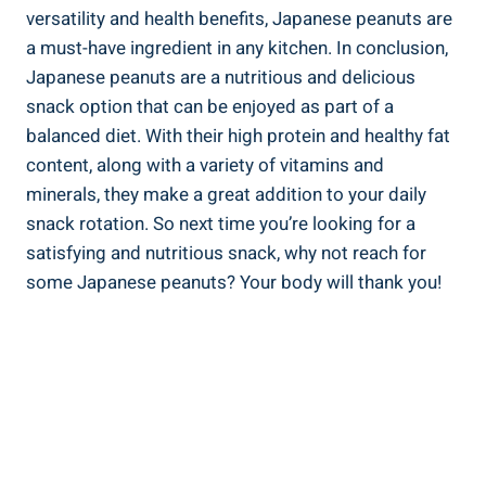
versatility and health benefits, Japanese peanuts are
a must-have ingredient in any kitchen. In conclusion,
Japanese peanuts are a nutritious and delicious
snack option that can be enjoyed as part of a
balanced diet. With their high protein and healthy fat
content, along with a variety of vitamins and
minerals, they make a great addition to your daily
snack rotation. So next time you’re looking for a
satisfying and nutritious snack, why not reach for
some Japanese peanuts? Your body will thank you!