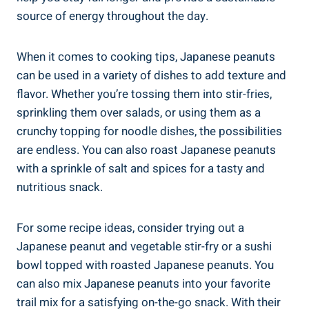
source of energy throughout the day.
When it comes to cooking tips, Japanese peanuts
can be used in a variety of dishes to add texture and
flavor. Whether you’re tossing them into stir-fries,
sprinkling them over salads, or using them as a
crunchy topping for noodle dishes, the possibilities
are endless. You can also roast Japanese peanuts
with a sprinkle of salt and spices for a tasty and
nutritious snack.
For some recipe ideas, consider trying out a
Japanese peanut and vegetable stir-fry or a sushi
bowl topped with roasted Japanese peanuts. You
can also mix Japanese peanuts into your favorite
trail mix for a satisfying on-the-go snack. With their