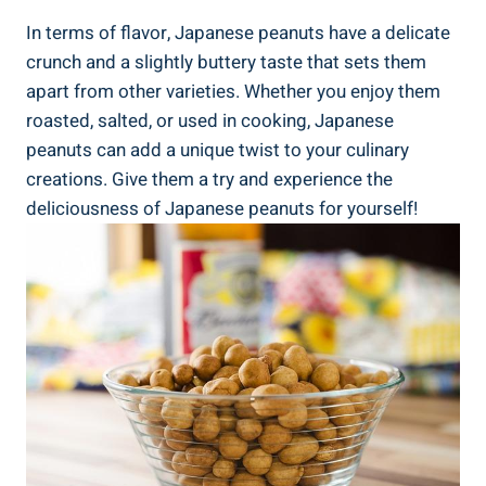
In terms of flavor, Japanese peanuts have a delicate
crunch and a slightly buttery taste that sets them
apart from other varieties. Whether you enjoy them
roasted, salted, or used in cooking, Japanese
peanuts can add a unique twist to your culinary
creations. Give them a try and experience the
deliciousness of Japanese peanuts for yourself!