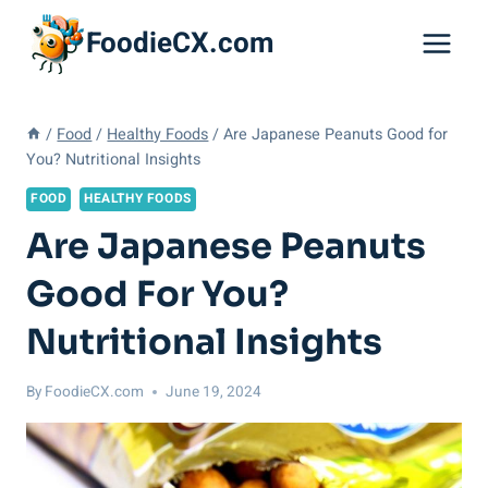
Skip
FoodieCX.com
to
content
/
Food
/
Healthy Foods
/
Are Japanese Peanuts Good for
You? Nutritional Insights
FOOD
HEALTHY FOODS
Are Japanese Peanuts
Good For You?
Nutritional Insights
By
FoodieCX.com
June 19, 2024