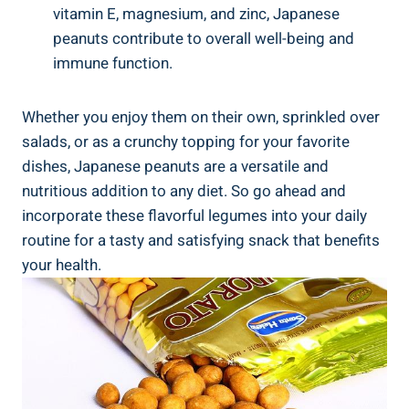
vitamin E, magnesium, and zinc, Japanese
peanuts contribute to overall well-being and
immune function.
Whether you enjoy them on their own, sprinkled over
salads, or as a crunchy topping for your favorite
dishes, Japanese peanuts are a versatile and
nutritious addition to any diet. So go ahead and
incorporate these flavorful legumes into your daily
routine for a tasty and satisfying snack that benefits
your health.