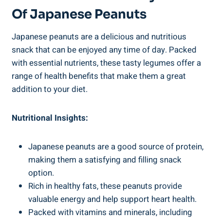
Of Japanese Peanuts
Japanese peanuts are a delicious and nutritious
snack that can be enjoyed any time of day. Packed
with essential nutrients, these tasty legumes offer a
range of health benefits that make them a great
addition to your diet.
Nutritional Insights:
Japanese peanuts are a good source of protein,
making them a satisfying and filling snack
option.
Rich in healthy fats, these peanuts provide
valuable energy and help support heart health.
Packed with vitamins and minerals, including