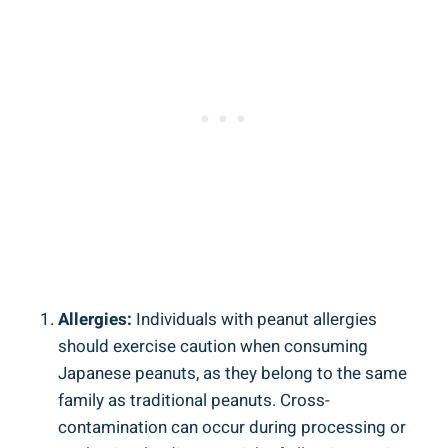
Allergies:
Individuals with peanut allergies
should exercise caution when consuming
Japanese peanuts, as they belong to the same
family as traditional peanuts. Cross-
contamination can occur during processing or