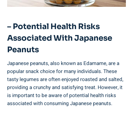
– Potential Health Risks
Associated With Japanese
Peanuts
Japanese peanuts, also known as Edamame, are a
popular snack choice for many individuals. These
tasty legumes are often enjoyed roasted and salted,
providing a crunchy and satisfying treat. However, it
is important to be aware of potential health risks
associated with consuming Japanese peanuts.