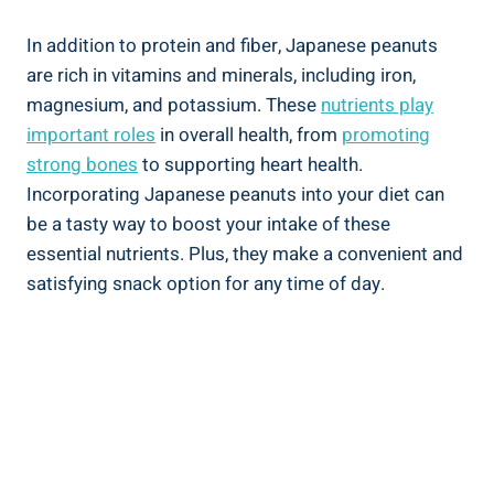
In addition to protein and fiber, Japanese peanuts
are rich in vitamins and minerals, including iron,
magnesium, and potassium. These
nutrients play
important roles
in overall health, from
promoting
strong bones
to supporting heart health.
Incorporating Japanese peanuts into your diet can
be a tasty way to boost your intake of these
essential nutrients. Plus, they make a convenient and
satisfying snack option for any time of day.