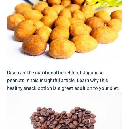
Discover the nutritional benefits of Japanese
peanuts in this insightful article. Learn why this
healthy snack option is a great addition to your diet.