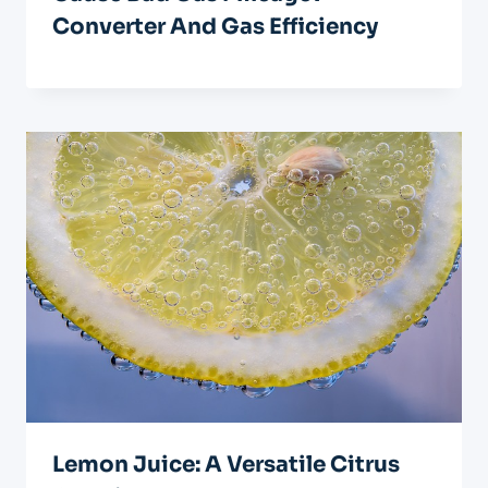
Converter And Gas Efficiency
Lemon Juice: A Versatile Citrus