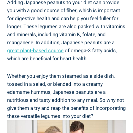
Adding Japanese peanuts to your diet can provide
you with a good source of fiber, which is important
for digestive health and can help you feel fuller for
longer. These legumes are also packed with vitamins
and minerals, including vitamin K, folate, and
manganese. In addition, Japanese peanuts are a
great plant-based source
of omega-3 fatty acids,
which are beneficial for heart health.
Whether you enjoy them steamed as a side dish,
tossed in a salad, or blended into a creamy
edamame hummus, Japanese peanuts are a
nutritious and tasty addition to any meal. So why not
give them a try and reap the benefits of incorporating
these versatile legumes into your diet?