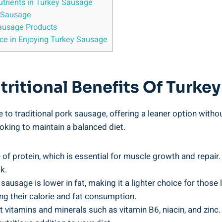
utrients in Turkey Sausage
 Sausage
ausage Products
ce in Enjoying Turkey Sausage
ritional Benefits Of Turke
e to traditional pork sausage, offering a leaner option withou
oking to maintain a balanced diet.
 of protein, which is essential for muscle growth and repair. 
k.
usage is lower in fat, making it a lighter choice for those l
g their calorie and fat consumption.
 vitamins and minerals such as vitamin B6, niacin, and zinc