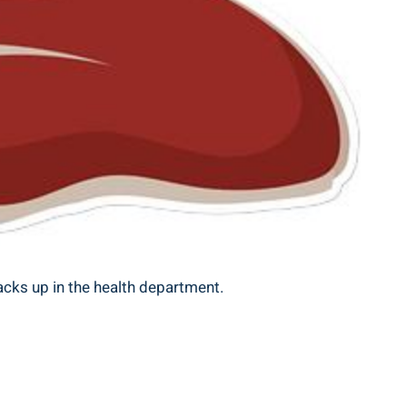
stacks up in the health department.