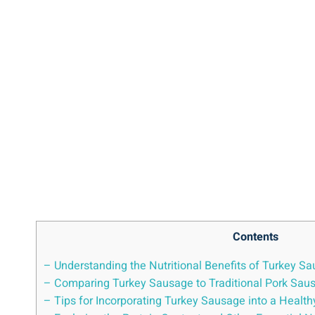
Contents
– Understanding the Nutritional Benefits of Turkey S
– Comparing Turkey Sausage to Traditional Pork Sau
– Tips for Incorporating Turkey Sausage into a Health