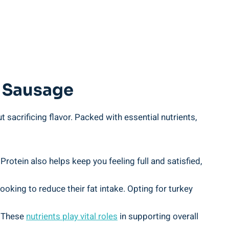
y Sausage
t sacrificing flavor. Packed with essential nutrients,
Protein also helps keep you feeling full and satisfied,
ooking to reduce their fat intake. Opting for turkey
. These
nutrients
play vital roles
in supporting overall