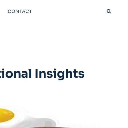
CONTACT
ional Insights