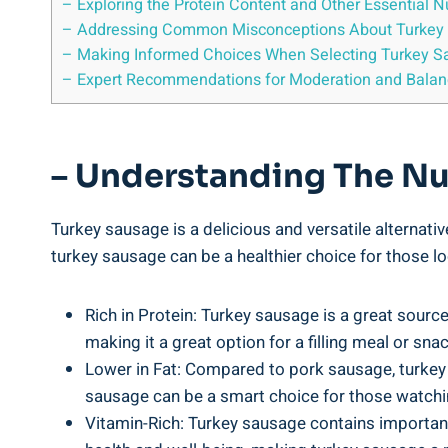
– Exploring the Protein Content and Other Essential N
– Addressing Common Misconceptions About Turkey
– Making Informed Choices When Selecting Turkey S
– Expert Recommendations for Moderation and Balan
– Understanding The Nut
Turkey sausage is a delicious and versatile alternativ
turkey sausage can be a healthier choice for those lo
Rich in Protein: Turkey sausage is a great source
making it a great option for a filling meal or snac
Lower in Fat: Compared to pork sausage, turkey sa
sausage can be a smart choice for those watchin
Vitamin-Rich: Turkey sausage contains important