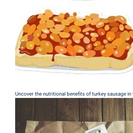
Uncover the nutritional benefits of turkey sausage in 