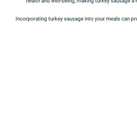
health and well-being, making turkey sausage a nu
Incorporating turkey sausage into your meals can provi