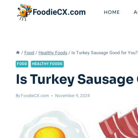
Skip
FoodieCX.com
to
HOME
A
content
/
Food
/
Healthy Foods
/
Is Turkey Sausage Good for You? 
FOOD
HEALTHY FOODS
Is Turkey Sausage 
By
FoodieCX.com
November 9, 2024