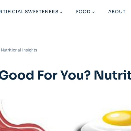
RTIFICIAL SWEETENERS
FOOD
ABOUT
Nutritional Insights
Good For You? Nutrit