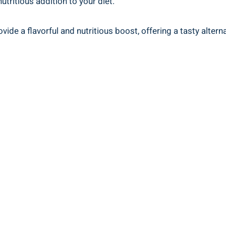
tritious addition to your diet.
de a flavorful and nutritious boost, offering a tasty altern