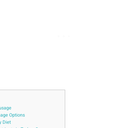
ausage
sage Options
y Diet