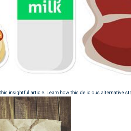
this insightful article. Learn how this delicious alternative 