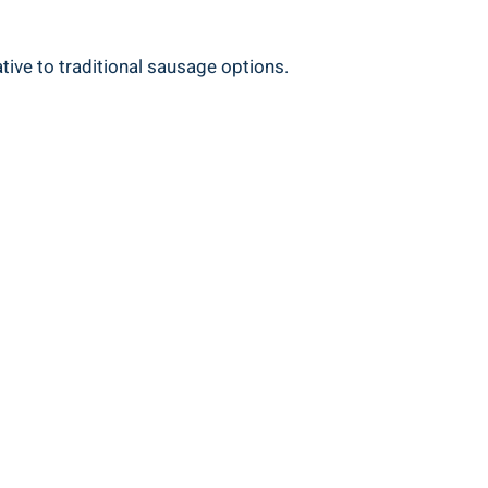
ative to traditional sausage options.