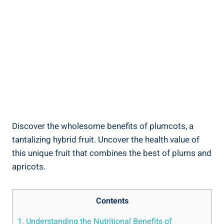
Discover the wholesome benefits of plumcots, a
tantalizing hybrid fruit. Uncover the health value of
this unique fruit that combines the best of plums and
apricots.
Contents
1. Understanding the Nutritional Benefits of