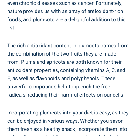
even chronic diseases such as cancer. Fortunately,
nature provides us with an array of antioxidant-rich
foods, and plumcots are a delightful addition to this
list.
The rich antioxidant content in plumcots comes from
the combination of the two fruits they are made
from. Plums and apricots are both known for their
antioxidant properties, containing vitamins A, C, and
E, as well as flavonoids and polyphenols. These
powerful compounds help to quench the free
radicals, reducing their harmful effects on our cells.
Incorporating plumcots into your diet is easy, as they
can be enjoyed in various ways. Whether you savor
them fresh as a healthy snack, incorporate them into