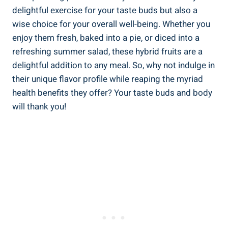
delightful exercise for your taste buds but also a
wise choice for your overall well-being. Whether you
enjoy them fresh, baked into a pie, or diced into a
refreshing summer salad, these hybrid fruits are a
delightful addition to any meal. So, why not indulge in
their unique flavor profile while reaping the myriad
health benefits they offer? Your taste buds and body
will thank you!