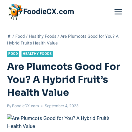
Skip
FoodieCX.com
to
content
/
Food
/
Healthy Foods
/
Are Plumcots Good for You? A
Hybrid Fruit’s Health Value
FOOD
HEALTHY FOODS
Are Plumcots Good For
You? A Hybrid Fruit’s
Health Value
By
FoodieCX.com
September 4, 2023