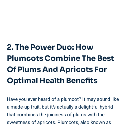
2. The Power Duo: How
Plumcots Combine The Best
Of Plums And Apricots For
Optimal Health Benefits
Have you ever heard of a plumcot? It may sound like
a made-up fruit, but it’s actually a delightful hybrid
that combines the juiciness of plums with the
sweetness of apricots. Plumcots, also known as