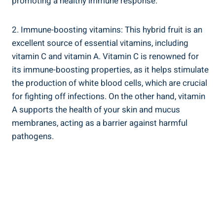
promoting a healthy immune response.
2. Immune-boosting vitamins: This hybrid fruit is an
excellent source of essential vitamins, including
vitamin C and vitamin A. Vitamin C is renowned for
its immune-boosting properties, as it helps stimulate
the production of white blood cells, which are crucial
for fighting off infections. On the other hand, vitamin
A supports the health of your skin and mucus
membranes, acting as a barrier against harmful
pathogens.