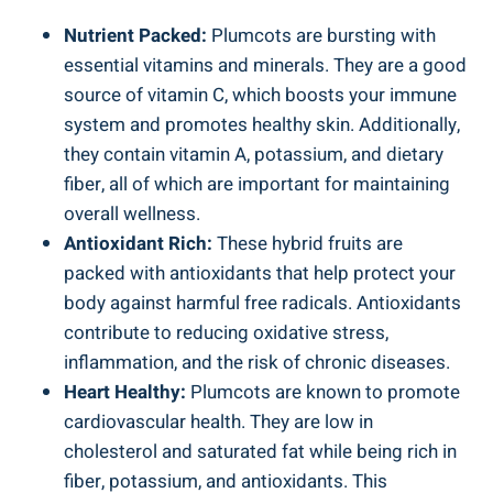
Nutrient Packed:
Plumcots are bursting with
essential vitamins and minerals. They are a good
source of vitamin C, which boosts your immune
system and promotes healthy skin. Additionally,
they contain vitamin A, potassium, and dietary
fiber, all of which are important for maintaining
overall wellness.
Antioxidant Rich:
These hybrid fruits are
packed with antioxidants that help protect your
body against harmful free radicals. Antioxidants
contribute to reducing oxidative stress,
inflammation, and the risk of chronic diseases.
Heart Healthy:
Plumcots are known to promote
cardiovascular health. They are low in
cholesterol and saturated fat while being rich in
fiber, potassium, and antioxidants. This