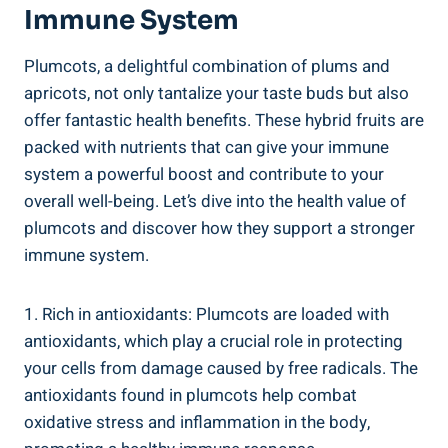
Immune System
Plumcots, a delightful combination of plums and
apricots, not only tantalize your taste buds but also
offer fantastic health benefits. These hybrid fruits are
packed with nutrients that can give your immune
system a powerful boost and contribute to your
overall well-being. Let’s dive into the health value of
plumcots and discover how they support a stronger
immune system.
1. Rich in antioxidants: Plumcots are loaded with
antioxidants, which play a crucial role in protecting
your cells from damage caused by free radicals. The
antioxidants found in plumcots help combat
oxidative stress and inflammation in the body,