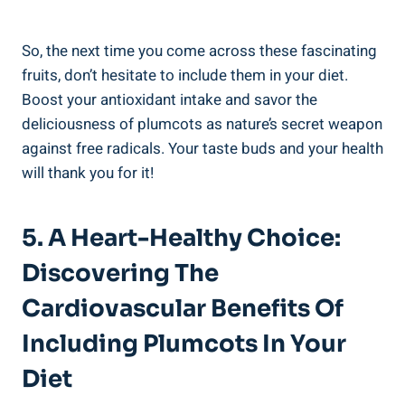
So, the next time you come across these fascinating
fruits, don’t hesitate to include them in your diet.
Boost your antioxidant intake and savor the
deliciousness of plumcots as nature’s secret weapon
against free radicals. Your taste buds and your health
will thank you for it!
5. A Heart-Healthy Choice:
Discovering The
Cardiovascular Benefits Of
Including Plumcots In Your
Diet