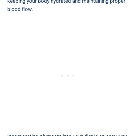
keeping your body hydrated and maintaining proper
blood flow.