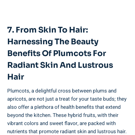
7. From Skin To Hair:
Harnessing The Beauty
Benefits Of Plumcots For
Radiant Skin And Lustrous
Hair
Plumcots, a delightful cross between plums and
apricots, are not just a treat for your taste buds; they
also offer a plethora of health benefits that extend
beyond the kitchen. These hybrid fruits, with their
vibrant colors and sweet flavor, are packed with
nutrients that promote radiant skin and lustrous hair.