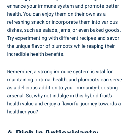
enhance your immune system and promote better
health. You can enjoy them on their own as a
refreshing snack or incorporate them into various
dishes, such as salads, jams, or even baked goods.
Try experimenting with different recipes and savor
the unique flavor of plumcots while reaping their
incredible health benefits.
Remember, a strong immune system is vital for
maintaining optimal health, and plumcots can serve
as a delicious addition to your immunity-boosting
arsenal. So, why not indulge in this hybrid fruit’s
health value and enjoy a flavorful journey towards a
healthier you?