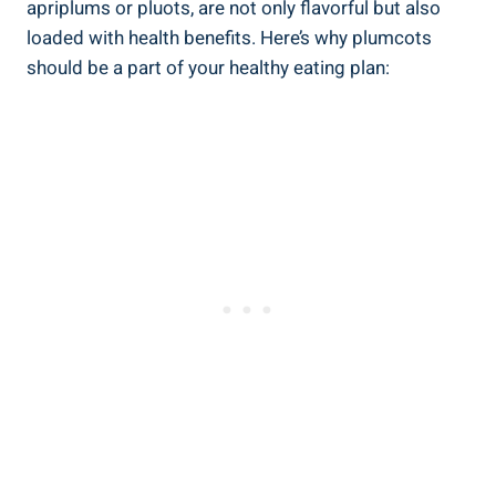
apriplums or pluots, are not only flavorful but also
loaded with health benefits. Here’s why plumcots
should be a part of your healthy eating plan: