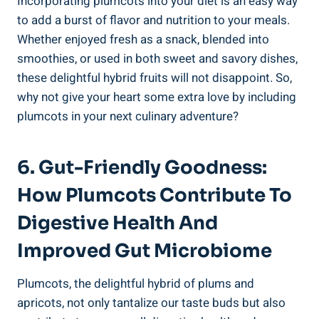
Incorporating plumcots into your diet is an easy way
to add a burst of flavor and nutrition to your meals.
Whether enjoyed fresh as a snack, blended into
smoothies, or used in both sweet and savory dishes,
these delightful hybrid fruits will not disappoint. So,
why not give your heart some extra love by including
plumcots in your next culinary adventure?
6. Gut-Friendly Goodness:
How Plumcots Contribute To
Digestive Health And
Improved Gut Microbiome
Plumcots, the delightful hybrid of plums and
apricots, not only tantalize our taste buds but also