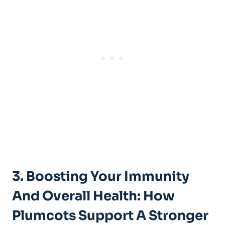
3. Boosting Your Immunity
And Overall Health: How
Plumcots Support A Stronger