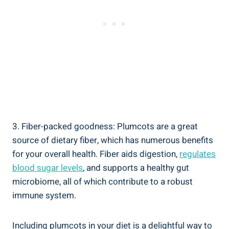
3. Fiber-packed goodness: Plumcots are a great
source of dietary fiber, which has numerous benefits
for your overall health. Fiber aids digestion,
regulates
blood sugar levels
, and supports a healthy gut
microbiome, all of which contribute to a robust
immune system.
Including plumcots in your diet is a delightful way to