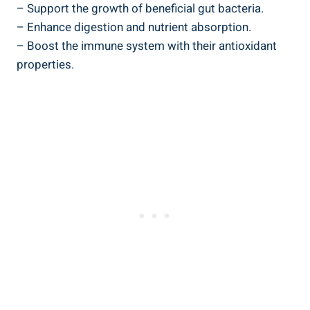
– Support the growth of beneficial gut bacteria.
– Enhance digestion and nutrient absorption.
– Boost the immune system with their antioxidant
properties.