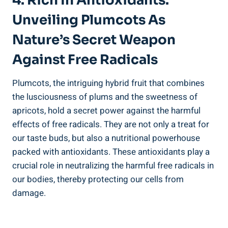
4. Rich In Antioxidants:
Unveiling Plumcots As
Nature’s Secret Weapon
Against Free Radicals
Plumcots, the intriguing hybrid fruit that combines
the lusciousness of plums and the sweetness of
apricots, hold a secret power against the harmful
effects of free radicals. They are not only a treat for
our taste buds, but also a nutritional powerhouse
packed with antioxidants. These antioxidants play a
crucial role in neutralizing the harmful free radicals in
our bodies, thereby protecting our cells from
damage.