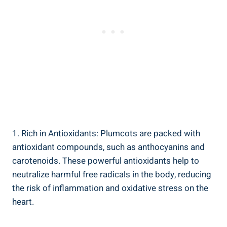
1. Rich in Antioxidants: Plumcots are packed with
antioxidant compounds, such as anthocyanins and
carotenoids. These powerful antioxidants help to
neutralize harmful free radicals in the body, reducing
the risk of inflammation and oxidative stress on the
heart.