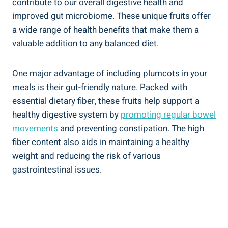
contribute to our overall digestive health and
improved gut microbiome. These unique fruits offer
a wide range of health benefits that make them a
valuable addition to any balanced diet.
One major advantage of including plumcots in your
meals is their gut-friendly nature. Packed with
essential dietary fiber, these fruits help support a
healthy digestive system by
promoting regular bowel
movements
and preventing constipation. The high
fiber content also aids in maintaining a healthy
weight and reducing the risk of various
gastrointestinal issues.