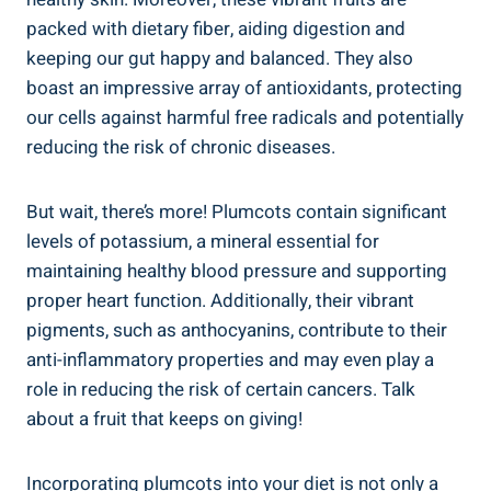
packed with dietary fiber, aiding digestion and
keeping our gut happy and balanced. They also
boast an impressive array of antioxidants, protecting
our cells against harmful free radicals and potentially
reducing the risk of chronic diseases.
But wait, there’s more! Plumcots contain significant
levels of potassium, a mineral essential for
maintaining healthy blood pressure and supporting
proper heart function. Additionally, their vibrant
pigments, such as anthocyanins, contribute to their
anti-inflammatory properties and may even play a
role in reducing the risk of certain cancers. Talk
about a fruit that keeps on giving!
Incorporating plumcots into your diet is not only a