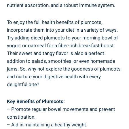
nutrient absorption, and a robust immune system.
To enjoy the full health benefits of plumcots,
incorporate them into your diet in a variety of ways.
Try adding diced plumcots to your morning bowl of
yogurt or oatmeal for a fiber-rich breakfast boost.
Their sweet and tangy flavor is also a perfect
addition to salads, smoothies, or even homemade
jams. So, why not explore the goodness of plumcots
and nurture your digestive health with every
delightful bite?
Key Benefits of Plumcots:
– Promote regular bowel movements and prevent
constipation.
– Aid in maintaining a healthy weight.