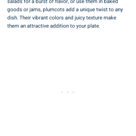
salads for a burst of flavor, or use them in baked
goods or jams, plumcots add a unique twist to any
dish. Their vibrant colors and juicy texture make
them an attractive addition to your plate.