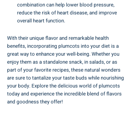
combination can help lower blood pressure,
reduce the risk of heart disease, and improve
overall heart function.
With their unique flavor and remarkable health
benefits, incorporating plumcots into your diet is a
great way to enhance your well-being. Whether you
enjoy them as a standalone snack, in salads, or as
part of your favorite recipes, these natural wonders
are sure to tantalize your taste buds while nourishing
your body. Explore the delicious world of plumcots
today and experience the incredible blend of flavors
and goodness they offer!