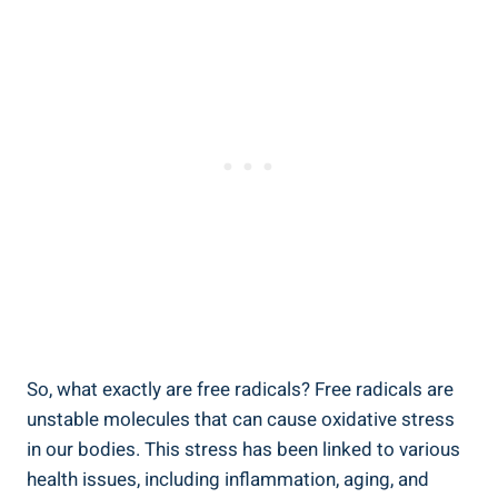
So, what exactly are free radicals? Free radicals are
unstable molecules that can cause oxidative stress
in our bodies. This stress has been linked to various
health issues, including inflammation, aging, and