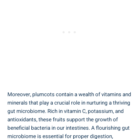
Moreover, plumcots contain a wealth of vitamins and
minerals that play a crucial role in nurturing a thriving
gut microbiome. Rich in vitamin C, potassium, and
antioxidants, these fruits support the growth of
beneficial bacteria in our intestines. A flourishing gut
microbiome is essential for proper digestion,