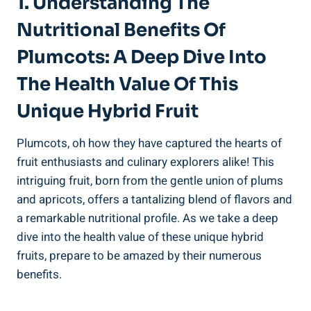
1. Understanding The
Nutritional Benefits Of
Plumcots: A Deep Dive Into
The Health Value Of This
Unique Hybrid Fruit
Plumcots, oh how they have captured the hearts of
fruit enthusiasts and culinary explorers alike! This
intriguing fruit, born from the gentle union of plums
and apricots, offers a tantalizing blend of flavors and
a remarkable nutritional profile. As we take a deep
dive into the health value of these unique hybrid
fruits, prepare to be amazed by their numerous
benefits.