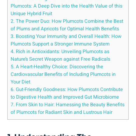
Plumcots: A Deep Dive into the Health Value of this
Unique Hybrid Fruit
2. The Power Duo: How Plumcots Combine the Best
of Plums and Apricots for Optimal Health Benefits
3. Boosting Your Immunity and Overall Health: How
Plumcots Support a Stronger Immune System
4. Rich in Antioxidants: Unveiling Plumcots as
Nature’s Secret Weapon against Free Radicals
5. A Heart-Healthy Choice: Discovering the
Cardiovascular Benefits of Including Plumcots in
Your Diet
6. Gut-Friendly Goodness: How Plumcots Contribute
to Digestive Health and Improved Gut Microbiome
7. From Skin to Hair: Harnessing the Beauty Benefits
of Plumcots for Radiant Skin and Lustrous Hair