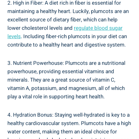
2. High in Fiber: A diet rich in fiber is essential for
maintaining a healthy heart. Luckily, plumcots are an
excellent source of dietary fiber, which can help
lower cholesterol levels and
regulate blood sugar
levels
. Including fiber-rich plumcots in your diet can
contribute to a healthy heart and digestive system.
3. Nutrient Powerhouse: Plumcots are a nutritional
powerhouse, providing essential vitamins and
minerals. They are a great source of vitamin C,
vitamin A, potassium, and magnesium, all of which
play a vital role in supporting heart health.
4. Hydration Bonus: Staying well-hydrated is key to a
healthy cardiovascular system. Plumcots have a high
water content, making them an ideal choice for