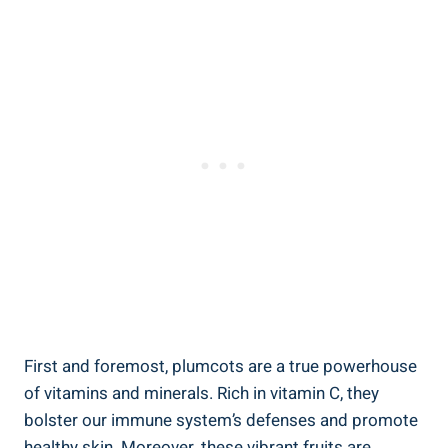
First and foremost, plumcots are a true powerhouse
of vitamins and minerals. Rich in vitamin C, they
bolster our immune system’s defenses and promote
healthy skin. Moreover, these vibrant fruits are