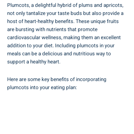
Plumcots, a delightful hybrid of plums and apricots,
not only tantalize your taste buds but also provide a
host of heart-healthy benefits. These unique fruits
are bursting with nutrients that promote
cardiovascular wellness, making them an excellent
addition to your diet. Including plumcots in your
meals can be a delicious and nutritious way to
support a healthy heart.
Here are some key benefits of incorporating
plumcots into your eating plan: