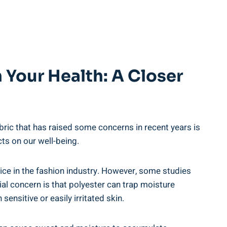
 Your Health: A Closer
ric ⁣that has raised⁢ some concerns ‌in recent years ​is
cts on our ⁣well-being.
oice⁢ in⁤ the fashion industry. However, some ⁤studies
al ⁤concern is ‌that polyester can trap moisture
sensitive or easily ⁢irritated skin.