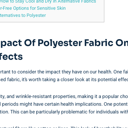
ow ⁤to Stay‌ Cool and Dry in Alternative Fabrics
r-Free⁤ Options for Sensitive Skin
ernatives to‌ Polyester
act Of Polyester Fabric⁢ On
ffects
tant to consider⁢ the impact ‌they have on our health. One​ fab
d ‍fabric, it’s worth taking a⁢ closer look at its⁣ potential effe
ility, and wrinkle-resistant properties, making it⁢ a⁢ popular ch
 periods might have certain health​ implications. One⁢ potenti
on. This can be particularly ⁤problematic ‌for individuals with 