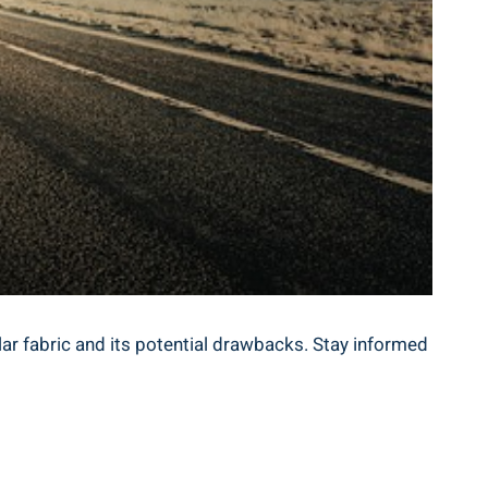
opular‍ fabric and its potential drawbacks. Stay informed