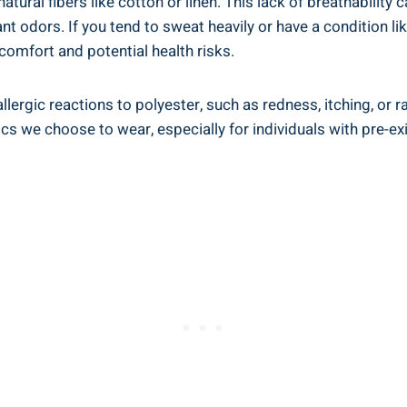
s natural fibers like cotton or linen. This⁣ lack ⁢of breathabil
t ​odors. ⁣If you tend to sweat heavily or have a ⁤condition ​
scomfort and potential ​health risks.
rgic reactions to polyester, such as ‌redness, itching, or ⁣ras
ics we choose‍ to ⁣wear, especially for individuals with pre-exis