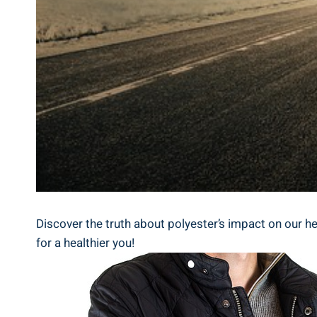
Discover ⁤the truth about ⁣polyester’s impact on our hea
for a healthier you!