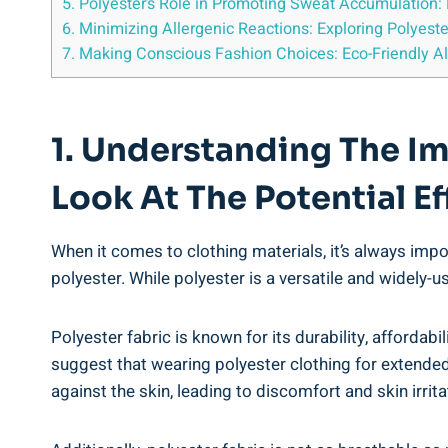
5. Polyester’s Role in Promoting Sweat​ Accumulation: H
6. ⁣Minimizing‌ Allergenic Reactions: Exploring Polyeste
7. Making Conscious ​Fashion Choices: Eco-Friendly Alt
1. Understanding The Imp
Look At⁢ The Potential ⁣E
When ⁤it comes to clothing materials, it’s ‍always impor
polyester. While ‌polyester is a ⁢versatile and widely-use
Polyester fabric is known⁤ for its durability,⁤ affordab
suggest that ​wearing polyester clothing for extended​
against the skin, leading to discomfort and skin irritati