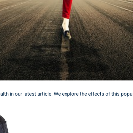
lth‌ in​ our latest article. We explore​ the ⁣effects of⁣ this p