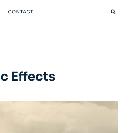
CONTACT
c Effects