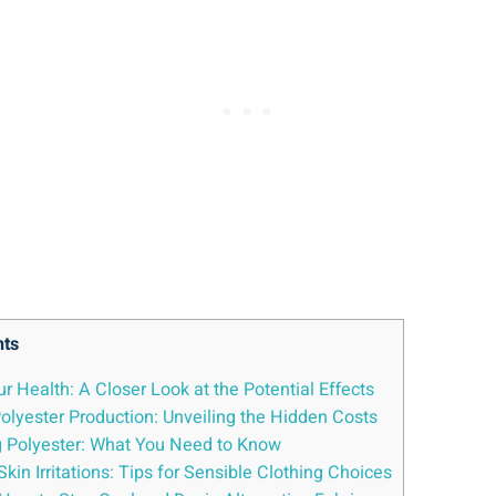
nts
r Health: A Closer Look at⁢ the Potential ⁣Effects
lyester Production: ⁤Unveiling the ‌Hidden Costs
 ⁤Polyester: What You Need to ​Know
kin Irritations: Tips for Sensible Clothing Choices