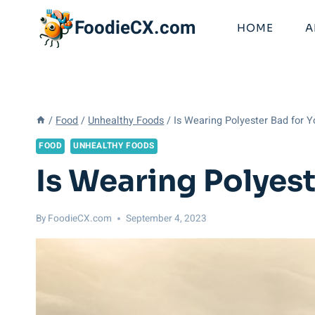
Skip
FoodieCX.com
to
HOME
A
content
/
Food
/
Unhealthy Foods
/
Is Wearing Polyester Bad for Y
FOOD
UNHEALTHY FOODS
Is Wearing Polyest
By
FoodieCX.com
September 4, 2023