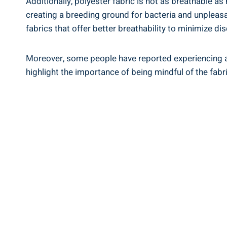
Additionally, polyester fabric ⁣is‌ not as ⁢breathable a
creating a breeding⁢ ground for bacteria and⁤ unpleasan
‍fabrics that offer better ⁢breathability to minimize di
Moreover, some ⁣people ⁣have‍ reported experiencing alle
⁤highlight the⁣ importance of ‍being mindful of⁣ the fabr