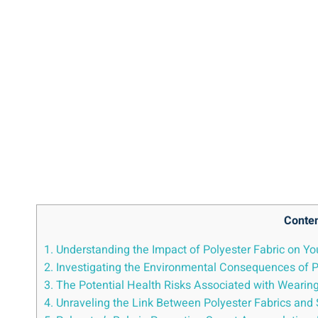
Conte
1. Understanding the Impact of Polyester Fabric⁢ on You
2. Investigating the Environmental ​Consequences of Po
3. The Potential Health Risks Associated with Wearing
4. Unraveling ⁤the Link Between Polyester Fabrics and S