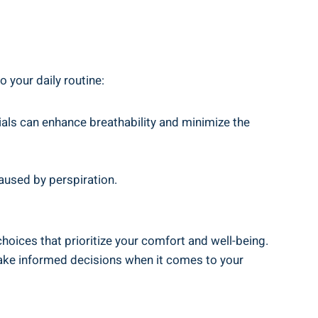
o your daily routine:
ials can enhance breathability and ⁣minimize the
aused by⁤ perspiration.
choices that prioritize your comfort and well-being.
make informed⁣ decisions when it comes to ‍your