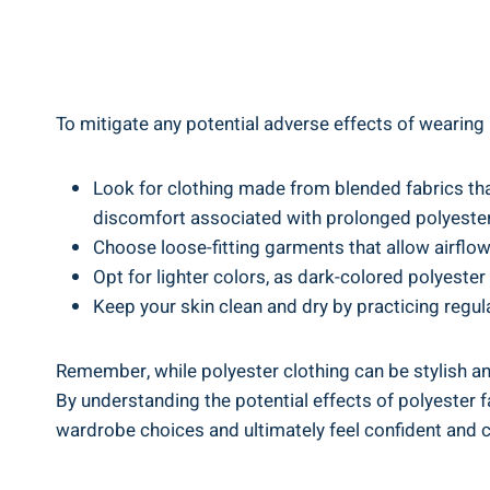
To mitigate any potential adverse effects of wearing p
Look ⁢for ‌clothing made⁢ from blended fabrics th
‌discomfort⁢ associated with ‍prolonged polyeste
Choose loose-fitting ‌garments that allow airflo
Opt for lighter colors, as dark-colored polyester
Keep your skin clean and dry by practicing regula
Remember, while polyester⁣ clothing can be stylish and
⁤By understanding the potential​ effects of polyester 
wardrobe choices and ultimately feel confident and co