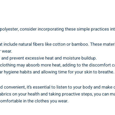
olyester, consider incorporating these simple practices​ int
at include natural fibers like‌ cotton or bamboo. These mater
r wear.
w and prevent⁢ excessive heat and moisture buildup.
 clothing may absorb‍ more heat, adding to the ⁢discomfort⁤ c
r hygiene habits and allowing time for​ your skin to breathe.
 ‍convenient, it’s essential to listen to your body and make 
fabrics on your ⁤health and taking proactive‍ steps, you can 
mfortable in the‍ clothes you ⁤wear.