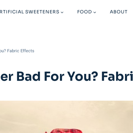
RTIFICIAL SWEETENERS
FOOD
ABOUT
ou? Fabric Effects
er Bad For You? Fabri