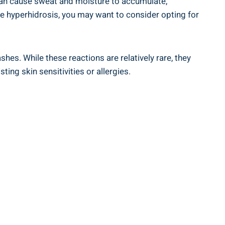
ity can cause sweat ⁢and moisture to accumulate,
like hyperhidrosis, you may want ⁣to consider opting for
hes. While⁣ these reactions are ⁢relatively rare, they
ting skin sensitivities or ⁢allergies.