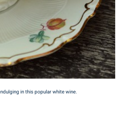
ndulging in this popular white wine.