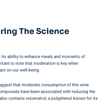
oring The Science
nd its ability to enhance meals and moments of
portant to note that moderation is key when
ct on our well-being.
 suggest that moderate consumption of this wine
se compounds have been associated with reducing the
lso contains resveratrol, a polyphenol known for its