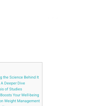
g the Science Behind It
: A Deeper Dive
is of Studies
 Boosts Your Well-being
t on Weight Management