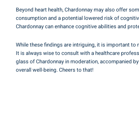
Beyond heart health, Chardonnay may also offer som
consumption and a potential lowered risk of cognitive
Chardonnay can enhance cognitive abilities and prot
While these findings are intriguing, it is important 
It is always wise to consult with a healthcare profe
glass of Chardonnay in moderation, accompanied by a 
overall well-being. Cheers to that!