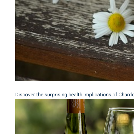
Discover the surprising health implications of Chardo