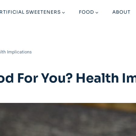
RTIFICIAL SWEETENERS
FOOD
ABOUT
lth Implications
d For You? Health Im