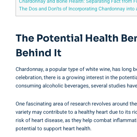
Chardonnay and Bone Health: Separating Fact from Fi
The Dos and Don’ts of Incorporating Chardonnay into a
The Potential Health Be
Behind It
Chardonnay, a popular type of white wine, has long be
celebration, there is a growing interest in the potent
consuming alcoholic beverages, several studies have
One fascinating area of research revolves around th
variety may contribute to a healthy heart due to its
risk of heart disease, as they help combat inflammat
potential to support heart health.