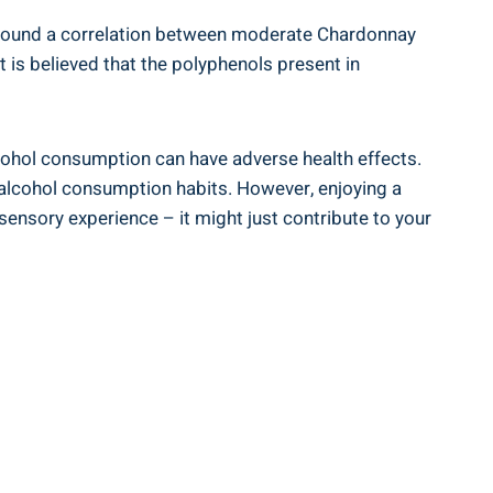
e found a correlation between moderate Chardonnay
 is believed that the polyphenols present in
alcohol consumption can have adverse health effects.
r alcohol consumption habits. However, enjoying a
ensory experience – it might just contribute to your