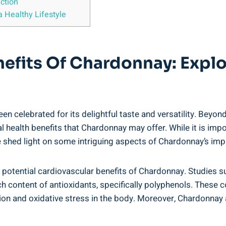
ction
 Healthy Lifestyle
nefits Of Chardonnay: Expl
en celebrated for its delightful taste and versatility. Beyo
ial health benefits that Chardonnay may offer. While it is im
 shed light on some intriguing aspects of Chardonnay’s impa
e potential cardiovascular benefits of Chardonnay. Studies
 rich content of antioxidants, specifically polyphenols. The
ion and oxidative stress in the body. Moreover, Chardonnay a