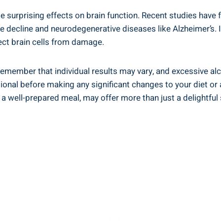
e surprising effects on brain function. Recent studies hav
 decline and neurodegenerative diseases like Alzheimer’s. It
ect brain cells from damage.
to remember that individual results may vary, and excessive 
ssional before making any significant changes to your diet o
well-prepared meal, may offer more than just a delightful s