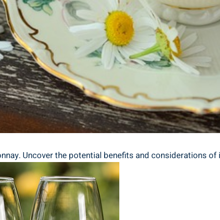
nnay. Uncover the potential benefits and considerations of i