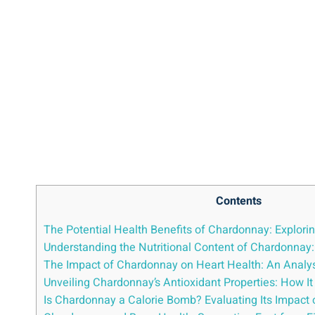
Contents
The Potential Health Benefits of Chardonnay: Explorin
Understanding the Nutritional Content of Chardonnay
The Impact of Chardonnay on Heart Health: An Analys
Unveiling Chardonnay’s Antioxidant Properties: How It
Is Chardonnay a Calorie Bomb? Evaluating Its Impac