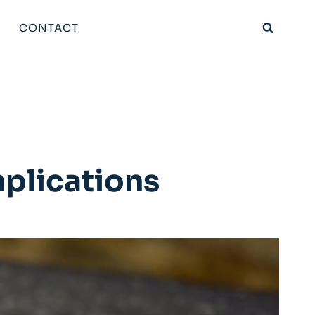
CONTACT
plications