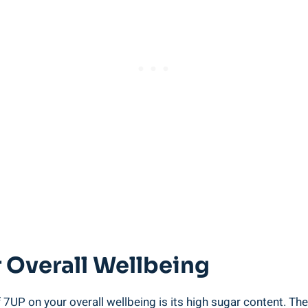
 Overall Wellbeing
 7UP on your overall wellbeing is its high sugar content. T