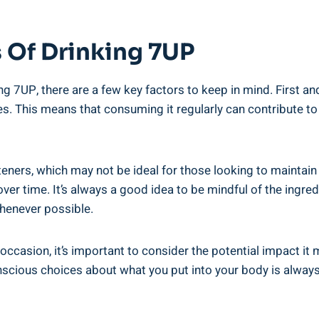
 Of Drinking 7UP
g 7UP, there are a few key factors to keep in mind. First and
es. This means that consuming it regularly can contribute t
teners, which may not be ideal for those looking to maintain 
over time. It’s always a good idea to be mindful of the ing
enever possible.
 occasion, it’s important to consider the potential impact it
cious choices about what you put into your body is always