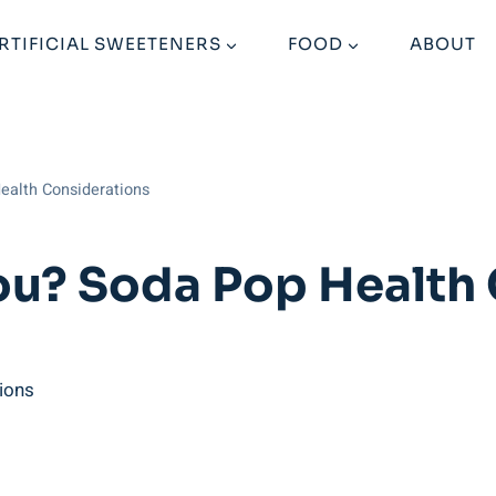
RTIFICIAL SWEETENERS
FOOD
ABOUT
ealth Considerations
ou? Soda Pop Health