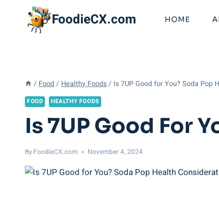
Skip
FoodieCX.com
to
HOME
A
content
/
Food
/
Healthy Foods
/
Is 7UP Good for You? Soda Pop H
FOOD
HEALTHY FOODS
Is 7UP Good For Y
By
FoodieCX.com
November 4, 2024