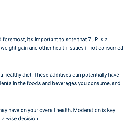
 foremost, it’s important to note that 7UP is a
o weight gain and other health issues if not consumed
a healthy diet. These additives can potentially have
redients in the foods and beverages you consume, and
 may have on your overall health. Moderation is key
 a wise decision.