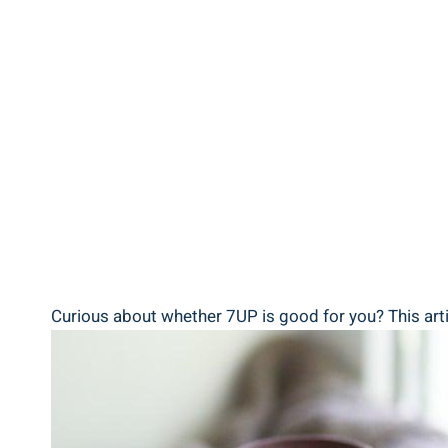
Curious about whether 7UP is good for you? This artic