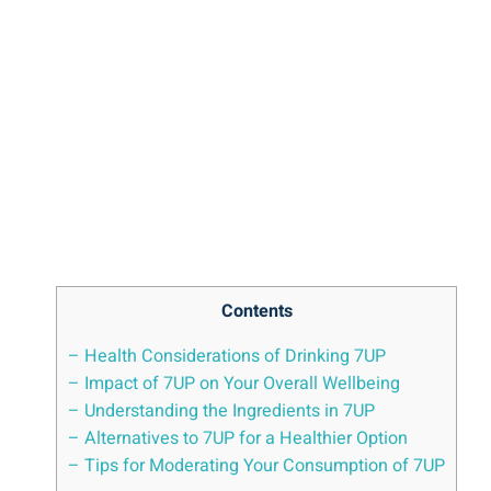
Contents
– Health Considerations of Drinking 7UP
– Impact of 7UP on Your Overall Wellbeing
– Understanding the Ingredients in 7UP
– Alternatives to 7UP for a Healthier Option
– Tips for Moderating Your Consumption of 7UP