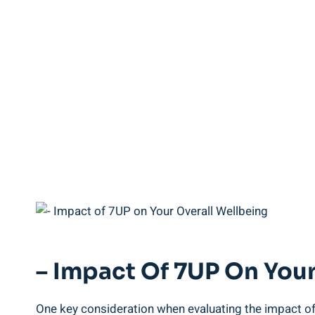
– Impact Of 7UP On Your
One key consideration when evaluating the impact of