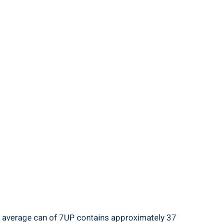
he average can of 7UP contains approximately 37