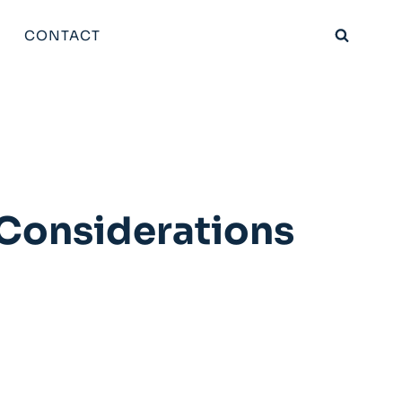
CONTACT
 Considerations