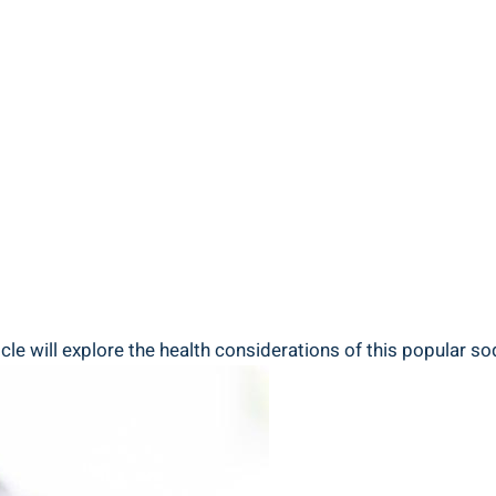
le will explore the health considerations of this popular s