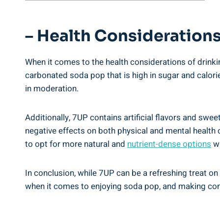
– Health Considerations
When it comes to the health considerations of drinkin
carbonated soda pop that is high in sugar and calori
in moderation.
Additionally, 7UP contains artificial flavors and swee
negative effects on both physical and mental health 
to opt for more natural and
nutrient-dense options
wh
In conclusion, while 7UP can be a refreshing treat on
when it comes to enjoying soda pop, and making cons