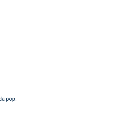
oda pop.