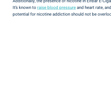
Additionally, the presence of nicotine in ⁤Elfbar E-Cig
It’s known to
raise‌ blood pressure
and⁤ heart⁣ rate, ​
potential ⁤for nicotine addiction should not be overlook