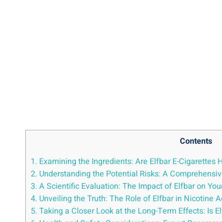
Contents
1. Examining ⁣the ‌Ingredients: Are Elfbar E-Cigarettes 
2. Understanding⁢ the Potential Risks: A Comprehensiv
3. A Scientific Evaluation: The Impact of Elfbar on Yo
4. Unveiling the Truth: The Role‌ of Elfbar in Nicotine 
5. Taking a Closer⁣ Look at the Long-Term Effects: Is ‌E