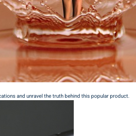
ations‌ and⁣ unravel the truth ⁤behind this⁤ popular ‌product.