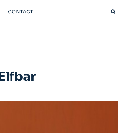
CONTACT
Elfbar