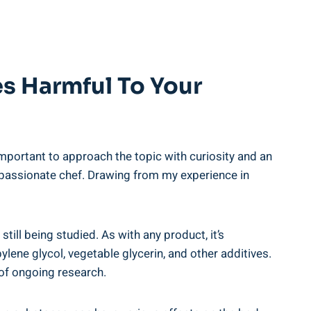
es Harmful ⁢to Your
mportant to⁣ approach the topic‍ with ‍curiosity and an
d a passionate chef. Drawing from my experience⁢ in
 still being studied. As with any product, it’s
lene ⁤glycol, vegetable glycerin, and other additives.
t of ongoing research.