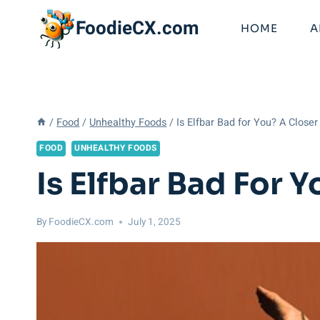
Skip
FoodieCX.com
to
HOME
A
content
/
Food
/
Unhealthy Foods
/
Is Elfbar Bad for You? A Closer
FOOD
UNHEALTHY FOODS
Is Elfbar Bad For 
By
FoodieCX.com
July 1, 2025