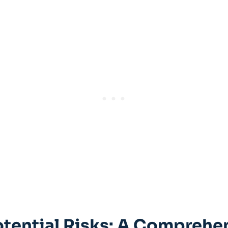
tential Risks: A Comprehens