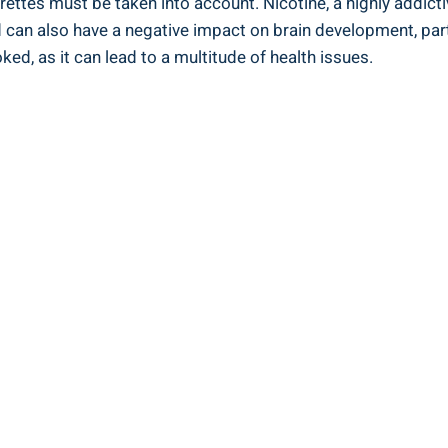
arettes⁢ must be taken into ‌account. Nicotine,‍ a highly addic
and ‌can also have a negative impact on brain development, part
ed, as it can lead to⁤ a multitude of​ health issues.