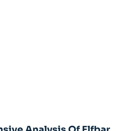
ive ⁢Analysis Of Elfbar