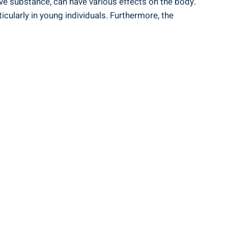
tive‍ substance, can have various effects on the body.
icularly in young individuals. Furthermore, ⁢the