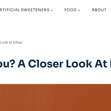
RTIFICIAL SWEETENERS
FOOD
ABOUT
 Look at Elfbar
You? A Closer Look At 