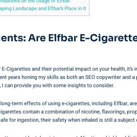
ndations on the Usage ‍of Elfbar
ping Landscape and Elfbar’s Place in It
ients: Are Elfbar E-Cigarett
‍E-Cigarettes and their potential impact on your health, it’s i
’ve spent years honing my skills as both an SEO copywriter ‌an
, I ​can provide you with some insights ⁢to consider.
 long-term ⁢effects of using e-cigarettes, including Elfbar, are⁢
garettes contain a combination ​of nicotine, flavorings, propy
e for ingestion, ⁤their safety​ when inhaled ‌is still a subjec