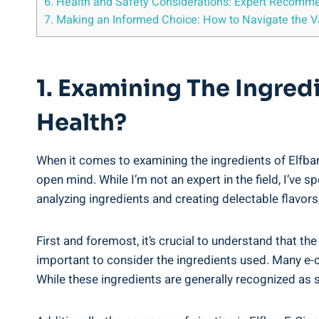
6.⁤ Health​ and Safety Considerations: Expert Recomme
7. Making an Informed Choice:⁢ How to Navigate the Va
1. Examining ⁣the ‌Ingred
Health?
When it comes ⁢to examining the ingredients of‍ Elfbar 
open mind. ‍While I’m ⁤not an ⁤expert ⁢in the ‍field, I
analyzing ingredients​ and ‍creating delectable flavors
First and foremost, it’s ⁣crucial to understand that‍ the
important to consider the ⁣ingredients used. Many e-ci
While these ingredients are generally ‌recognized as saf