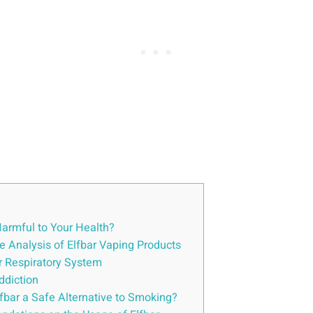
Harmful ⁢to Your Health?
e ⁢Analysis of Elfbar Vaping Products
ur Respiratory System
Addiction
lfbar a ‍Safe Alternative ⁤to Smoking?