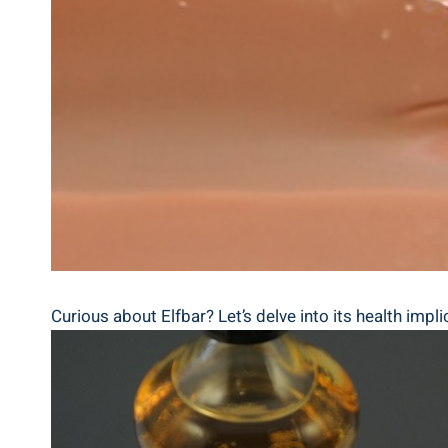
Curious about ⁢Elfbar? Let’s delve into its health implic