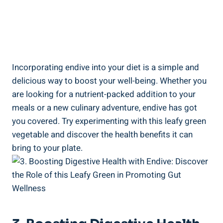
Incorporating endive into your diet is a simple and
delicious way to boost your well-being. Whether you
are looking for a nutrient-packed addition to your
meals or a new culinary adventure, endive has got
you covered. Try experimenting with this leafy green
vegetable and discover the health benefits it can
bring to your plate.