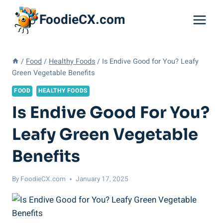
Skip
FoodieCX.com
to
content
/
Food
/
Healthy Foods
/
Is Endive Good for You? Leafy
Green Vegetable Benefits
FOOD
HEALTHY FOODS
Is Endive Good For You?
Leafy Green Vegetable
Benefits
By
FoodieCX.com
January 17, 2025