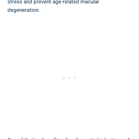
stress and prevent age-related macular
degeneration.