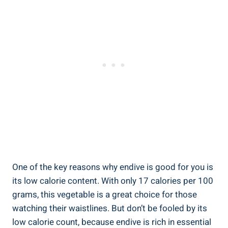
One of the key reasons why endive is good for you is
its low calorie content. With only 17 calories per 100
grams, this vegetable is a great choice for those
watching their waistlines. But don’t be fooled by its
low calorie count, because endive is rich in essential