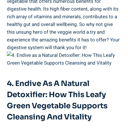
vegetable that offers numerous benefits for
digestive health. Its high fiber content, along with its
rich array of vitamins and minerals, contributes to a
healthy gut and overall wellbeing. So why not give
this unsung hero of the veggie world a try and
experience the amazing benefits it has to offer? Your
digestive system will thank you for it!
4. Endive As A Natural
Detoxifier: How This Leafy
Green Vegetable Supports
Cleansing And Vitality