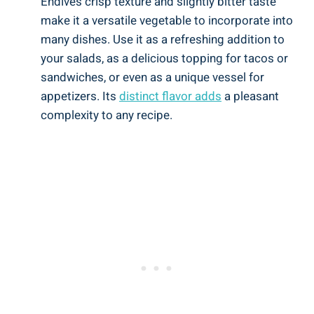
Endive’s crisp texture and slightly bitter taste
make it a versatile vegetable to incorporate into
many dishes. Use it as a refreshing addition to
your salads, as a delicious topping for tacos or
sandwiches, or even as a unique vessel for
appetizers. Its
distinct flavor adds
a pleasant
complexity to any recipe.