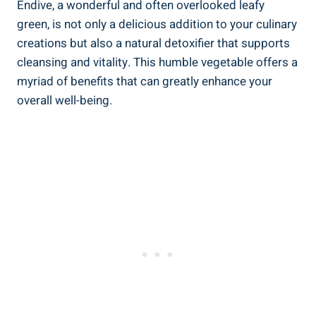
Endive, a wonderful and often overlooked leafy
green, is not only a delicious addition to your culinary
creations but also a natural detoxifier that supports
cleansing and vitality. This humble vegetable offers a
myriad of benefits that can greatly enhance your
overall well-being.