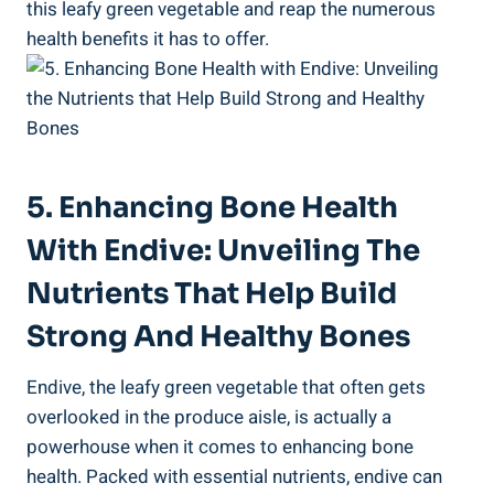
this leafy green vegetable and reap the numerous
health benefits it has to offer.
5. Enhancing Bone Health
With Endive: Unveiling The
Nutrients That Help Build
Strong And Healthy Bones
Endive, the leafy green vegetable that often gets
overlooked in the produce aisle, is actually a
powerhouse when it comes to enhancing bone
health. Packed with essential nutrients, endive can