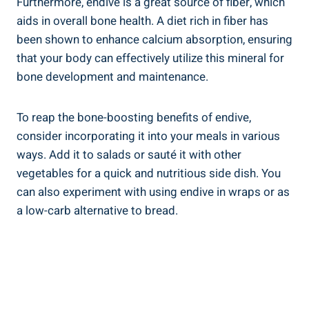
Furthermore, endive is a great source of fiber, which
aids in overall bone health. A diet rich in fiber has
been shown to enhance calcium absorption, ensuring
that your body can effectively utilize this mineral for
bone development and maintenance.
To reap the bone-boosting benefits of endive,
consider incorporating it into your meals in various
ways. Add it to salads or sauté it with other
vegetables for a quick and nutritious side dish. You
can also experiment with using endive in wraps or as
a low-carb alternative to bread.