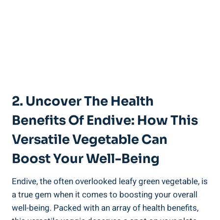
2. Uncover The Health
Benefits Of Endive: How This
Versatile Vegetable Can
Boost Your Well-Being
Endive, the often overlooked leafy green vegetable, is
a true gem when it comes to boosting your overall
well-being. Packed with an array of health benefits,