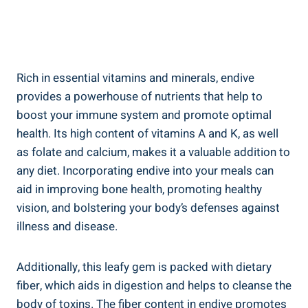
Rich in essential vitamins and minerals, endive
provides a powerhouse of nutrients that help to
boost your immune system and promote optimal
health. Its high content of vitamins A and K, as well
as folate and calcium, makes it a valuable addition to
any diet. Incorporating endive into your meals can
aid in improving bone health, promoting healthy
vision, and bolstering your body’s defenses against
illness and disease.
Additionally, this leafy gem is packed with dietary
fiber, which aids in digestion and helps to cleanse the
body of toxins. The fiber content in endive promotes