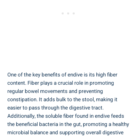
One of the key benefits of endive is its high fiber
content. Fiber plays a crucial role in promoting
regular bowel movements and preventing
constipation. It adds bulk to the stool, making it
easier to pass through the digestive tract.
Additionally, the soluble fiber found in endive feeds
the beneficial bacteria in the gut, promoting a healthy
microbial balance and supporting overall digestive