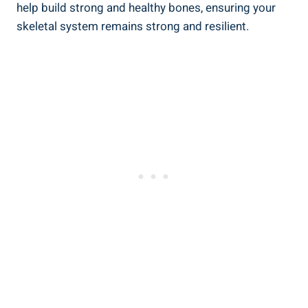
help build strong and healthy bones, ensuring your
skeletal system remains strong and resilient.