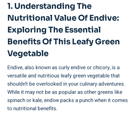
1. Understanding The
Nutritional Value Of Endive:
Exploring The Essential
Benefits Of This Leafy Green
Vegetable
Endive, also known as curly endive or chicory, is a
versatile and nutritious leafy green vegetable that
shouldn’t be overlooked in your culinary adventures.
While it may not be as popular as other greens like
spinach or kale, endive packs a punch when it comes
to nutritional benefits.