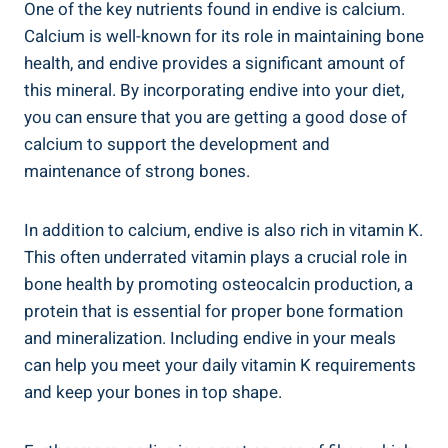
One of the key nutrients found in endive is calcium.
Calcium is well-known for its role in maintaining bone
health, and endive provides a significant amount of
this mineral. By incorporating endive into your diet,
you can ensure that you are getting a good dose of
calcium to support the development and
maintenance of strong bones.
In addition to calcium, endive is also rich in vitamin K.
This often underrated vitamin plays a crucial role in
bone health by promoting osteocalcin production, a
protein that is essential for proper bone formation
and mineralization. Including endive in your meals
can help you meet your daily vitamin K requirements
and keep your bones in top shape.