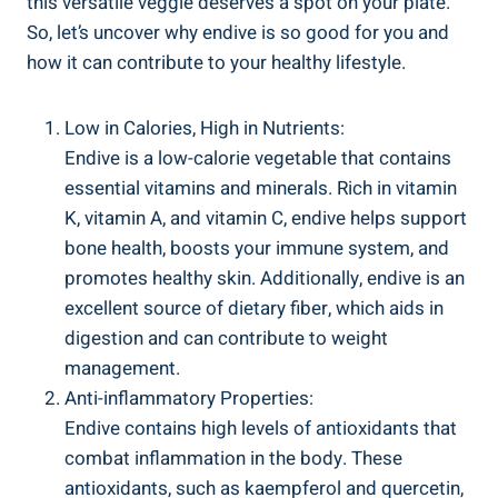
this versatile veggie deserves a spot on your plate.
So, let’s uncover why endive is so good for you and
how it can contribute to your healthy lifestyle.
Low in Calories, High in Nutrients:
Endive is a low-calorie vegetable that contains
essential vitamins and minerals. Rich in vitamin
K, vitamin A, and vitamin C, endive helps support
bone health, boosts your immune system, and
promotes healthy skin. Additionally, endive is an
excellent source of dietary fiber, which aids in
digestion and can contribute to weight
management.
Anti-inflammatory Properties:
Endive contains high levels of antioxidants that
combat inflammation in the body. These
antioxidants, such as kaempferol and quercetin,