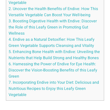
Vegetable
2. Uncover the Health Benefits of Endive: How This
Versatile Vegetable Can Boost Your Well-being
3. Boosting Digestive Health with Endive: Discover
the Role of this Leafy Green in Promoting Gut
Wellness
4. Endive as a Natural Detoxifier: How This Leafy
Green Vegetable Supports Cleansing and Vitality
5. Enhancing Bone Health with Endive: Unveiling the
Nutrients that Help Build Strong and Healthy Bones
6. Harnessing the Power of Endive for Eye Health:
Discover the Vision-Boosting Benefits of this Leafy
Green
7. Incorporating Endive into Your Diet: Delicious and
Nutritious Recipes to Enjoy this Leafy Green
Vegetable