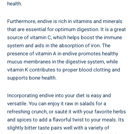
health.
Furthermore, endive is rich in vitamins and minerals
that are essential for optimum digestion. It is a great
source of vitamin C, which helps boost the immune
system and aids in the absorption of iron. The
presence of vitamin A in endive promotes healthy
mucus membranes in the digestive system, while
vitamin K contributes to proper blood clotting and
supports bone health.
Incorporating endive into your diet is easy and
versatile. You can enjoy it raw in salads for a
refreshing crunch, or sauté it with your favorite herbs
and spices to add a flavorful twist to your meals. Its
slightly bitter taste pairs well with a variety of