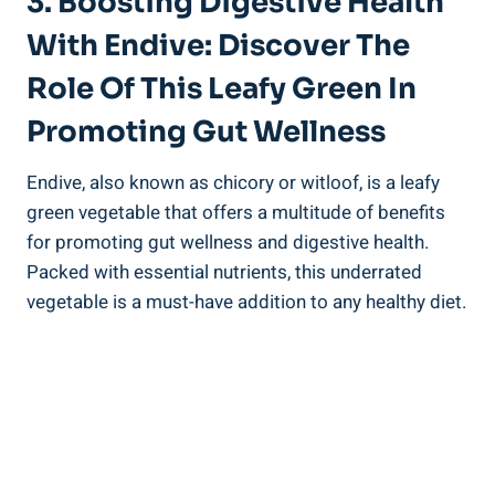
3. Boosting Digestive Health
With Endive: Discover The
Role Of This Leafy Green In
Promoting Gut Wellness
Endive, also known as chicory or witloof, is a leafy
green vegetable that offers a multitude of benefits
for promoting gut wellness and digestive health.
Packed with essential nutrients, this underrated
vegetable is a must-have addition to any healthy diet.