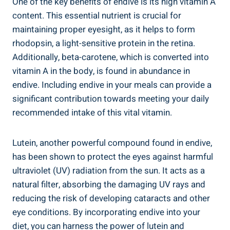
One of the key benefits of endive is its high vitamin A
content. This essential nutrient is crucial for
maintaining proper eyesight, as it helps to form
rhodopsin, a light-sensitive protein in the retina.
Additionally, beta-carotene, which is converted into
vitamin A in the body, is found in abundance in
endive. Including endive in your meals can provide a
significant contribution towards meeting your daily
recommended intake of this vital vitamin.
Lutein, another powerful compound found in endive,
has been shown to protect the eyes against harmful
ultraviolet (UV) radiation from the sun. It acts as a
natural filter, absorbing the damaging UV rays and
reducing the risk of developing cataracts and other
eye conditions. By incorporating endive into your
diet, you can harness the power of lutein and