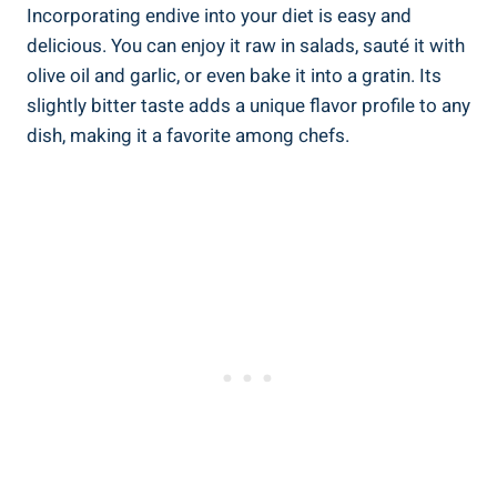
Incorporating endive into your diet is easy and
delicious. You can enjoy it raw in salads, sauté it with
olive oil and garlic, or even bake it into a gratin. Its
slightly bitter taste adds a unique flavor profile to any
dish, making it a favorite among chefs.