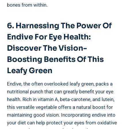
bones from within.
6. Harnessing The Power Of
Endive For Eye Health:
Discover The Vision-
Boosting Benefits Of This
Leafy Green
Endive, the often overlooked leafy green, packs a
nutritional punch that can greatly benefit your eye
health. Rich in vitamin A, beta-carotene, and lutein,
this versatile vegetable offers a natural boost for
maintaining good vision. Incorporating endive into
your diet can help protect your eyes from oxidative