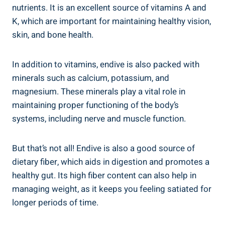
nutrients. It is an excellent source of vitamins A and
K, which are important for maintaining healthy vision,
skin, and bone health.
In addition to vitamins, endive is also packed with
minerals such as calcium, potassium, and
magnesium. These minerals play a vital role in
maintaining proper functioning of the body’s
systems, including nerve and muscle function.
But that’s not all! Endive is also a good source of
dietary fiber, which aids in digestion and promotes a
healthy gut. Its high fiber content can also help in
managing weight, as it keeps you feeling satiated for
longer periods of time.