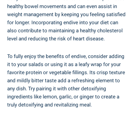
healthy bowel movements and can even assist in
weight management by keeping you feeling satisfied
for longer. Incorporating endive into your diet can
also contribute to maintaining a healthy cholesterol
level and reducing the risk of heart disease.
To fully enjoy the benefits of endive, consider adding
it to your salads or using it as a leafy wrap for your
favorite protein or vegetable fillings. Its crisp texture
and mildly bitter taste add a refreshing element to
any dish. Try pairing it with other detoxifying
ingredients like lemon, garlic, or ginger to create a
truly detoxifying and revitalizing meal.