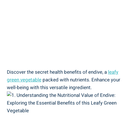
Discover the secret health benefits of endive, a
leafy
green vegetable
packed with nutrients. Enhance your
well-being with this versatile ingredient.