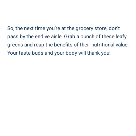
So, the next time you’re at the grocery store, don’t
pass by the endive aisle. Grab a bunch of these leafy
greens and reap the benefits of their nutritional value.
Your taste buds and your body will thank you!