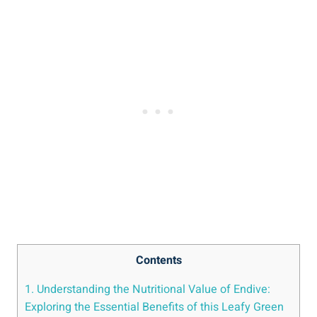
Contents
1. Understanding the Nutritional Value of Endive:
Exploring the Essential Benefits of this Leafy Green