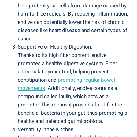
help protect your cells from damage caused by
harmful free radicals. By reducing inflammation,
endive can potentially lower the risk of chronic
diseases like heart disease and certain types of
cancer.
Supportive of Healthy Digestion:
Thanks to its high fiber content, endive
promotes a healthy digestive system. Fiber
adds bulk to your stool, helping prevent
constipation and
promoting regular bowel
movements
. Additionally, endive contains a
compound called inulin, which acts as a
prebiotic. This means it provides food for the
beneficial bacteria in your gut, thus promoting a
healthy and balanced gut microbiota.
Versatility in the Kitchen: