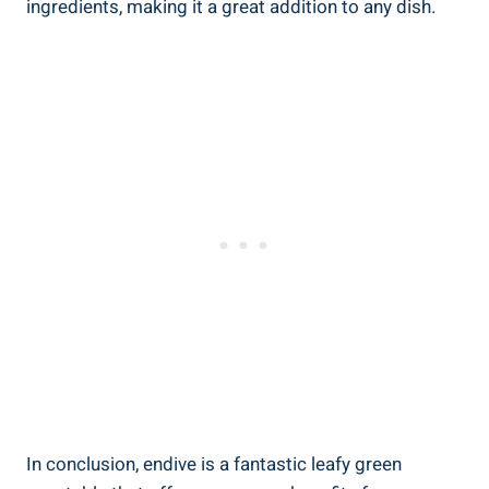
ingredients, making it a great addition to any dish.
In conclusion, endive is a fantastic leafy green