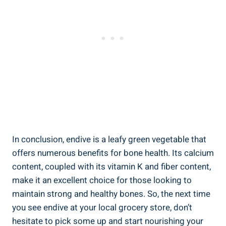
In conclusion, endive is a leafy green vegetable that
offers numerous benefits for bone health. Its calcium
content, coupled with its vitamin K and fiber content,
make it an excellent choice for those looking to
maintain strong and healthy bones. So, the next time
you see endive at your local grocery store, don’t
hesitate to pick some up and start nourishing your