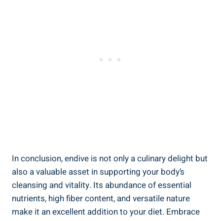
In conclusion, endive is not only a culinary delight but
also a valuable asset in supporting your body’s
cleansing and vitality. Its abundance of essential
nutrients, high fiber content, and versatile nature
make it an excellent addition to your diet. Embrace