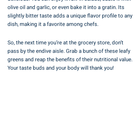
olive oil and garlic, or even bake it into a gratin. Its
slightly bitter taste adds a unique flavor profile to any
dish, making it a favorite among chefs.
So, the next time you’re at the grocery store, don’t
pass by the endive aisle. Grab a bunch of these leafy
greens and reap the benefits of their nutritional value.
Your taste buds and your body will thank you!