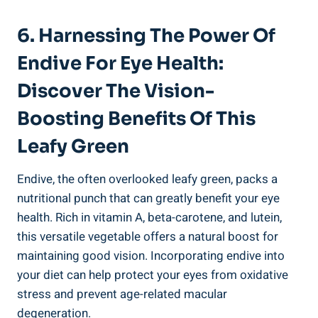
6. Harnessing The Power Of
Endive For Eye Health:
Discover The Vision-
Boosting Benefits Of This
Leafy Green
Endive, the often overlooked leafy green, packs a
nutritional punch that can greatly benefit your eye
health. Rich in vitamin A, beta-carotene, and lutein,
this versatile vegetable offers a natural boost for
maintaining good vision. Incorporating endive into
your diet can help protect your eyes from oxidative
stress and prevent age-related macular
degeneration.