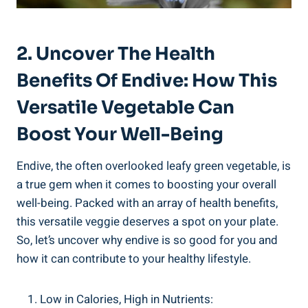
2. Uncover The Health
Benefits Of Endive: How This
Versatile Vegetable Can
Boost Your Well-Being
Endive, the often overlooked leafy green vegetable, is
a true gem when it comes to boosting your overall
well-being. Packed with an array of health benefits,
this versatile veggie deserves a spot on your plate.
So, let’s uncover why endive is so good for you and
how it can contribute to your healthy lifestyle.
Low in Calories, High in Nutrients: