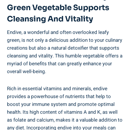
Green Vegetable Supports
Cleansing And Vitality
Endive, a wonderful and often overlooked leafy
green, is not only a delicious addition to your culinary
creations but also a natural detoxifier that supports
cleansing and vitality. This humble vegetable offers a
myriad of benefits that can greatly enhance your
overall well-being.
Rich in essential vitamins and minerals, endive
provides a powerhouse of nutrients that help to
boost your immune system and promote optimal
health. Its high content of vitamins A and K, as well
as folate and calcium, makes it a valuable addition to
any diet. Incorporating endive into your meals can