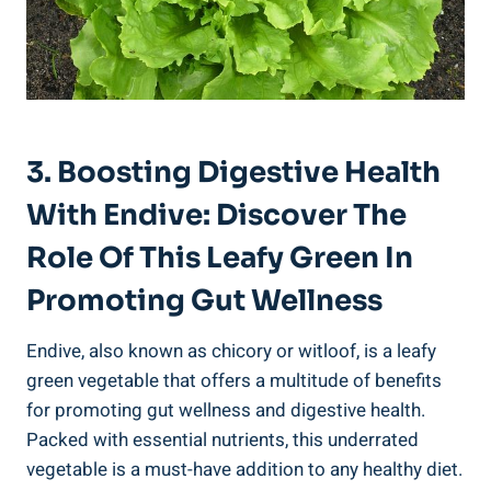
3. Boosting Digestive Health
With Endive: Discover The
Role Of This Leafy Green In
Promoting Gut Wellness
Endive, also known as chicory or witloof, is a leafy
green vegetable that offers a multitude of benefits
for promoting gut wellness and digestive health.
Packed with essential nutrients, this underrated
vegetable is a must-have addition to any healthy diet.