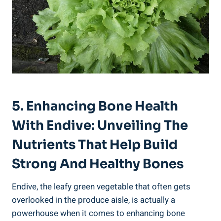
5. Enhancing Bone Health
With Endive: Unveiling The
Nutrients That Help Build
Strong And Healthy Bones
Endive, the leafy green vegetable that often gets
overlooked in the produce aisle, is actually a
powerhouse when it comes to enhancing bone