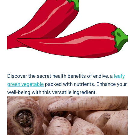
Discover the secret health benefits of endive, a
leafy
green vegetable
packed with nutrients. Enhance your
well-being with this versatile ingredient.