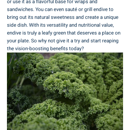
or use it as a flavorful base for wraps and
sandwiches. You can even sauté or grill endive to
bring out its natural sweetness and create a unique
side dish. With its versatility and nutritional value,
endive is truly a leafy green that deserves a place on
your plate. So why not give it a try and start reaping
the vision-boosting benefits today?