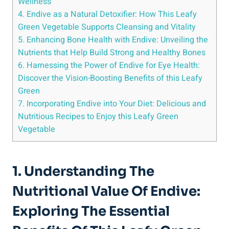
Wellness
4. Endive as a Natural Detoxifier: How This Leafy
Green Vegetable Supports Cleansing and Vitality
5. Enhancing Bone Health with Endive: Unveiling the
Nutrients that Help Build Strong and Healthy Bones
6. Harnessing the Power of Endive for Eye Health:
Discover the Vision-Boosting Benefits of this Leafy
Green
7. Incorporating Endive into Your Diet: Delicious and
Nutritious Recipes to Enjoy this Leafy Green
Vegetable
1. Understanding The
Nutritional Value Of Endive:
Exploring The Essential