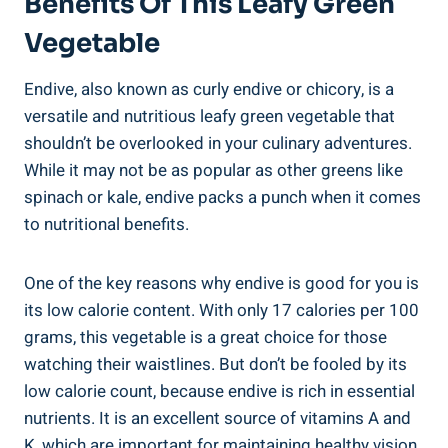
Benefits Of This Leafy Green
Vegetable
Endive, also known as curly endive or chicory, is a
versatile and nutritious leafy green vegetable that
shouldn’t be overlooked in your culinary adventures.
While it may not be as popular as other greens like
spinach or kale, endive packs a punch when it comes
to nutritional benefits.
One of the key reasons why endive is good for you is
its low calorie content. With only 17 calories per 100
grams, this vegetable is a great choice for those
watching their waistlines. But don’t be fooled by its
low calorie count, because endive is rich in essential
nutrients. It is an excellent source of vitamins A and
K, which are important for maintaining healthy vision,