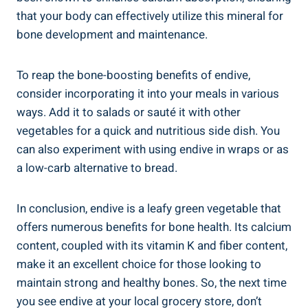
that your body can effectively utilize this mineral for
bone development and maintenance.
To reap the bone-boosting benefits of endive,
consider incorporating it into your meals in various
ways. Add it to salads or sauté it with other
vegetables for a quick and nutritious side dish. You
can also experiment with using endive in wraps or as
a low-carb alternative to bread.
In conclusion, endive is a leafy green vegetable that
offers numerous benefits for bone health. Its calcium
content, coupled with its vitamin K and fiber content,
make it an excellent choice for those looking to
maintain strong and healthy bones. So, the next time
you see endive at your local grocery store, don’t