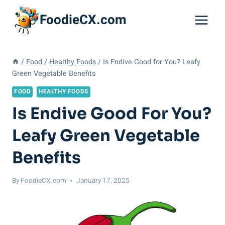
Skip
FoodieCX.com
to
content
/
Food
/
Healthy Foods
/
Is Endive Good for You? Leafy
Green Vegetable Benefits
FOOD
HEALTHY FOODS
Is Endive Good For You?
Leafy Green Vegetable
Benefits
By
FoodieCX.com
January 17, 2025