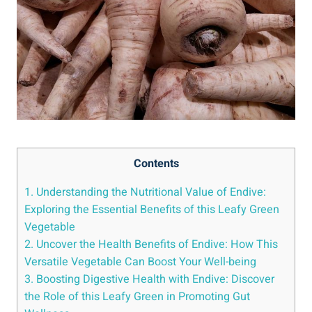
Contents
1. Understanding the Nutritional Value of Endive:
Exploring the Essential Benefits of this Leafy Green
Vegetable
2. Uncover the Health Benefits of Endive: How This
Versatile Vegetable Can Boost Your Well-being
3. Boosting Digestive Health with Endive: Discover
the Role of this Leafy Green in Promoting Gut