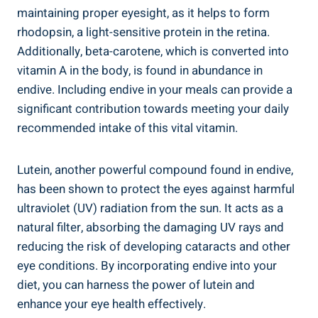
maintaining proper eyesight, as it helps to form
rhodopsin, a light-sensitive protein in the retina.
Additionally, beta-carotene, which is converted into
vitamin A in the body, is found in abundance in
endive. Including endive in your meals can provide a
significant contribution towards meeting your daily
recommended intake of this vital vitamin.
Lutein, another powerful compound found in endive,
has been shown to protect the eyes against harmful
ultraviolet (UV) radiation from the sun. It acts as a
natural filter, absorbing the damaging UV rays and
reducing the risk of developing cataracts and other
eye conditions. By incorporating endive into your
diet, you can harness the power of lutein and
enhance your eye health effectively.