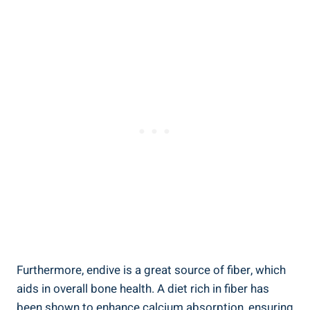
Furthermore, endive is a great source of fiber, which
aids in overall bone health. A diet rich in fiber has
been shown to enhance calcium absorption, ensuring