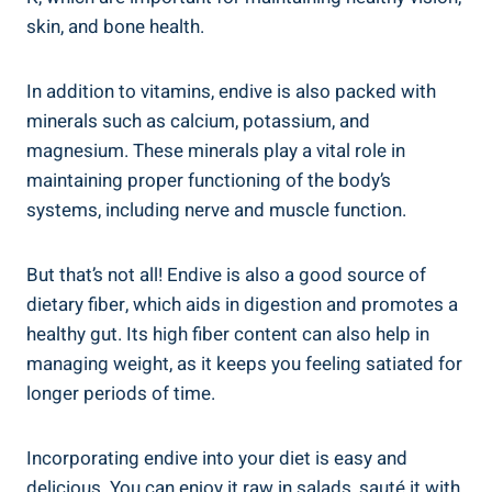
skin, and bone health.
In addition to vitamins, endive is also packed with
minerals such as calcium, potassium, and
magnesium. These minerals play a vital role in
maintaining proper functioning of the body’s
systems, including nerve and muscle function.
But that’s not all! Endive is also a good source of
dietary fiber, which aids in digestion and promotes a
healthy gut. Its high fiber content can also help in
managing weight, as it keeps you feeling satiated for
longer periods of time.
Incorporating endive into your diet is easy and
delicious. You can enjoy it raw in salads, sauté it with