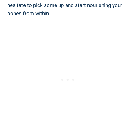
hesitate to pick some up and start nourishing your
bones from within.