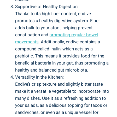
Supportive of Healthy Digestion:
Thanks to its high fiber content, endive
promotes a healthy digestive system. Fiber
adds bulk to your stool, helping prevent
constipation and
promoting regular bowel
movements
. Additionally, endive contains a
compound called inulin, which acts as a
prebiotic. This means it provides food for the
beneficial bacteria in your gut, thus promoting a
healthy and balanced gut microbiota.
Versatility in the Kitchen:
Endive’s crisp texture and slightly bitter taste
make it a versatile vegetable to incorporate into
many dishes. Use it as a refreshing addition to
your salads, as a delicious topping for tacos or
sandwiches, or even as a unique vessel for