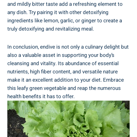
and mildly bitter taste add a refreshing element to
any dish. Try pairing it with other detoxifying
ingredients like lemon, garlic, or ginger to create a
truly detoxifying and revitalizing meal.
In conclusion, endive is not only a culinary delight but
also a valuable asset in supporting your body’s
cleansing and vitality. Its abundance of essential
nutrients, high fiber content, and versatile nature
make it an excellent addition to your diet. Embrace
this leafy green vegetable and reap the numerous
health benefits it has to offer.