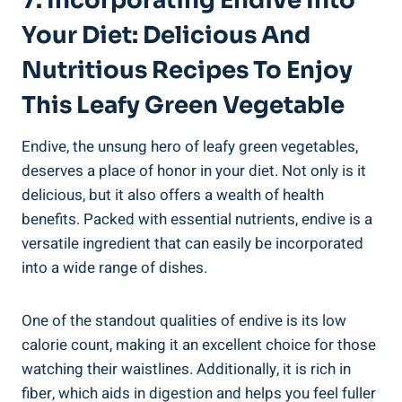
7. Incorporating Endive Into
Your Diet: Delicious And
Nutritious Recipes To Enjoy
This Leafy Green Vegetable
Endive, the unsung hero of leafy green vegetables,
deserves a place of honor in your diet. Not only is it
delicious, but it also offers a wealth of health
benefits. Packed with essential nutrients, endive is a
versatile ingredient that can easily be incorporated
into a wide range of dishes.
One of the standout qualities of endive is its low
calorie count, making it an excellent choice for those
watching their waistlines. Additionally, it is rich in
fiber, which aids in digestion and helps you feel fuller