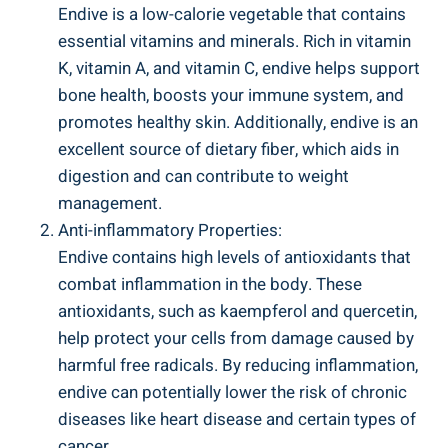
Endive is a low-calorie vegetable that contains
essential vitamins and minerals. Rich in vitamin
K, vitamin A, and vitamin C, endive helps support
bone health, boosts your immune system, and
promotes healthy skin. Additionally, endive is an
excellent source of dietary fiber, which aids in
digestion and can contribute to weight
management.
Anti-inflammatory Properties:
Endive contains high levels of antioxidants that
combat inflammation in the body. These
antioxidants, such as kaempferol and quercetin,
help protect your cells from damage caused by
harmful free radicals. By reducing inflammation,
endive can potentially lower the risk of chronic
diseases like heart disease and certain types of
cancer.