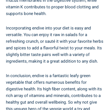
mucus membranes in the digestive system, while
vitamin K contributes to proper blood clotting and
supports bone health.
Incorporating endive into your diet is easy and
versatile. You can enjoy it raw in salads for a
refreshing crunch, or sauté it with your favorite herbs
and spices to add a flavorful twist to your meals. Its
slightly bitter taste pairs well with a variety of
ingredients, making it a great addition to any dish.
In conclusion, endive is a fantastic leafy green
vegetable that offers numerous benefits for
digestive health. Its high fiber content, along with its
rich array of vitamins and minerals, contributes to a
healthy gut and overall wellbeing. So why not give
this unsung hero of the veggie world a try and