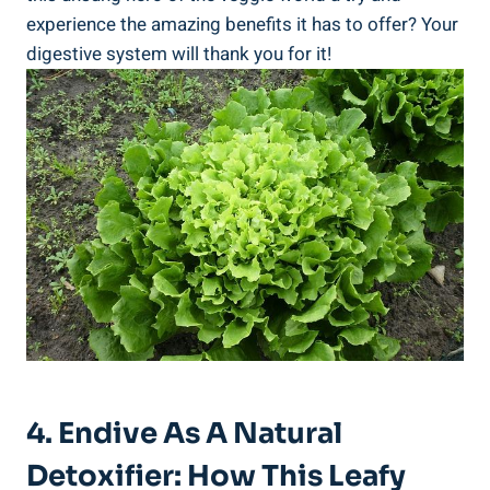
experience the amazing benefits it has to offer? Your
digestive system will thank you for it!
4. Endive As A Natural
Detoxifier: How This Leafy