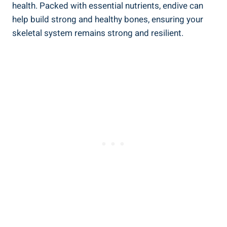
health. Packed with essential nutrients, endive can
help build strong and healthy bones, ensuring your
skeletal system remains strong and resilient.