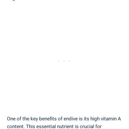
One of the key benefits of endive is its high vitamin A
content. This essential nutrient is crucial for