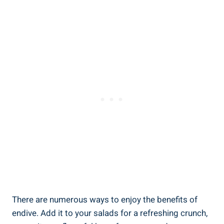
There are numerous ways to enjoy the benefits of
endive. Add it to your salads for a refreshing crunch,