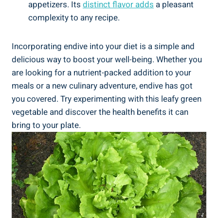
appetizers. Its
distinct flavor adds
a pleasant
complexity to any recipe.
Incorporating endive into your diet is a simple and
delicious way to boost your well-being. Whether you
are looking for a nutrient-packed addition to your
meals or a new culinary adventure, endive has got
you covered. Try experimenting with this leafy green
vegetable and discover the health benefits it can
bring to your plate.