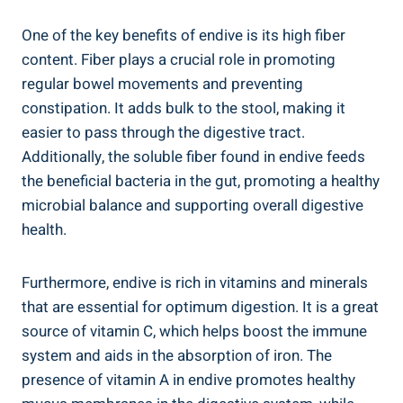
One of the key benefits of endive is its high fiber
content. Fiber plays a crucial role in promoting
regular bowel movements and preventing
constipation. It adds bulk to the stool, making it
easier to pass through the digestive tract.
Additionally, the soluble fiber found in endive feeds
the beneficial bacteria in the gut, promoting a healthy
microbial balance and supporting overall digestive
health.
Furthermore, endive is rich in vitamins and minerals
that are essential for optimum digestion. It is a great
source of vitamin C, which helps boost the immune
system and aids in the absorption of iron. The
presence of vitamin A in endive promotes healthy