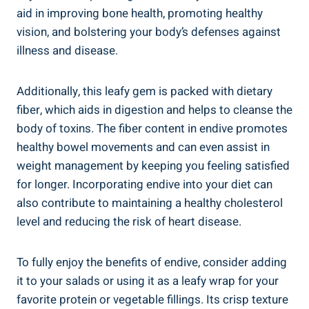
aid in improving bone health, promoting healthy
vision, and bolstering your body’s defenses against
illness and disease.
Additionally, this leafy gem is packed with dietary
fiber, which aids in digestion and helps to cleanse the
body of toxins. The fiber content in endive promotes
healthy bowel movements and can even assist in
weight management by keeping you feeling satisfied
for longer. Incorporating endive into your diet can
also contribute to maintaining a healthy cholesterol
level and reducing the risk of heart disease.
To fully enjoy the benefits of endive, consider adding
it to your salads or using it as a leafy wrap for your
favorite protein or vegetable fillings. Its crisp texture