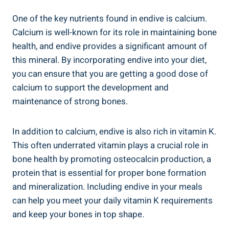
One of the key nutrients found in endive is calcium.
Calcium is well-known for its role in maintaining bone
health, and endive provides a significant amount of
this mineral. By incorporating endive into your diet,
you can ensure that you are getting a good dose of
calcium to support the development and
maintenance of strong bones.
In addition to calcium, endive is also rich in vitamin K.
This often underrated vitamin plays a crucial role in
bone health by promoting osteocalcin production, a
protein that is essential for proper bone formation
and mineralization. Including endive in your meals
can help you meet your daily vitamin K requirements
and keep your bones in top shape.